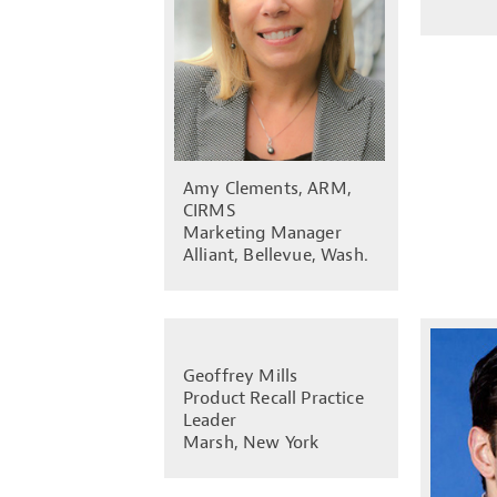
Amy Clements, ARM,
CIRMS
Marketing Manager
Alliant, Bellevue, Wash.
Geoffrey Mills
Product Recall Practice
Leader
Marsh, New York