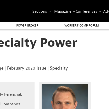
Sections
Magazine
Conferences
Adv
POWER BROKER
WORKERS’ COMP FORUM
ecialty Power
ge
|
February 2020 Issue
|
Specialty
ly Ferenchak
 Companies