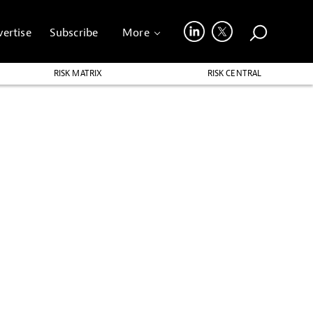
ertise
Subscribe
More
RISK MATRIX
RISK CENTRAL