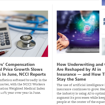
rs’ Compensation
How Underwriting and 
l Price Growth Slows
Are Reshaped by AI in
% In June, NCCI Reports
Insurance — and How 
Stay the Same
nflation softened broadly in the
uarter, with the NCCI Workers
The use of artificial intelligence 
tion Weighted Medical Index
insurance continues to grow. He
o 1.0% year over year in June.
the industry is using AI to optim
augment its processes while kee
people at the center of the equa