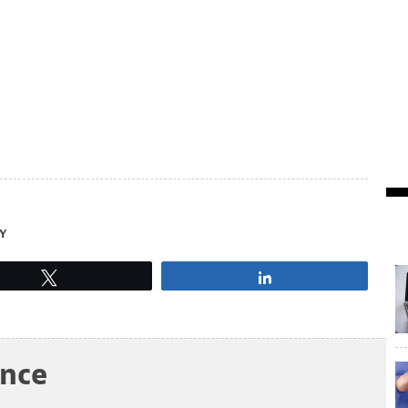
Y
Tweet
Share
ance