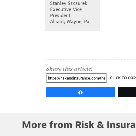
Stanley Szczurek
Executive Vice
President
Alliant, Wayne, Pa.
Share this article!
CLICK TO COP
Share
More from Risk & Insur