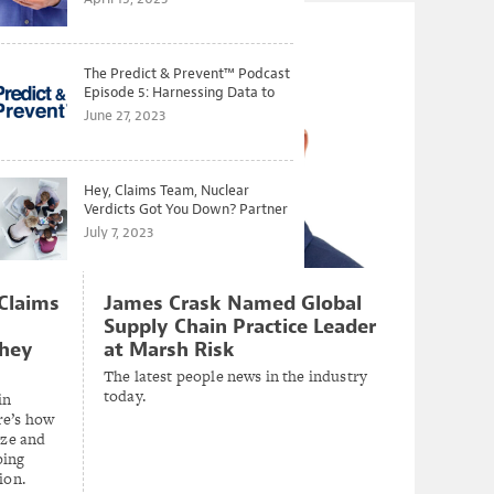
The Predict & Prevent™ Podcast
Episode 5: Harnessing Data to
Better Predict and Prevent
June 27, 2023
Losses
Hey, Claims Team, Nuclear
Verdicts Got You Down? Partner
with Legal to Get Ahead of
July 7, 2023
Ballooning Costs
Claims
James Crask Named Global
Supply Chain Practice Leader
They
at Marsh Risk
The latest people news in the industry
today.
in
re’s how
ize and
ping
tion.