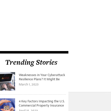
Trending Stories
Weaknesses in Your Cyberattack
Resilience Plans? It Might Be
Time for a Tabletop Exercise
March 1, 2023
4 Key Factors Impacting the U.S.
Commercial Property Insurance
Markets
April 15, 2023