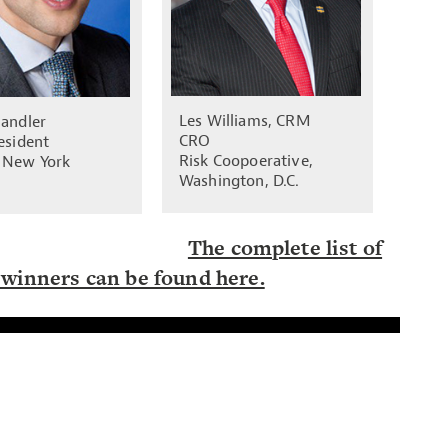
Les Williams, CRM
Sandler
CRO
esident
Risk Coopoerative,
 New York
Washington, D.C.
The complete list of
winners can be found here.