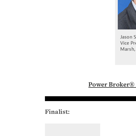
Jason 
Vice Pr
Marsh,
Power Broker® 
Finalist: