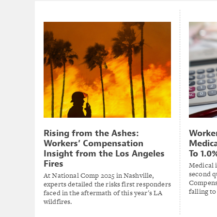
Rising from the Ashes:
Worke
Workers’ Compensation
Medica
Insight from the Los Angeles
To 1.0
Fires
Medical i
second q
At National Comp 2025 in Nashville,
Compensa
experts detailed the risks first responders
falling t
faced in the aftermath of this year's LA
wildfires.