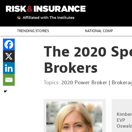
TRENDING STORIES
NATIONAL COMP
THE PROFESSION
The 2020 Sp
Brokers
Topics:
2020 Power Broker
|
Brokera
Kimber
EVP
Oswald