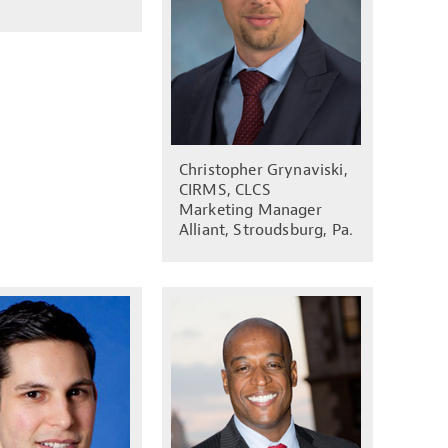
Christopher Grynaviski,
CIRMS, CLCS
Marketing Manager
Alliant, Stroudsburg, Pa.