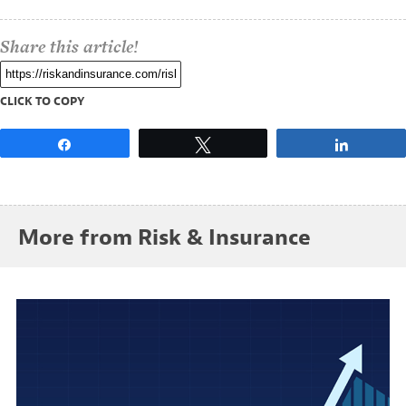
Share this article!
CLICK TO COPY
Share
Tweet
Share
More from Risk & Insurance