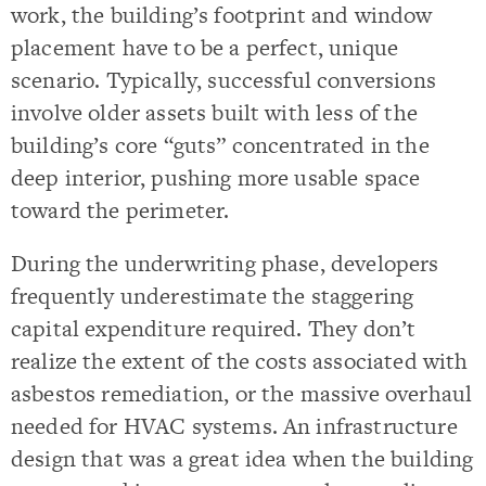
work, the building’s footprint and window
placement have to be a perfect, unique
scenario. Typically, successful conversions
involve older assets built with less of the
building’s core “guts” concentrated in the
deep interior, pushing more usable space
toward the perimeter.
During the underwriting phase, developers
frequently underestimate the staggering
capital expenditure required. They don’t
realize the extent of the costs associated with
asbestos remediation, or the massive overhaul
needed for HVAC systems. An infrastructure
design that was a great idea when the building