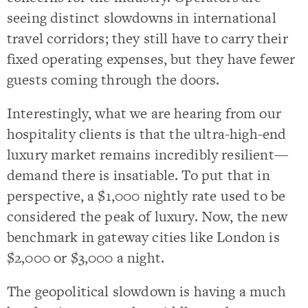
seeing distinct slowdowns in international
travel corridors; they still have to carry their
fixed operating expenses, but they have fewer
guests coming through the doors.
Interestingly, what we are hearing from our
hospitality clients is that the ultra-high-end
luxury market remains incredibly resilient—
demand there is insatiable. To put that in
perspective, a $1,000 nightly rate used to be
considered the peak of luxury. Now, the new
benchmark in gateway cities like London is
$2,000 or $3,000 a night.
The geopolitical slowdown is having a much