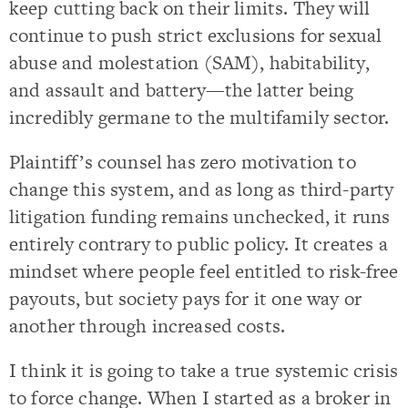
keep cutting back on their limits. They will
continue to push strict exclusions for sexual
abuse and molestation (SAM), habitability,
and assault and battery—the latter being
incredibly germane to the multifamily sector.
Plaintiff’s counsel has zero motivation to
change this system, and as long as third-party
litigation funding remains unchecked, it runs
entirely contrary to public policy. It creates a
mindset where people feel entitled to risk-free
payouts, but society pays for it one way or
another through increased costs.
I think it is going to take a true systemic crisis
to force change. When I started as a broker in