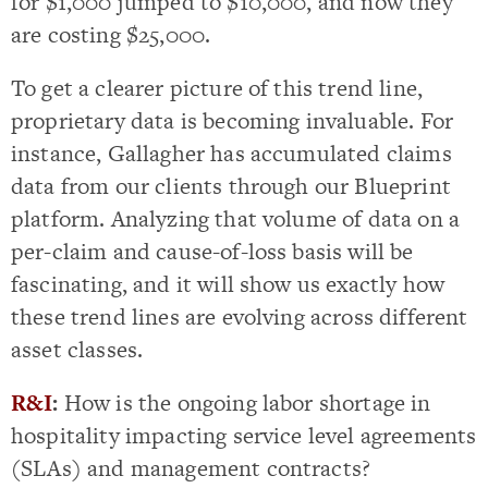
for $1,000 jumped to $10,000, and now they
are costing $25,000.
To get a clearer picture of this trend line,
proprietary data is becoming invaluable. For
instance, Gallagher has accumulated claims
data from our clients through our Blueprint
platform. Analyzing that volume of data on a
per-claim and cause-of-loss basis will be
fascinating, and it will show us exactly how
these trend lines are evolving across different
asset classes.
R&I
:
How is the ongoing labor shortage in
hospitality impacting service level agreements
(SLAs) and management contracts?