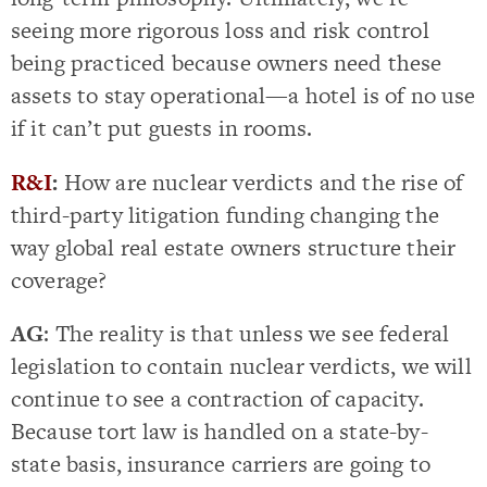
seeing more rigorous loss and risk control
being practiced because owners need these
assets to stay operational—a hotel is of no use
if it can’t put guests in rooms.
R&I
:
How are nuclear verdicts and the rise of
third-party litigation funding changing the
way global real estate owners structure their
coverage?
AG
: The reality is that unless we see federal
legislation to contain nuclear verdicts, we will
continue to see a contraction of capacity.
Because tort law is handled on a state-by-
state basis, insurance carriers are going to