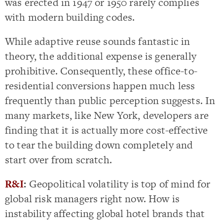
was erected in 1947 or 1950 rarely complies
with modern building codes.
While adaptive reuse sounds fantastic in
theory, the additional expense is generally
prohibitive. Consequently, these office-to-
residential conversions happen much less
frequently than public perception suggests. In
many markets, like New York, developers are
finding that it is actually more cost-effective
to tear the building down completely and
start over from scratch.
R&I
:
Geopolitical volatility is top of mind for
global risk managers right now. How is
instability affecting global hotel brands that