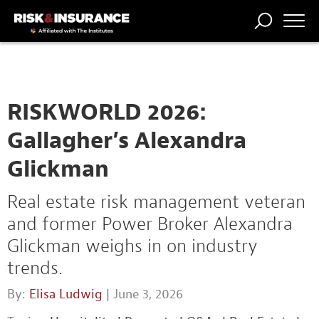
TRENDING
NATIONAL
POWER
WORKERS’
RISK MATRIX
RISK
STORIES
THE
COMP
BROKER
COMP
CENTRAL
PROFESSION
FORUM
RISKWORLD 2026:
Gallagher’s Alexandra
Glickman
Real estate risk management veteran
and former Power Broker Alexandra
Glickman weighs in on industry
trends.
By:
Elisa Ludwig
| June 3, 2026