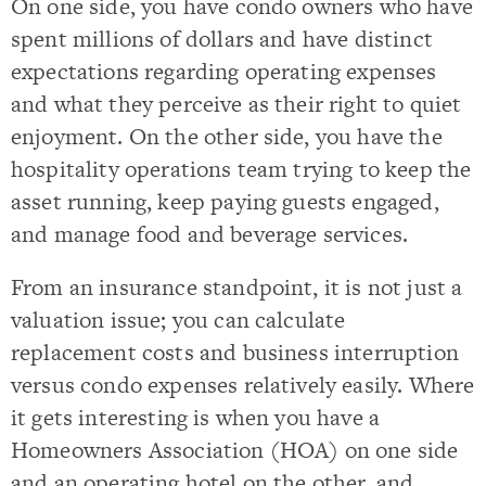
On one side, you have condo owners who have
spent millions of dollars and have distinct
expectations regarding operating expenses
and what they perceive as their right to quiet
enjoyment. On the other side, you have the
hospitality operations team trying to keep the
asset running, keep paying guests engaged,
and manage food and beverage services.
From an insurance standpoint, it is not just a
valuation issue; you can calculate
replacement costs and business interruption
versus condo expenses relatively easily. Where
it gets interesting is when you have a
Homeowners Association (HOA) on one side
and an operating hotel on the other, and