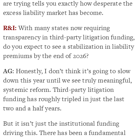
are trying tells you exactly how desperate the
excess liability market has become.
R&I:
With many states now requiring
transparency in third-party litigation funding,
do you expect to see a stabilization in liability
premiums by the end of 2026?
AG
: Honestly, I don’t think it’s going to slow
down this year until we see truly meaningful,
systemic reform. Third-party litigation
funding has roughly tripled in just the last
two and a half years.
But it isn’t just the institutional funding
driving this. There has been a fundamental