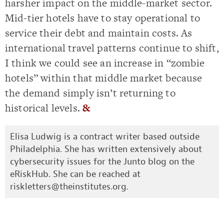
harsher impact on the middle-market sector.
Mid-tier hotels have to stay operational to
service their debt and maintain costs. As
international travel patterns continue to shift,
I think we could see an increase in “zombie
hotels” within that middle market because
the demand simply isn’t returning to
historical levels.
&
Elisa Ludwig is a contract writer based outside
Philadelphia. She has written extensively about
cybersecurity issues for the Junto blog on the
eRiskHub. She can be reached at
riskletters@theinstitutes.org
.