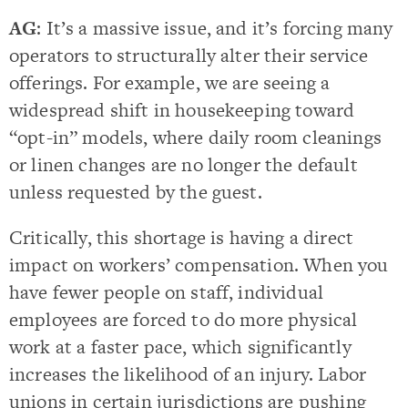
AG
: It’s a massive issue, and it’s forcing many
operators to structurally alter their service
offerings. For example, we are seeing a
widespread shift in housekeeping toward
“opt-in” models, where daily room cleanings
or linen changes are no longer the default
unless requested by the guest.
Critically, this shortage is having a direct
impact on workers’ compensation. When you
have fewer people on staff, individual
employees are forced to do more physical
work at a faster pace, which significantly
increases the likelihood of an injury. Labor
unions in certain jurisdictions are pushing