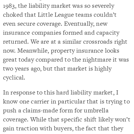
1983, the liability market was so severely
choked that Little League teams couldn’t
even secure coverage. Eventually, new
insurance companies formed and capacity
returned. We are at a similar crossroads right
now. Meanwhile, property insurance looks
great today compared to the nightmare it was
two years ago, but that market is highly
cyclical.
In response to this hard liability market, I
know one carrier in particular that is trying to
push a claims-made form for umbrella
coverage. While that specific shift likely won’t
gain traction with buyers, the fact that they