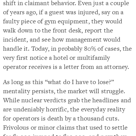
shift in claimant behavior. Even just a couple
of years ago, if a guest was injured, say on a
faulty piece of gym equipment, they would
walk down to the front desk, report the
incident, and see how management would
handle it. Today, in probably 80% of cases, the
very first notice a hotel or multifamily
operator receives is a letter from an attorney.
As long as this “what do I have to lose?”
mentality persists, the market will struggle.
While nuclear verdicts grab the headlines and
are undeniably horrific, the everyday reality
for operators is death by a thousand cuts.
Frivolous or minor claims that used to settle