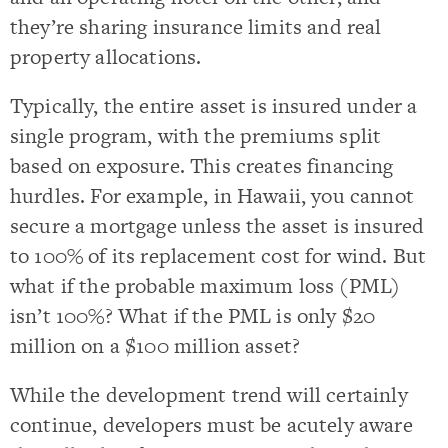
they’re sharing insurance limits and real
property allocations.
Typically, the entire asset is insured under a
single program, with the premiums split
based on exposure. This creates financing
hurdles. For example, in Hawaii, you cannot
secure a mortgage unless the asset is insured
to 100% of its replacement cost for wind. But
what if the probable maximum loss (PML)
isn’t 100%? What if the PML is only $20
million on a $100 million asset?
While the development trend will certainly
continue, developers must be acutely aware