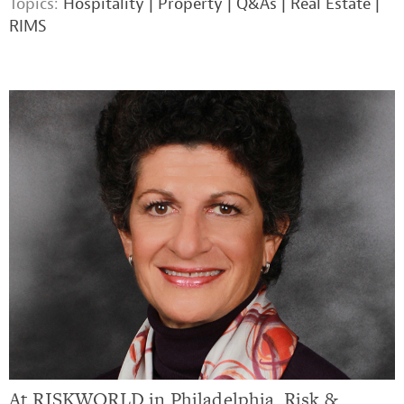
Topics:
Hospitality
|
Property
|
Q&As
|
Real Estate
|
RIMS
At RISKWORLD in Philadelphia, Risk &