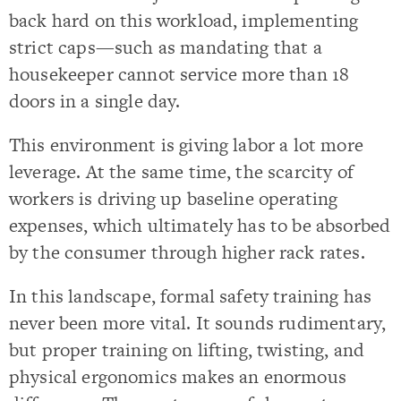
back hard on this workload, implementing
strict caps—such as mandating that a
housekeeper cannot service more than 18
doors in a single day.
This environment is giving labor a lot more
leverage. At the same time, the scarcity of
workers is driving up baseline operating
expenses, which ultimately has to be absorbed
by the consumer through higher rack rates.
In this landscape, formal safety training has
never been more vital. It sounds rudimentary,
but proper training on lifting, twisting, and
physical ergonomics makes an enormous