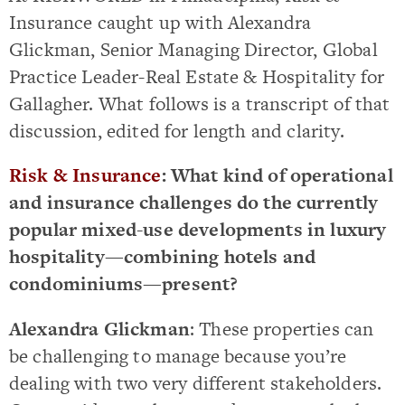
Insurance caught up with Alexandra
Glickman, Senior Managing Director, Global
Practice Leader-Real Estate & Hospitality for
Gallagher. What follows is a transcript of that
discussion, edited for length and clarity.
Risk & Insurance
: What kind of operational
and insurance challenges do the currently
popular mixed-use developments in luxury
hospitality—combining hotels and
condominiums—present?
Alexandra Glickman
: These properties can
be challenging to manage because you’re
dealing with two very different stakeholders.