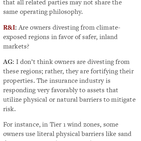
that all related parties may not share the
same operating philosophy.
R&I
:
Are owners divesting from climate-
exposed regions in favor of safer, inland
markets?
AG
: I don’t think owners are divesting from
these regions; rather, they are fortifying their
properties. The insurance industry is
responding very favorably to assets that
utilize physical or natural barriers to mitigate
risk.
For instance, in Tier 1 wind zones, some
owners use literal physical barriers like sand