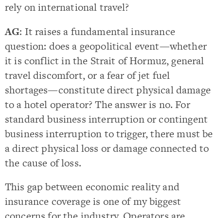
rely on international travel?
AG
: It raises a fundamental insurance
question: does a geopolitical event—whether
it is conflict in the Strait of Hormuz, general
travel discomfort, or a fear of jet fuel
shortages—constitute direct physical damage
to a hotel operator? The answer is no. For
standard business interruption or contingent
business interruption to trigger, there must be
a direct physical loss or damage connected to
the cause of loss.
This gap between economic reality and
insurance coverage is one of my biggest
concerns for the industry. Operators are