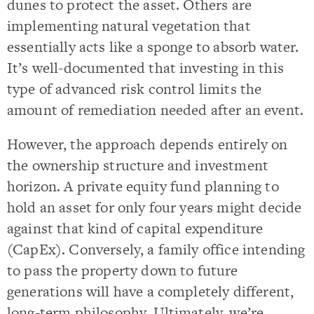
dunes to protect the asset. Others are
implementing natural vegetation that
essentially acts like a sponge to absorb water.
It’s well-documented that investing in this
type of advanced risk control limits the
amount of remediation needed after an event.
However, the approach depends entirely on
the ownership structure and investment
horizon. A private equity fund planning to
hold an asset for only four years might decide
against that kind of capital expenditure
(CapEx). Conversely, a family office intending
to pass the property down to future
generations will have a completely different,
long-term philosophy. Ultimately, we’re