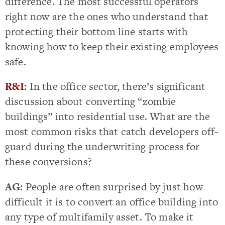
difference. The most successful operators
right now are the ones who understand that
protecting their bottom line starts with
knowing how to keep their existing employees
safe.
R&I
:
In the office sector, there’s significant
discussion about converting “zombie
buildings” into residential use. What are the
most common risks that catch developers off-
guard during the underwriting process for
these conversions?
AG
: People are often surprised by just how
difficult it is to convert an office building into
any type of multifamily asset. To make it