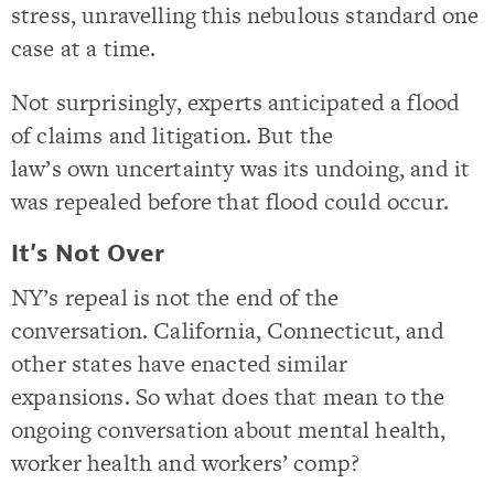
stress, unravelling this nebulous standard one
case at a time.
Not surprisingly, experts anticipated a flood
of claims and litigation. But the
law’s own uncertainty was its undoing, and it
was repealed before that flood could occur.
It’s Not Over
NY’s repeal is not the end of the
conversation. California, Connecticut, and
other states have enacted similar
expansions. So what does that mean to the
ongoing conversation about mental health,
worker health and workers’ comp?