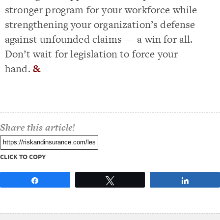
stronger program for your workforce while
strengthening your organization’s defense
against unfounded claims — a win for all.
Don’t wait for legislation to force your
hand.
&
Share this article!
CLICK TO COPY
Share
Tweet
Share