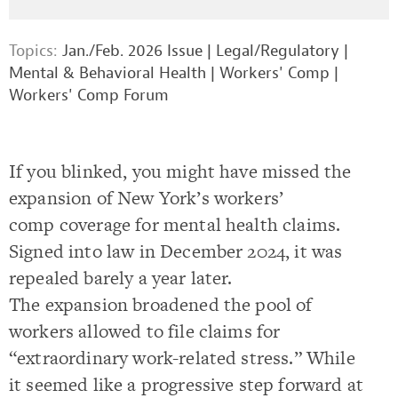
Topics:
Jan./Feb. 2026 Issue
|
Legal/Regulatory
|
Mental & Behavioral Health
|
Workers' Comp
|
Workers' Comp Forum
If you blinked, you might have missed the
expansion of New York’s workers’
comp coverage for mental health claims.
Signed into law in December 2024, it was
repealed barely a year later.
The expansion broadened the pool of
workers allowed to file claims for
“extraordinary work-related stress.” While
it seemed like a progressive step forward at