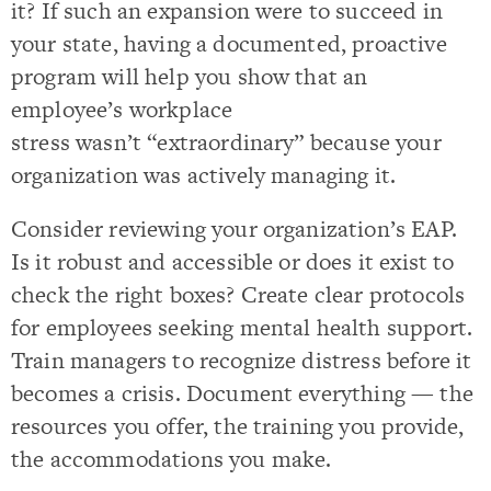
it? If such an expansion were to succeed in
your state, having a documented, proactive
program will help you show that an
employee’s workplace
stress wasn’t “extraordinary” because your
organization was actively managing it.
Consider reviewing your organization’s EAP.
Is it robust and accessible or does it exist to
check the right boxes? Create clear protocols
for employees seeking mental health support.
Train managers to recognize distress before it
becomes a crisis. Document everything — the
resources you offer, the training you provide,
the accommodations you make.