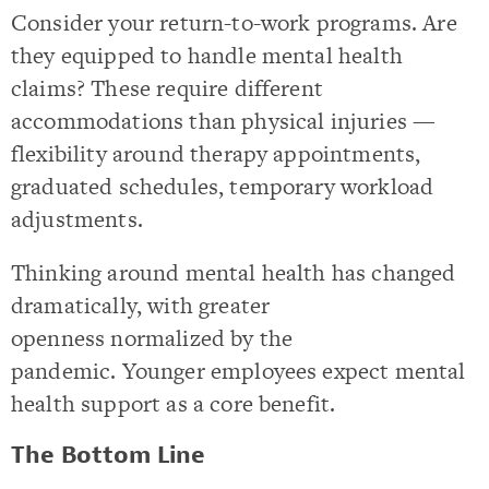
Consider your return-to-work programs. Are
they equipped to handle mental health
claims? These require different
accommodations than physical injuries —
flexibility around therapy appointments,
graduated schedules, temporary workload
adjustments.
Thinking around mental health has changed
dramatically, with greater
openness normalized by the
pandemic. Younger employees expect mental
health support as a core benefit.
The Bottom Line