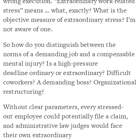
wrong execution. “Extraordinary work-related
stress” means … what, exactly? What is the
objective measure of extraordinary stress? I’m
not aware of one.
So how do you distinguish between the
norms of a demanding job and a compensable
mental injury? Is a high-pressure
deadline ordinary or extraordinary? Difficult
coworkers? A demanding boss? Organizational
restructuring?
Without clear parameters, every stressed-
out employee could potentially file a claim,
and administrative law judges would face
their own extraordinary