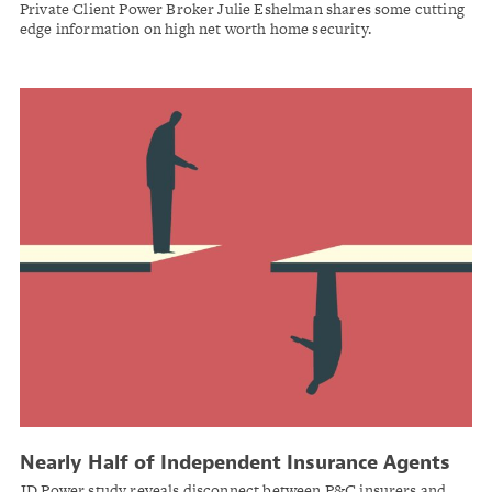
Broker Julie Eshelman
Private Client Power Broker Julie Eshelman shares some cutting
edge information on high net worth home security.
Nearly Half of Independent Insurance Agents
Say Carriers Fail to Deliver Basic Support
JD Power study reveals disconnect between P&C insurers and