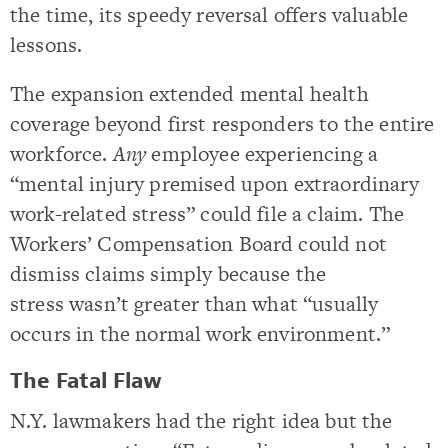
the time, its speedy reversal offers valuable
lessons.
The expansion extended mental health
coverage beyond first responders to the entire
workforce.
Any
employee experiencing a
“mental injury premised upon extraordinary
work-related stress” could file a claim. The
Workers’ Compensation Board could not
dismiss claims simply because the
stress wasn’t greater than what “usually
occurs in the normal work environment.”
The Fatal Flaw
N.Y. lawmakers had the right idea but the