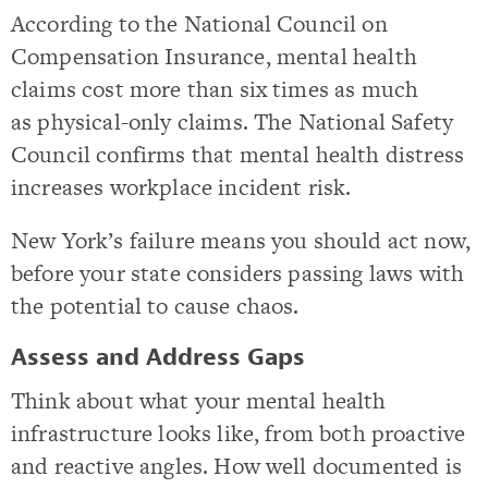
According to the National Council on
Compensation Insurance, mental health
claims cost more than six times as much
as physical-only claims. The National Safety
Council confirms that mental health distress
increases workplace incident risk.
New York’s failure means you should act now,
before your state considers passing laws with
the potential to cause chaos.
Assess and Address Gaps
Think about what your mental health
infrastructure looks like, from both proactive
and reactive angles. How well documented is