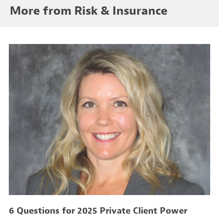
More from Risk & Insurance
6 Questions for 2025 Private Client Power