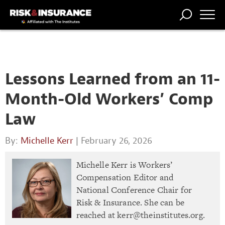
TRENDING
NATIONAL
POWER
WORKERS’
RISK MATRIX
RISK
STORIES
THE
COMP
BROKER
COMP
CENTRAL
PROFESSION
FORUM
Lessons Learned from an 11-
Month-Old Workers’ Comp
Law
By:
Michelle Kerr
| February 26, 2026
Michelle Kerr is Workers’
Compensation Editor and
National Conference Chair for
Risk & Insurance. She can be
reached at
kerr@theinstitutes.org
.