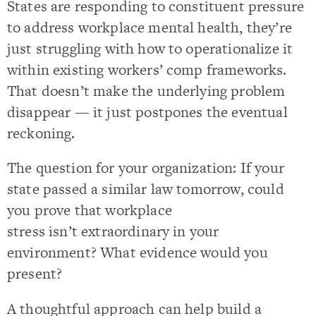
States are responding to constituent pressure
to address workplace mental health, they’re
just struggling with how to operationalize it
within existing workers’ comp frameworks.
That doesn’t make the underlying problem
disappear — it just postpones the eventual
reckoning.
The question for your organization: If your
state passed a similar law tomorrow, could
you prove that workplace
stress isn’t extraordinary in your
environment? What evidence would you
present?
A thoughtful approach can help build a