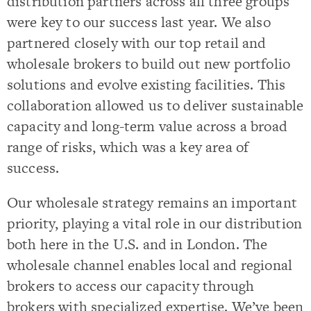
distribution partners across all three groups
were key to our success last year. We also
partnered closely with our top retail and
wholesale brokers to build out new portfolio
solutions and evolve existing facilities. This
collaboration allowed us to deliver sustainable
capacity and long-term value across a broad
range of risks, which was a key area of
success.
Our wholesale strategy remains an important
priority, playing a vital role in our distribution
both here in the U.S. and in London. The
wholesale channel enables local and regional
brokers to access our capacity through
brokers with specialized expertise. We’ve been