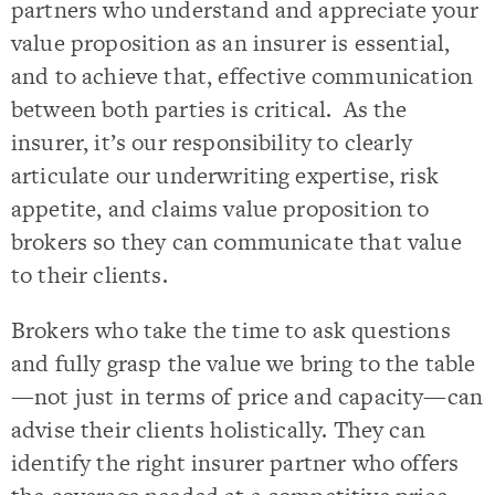
partners who understand and appreciate your
value proposition as an insurer is essential,
and to achieve that, effective communication
between both parties is critical. As the
insurer, it’s our responsibility to clearly
articulate our underwriting expertise, risk
appetite, and claims value proposition to
brokers so they can communicate that value
to their clients.
Brokers who take the time to ask questions
and fully grasp the value we bring to the table
—not just in terms of price and capacity—can
advise their clients holistically. They can
identify the right insurer partner who offers