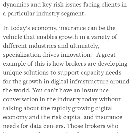
dynamics and key risk issues facing clients in
a particular industry segment.
In today’s economy, insurance can be the
vehicle that enables growth in a variety of
different industries and ultimately,
specialization drives innovation. A great
example of this is how brokers are developing
unique solutions to support capacity needs
for the growth in digital infrastructure around
the world. You can’t have an insurance
conversation in the industry today without
talking about the rapidly growing digital
economy and the risk capital and insurance
needs for data centers. Those brokers who