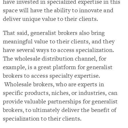
have invested in specialized expertise in this
space will have the ability to innovate and
deliver unique value to their clients.
That said, generalist brokers also bring
meaningful value to their clients, and they
have several ways to access specialization.
The wholesale distribution channel, for
example, is a great platform for generalist
brokers to access specialty expertise.
Wholesale brokers, who are experts in
specific products, niches, or industries, can
provide valuable partnerships for generalist
brokers, to ultimately deliver the benefit of
specialization to their clients.