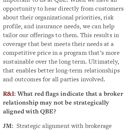
opportunity to hear directly from customers
about their organizational priorities, risk
profile, and insurance needs, we can help
tailor our offerings to them. This results in
coverage that best meets their needs at a
competitive price in a program that’s more
sustainable over the long term. Ultimately,
that enables better long-term relationships
and outcomes for all parties involved.
R&I
: What red flags indicate that a broker
relationship may not be strategically
aligned with QBE?
JM
: Strategic alignment with brokerage