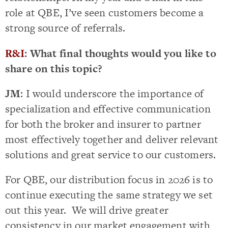
role at QBE, I’ve seen customers become a
strong source of referrals.
R&I
: What final thoughts would you like to
share on this topic?
JM
: I would underscore the importance of
specialization and effective communication
for both the broker and insurer to partner
most effectively together and deliver relevant
solutions and great service to our customers.
For QBE, our distribution focus in 2026 is to
continue executing the same strategy we set
out this year. We will drive greater
consistency in our market engagement with