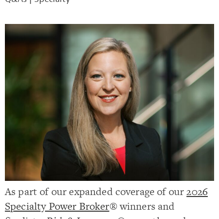
As part of our expanded coverage of our
2026
Specialty Power Broker
® winners and