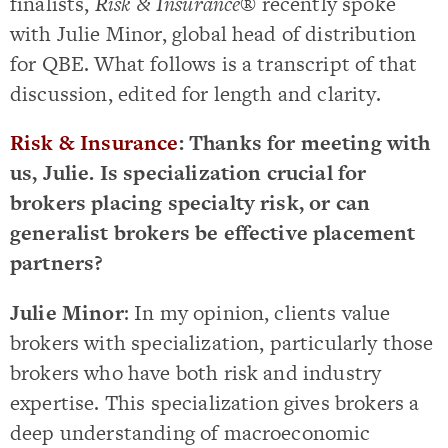
finalists,
Risk & Insurance
® recently spoke
with Julie Minor, global head of distribution
for QBE. What follows is a transcript of that
discussion, edited for length and clarity.
Risk & Insurance
: Thanks for meeting with
us, Julie. Is specialization crucial for
brokers placing specialty risk, or can
generalist brokers be effective placement
partners?
Julie Minor
: In my opinion, clients value
brokers with specialization, particularly those
brokers who have both risk and industry
expertise. This specialization gives brokers a
deep understanding of macroeconomic