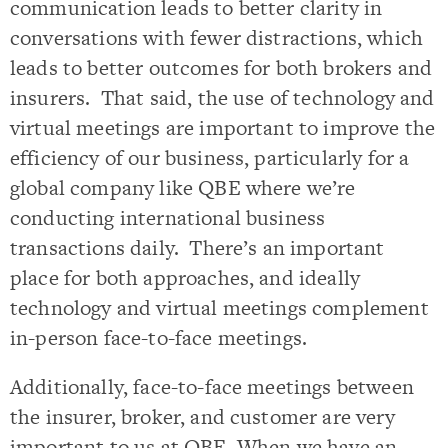
communication leads to better clarity in
conversations with fewer distractions, which
leads to better outcomes for both brokers and
insurers. That said, the use of technology and
virtual meetings are important to improve the
efficiency of our business, particularly for a
global company like QBE where we’re
conducting international business
transactions daily. There’s an important
place for both approaches, and ideally
technology and virtual meetings complement
in-person face-to-face meetings.
Additionally, face-to-face meetings between
the insurer, broker, and customer are very
important to us at QBE. When we have an