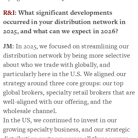
R&I
: What significant developments
occurred in your distribution network in
2025, and what can we expect in 2026?
JM
: In 2025, we focused on streamlining our
distribution network by being more selective
about who we trade with globally, and
particularly here in the U.S. We aligned our
strategy around three core groups: our top
global brokers, specialty retail brokers that are
well-aligned with our offering, and the
wholesale channel.
In the US, we continued to invest in our
growing specialty business, and our strategic