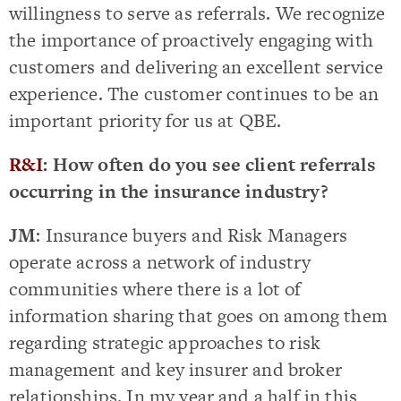
willingness to serve as referrals. We recognize
the importance of proactively engaging with
customers and delivering an excellent service
experience. The customer continues to be an
important priority for us at QBE.
R&I
: How often do you see client referrals
occurring in the insurance industry?
JM
: Insurance buyers and Risk Managers
operate across a network of industry
communities where there is a lot of
information sharing that goes on among them
regarding strategic approaches to risk
management and key insurer and broker
relationships. In my year and a half in this