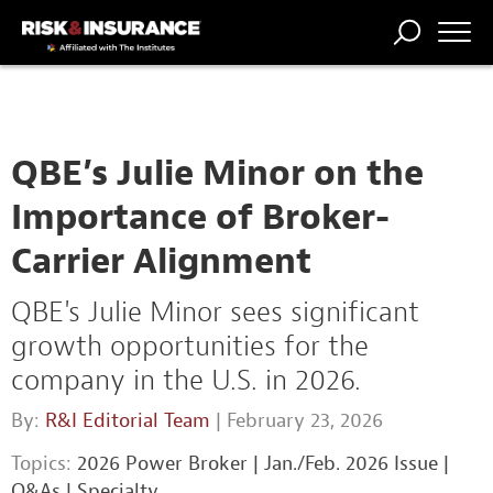
TRENDING
NATIONAL
POWER
WORKERS’
RISK MATRIX
RISK
STORIES
THE
COMP
BROKER
COMP
CENTRAL
PROFESSION
FORUM
QBE’s Julie Minor on the
Importance of Broker-
Carrier Alignment
QBE's Julie Minor sees significant
growth opportunities for the
company in the U.S. in 2026.
By:
R&I Editorial Team
| February 23, 2026
Topics:
2026 Power Broker
|
Jan./Feb. 2026 Issue
|
Q&As
|
Specialty