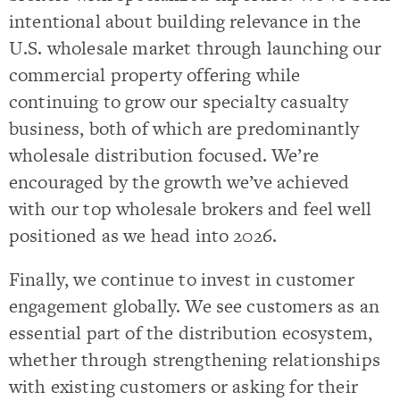
intentional about building relevance in the
U.S. wholesale market through launching our
commercial property offering while
continuing to grow our specialty casualty
business, both of which are predominantly
wholesale distribution focused. We’re
encouraged by the growth we’ve achieved
with our top wholesale brokers and feel well
positioned as we head into 2026.
Finally, we continue to invest in customer
engagement globally. We see customers as an
essential part of the distribution ecosystem,
whether through strengthening relationships
with existing customers or asking for their