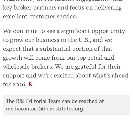
key broker partners and focus on delivering
excellent customer service.
We continue to see a significant opportunity
to grow our business in the U.S., and we
expect that a substantial portion of that
growth will come from our top retail and
wholesale brokers. We are grateful for their
support and we’re excited about what’s ahead
for 2026.
&
The R&I Editorial Team can be reached at
mediacontact@theinstitutes.org
.