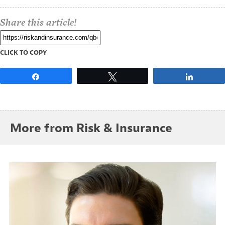
Share this article!
CLICK TO COPY
Share
Tweet
Share
More from Risk & Insurance