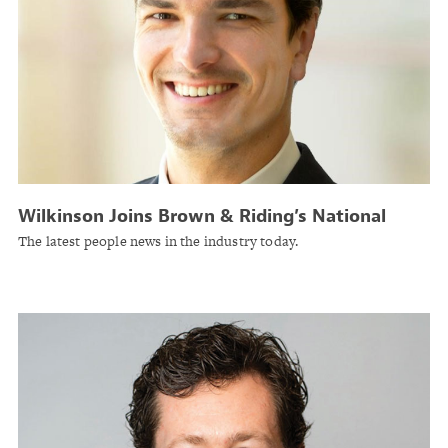
Wilkinson Joins Brown & Riding’s National
Property Practice in Atlanta
The latest people news in the industry today.