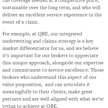
the coverage needed at a competitive price,
sustainable over the long term, and who will
deliver an excellent service experience in the
event of a claim.
For example, at QBE, our integrated
underwriting and claims strategy is a key
market differentiator for us, and we believe
it’s important for our brokers to appreciate
this unique approach, alongside our expertise
and commitment to service excellence. Those
brokers who understand this aspect of our
value proposition, and can articulate it
meaningfully to their clients, make great
partners and are well-aligned with what we’re
trying to achieve at QBE.