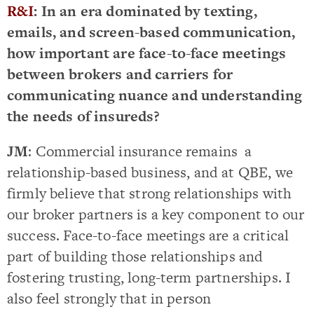
R&I
: In an era dominated by texting,
emails, and screen-based communication,
how important are face-to-face meetings
between brokers and carriers for
communicating nuance and understanding
the needs of insureds?
JM
: Commercial insurance remains a
relationship-based business, and at QBE, we
firmly believe that strong relationships with
our broker partners is a key component to our
success. Face-to-face meetings are a critical
part of building those relationships and
fostering trusting, long-term partnerships. I
also feel strongly that in person