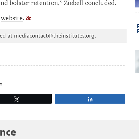
 bolster retention,” Ziebell concluded.
s
website
.
&
hed at
mediacontact@theinstitutes.org
.
Y
Tweet
Share
ance