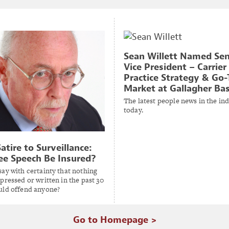
Sean Willett Named Sen
Vice President – Carrier
Practice Strategy & Go-
Market at Gallagher Ba
The latest people news in the in
today.
atire to Surveillance:
ee Speech Be Insured?
ay with certainty that nothing
pressed or written in the past 30
uld offend anyone?
Go to Homepage >