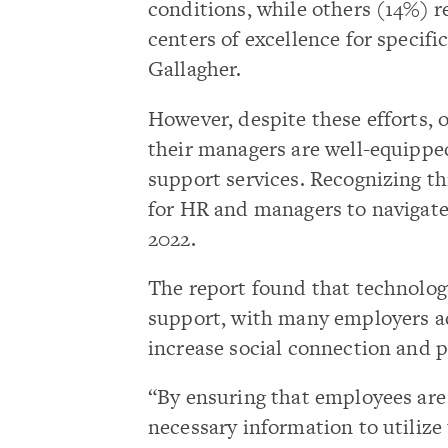
conditions, while others (14%) 
centers of excellence for specif
Gallagher.
However, despite these efforts, 
their managers are well-equippe
support services. Recognizing th
for HR and managers to navigate 
2022.
The report found that technology
support, with many employers ad
increase social connection and p
“By ensuring that employees are
necessary information to utilize 