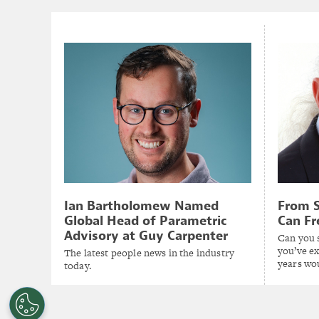
Ian Bartholomew Named
From S
Global Head of Parametric
Can Fr
Advisory at Guy Carpenter
Can you s
you’ve ex
The latest people news in the industry
years wo
today.