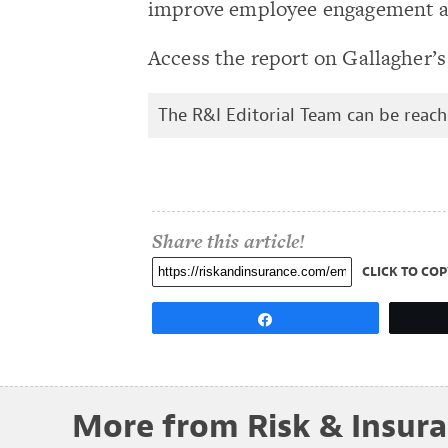
improve employee engagement and
Access the report on Gallagher’
The R&I Editorial Team can be reac
Share this article!
CLICK TO COP
Share
More from Risk & Insur