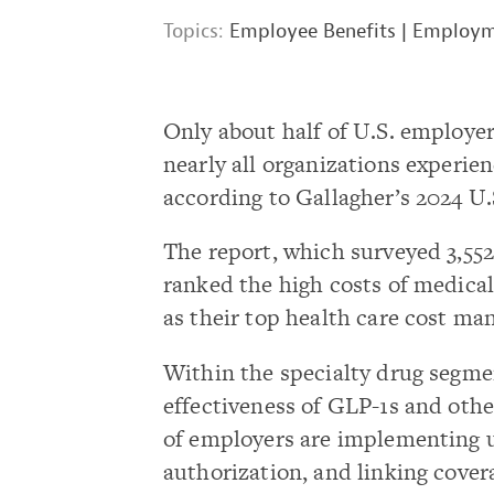
Topics:
Employee Benefits
|
Employme
Only about half of U.S. employer
nearly all organizations experie
according to Gallagher’s 2024 U
The report, which surveyed 3,55
ranked the high costs of medical
as their top health care cost m
Within the specialty drug segmen
effectiveness of GLP-1s and othe
of employers are implementing u
authorization, and linking cover