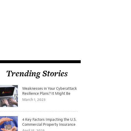
Trending Stories
Weaknesses in Your Cyberattack
Resilience Plans? It Might Be
Time for a Tabletop Exercise
March 1, 2023
4 Key Factors Impacting the U.S.
Commercial Property Insurance
Markets
April 15, 2023