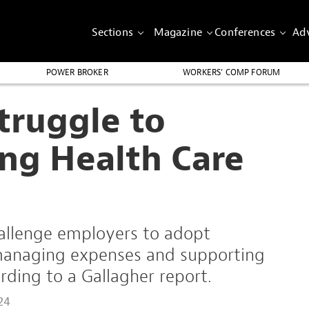
Sections
Magazine
Conferences
Adv
POWER BROKER
WORKERS’ COMP FORUM
truggle to
ng Health Care
hallenge employers to adopt
 managing expenses and supporting
ding to a Gallagher report.
24