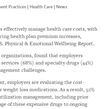
nt Practices
|
Health Care
|
News
s effectively manage health care costs, with
ncing health plan premium increases,
.S. Physical & Emotional Wellbeing Report.
2 organizations, found that employers
 services (68%) and specialty drugs (44%)
anagement challenges.
t, employers are evaluating the cost-
r weight loss medications. As a result, 52%
tilization management, including prior
age of these expensive drugs to ongoing