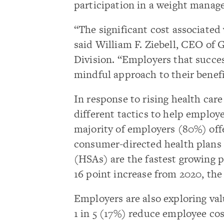
participation in a weight manag
“The significant cost associated
said William F. Ziebell, CEO of 
Division. “Employers that succes
mindful approach to their benefi
In response to rising health car
different tactics to help employe
majority of employers (80%) off
consumer-directed health plans
(HSAs) are the fastest growing p
16 point increase from 2020, the
Employers are also exploring val
1 in 5 (17%) reduce employee cos