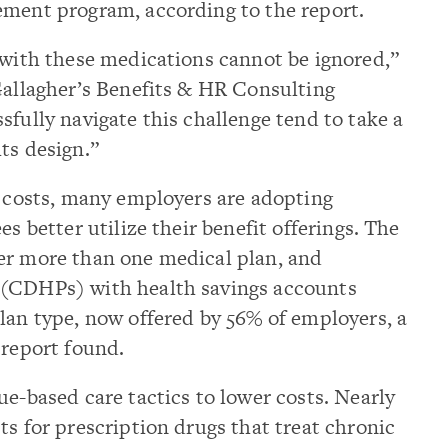
ement program, according to the report.
 with these medications cannot be ignored,”
Gallagher’s Benefits & HR Consulting
sfully navigate this challenge tend to take a
ts design.”
e costs, many employers are adopting
es better utilize their benefit offerings. The
er more than one medical plan, and
 (CDHPs) with health savings accounts
lan type, now offered by 56% of employers, a
 report found.
ue-based care tactics to lower costs. Nearly
ts for prescription drugs that treat chronic