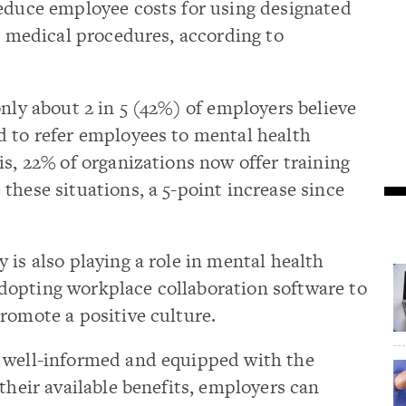
reduce employee costs for using designated
ic medical procedures, according to
only about 2 in 5 (42%) of employers believe
d to refer employees to mental health
is, 22% of organizations now offer training
these situations, a 5-point increase since
 is also playing a role in mental health
opting workplace collaboration software to
romote a positive culture.
 well-informed and equipped with the
their available benefits, employers can