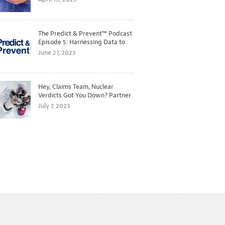
The Predict & Prevent™ Podcast
Episode 5: Harnessing Data to
Better Predict and Prevent
June 27, 2023
Losses
Hey, Claims Team, Nuclear
Verdicts Got You Down? Partner
with Legal to Get Ahead of
July 7, 2023
Ballooning Costs