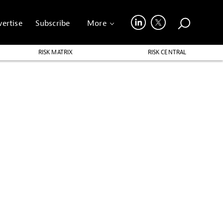
ertise
Subscribe
More
RISK MATRIX
RISK CENTRAL