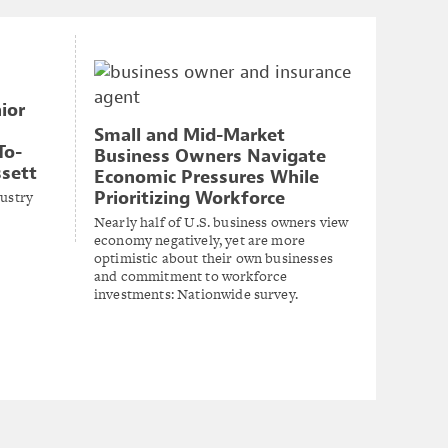
ior
Small and Mid-Market
To-
Business Owners Navigate
ssett
Economic Pressures While
dustry
Prioritizing Workforce
Nearly half of U.S. business owners view
economy negatively, yet are more
optimistic about their own businesses
and commitment to workforce
investments: Nationwide survey.