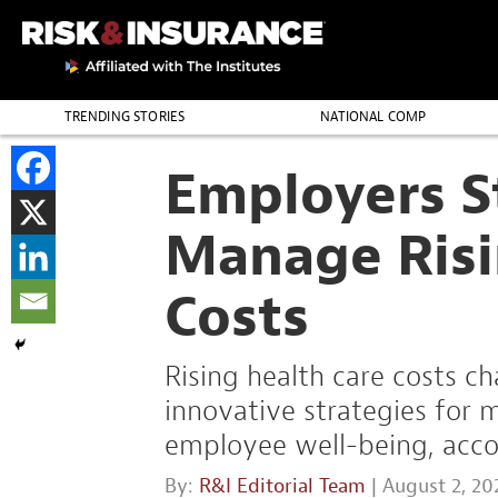
TRENDING STORIES
NATIONAL COMP
THE PROFESSION
Employers S
Manage Risi
Costs
Rising health care costs c
innovative strategies for
employee well-being, accor
By:
R&I Editorial Team
| August 2, 20