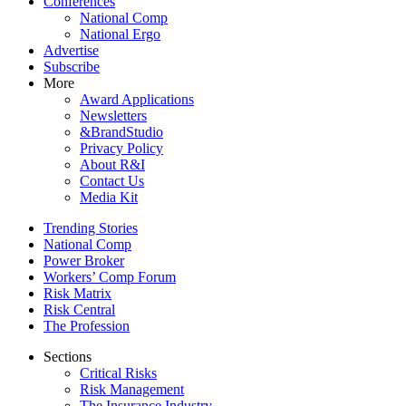
Conferences
National Comp
National Ergo
Advertise
Subscribe
More
Award Applications
Newsletters
&BrandStudio
Privacy Policy
About R&I
Contact Us
Media Kit
Trending Stories
National Comp
Power Broker
Workers’ Comp Forum
Risk Matrix
Risk Central
The Profession
Sections
Critical Risks
Risk Management
The Insurance Industry