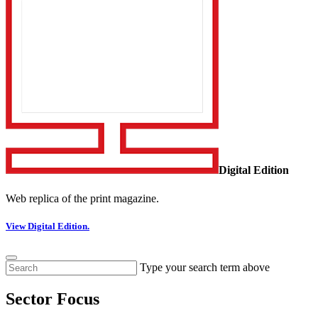
Digital Edition
Web replica of the print magazine.
View Digital Edition.
Type your search term above
Sector Focus