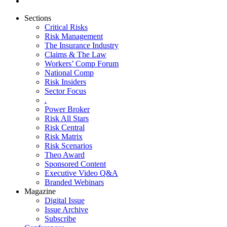
Sections
Critical Risks
Risk Management
The Insurance Industry
Claims & The Law
Workers’ Comp Forum
National Comp
Risk Insiders
Sector Focus
.
Power Broker
Risk All Stars
Risk Central
Risk Matrix
Risk Scenarios
Theo Award
Sponsored Content
Executive Video Q&A
Branded Webinars
Magazine
Digital Issue
Issue Archive
Subscribe