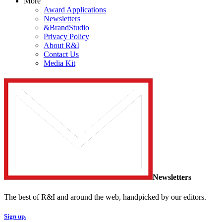
More
Award Applications
Newsletters
&BrandStudio
Privacy Policy
About R&I
Contact Us
Media Kit
Newsletters
The best of R&I and around the web, handpicked by our editors.
Sign up.