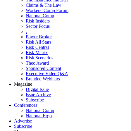
Claims & The Law
Workers’ Comp Forum
National Comp
Risk Insiders
Sector Focus
.
Power Broker
Risk All Stars
Risk Central
Risk Matrix
Risk Scenarios
Theo Award
Sponsored Content
Executive Video Q&A
Branded Webinars
Magazine
Digital Issue
Issue Archive
Subscribe
Conferences
National Comp
National Ergo
Advertise
Subscribe