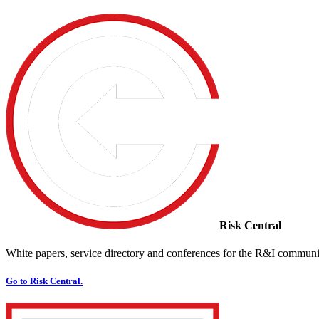
Risk Central
White papers, service directory and conferences for the R&I communi
Go to Risk Central.