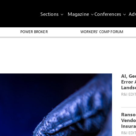
Sections
Magazine
Conferences
Adv
POWER BROKER
WORKERS’ COMP FORUM
AI, Ge
Error 
Lands
R&I EDI
Ranso
Vendo
Insura
R&I EDI