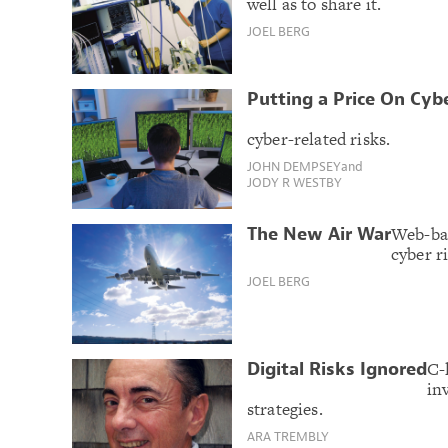
well as to share it.
JOEL BERG
Putting a Price On Cyb
cyber-related risks.
JOHN DEMPSEY
and
JODY R WESTBY
Web-bas
The New Air War
cyber ri
JOEL BERG
C-
Digital Risks Ignored
in
strategies.
ARA TREMBLY