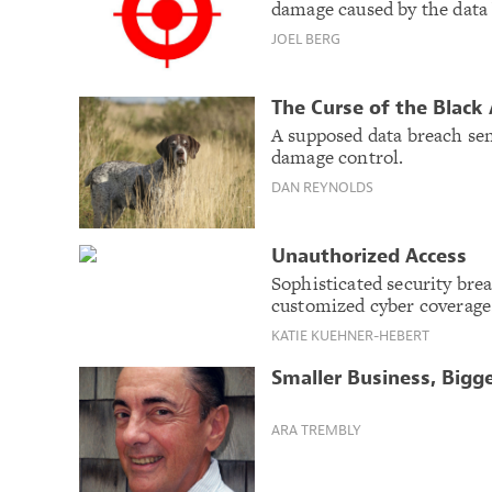
damage caused by the data
JOEL BERG
The Curse of the Black
A supposed data breach sen
damage control.
DAN REYNOLDS
Unauthorized Access
Sophisticated security bre
customized cyber coverage
KATIE KUEHNER-HEBERT
Smaller Business, Bigge
ARA TREMBLY