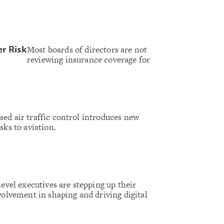
Most boards of directors are not
er Risk
reviewing insurance coverage for
ed air traffic control introduces new
sks to aviation.
level executives are stepping up their
volvement in shaping and driving digital