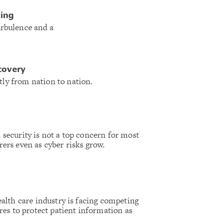
ting
urbulence and a
scovery
tly from nation to nation.
 security is not a top concern for most
rers even as cyber risks grow.
alth care industry is facing competing
res to protect patient information as