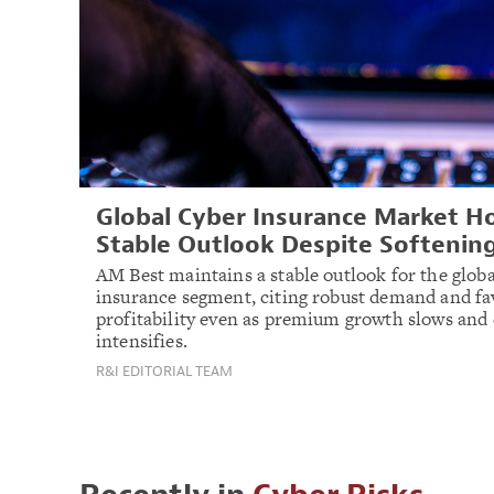
Global Cyber Insurance Market H
Stable Outlook Despite Softenin
AM Best maintains a stable outlook for the globa
insurance segment, citing robust demand and fa
profitability even as premium growth slows and
intensifies.
R&I EDITORIAL TEAM