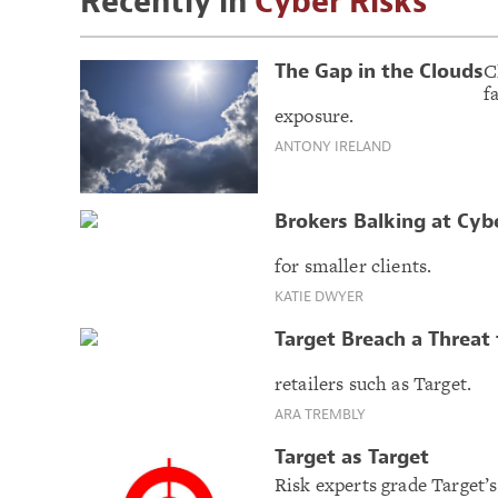
Recently in
Cyber Risks
C
The Gap in the Clouds
f
exposure.
ANTONY IRELAND
Brokers Balking at Cyb
for smaller clients.
KATIE DWYER
Target Breach a Threat 
retailers such as Target.
ARA TREMBLY
Target as Target
Risk experts grade Target’