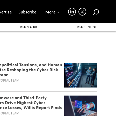
ertise
Subscribe
More
RISK MATRIX
RISK CENTRAL
opolitical Tensions, and Human
Are Reshaping the Cyber Risk
cape
TORIAL TEAM
mware and Third-Party
rs Drive Highest Cyber
nce Losses, Willis Report Finds
TORIAL TEAM