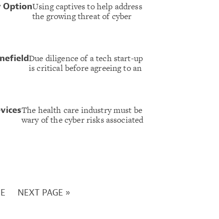
Using captives to help address
r Option
the growing threat of cyber
Due diligence of a tech start-up
nefield
is critical before agreeing to an
The health care industry must be
evices
wary of the cyber risks associated
GE
NEXT PAGE »