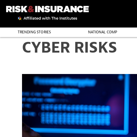
TRENDING STORIES
NATIONAL COMP
CYBER RISKS
THE PROFESSION