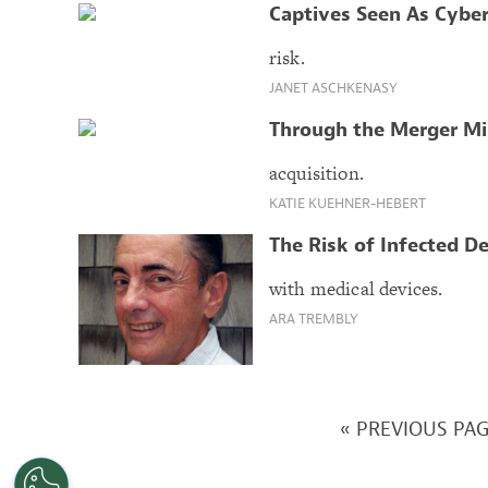
Captives Seen As Cybe
risk.
JANET ASCHKENASY
Through the Merger Mi
acquisition.
KATIE KUEHNER-HEBERT
The Risk of Infected D
with medical devices.
ARA TREMBLY
« PREVIOUS PA