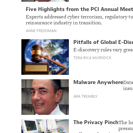
Five Highlights from the PCI Annual Mee
Experts addressed cyber terrorism, regulatory t
reinsurance industry in transition.
ANNE FREEDMAN
Pitfalls of Global E-Di
E-discovery rules vary grea
TERA RICA MURDOCK
Data
Malware Anywhere
insu
ARA TREMBLY
The he
The Privacy Pinch
pressu