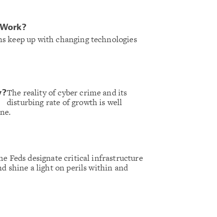
 Work?
s keep up with changing technologies
The reality of cyber crime and its
y?
disturbing rate of growth is well
ne.
he Feds designate critical infrastructure
nd shine a light on perils within and