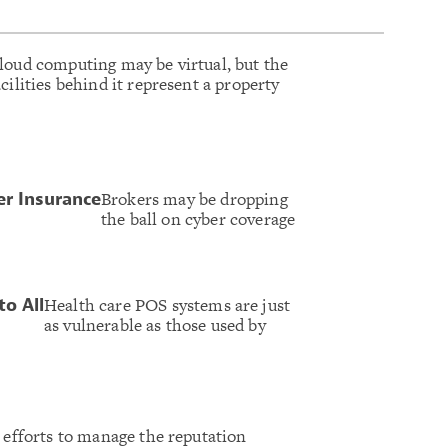
loud computing may be virtual, but the
acilities behind it represent a property
Brokers may be dropping
er Insurance
the ball on cyber coverage
Health care POS systems are just
to All
as vulnerable as those used by
s efforts to manage the reputation