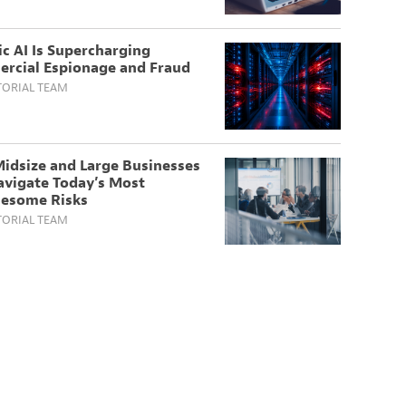
c AI Is Supercharging
rcial Espionage and Fraud
TORIAL TEAM
idsize and Large Businesses
avigate Today’s Most
lesome Risks
TORIAL TEAM