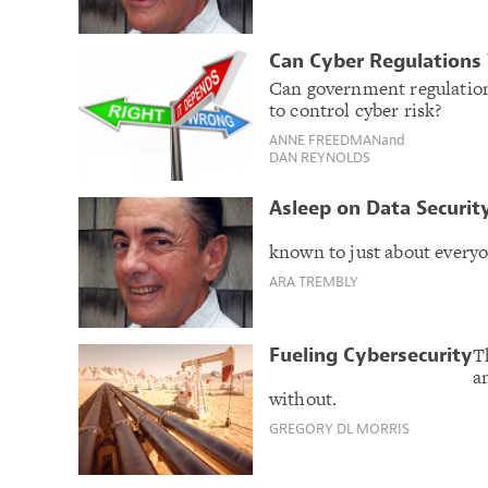
Can Cyber Regulations
Can government regulation
to control cyber risk?
ANNE FREEDMAN
and
DAN REYNOLDS
Asleep on Data Securit
known to just about everyo
ARA TREMBLY
T
Fueling Cybersecurity
a
without.
GREGORY DL MORRIS