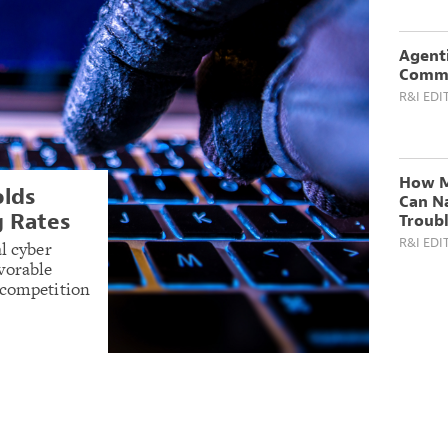
Agenti
Comme
R&I EDI
How M
olds
Can N
g Rates
Troub
R&I EDI
l cyber
vorable
 competition