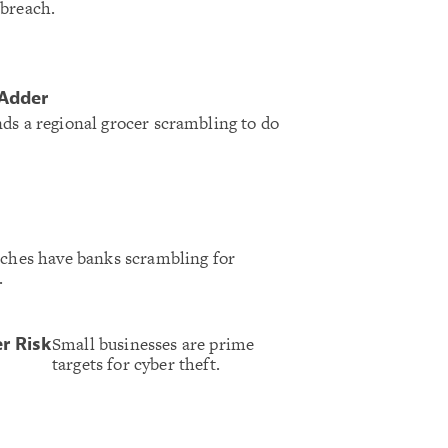
 breach.
 Adder
ds a regional grocer scrambling to do
aches have banks scrambling for
.
Small businesses are prime
r Risk
targets for cyber theft.