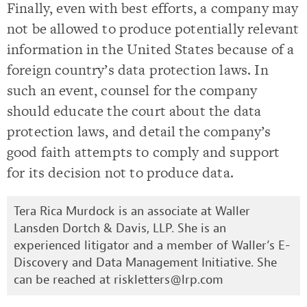
Finally, even with best efforts, a company may
not be allowed to produce potentially relevant
information in the United States because of a
foreign country’s data protection laws. In
such an event, counsel for the company
should educate the court about the data
protection laws, and detail the company’s
good faith attempts to comply and support
for its decision not to produce data.
Tera Rica Murdock is an associate at Waller
Lansden Dortch & Davis, LLP. She is an
experienced litigator and a member of Waller’s E-
Discovery and Data Management Initiative. She
can be reached at
riskletters@lrp.com