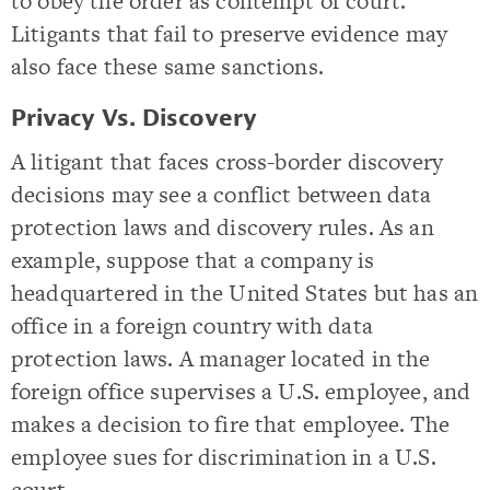
to obey the order as contempt of court.
Litigants that fail to preserve evidence may
also face these same sanctions.
Privacy Vs. Discovery
A litigant that faces cross-border discovery
decisions may see a conflict between data
protection laws and discovery rules. As an
example, suppose that a company is
headquartered in the United States but has an
office in a foreign country with data
protection laws. A manager located in the
foreign office supervises a U.S. employee, and
makes a decision to fire that employee. The
employee sues for discrimination in a U.S.
court.