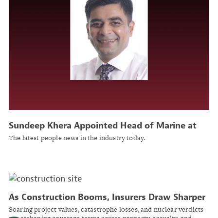
Sundeep Khera Appointed Head of Marine at
Beazley
The latest people news in the industry today.
As Construction Booms, Insurers Draw Sharper
Lines Between Good Risks and Bad
Soaring project values, catastrophe losses, and nuclear verdicts
are reshaping coverage terms across property, casualty, and