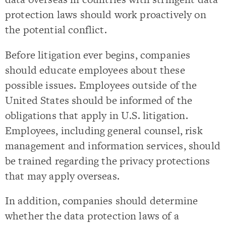
protection laws should work proactively on
the potential conflict.
Before litigation ever begins, companies
should educate employees about these
possible issues. Employees outside of the
United States should be informed of the
obligations that apply in U.S. litigation.
Employees, including general counsel, risk
management and information services, should
be trained regarding the privacy protections
that may apply overseas.
In addition, companies should determine
whether the data protection laws of a