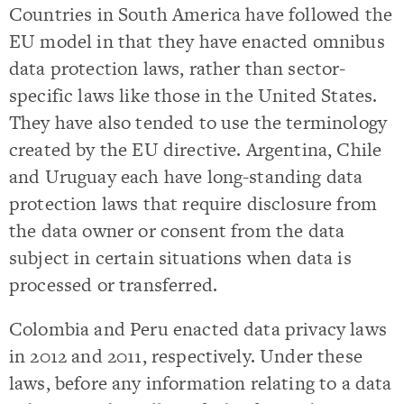
Countries in South America have followed the
EU model in that they have enacted omnibus
data protection laws, rather than sector-
specific laws like those in the United States.
They have also tended to use the terminology
created by the EU directive. Argentina, Chile
and Uruguay each have long-standing data
protection laws that require disclosure from
the data owner or consent from the data
subject in certain situations when data is
processed or transferred.
Colombia and Peru enacted data privacy laws
in 2012 and 2011, respectively. Under these
laws, before any information relating to a data