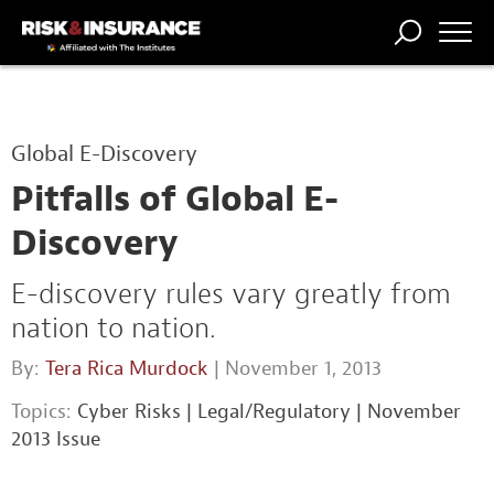
TRENDING
NATIONAL
POWER
WORKERS’
RISK MATRIX
RISK
STORIES
THE
COMP
BROKER
COMP
CENTRAL
Global E-Discovery
PROFESSION
FORUM
Pitfalls of Global E-
Discovery
E-discovery rules vary greatly from
nation to nation.
By:
Tera Rica Murdock
| November 1, 2013
Topics:
Cyber Risks
|
Legal/Regulatory
|
November
2013 Issue