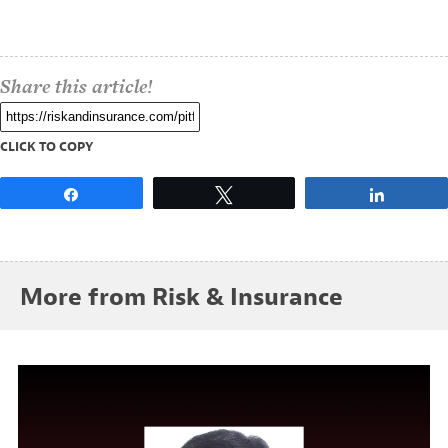
Share this article!
CLICK TO COPY
Share
Tweet
Share
More from Risk & Insurance