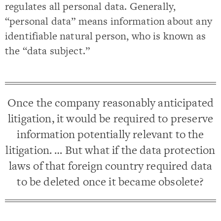
regulates all personal data. Generally,
“personal data” means information about any
identifiable natural person, who is known as
the “data subject.”
Once the company reasonably anticipated
litigation, it would be required to preserve
information potentially relevant to the
litigation. … But what if the data protection
laws of that foreign country required data
to be deleted once it became obsolete?