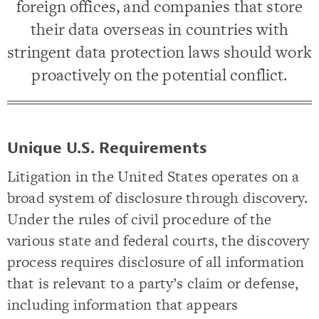
foreign offices, and companies that store
their data overseas in countries with
stringent data protection laws should work
proactively on the potential conflict.
Unique U.S. Requirements
Litigation in the United States operates on a
broad system of disclosure through discovery.
Under the rules of civil procedure of the
various state and federal courts, the discovery
process requires disclosure of all information
that is relevant to a party’s claim or defense,
including information that appears