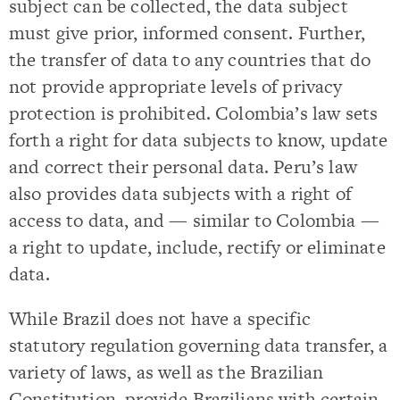
subject can be collected, the data subject
must give prior, informed consent. Further,
the transfer of data to any countries that do
not provide appropriate levels of privacy
protection is prohibited. Colombia’s law sets
forth a right for data subjects to know, update
and correct their personal data. Peru’s law
also provides data subjects with a right of
access to data, and — similar to Colombia —
a right to update, include, rectify or eliminate
data.
While Brazil does not have a specific
statutory regulation governing data transfer, a
variety of laws, as well as the Brazilian
Constitution, provide Brazilians with certain