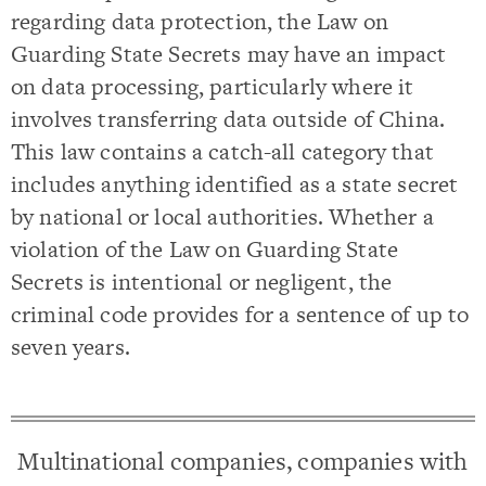
regarding data protection, the Law on
Guarding State Secrets may have an impact
on data processing, particularly where it
involves transferring data outside of China.
This law contains a catch-all category that
includes anything identified as a state secret
by national or local authorities. Whether a
violation of the Law on Guarding State
Secrets is intentional or negligent, the
criminal code provides for a sentence of up to
seven years.
Multinational companies, companies with