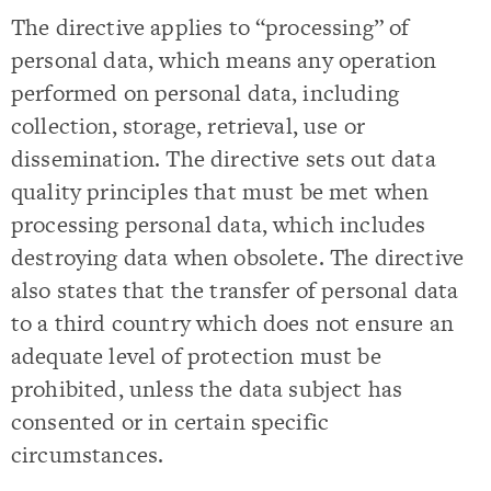
The directive applies to “processing” of
personal data, which means any operation
performed on personal data, including
collection, storage, retrieval, use or
dissemination. The directive sets out data
quality principles that must be met when
processing personal data, which includes
destroying data when obsolete. The directive
also states that the transfer of personal data
to a third country which does not ensure an
adequate level of protection must be
prohibited, unless the data subject has
consented or in certain specific
circumstances.