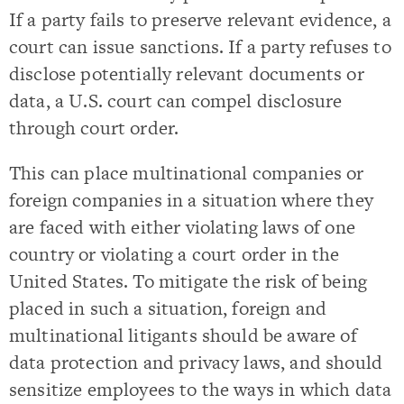
If a party fails to preserve relevant evidence, a
court can issue sanctions. If a party refuses to
disclose potentially relevant documents or
data, a U.S. court can compel disclosure
through court order.
This can place multinational companies or
foreign companies in a situation where they
are faced with either violating laws of one
country or violating a court order in the
United States. To mitigate the risk of being
placed in such a situation, foreign and
multinational litigants should be aware of
data protection and privacy laws, and should
sensitize employees to the ways in which data