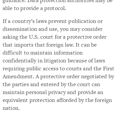
guidance. Data protection authorities may be
able to provide a protocol.
If a country’s laws prevent publication or
dissemination and use, you may consider
asking the U.S. court for a protective order
that imports that foreign law. It can be
difficult to maintain information
confidentially in litigation because of laws
requiring public access to courts and the First
Amendment. A protective order negotiated by
the parties and entered by the court can
maintain personal privacy and provide an
equivalent protection afforded by the foreign
nation.