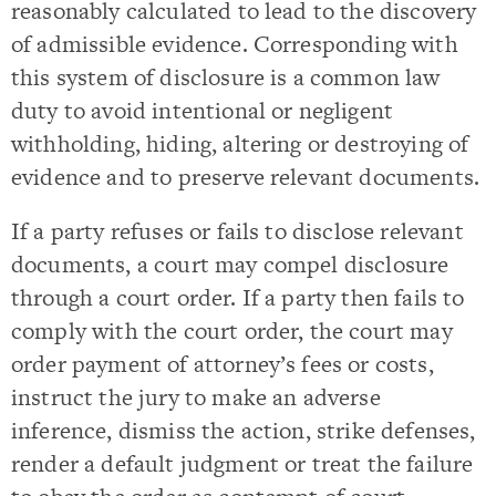
reasonably calculated to lead to the discovery
of admissible evidence. Corresponding with
this system of disclosure is a common law
duty to avoid intentional or negligent
withholding, hiding, altering or destroying of
evidence and to preserve relevant documents.
If a party refuses or fails to disclose relevant
documents, a court may compel disclosure
through a court order. If a party then fails to
comply with the court order, the court may
order payment of attorney’s fees or costs,
instruct the jury to make an adverse
inference, dismiss the action, strike defenses,
render a default judgment or treat the failure