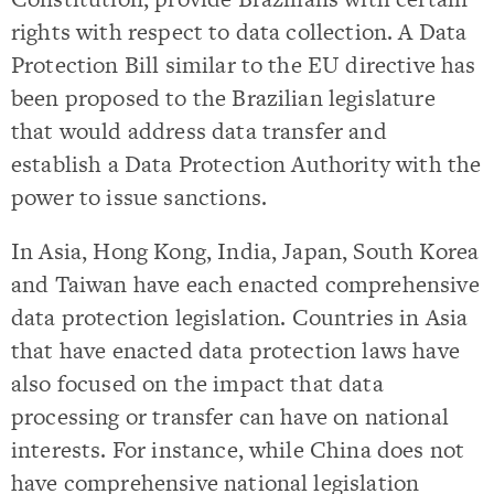
rights with respect to data collection. A Data
Protection Bill similar to the EU directive has
been proposed to the Brazilian legislature
that would address data transfer and
establish a Data Protection Authority with the
power to issue sanctions.
In Asia, Hong Kong, India, Japan, South Korea
and Taiwan have each enacted comprehensive
data protection legislation. Countries in Asia
that have enacted data protection laws have
also focused on the impact that data
processing or transfer can have on national
interests. For instance, while China does not
have comprehensive national legislation