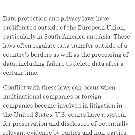
Data protection and privacy laws have
proliferated outside of the European Union,
particularly in South America and Asia. These
laws often regulate data transfer outside of a
country’s borders as well as the processing of
data, including failure to delete data after a
certain time.
Conflict with these laws can occur when
multinational companies or foreign
companies become involved in litigation in
the United States. U.S. courts have a system
for preservation and disclosure of potentially
relevant evidence by parties and non-parties.