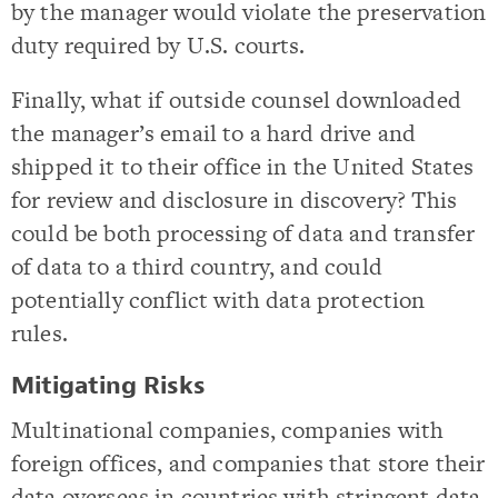
by the manager would violate the preservation
duty required by U.S. courts.
Finally, what if outside counsel downloaded
the manager’s email to a hard drive and
shipped it to their office in the United States
for review and disclosure in discovery? This
could be both processing of data and transfer
of data to a third country, and could
potentially conflict with data protection
rules.
Mitigating Risks
Multinational companies, companies with
foreign offices, and companies that store their
data overseas in countries with stringent data