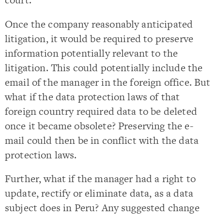
Once the company reasonably anticipated
litigation, it would be required to preserve
information potentially relevant to the
litigation. This could potentially include the
email of the manager in the foreign office. But
what if the data protection laws of that
foreign country required data to be deleted
once it became obsolete? Preserving the e-
mail could then be in conflict with the data
protection laws.
Further, what if the manager had a right to
update, rectify or eliminate data, as a data
subject does in Peru? Any suggested change