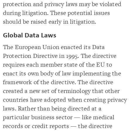
protection and privacy laws may be violated
during litigation. These potential issues
should be raised early in litigation.
Global Data Laws
The European Union enacted its Data
Protection Directive in 1995. The directive
requires each member state of the EU to
enact its own body of law implementing the
framework of the directive. The directive
created a new set of terminology that other
countries have adopted when creating privacy
laws. Rather than being directed at a
particular business sector — like medical
records or credit reports — the directive