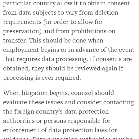
particular country allow it to obtain consent
from data subjects to vary from deletion
requirements (in order to allow for
preservation) and from prohibitions on
transfer. This should be done when
employment begins or in advance of the event
that requires data processing. If consents are
obtained, they should be reviewed again if
processing is ever required.
When litigation begins, counsel should
evaluate these issues and consider contacting
the foreign country’s data protection
authorities or persons responsible for
enforcement of data protection laws for