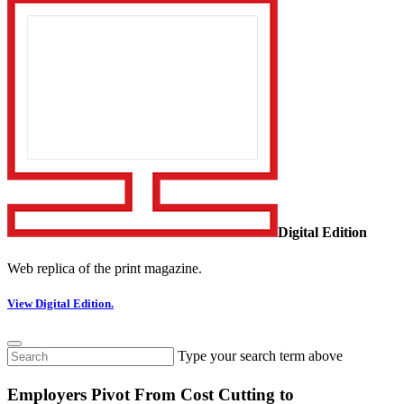
Digital Edition
Web replica of the print magazine.
View Digital Edition.
Type your search term above
Employers Pivot From Cost Cutting to