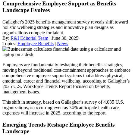
Comprehensive Employee Support as Benefits
Landscape Evolves
Gallagher's 2025 benefits management survey reveals shift toward
holistic wellbeing strategies and innovative plan designs as
organizations compete for talent.
By:
R&I Editorial Team
| June 30, 2025
Topics:
Employee Benefits
|
News
Employers are fundamentally reshaping their benefits strategies,
moving beyond traditional cost-containment approaches to embrace
comprehensive employee support systems that address physical,
emotional, career and financial wellbeing, according to Gallagher’s
2025 U.S. Workforce Trends Report focused on benefits
management issues.
This shift in strategy, based on Gallagher’s survey of 4,035 U.S.
organizations, is occurring even as 74% anticipate health care
expenses will increase in 2025, according to the report.
Emerging Trends Reshape Employee Benefits
Landscape