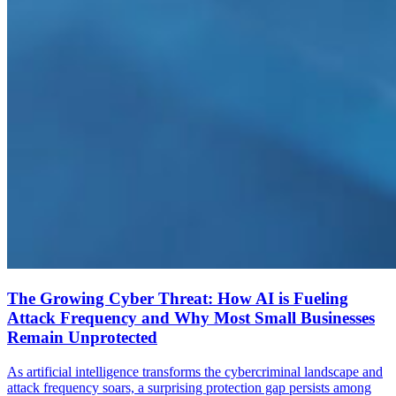
The Growing Cyber Threat: How AI is Fueling
Attack Frequency and Why Most Small Businesses
Remain Unprotected
As artificial intelligence transforms the cybercriminal landscape and
attack frequency soars, a surprising protection gap persists among