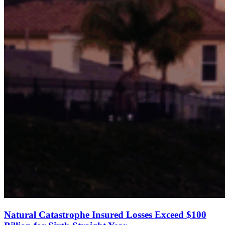
Natural Catastrophe Insured Losses Exceed $100