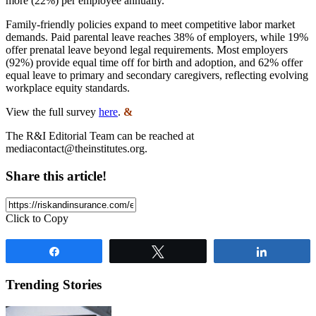
more (22%) per employee annually.
Family-friendly policies expand to meet competitive labor market
demands. Paid parental leave reaches 38% of employers, while 19%
offer prenatal leave beyond legal requirements. Most employers
(92%) provide equal time off for birth and adoption, and 62% offer
equal leave to primary and secondary caregivers, reflecting evolving
workplace equity standards.
View the full survey
here
.
&
The R&I Editorial Team can be reached at
mediacontact@theinstitutes.org
.
Share this article!
Click to Copy
Share
Tweet
Share
Trending Stories