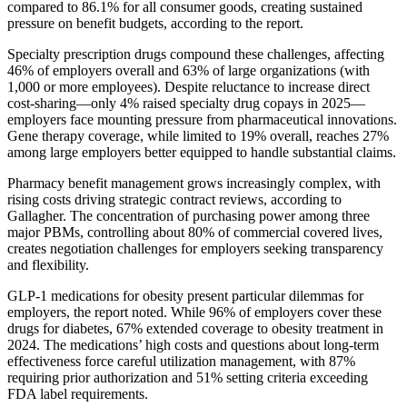
compared to 86.1% for all consumer goods, creating sustained
pressure on benefit budgets, according to the report.
Specialty prescription drugs compound these challenges, affecting
46% of employers overall and 63% of large organizations (with
1,000 or more employees). Despite reluctance to increase direct
cost-sharing—only 4% raised specialty drug copays in 2025—
employers face mounting pressure from pharmaceutical innovations.
Gene therapy coverage, while limited to 19% overall, reaches 27%
among large employers better equipped to handle substantial claims.
Pharmacy benefit management grows increasingly complex, with
rising costs driving strategic contract reviews, according to
Gallagher. The concentration of purchasing power among three
major PBMs, controlling about 80% of commercial covered lives,
creates negotiation challenges for employers seeking transparency
and flexibility.
GLP-1 medications for obesity present particular dilemmas for
employers, the report noted. While 96% of employers cover these
drugs for diabetes, 67% extended coverage to obesity treatment in
2024. The medications’ high costs and questions about long-term
effectiveness force careful utilization management, with 87%
requiring prior authorization and 51% setting criteria exceeding
FDA label requirements.