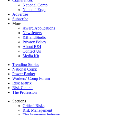
Conferences
National Comp
National Ergo
Advertise
Subscribe
More
Award Applications
Newsletters
&BrandStudio
Privacy Policy
About R&I
Contact Us
Media Kit
Trending Stories
National Comp
Power Broker
Workers’ Comp Forum
Risk Matrix
Risk Central
The Profession
Sections
Critical Risks
Risk Management
The Insurance Industry