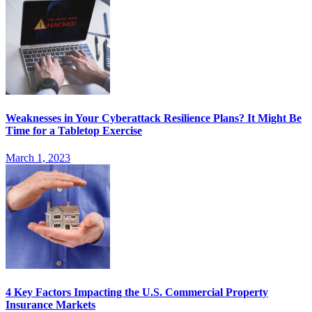
Weaknesses in Your Cyberattack Resilience Plans? It Might Be
Time for a Tabletop Exercise
March 1, 2023
4 Key Factors Impacting the U.S. Commercial Property
Insurance Markets