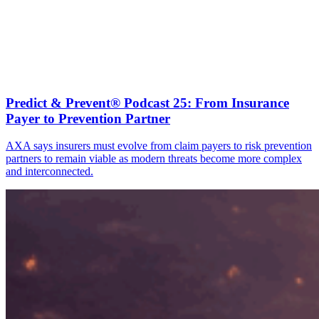
Predict & Prevent® Podcast 25: From Insurance
Payer to Prevention Partner
AXA says insurers must evolve from claim payers to risk prevention
partners to remain viable as modern threats become more complex
and interconnected.