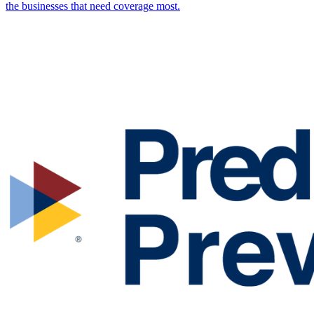
the businesses that need coverage most.