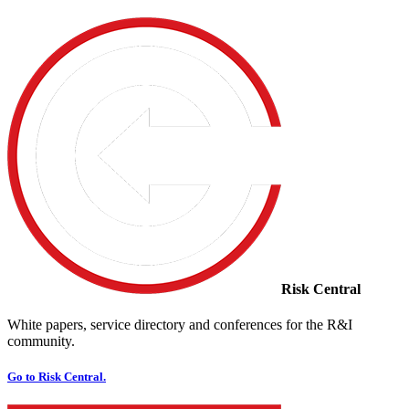
Risk Central
White papers, service directory and conferences for the R&I
community.
Go to Risk Central.