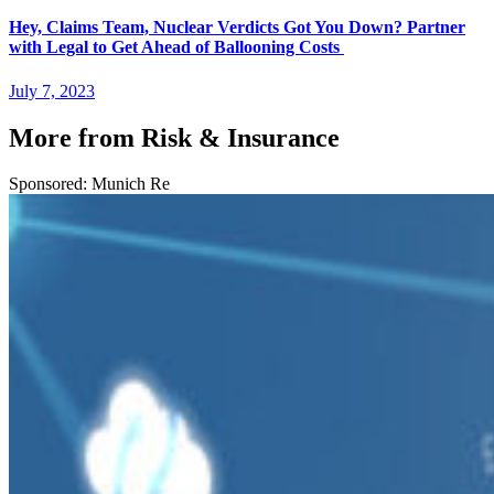
Hey, Claims Team, Nuclear Verdicts Got You Down? Partner
with Legal to Get Ahead of Ballooning Costs
July 7, 2023
More from Risk & Insurance
Sponsored: Munich Re