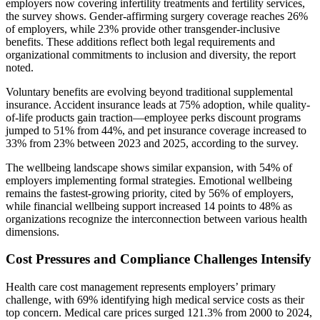
employers now covering infertility treatments and fertility services,
the survey shows. Gender-affirming surgery coverage reaches 26%
of employers, while 23% provide other transgender-inclusive
benefits. These additions reflect both legal requirements and
organizational commitments to inclusion and diversity, the report
noted.
Voluntary benefits are evolving beyond traditional supplemental
insurance. Accident insurance leads at 75% adoption, while quality-
of-life products gain traction—employee perks discount programs
jumped to 51% from 44%, and pet insurance coverage increased to
33% from 23% between 2023 and 2025, according to the survey.
The wellbeing landscape shows similar expansion, with 54% of
employers implementing formal strategies. Emotional wellbeing
remains the fastest-growing priority, cited by 56% of employers,
while financial wellbeing support increased 14 points to 48% as
organizations recognize the interconnection between various health
dimensions.
Cost Pressures and Compliance Challenges Intensify
Health care cost management represents employers’ primary
challenge, with 69% identifying high medical service costs as their
top concern. Medical care prices surged 121.3% from 2000 to 2024,