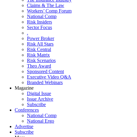
Claims & The Law
Workers’ Comp Forum
National Comp
Risk Insiders
Sector Focus
.
Power Broker
Risk All Stars
Risk Central
Risk Matrix
Risk Scenarios
Theo Award
Sponsored Content
Executive Video Q&A
Branded Webinars
Magazine
Digital Issue
Issue Archive
Subscribe
Conferences
National Comp
National Ergo
Advertise
Subscribe