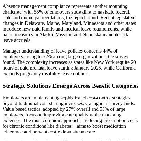
Absence management compliance represents another mounting
challenge, with 55% of employers struggling to navigate federal,
state and municipal regulations, the report found. Recent legislative
changes in Delaware, Maine, Maryland, Minnesota and other states
introduce new paid family and medical leave requirements, while
ballot measures in Alaska, Missouri and Nebraska mandate sick
leave accruals.
Manager understanding of leave policies concerns 44% of
employers, rising to 52% among large organizations, the survey
found. The complexity increases as states like New York require 20
hours of paid prenatal leave starting January 2025, while California
expands pregnancy disability leave options.
Strategic Solutions Emerge Across Benefit Categories
Employers are implementing sophisticated cost-control strategies
beyond traditional cost-sharing increases, Gallagher’s survey finds.
Value-based tactics, adopted by 27% overall and 53% of large
employers, focus on improving care quality while managing
expenses. The most common approach—reducing prescription costs
for chronic conditions like diabetes—aims to boost medication
adherence and prevent costly downstream care.