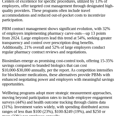
Centers of excellence for specific procedures, utilized by 13% of
employers, offer targeted cost management through designated high-
quality providers. These programs often include travel
accommodations and reduced out-of-pocket costs to incentivize
participation.
PBM contract management shows significant evolution, with 32%
of employers implementing pharmacy carve-outs—up 13 points
from 2024. Large employers lead this trend at 54%, seeking greater
transparency and control over prescription drug benefits.
Additionally, 21% overall and 52% of large employers conduct
regular pharmacy contract reviews and negotiations.
Biosimilars emerge as promising cost-control tools, offering 15-35%
savings compared to branded biologics that can cost
$10,000-$30,000 annually, per the report. As competition intensifies
for blockbuster medications, these alternatives provide PBMs with
enhanced negotiating power and employers with meaningful savings
opportunities.
Wellbeing programs adopt more strategic measurement approaches,
moving beyond participation rates to include employee engagement
surveys (44%) and health outcome tracking through claims data
(31%). Investment varies widely, with spending distributed across
ranges of less than $100 (23%), $100-$249 (19%), and $250 or