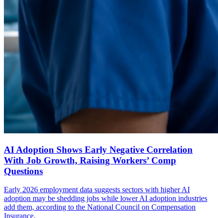
AI Adoption Shows Early Negative Correlation
With Job Growth, Raising Workers’ Comp
Questions
Early 2026 employment data suggests sectors with higher AI
adoption may be shedding jobs while lower AI adoption industries
add them, according to the National Council on Compensation
Insurance.