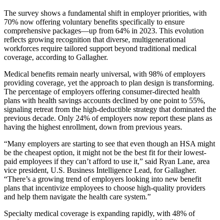
The survey shows a fundamental shift in employer priorities, with
70% now offering voluntary benefits specifically to ensure
comprehensive packages—up from 64% in 2023. This evolution
reflects growing recognition that diverse, multigenerational
workforces require tailored support beyond traditional medical
coverage, according to Gallagher.
Medical benefits remain nearly universal, with 98% of employers
providing coverage, yet the approach to plan design is transforming.
The percentage of employers offering consumer-directed health
plans with health savings accounts declined by one point to 55%,
signaling retreat from the high-deductible strategy that dominated the
previous decade. Only 24% of employers now report these plans as
having the highest enrollment, down from previous years.
“Many employers are starting to see that even though an HSA might
be the cheapest option, it might not be the best fit for their lowest-
paid employees if they can’t afford to use it,” said Ryan Lane, area
vice president, U.S. Business Intelligence Lead, for Gallagher.
“There’s a growing trend of employers looking into new benefit
plans that incentivize employees to choose high-quality providers
and help them navigate the health care system.”
Specialty medical coverage is expanding rapidly, with 48% of