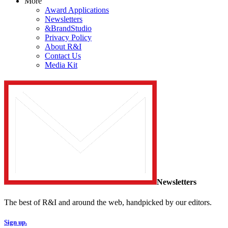
More
Award Applications
Newsletters
&BrandStudio
Privacy Policy
About R&I
Contact Us
Media Kit
Newsletters
The best of R&I and around the web, handpicked by our editors.
Sign up.