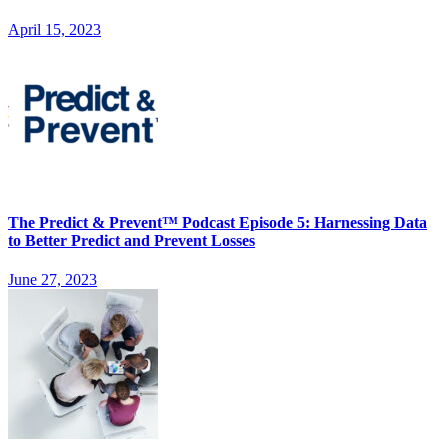
April 15, 2023
The Predict & Prevent™ Podcast Episode 5: Harnessing Data
to Better Predict and Prevent Losses
June 27, 2023