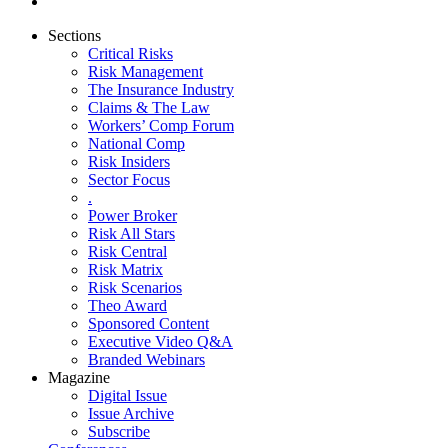
Sections
Critical Risks
Risk Management
The Insurance Industry
Claims & The Law
Workers’ Comp Forum
National Comp
Risk Insiders
Sector Focus
.
Power Broker
Risk All Stars
Risk Central
Risk Matrix
Risk Scenarios
Theo Award
Sponsored Content
Executive Video Q&A
Branded Webinars
Magazine
Digital Issue
Issue Archive
Subscribe