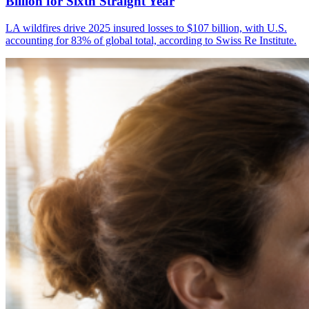
Billion for Sixth Straight Year
LA wildfires drive 2025 insured losses to $107 billion, with U.S.
accounting for 83% of global total, according to Swiss Re Institute.