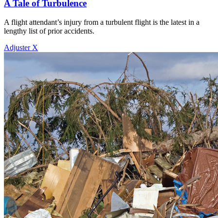
A Tale of Turbulence
A flight attendant’s injury from a turbulent flight is the latest in a
lengthy list of prior accidents.
Adjuster X