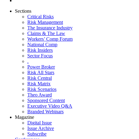
Sections
Critical Risks
Risk Management
The Insurance Industry
Claims & The Law
Workers’ Comp Forum
National Comp
Risk Insiders
Sector Focus
.
Power Broker
Risk All Stars
Risk Central
Risk Matrix
Risk Scenarios
Theo Award
Sponsored Content
Executive Video Q&A
Branded Webinars
Magazine
Digital Issue
Issue Archive
Subscribe