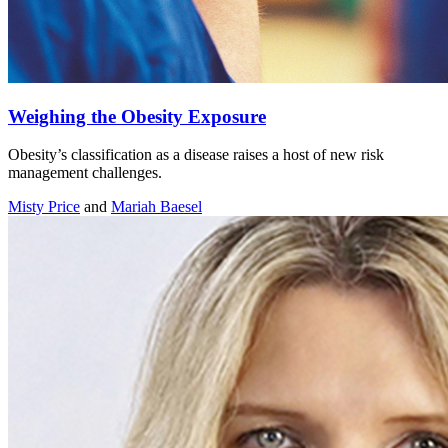
Weighing the Obesity Exposure
Obesity’s classification as a disease raises a host of new risk
management challenges.
Misty Price
and
Mariah Baesel