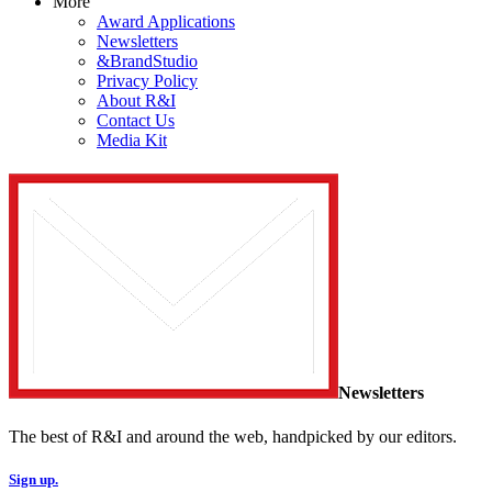
More
Award Applications
Newsletters
&BrandStudio
Privacy Policy
About R&I
Contact Us
Media Kit
Newsletters
The best of R&I and around the web, handpicked by our editors.
Sign up.