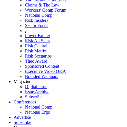
Claims & The Law
Workers’ Comp Forum
National Comp
Risk Insiders
Sector Focus
.
Power Broker
Risk All Stars
Risk Central
Risk Matrix
Risk Scenarios
Theo Award
Sponsored Content
Executive Video Q&A
Branded Webinars
Magazine
Digital Issue
Issue Archive
Subscribe
Conferences
National Comp
National Ergo
Advertise
Subscribe