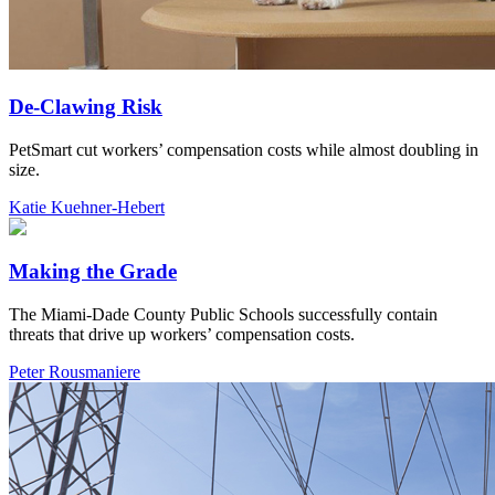
De-Clawing Risk
PetSmart cut workers’ compensation costs while almost doubling in
size.
Katie Kuehner-Hebert
Making the Grade
The Miami-Dade County Public Schools successfully contain
threats that drive up workers’ compensation costs.
Peter Rousmaniere