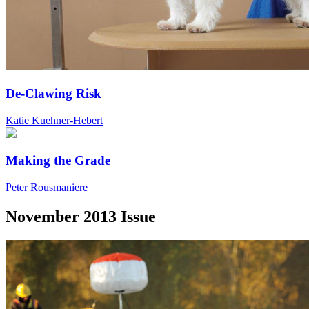
De-Clawing Risk
Katie Kuehner-Hebert
Making the Grade
Peter Rousmaniere
November 2013 Issue