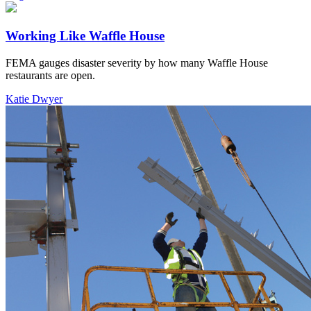
Working Like Waffle House
FEMA gauges disaster severity by how many Waffle House
restaurants are open.
Katie Dwyer