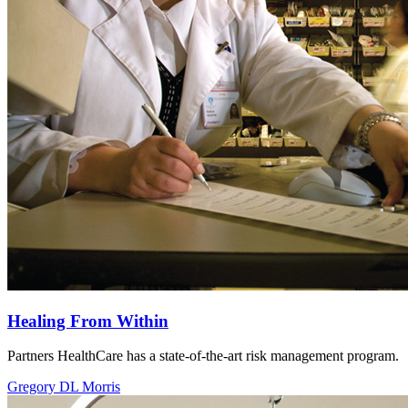
Healing From Within
Partners HealthCare has a state-of-the-art risk management program.
Gregory DL Morris