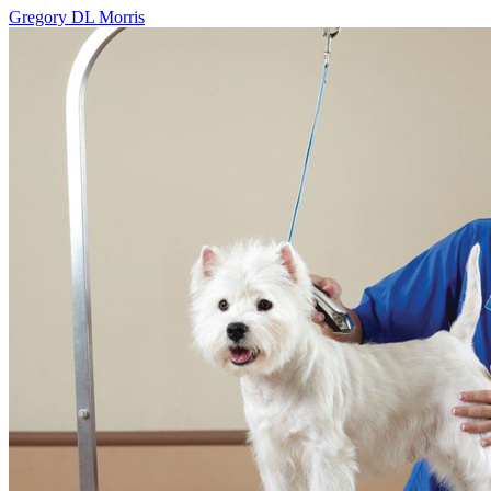
Gregory DL Morris