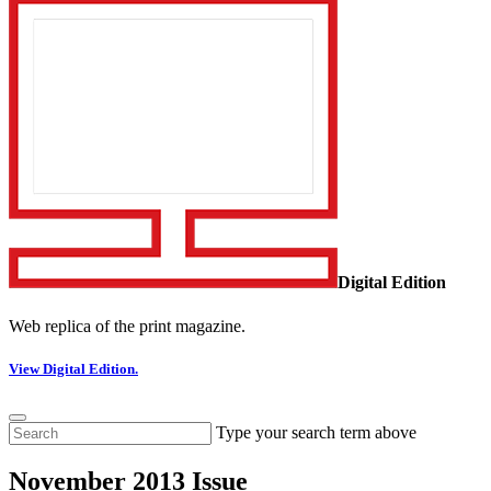
Digital Edition
Web replica of the print magazine.
View Digital Edition.
Type your search term above
November 2013 Issue