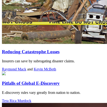
Reducing Catastrophe Losses
Insurers can save by subrogating disaster claims.
Raymond Mack
and
Kevin McBeth
Pitfalls of Global E-Discovery
E-discovery rules vary greatly from nation to nation.
Tera Rica Murdock