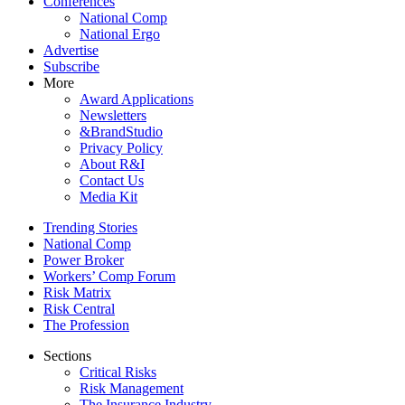
Conferences
National Comp
National Ergo
Advertise
Subscribe
More
Award Applications
Newsletters
&BrandStudio
Privacy Policy
About R&I
Contact Us
Media Kit
Trending Stories
National Comp
Power Broker
Workers’ Comp Forum
Risk Matrix
Risk Central
The Profession
Sections
Critical Risks
Risk Management
The Insurance Industry