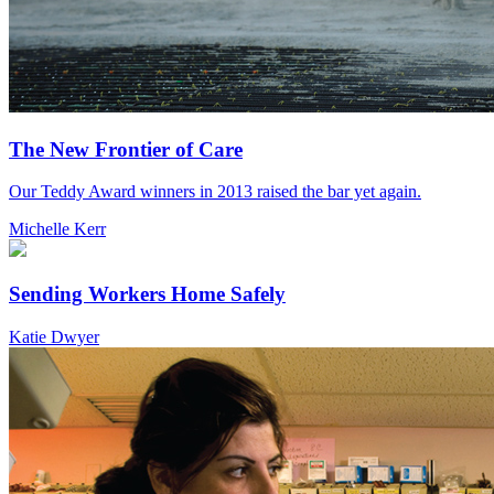
The New Frontier of Care
Our Teddy Award winners in 2013 raised the bar yet again.
Michelle Kerr
Sending Workers Home Safely
Katie Dwyer