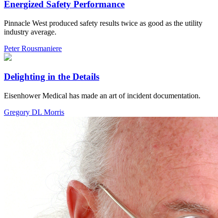
Energized Safety Performance
Pinnacle West produced safety results twice as good as the utility
industry average.
Peter Rousmaniere
Delighting in the Details
Eisenhower Medical has made an art of incident documentation.
Gregory DL Morris