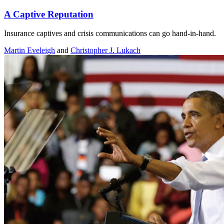
A Captive Reputation
Insurance captives and crisis communications can go hand-in-hand.
Martin Eveleigh
and
Christopher J. Lukach