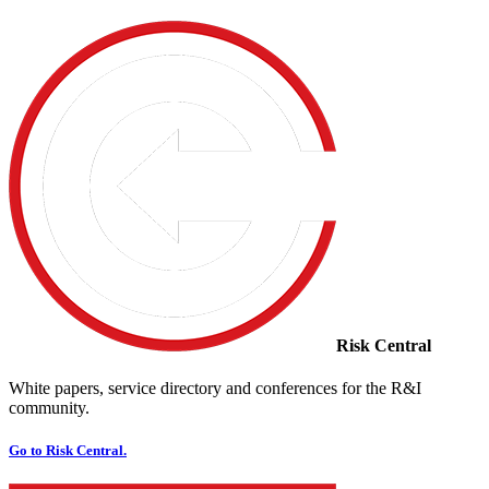
Risk Central
White papers, service directory and conferences for the R&I
community.
Go to Risk Central.