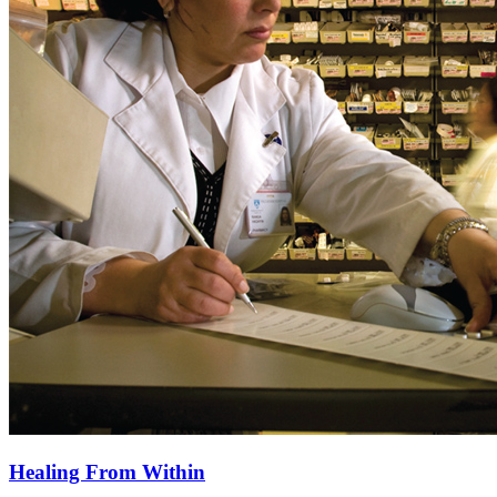
Healing From Within