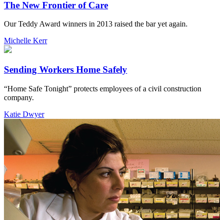
The New Frontier of Care
Our Teddy Award winners in 2013 raised the bar yet again.
Michelle Kerr
Sending Workers Home Safely
“Home Safe Tonight” protects employees of a civil construction
company.
Katie Dwyer