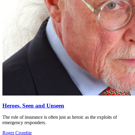
Heroes, Seen and Unseen
The role of insurance is often just as heroic as the exploits of
emergency responders.
Roger Crombie