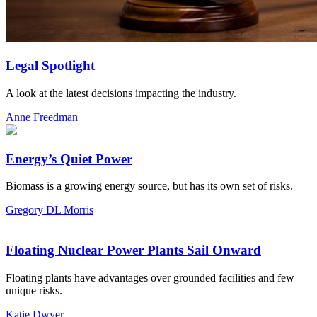
Legal Spotlight
A look at the latest decisions impacting the industry.
Anne Freedman
Energy’s Quiet Power
Biomass is a growing energy source, but has its own set of risks.
Gregory DL Morris
Floating Nuclear Power Plants Sail Onward
Floating plants have advantages over grounded facilities and few
unique risks.
Katie Dwyer