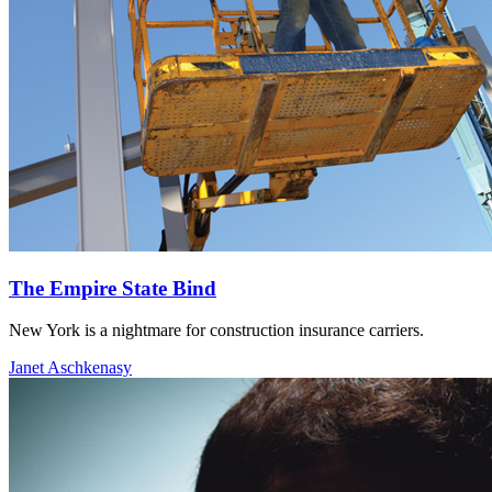
The Empire State Bind
New York is a nightmare for construction insurance carriers.
Janet Aschkenasy