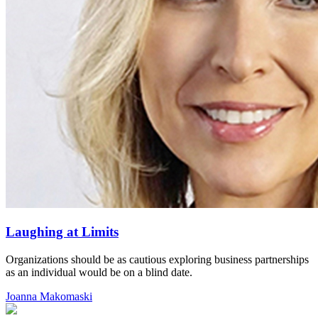
Laughing at Limits
Organizations should be as cautious exploring business partnerships
as an individual would be on a blind date.
Joanna Makomaski