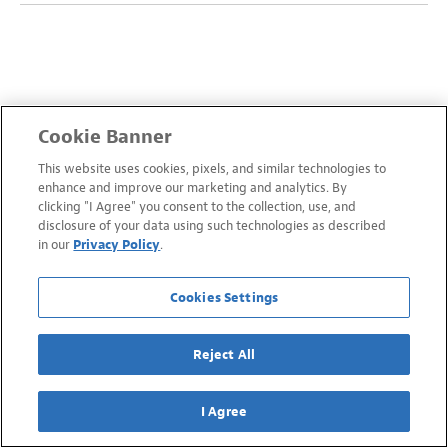
Cookie Banner
This website uses cookies, pixels, and similar technologies to
enhance and improve our marketing and analytics. By
clicking "I Agree" you consent to the collection, use, and
disclosure of your data using such technologies as described
in our
Privacy Policy
.
Cookies Settings
Reject All
I Agree