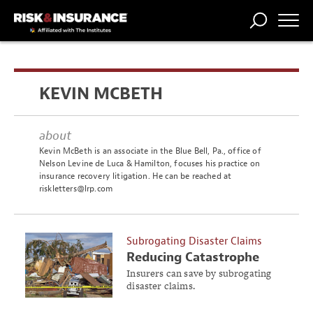
TRENDING
NATIONAL
POWER
WORKERS’
RISK MATRIX
RISK
STORIES
THE
COMP
BROKER
COMP
CENTRAL
KEVIN MCBETH
PROFESSION
FORUM
about
Kevin McBeth is an associate in the Blue Bell, Pa., office of
Nelson Levine de Luca & Hamilton, focuses his practice on
insurance recovery litigation. He can be reached at
riskletters@lrp.com
Subrogating Disaster Claims
Reducing Catastrophe
Losses
Insurers can save by subrogating
disaster claims.