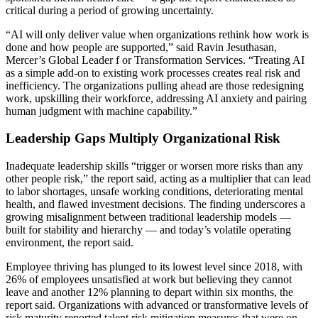
critical during a period of growing uncertainty.
“AI will only deliver value when organizations rethink how work is
done and how people are supported,” said Ravin Jesuthasan,
Mercer’s Global Leader f or Transformation Services. “Treating AI
as a simple add-on to existing work processes creates real risk and
inefficiency. The organizations pulling ahead are those redesigning
work, upskilling their workforce, addressing AI anxiety and pairing
human judgment with machine capability.”
Leadership Gaps Multiply Organizational Risk
Inadequate leadership skills “trigger or worsen more risks than any
other people risk,” the report said, acting as a multiplier that can lead
to labor shortages, unsafe working conditions, deteriorating mental
health, and flawed investment decisions. The finding underscores a
growing misalignment between traditional leadership models —
built for stability and hierarchy — and today’s volatile operating
environment, the report said.
Employee thriving has plunged to its lowest level since 2018, with
26% of employees unsatisfied at work but believing they cannot
leave and another 12% planning to depart within six months, the
report said. Organizations with advanced or transformative levels of
risk maturity reported talent risk mitigation measures that were on