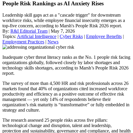
People Risk Rankings as AI Anxiety Rises
Leadership skill gaps act as a "cascade trigger" for downstream
workforce risks, while employee financial insecurity emerges as a
top-five concern, according to Marsh's People Risk 2026 report.
By:
R&I Editorial Team
| May 7, 2026
Topics:
Artificial Intelligence
|
Cyber Risks
|
Employee Benefits
|
Employment Practices
|
News
Inadequate cyber threat literacy ranks as the No. 1 people risk facing
organizations globally, followed closely by labor shortages and
technology skills shortages, according to Marsh’s People Risk 2026
report.
The survey of more than 4,500 HR and risk professionals across 26
markets found that 40% of organizations cited increased workforce
productivity and efficiency as a positive outcome of effective risk
management — yet only 14% of respondents believe their
organization’s risk maturity is “transformative” or fully embedded in
strategy and culture.
The research assessed 25 people risks across five pillars:
technological change and disruption, talent and leadership,
protection and sustainability, governance and compliance, and health