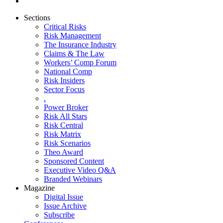
Sections
Critical Risks
Risk Management
The Insurance Industry
Claims & The Law
Workers’ Comp Forum
National Comp
Risk Insiders
Sector Focus
.
Power Broker
Risk All Stars
Risk Central
Risk Matrix
Risk Scenarios
Theo Award
Sponsored Content
Executive Video Q&A
Branded Webinars
Magazine
Digital Issue
Issue Archive
Subscribe