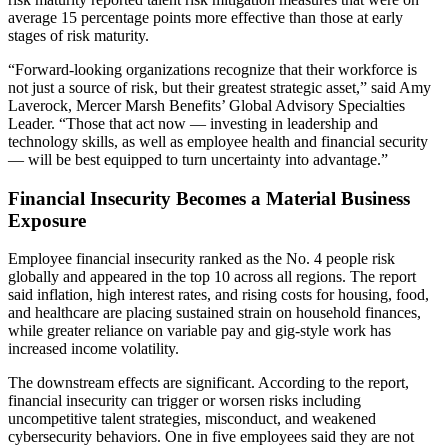
average 15 percentage points more effective than those at early
stages of risk maturity.
“Forward-looking organizations recognize that their workforce is
not just a source of risk, but their greatest strategic asset,” said Amy
Laverock, Mercer Marsh Benefits’ Global Advisory Specialties
Leader. “Those that act now — investing in leadership and
technology skills, as well as employee health and financial security
— will be best equipped to turn uncertainty into advantage.”
Financial Insecurity Becomes a Material Business
Exposure
Employee financial insecurity ranked as the No. 4 people risk
globally and appeared in the top 10 across all regions. The report
said inflation, high interest rates, and rising costs for housing, food,
and healthcare are placing sustained strain on household finances,
while greater reliance on variable pay and gig-style work has
increased income volatility.
The downstream effects are significant. According to the report,
financial insecurity can trigger or worsen risks including
uncompetitive talent strategies, misconduct, and weakened
cybersecurity behaviors. One in five employees said they are not