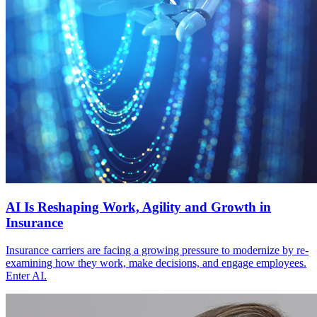
AI Is Reshaping Work, Agility and Growth in
Insurance
Insurance carriers are facing a growing pressure to modernize by re-
examining how they work, make decisions, and engage employees.
Enter AI.