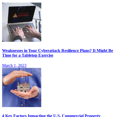
Weaknesses in Your Cyberattack Resilience Plans? It Might Be
Time for a Tabletop Exercise
March 1, 2023
4 Key Factors Impacting the U.S. Commercial Property