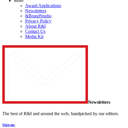
More
Award Applications
Newsletters
&BrandStudio
Privacy Policy
About R&I
Contact Us
Media Kit
Newsletters
The best of R&I and around the web, handpicked by our editors.
Sign up.