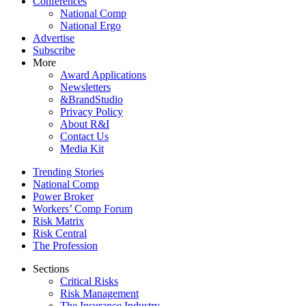
Conferences
National Comp
National Ergo
Advertise
Subscribe
More
Award Applications
Newsletters
&BrandStudio
Privacy Policy
About R&I
Contact Us
Media Kit
Trending Stories
National Comp
Power Broker
Workers’ Comp Forum
Risk Matrix
Risk Central
The Profession
Sections
Critical Risks
Risk Management
The Insurance Industry