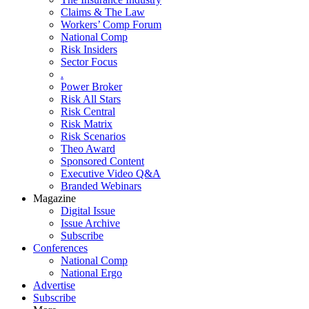
Claims & The Law
Workers’ Comp Forum
National Comp
Risk Insiders
Sector Focus
.
Power Broker
Risk All Stars
Risk Central
Risk Matrix
Risk Scenarios
Theo Award
Sponsored Content
Executive Video Q&A
Branded Webinars
Magazine
Digital Issue
Issue Archive
Subscribe
Conferences
National Comp
National Ergo
Advertise
Subscribe