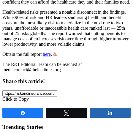
confident they can afford the healthcare they and their families need.
Health-related risks presented a notable disconnect in the findings.
While 90% of risk and HR leaders said rising health and benefit
costs are the most likely risk to materialize in the next one to two
years, unaffordable or inaccessible health care ranked last — 25th
out of 25 risks globally. The report warned that cutting benefits to
manage costs often increases risk over time through higher turnover,
lower productivity, and more volatile claims.
Obtain the full report
here
.
&
The R&I Editorial Team can be reached at
mediacontact@theinstitutes.org
.
Share this article!
Click to Copy
Share
Tweet
Share
Trending Stories