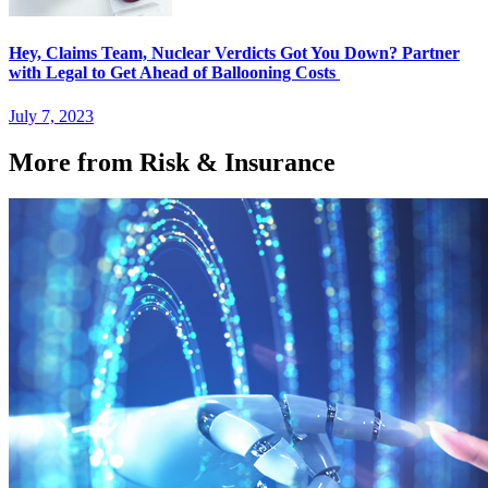
Hey, Claims Team, Nuclear Verdicts Got You Down? Partner
with Legal to Get Ahead of Ballooning Costs
July 7, 2023
More from Risk & Insurance