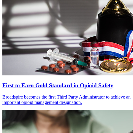
First to Earn Gold Standard in Opioid Safety
Broadspire becomes the first Third Party Administrator to achieve an
important opioid management designation.