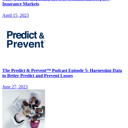
Insurance Markets
April 15, 2023
The Predict & Prevent™ Podcast Episode 5: Harnessing Data
to Better Predict and Prevent Losses
June 27, 2023