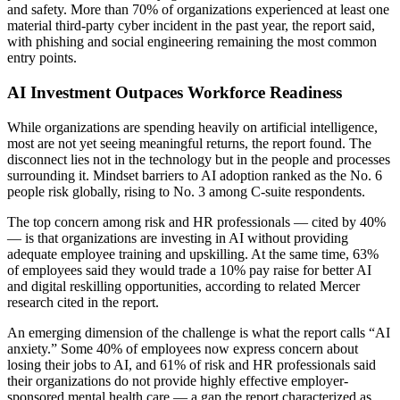
and safety. More than 70% of organizations experienced at least one
material third-party cyber incident in the past year, the report said,
with phishing and social engineering remaining the most common
entry points.
AI Investment Outpaces Workforce Readiness
While organizations are spending heavily on artificial intelligence,
most are not yet seeing meaningful returns, the report found. The
disconnect lies not in the technology but in the people and processes
surrounding it. Mindset barriers to AI adoption ranked as the No. 6
people risk globally, rising to No. 3 among C-suite respondents.
The top concern among risk and HR professionals — cited by 40%
— is that organizations are investing in AI without providing
adequate employee training and upskilling. At the same time, 63%
of employees said they would trade a 10% pay raise for better AI
and digital reskilling opportunities, according to related Mercer
research cited in the report.
An emerging dimension of the challenge is what the report calls “AI
anxiety.” Some 40% of employees now express concern about
losing their jobs to AI, and 61% of risk and HR professionals said
their organizations do not provide highly effective employer-
sponsored mental health care — a gap the report characterized as