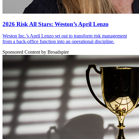
2026 Risk All Stars: Weston’s April Lenzo
Weston Inc.’s April Lenzo set out to transform risk management
from a back-office function into an operational discipline.
Sponsored Content by Broadspire