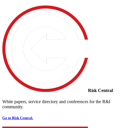
Risk Central
White papers, service directory and conferences for the R&I
community.
Go to Risk Central.