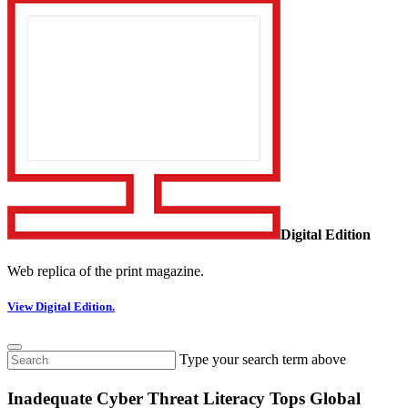
Digital Edition
Web replica of the print magazine.
View Digital Edition.
Type your search term above
Inadequate Cyber Threat Literacy Tops Global