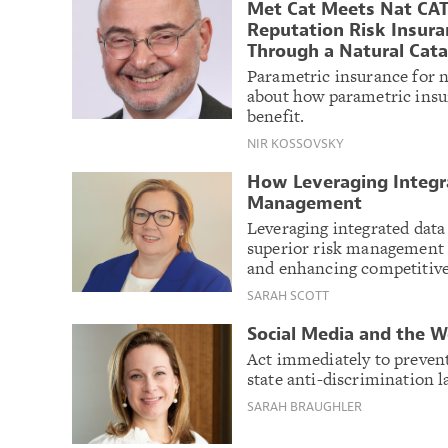
Met Cat Meets Nat CAT
Reputation Risk Insura
Through a Natural Cat
Parametric insurance for n
about how parametric insur
benefit.
NIR KOSSOVSKY
How Leveraging Integra
Management
Leveraging integrated dat
superior risk management de
and enhancing competitive
SARAH SCOTT
Social Media and the W
Act immediately to prevent
state anti-discrimination 
SARAH BRAUGHLER