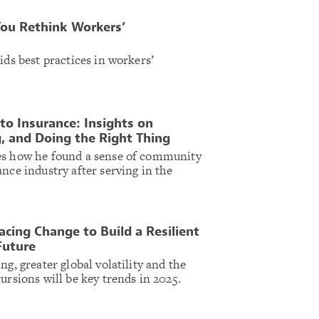
You Rethink Workers’
ids best practices in workers’
 to Insurance: Insights on
g, and Doing the Right Thing
es how he found a sense of community
nce industry after serving in the
cing Change to Build a Resilient
Future
ng, greater global volatility and the
ursions will be key trends in 2025.