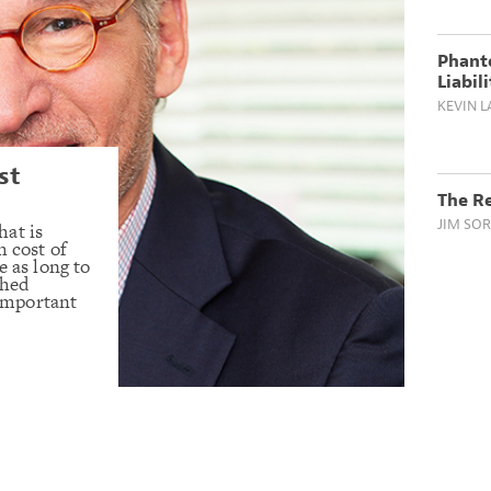
Phant
Liabil
KEVIN L
st
The Re
JIM SOR
hat is
h cost of
e as long to
ched
 important