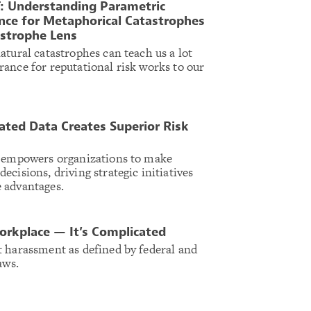
: Understanding Parametric
nce for Metaphorical Catastrophes
astrophe Lens
atural catastrophes can teach us a lot
ance for reputational risk works to our
ted Data Creates Superior Risk
a empowers organizations to make
cisions, driving strategic initiatives
 advantages.
orkplace — It’s Complicated
 harassment as defined by federal and
laws.