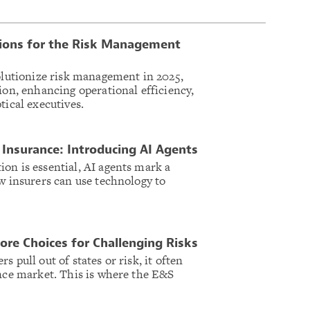
tions for the Risk Management
volutionize risk management in 2025,
ion, enhancing operational efficiency,
tical executives.
Insurance: Introducing AI Agents
on is essential, AI agents mark a
ow insurers can use technology to
.
re Choices for Challenging Risks
 pull out of states or risk, it often
ance market. This is where the E&S
.