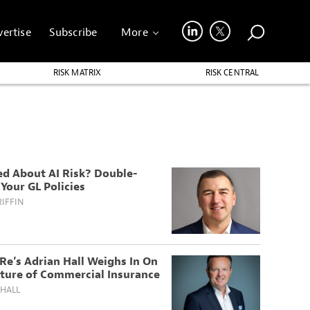
ertise
Subscribe
More
RISK MATRIX
RISK CENTRAL
ed About AI Risk? Double-
Your GL Policies
IFFIN
Re’s Adrian Hall Weighs In On
uture of Commercial Insurance
 HALL