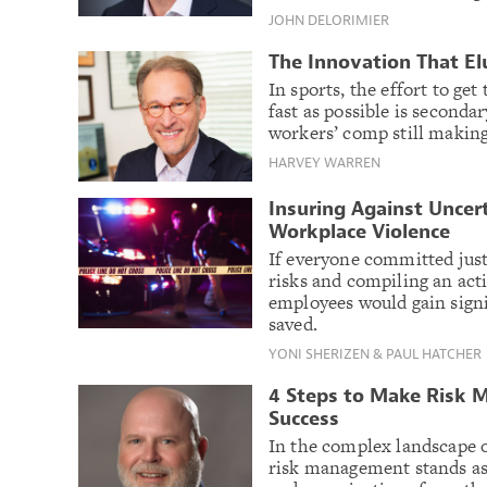
JOHN DELORIMIER
The Innovation That E
In sports, the effort to ge
fast as possible is secondar
workers’ comp still making
HARVEY WARREN
Insuring Against Uncer
Workplace Violence
If everyone committed just
risks and compiling an act
employees would gain signi
saved.
YONI SHERIZEN & PAUL HATCHER
4 Steps to Make Risk 
Success
In the complex landscape 
risk management stands as