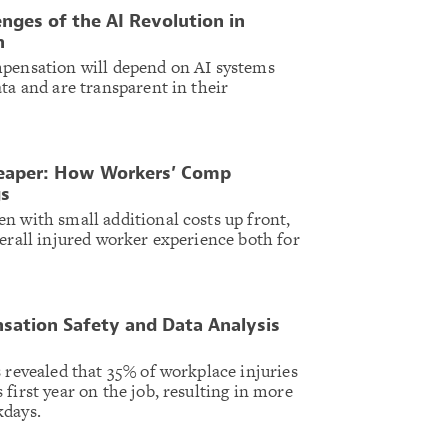
enges of the AI Revolution in
n
mpensation will depend on AI systems
ta and are transparent in their
heaper: How Workers’ Comp
gs
n with small additional costs up front,
verall injured worker experience both for
sation Safety and Data Analysis
 revealed that 35% of workplace injuries
first year on the job, resulting in more
kdays.