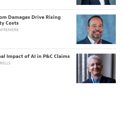
om Damages Drive Rising
ity Costs
AFRENIERE
al Impact of AI in P&C Claims
RELLS