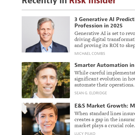
Recently in
Risk Insider
3 Generative AI Predic
Profession in 2025
Generative AI is set to re
driving digital transformat
and proving its ROI to skep
MICHAEL COMBS
Smarter Automation in 
While careful implementati
significant evolution in h
automate their operations
SEAN G. ELDRIDGE
E&S Market Growth: Mo
When standard lines insurers
creates a gap in the insur
market plays a crucial role
LUCY PILKO