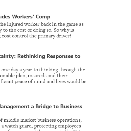
ludes Workers’ Comp
t the injured worker back in the game as
y to the cost of doing so. So why is
 cost control the primary driver?
tainty: Rethinking Responses to
 one day a year to thinking through the
ionable plan, insureds and their
ficant peace of mind and lives would be
Management a Bridge to Business
of middle market business operations,
 a watch guard, protecting employees