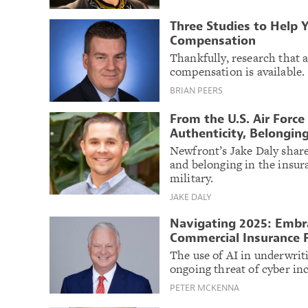
Three Studies to Help 
Compensation
Thankfully, research that a
compensation is available.
BRIAN PEERS
From the U.S. Air Force
Authenticity, Belongin
Newfront’s Jake Daly shar
and belonging in the insura
military.
JAKE DALY
Navigating 2025: Embra
Commercial Insurance 
The use of AI in underwriti
ongoing threat of cyber inc
PETER MCKENNA