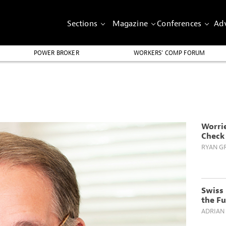
Sections
Magazine
Conferences
Adv
POWER BROKER
WORKERS’ COMP FORUM
Worri
Check 
RYAN GR
Swiss 
the F
ADRIAN