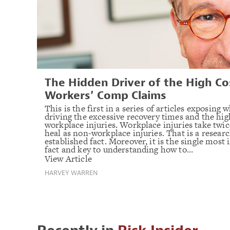
The Hidden Driver of the High Co
Workers’ Comp Claims
This is the first in a series of articles exposing w
driving the excessive recovery times and the hig
workplace injuries. Workplace injuries take twic
heal as non-workplace injuries. That is a resear
established fact. Moreover, it is the single most
fact and key to understanding how to…
View Article
HARVEY WARREN