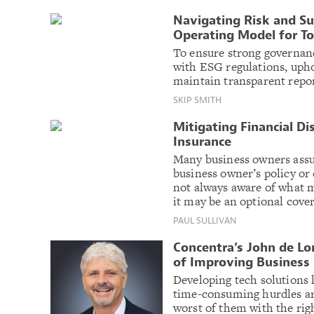
Navigating Risk and Su
Operating Model for To
To ensure strong governance
with ESG regulations, upho
maintain transparent repor
SKIP SMITH
Mitigating Financial Di
Insurance
Many business owners assu
business owner’s policy or
not always aware of what m
it may be an optional cove
PAUL SULLIVAN
Concentra’s John de Lo
of Improving Business
Developing tech solutions l
time-consuming hurdles are 
worst of them with the rig