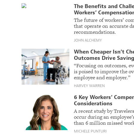
The Benefits and Chall
Workers’ Compensatio
The future of workers’ co
that operate on accurate da
recommendations.
JOHN ALCHEMY
When Cheaper Isn’t C
Outcomes Drive Savin
“Focusing on outcomes, eve
is poised to improve the o
employee and employer.”
HARVEY WARREN
6 Key Workers’ Compen
Considerations
A recent study by Travelers
occur during an employee’s 
than 6 million missed wor
MICHELE PUNTURI