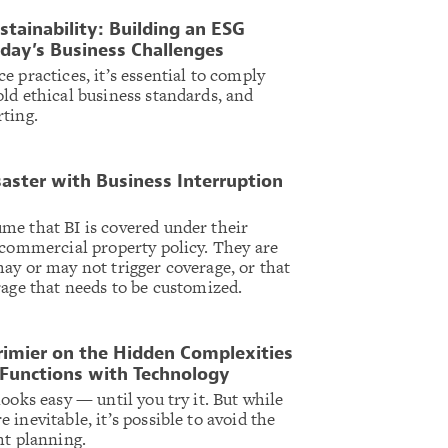
stainability: Building an ESG
day’s Business Challenges
 practices, it’s essential to comply
ld ethical business standards, and
ting.
saster with Business Interruption
me that BI is covered under their
 commercial property policy. They are
ay or may not trigger coverage, or that
rage that needs to be customized.
rimier on the Hidden Complexities
 Functions with Technology
ooks easy — until you try it. But while
inevitable, it’s possible to avoid the
ht planning.