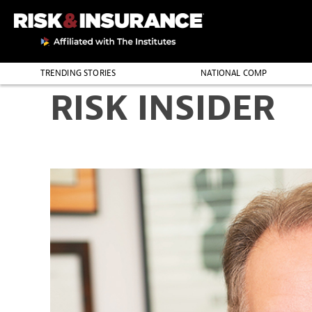
TRENDING STORIES
NATIONAL COMP
RISK INSIDER
THE PROFESSION