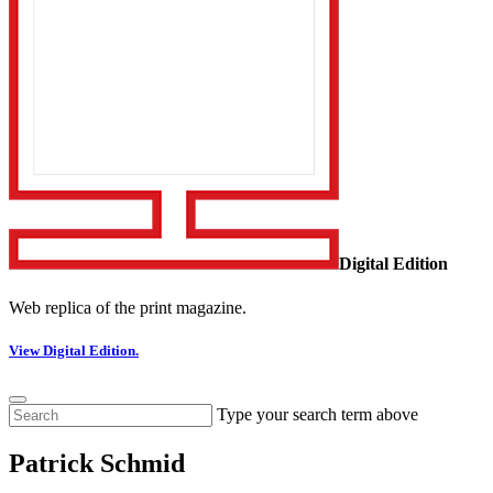
Digital Edition
Web replica of the print magazine.
View Digital Edition.
Type your search term above
Patrick Schmid