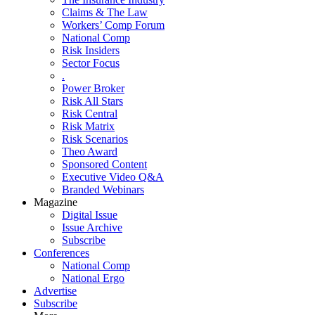
Claims & The Law
Workers’ Comp Forum
National Comp
Risk Insiders
Sector Focus
.
Power Broker
Risk All Stars
Risk Central
Risk Matrix
Risk Scenarios
Theo Award
Sponsored Content
Executive Video Q&A
Branded Webinars
Magazine
Digital Issue
Issue Archive
Subscribe
Conferences
National Comp
National Ergo
Advertise
Subscribe