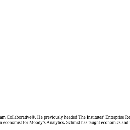
eam Collaborative®. He previously headed The Institutes’ Enterprise Res
an economist for Moody’s Analytics. Schmid has taught economics and fi