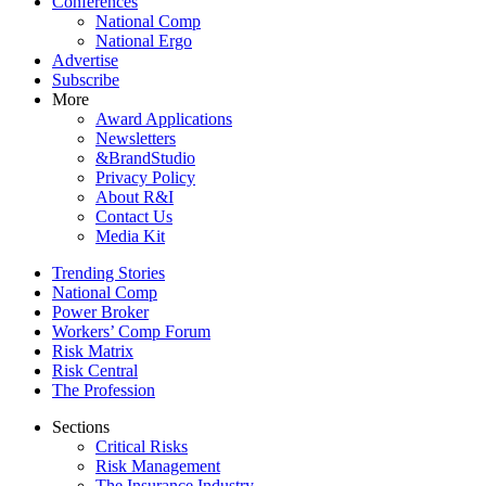
Conferences
National Comp
National Ergo
Advertise
Subscribe
More
Award Applications
Newsletters
&BrandStudio
Privacy Policy
About R&I
Contact Us
Media Kit
Trending Stories
National Comp
Power Broker
Workers’ Comp Forum
Risk Matrix
Risk Central
The Profession
Sections
Critical Risks
Risk Management
The Insurance Industry