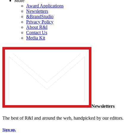
More
Award Applications
Newsletters
&BrandStudio
Privacy Policy
About R&I
Contact Us
Media Kit
Newsletters
The best of R&I and around the web, handpicked by our editors.
Sign up.