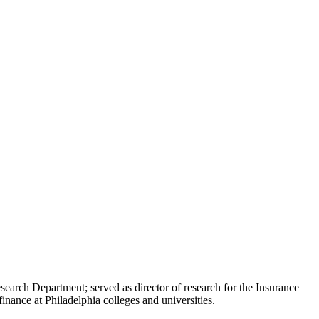
earch Department; served as director of research for the Insurance
nance at Philadelphia colleges and universities.