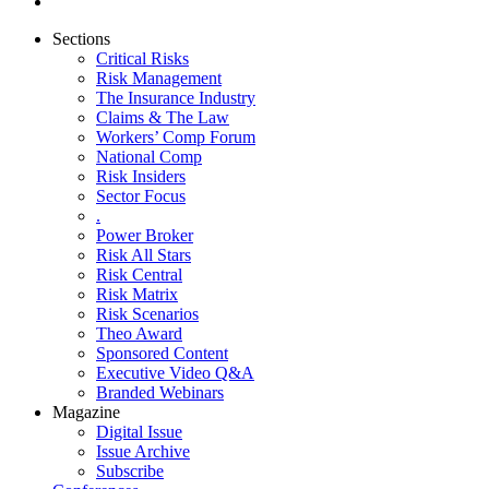
Sections
Critical Risks
Risk Management
The Insurance Industry
Claims & The Law
Workers’ Comp Forum
National Comp
Risk Insiders
Sector Focus
.
Power Broker
Risk All Stars
Risk Central
Risk Matrix
Risk Scenarios
Theo Award
Sponsored Content
Executive Video Q&A
Branded Webinars
Magazine
Digital Issue
Issue Archive
Subscribe