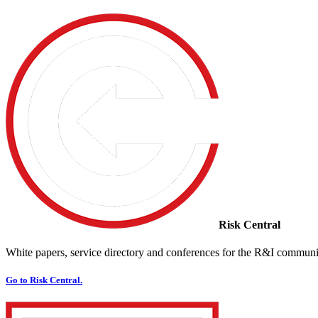
Risk Central
White papers, service directory and conferences for the R&I communi
Go to Risk Central.