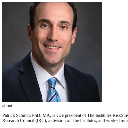
about
Patrick Schmid, PhD, MA, is vice president of The Institutes RiskStr
Research Council (IRC), a division of The Institutes; and worked as 