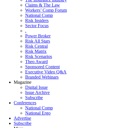
Claims & The Law
Workers’ Comp Forum
National Comp
Risk Insiders
Sector Focus
.
Power Broker
Risk All Stars
Risk Central
Risk Matrix
Risk Scenarios
Theo Award
Sponsored Content
Executive Video Q&A
Branded Webinars
Magazine
Digital Issue
Issue Archive
Subscribe
Conferences
National Comp
National Ergo
Advertise
Subscribe