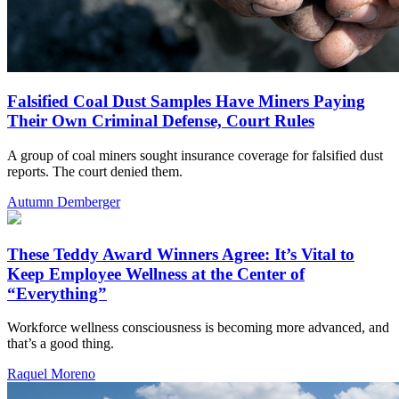
Falsified Coal Dust Samples Have Miners Paying
Their Own Criminal Defense, Court Rules
A group of coal miners sought insurance coverage for falsified dust
reports. The court denied them.
Autumn Demberger
These Teddy Award Winners Agree: It’s Vital to
Keep Employee Wellness at the Center of
“Everything”
Workforce wellness consciousness is becoming more advanced, and
that’s a good thing.
Raquel Moreno