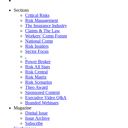
Sections
Critical Risks
Risk Management
The Insurance Industry
Claims & The Law
Workers’ Comp Forum
National Comp
Risk Insiders
Sector Focus
.
Power Broker
Risk All Stars
Risk Central
Risk Matrix
Risk Scenarios
Theo Award
Sponsored Content
Executive Video Q&A
Branded Webinars
Magazine
Digital Issue
Issue Archive
Subscribe