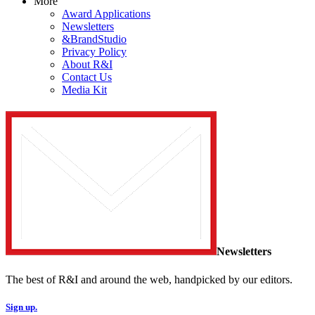
More
Award Applications
Newsletters
&BrandStudio
Privacy Policy
About R&I
Contact Us
Media Kit
Newsletters
The best of R&I and around the web, handpicked by our editors.
Sign up.