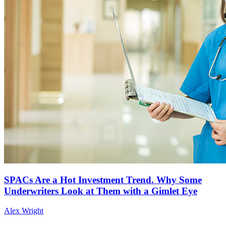
SPACs Are a Hot Investment Trend. Why Some
Underwriters Look at Them with a Gimlet Eye
Alex Wright