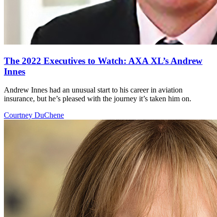
The 2022 Executives to Watch: AXA XL’s Andrew
Innes
Andrew Innes had an unusual start to his career in aviation
insurance, but he’s pleased with the journey it’s taken him on.
Courtney DuChene