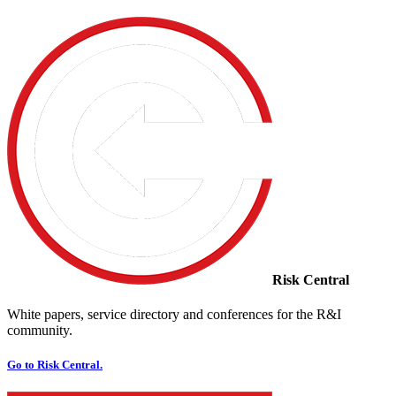
Risk Central
White papers, service directory and conferences for the R&I
community.
Go to Risk Central.