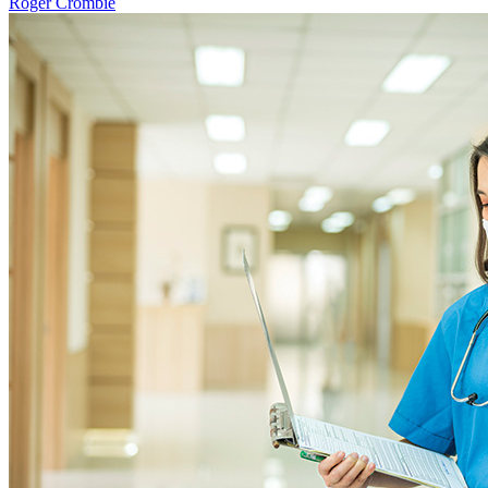
Roger Crombie