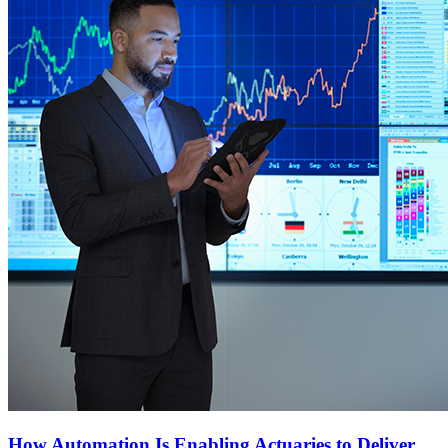
How Automation Is Enabling Actuaries to Deliver