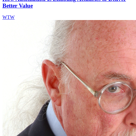
Better Value
WTW