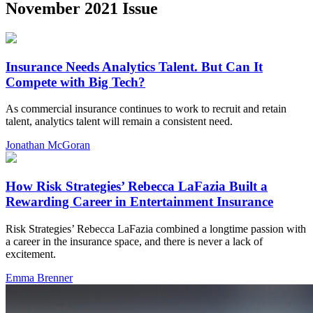
November 2021 Issue
Insurance Needs Analytics Talent. But Can It
Compete with Big Tech?
As commercial insurance continues to work to recruit and retain
talent, analytics talent will remain a consistent need.
Jonathan McGoran
How Risk Strategies’ Rebecca LaFazia Built a
Rewarding Career in Entertainment Insurance
Risk Strategies’ Rebecca LaFazia combined a longtime passion with
a career in the insurance space, and there is never a lack of
excitement.
Emma Brenner