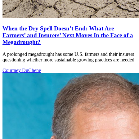
When the Dry Spell Doesn’t End: What Are
Farmers’ and Insurers’ Next Moves In the Face of a
Megadrought?
A prolonged megadrought has some U.S. farmers and their insurers
questioning whether more sustainable growing practices are needed.
Courtney DuChene