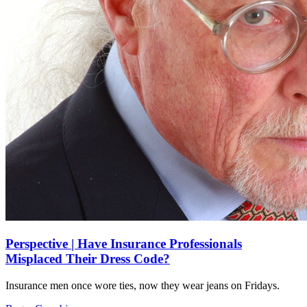
Perspective | Have Insurance Professionals
Misplaced Their Dress Code?
Insurance men once wore ties, now they wear jeans on Fridays.