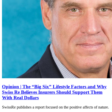
Opinion | The “Big Six” Lifestyle Factors and Why
Swiss Re Believes Insurers Should Support Them
With Real Dollars
SwissRe publishes a report focused on the positive affects of nature.