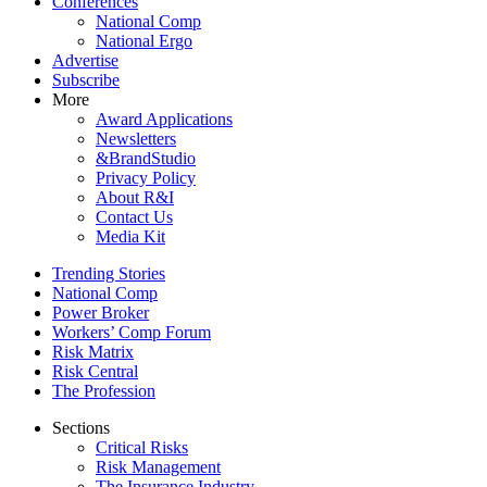
Conferences
National Comp
National Ergo
Advertise
Subscribe
More
Award Applications
Newsletters
&BrandStudio
Privacy Policy
About R&I
Contact Us
Media Kit
Trending Stories
National Comp
Power Broker
Workers’ Comp Forum
Risk Matrix
Risk Central
The Profession
Sections
Critical Risks
Risk Management
The Insurance Industry