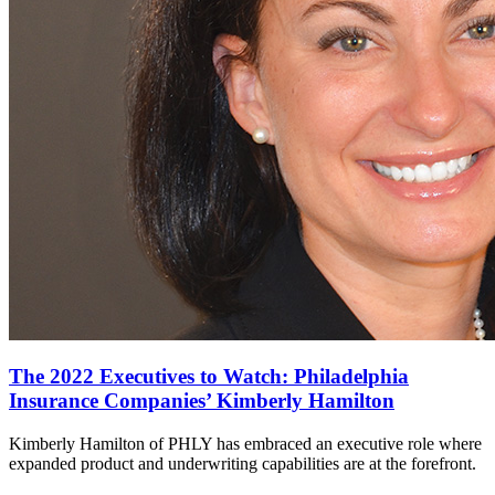
The 2022 Executives to Watch: Philadelphia
Insurance Companies’ Kimberly Hamilton
Kimberly Hamilton of PHLY has embraced an executive role where
expanded product and underwriting capabilities are at the forefront.