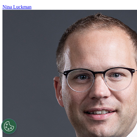
Nina Luckman