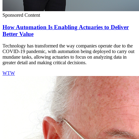
Sponsored Content
How Automation Is Enabling Actuaries to Deliver
Better Value
Technology has transformed the way companies operate due to the
COVID-19 pandemic, with automation being deployed to carry out
mundane tasks, allowing actuaries to focus on analyzing data in
greater detail and making critical decisions.
WTW