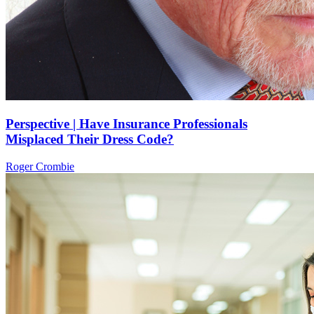
Perspective | Have Insurance Professionals
Misplaced Their Dress Code?
Roger Crombie