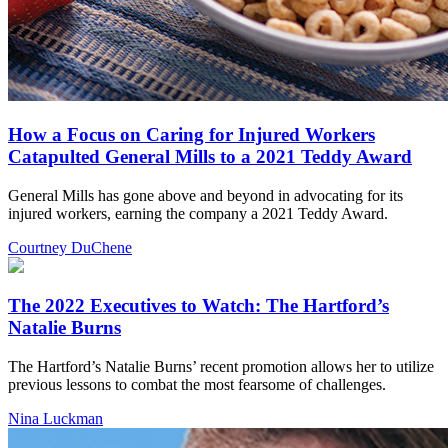
How a Focus on Caring for Injured Workers
Catapulted General Mills to a 2021 Teddy Award
General Mills has gone above and beyond in advocating for its
injured workers, earning the company a 2021 Teddy Award.
Courtney DuChene
The 2022 Executives to Watch: The Hartford’s
Natalie Burns
The Hartford’s Natalie Burns’ recent promotion allows her to utilize
previous lessons to combat the most fearsome of challenges.
Nina Luckman