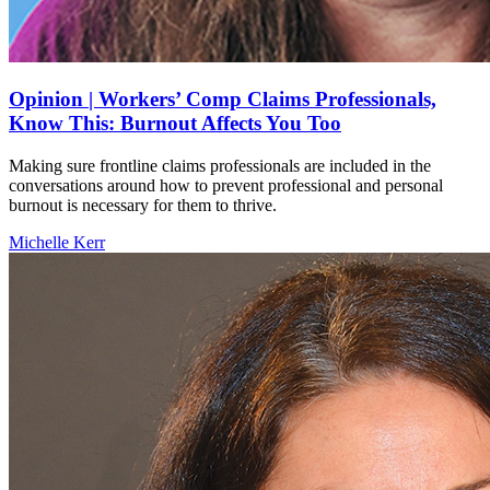
Opinion | Workers’ Comp Claims Professionals,
Know This: Burnout Affects You Too
Making sure frontline claims professionals are included in the
conversations around how to prevent professional and personal
burnout is necessary for them to thrive.
Michelle Kerr