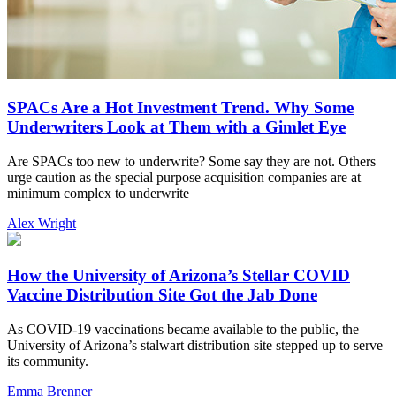
SPACs Are a Hot Investment Trend. Why Some
Underwriters Look at Them with a Gimlet Eye
Are SPACs too new to underwrite? Some say they are not. Others
urge caution as the special purpose acquisition companies are at
minimum complex to underwrite
Alex Wright
How the University of Arizona’s Stellar COVID
Vaccine Distribution Site Got the Jab Done
As COVID-19 vaccinations became available to the public, the
University of Arizona’s stalwart distribution site stepped up to serve
its community.
Emma Brenner