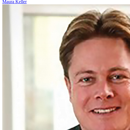
Maura Keller