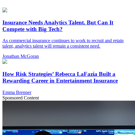
Insurance Needs Analytics Talent. But Can It
Compete with Big Tech?
As commercial insurance continues to work to recruit and retain
talent, analytics talent will remain a consistent need.
Jonathan McGoran
How Risk Strategies’ Rebecca LaFazia Built a
Rewarding Career in Entertainment Insurance
Emma Brenner
Sponsored Content