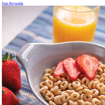
Dan Reynolds