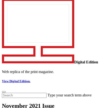
Digital Edition
Web replica of the print magazine.
View Digital Edition.
Type your search term above
November 2021 Issue