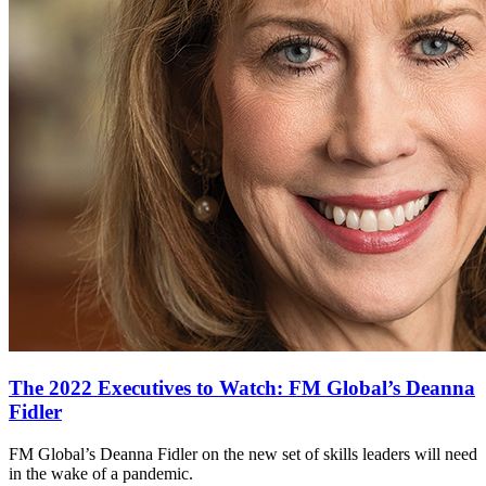
The 2022 Executives to Watch: FM Global’s Deanna
Fidler
FM Global’s Deanna Fidler on the new set of skills leaders will need
in the wake of a pandemic.