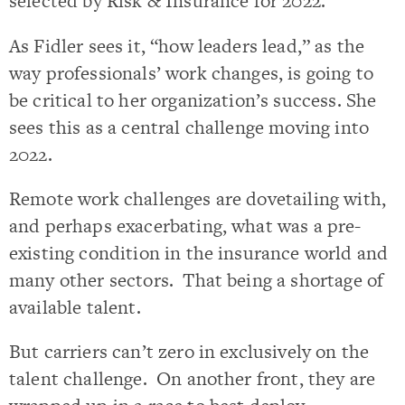
selected by Risk & Insurance for 2022.
As Fidler sees it, “how leaders lead,” as the
way professionals’ work changes, is going to
be critical to her organization’s success. She
sees this as a central challenge moving into
2022.
Remote work challenges are dovetailing with,
and perhaps exacerbating, what was a pre-
existing condition in the insurance world and
many other sectors. That being a shortage of
available talent.
But carriers can’t zero in exclusively on the
talent challenge. On another front, they are