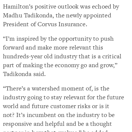
Hamilton’s positive outlook was echoed by
Madhu Tadikonda, the newly appointed
President of Corvus Insurance.
“I’m inspired by the opportunity to push
forward and make more relevant this
hundreds-year old industry that is a critical
part of making the economy go and grow,”
Tadikonda said.
“There’s a watershed moment of, is the
industry going to stay relevant for the future
world and future customer risks or is it
not? It’s incumbent on the industry to be
responsive and helpful and be a thought