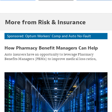
More from Risk & Insurance
Sponsored: Optum Workers' Comp and Auto No-Fault
How Pharmacy Benefit Managers Can Help
Auto Insurers Navigate Rising Costs and
Auto insurers have an opportunity to leverage Pharmacy
Operational Challenges
Benefits Managers (PBMs) to improve medical loss ratios,
enhance claims outcomes, and provide greater transparency and
control.