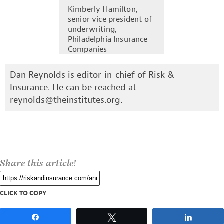
Kimberly Hamilton,
senior vice president of
underwriting,
Philadelphia Insurance
Companies
Dan Reynolds is editor-in-chief of Risk &
Insurance. He can be reached at
reynolds@theinstitutes.org
.
Share this article!
CLICK TO COPY
Share
Tweet
Share