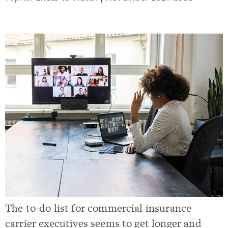
The to-do list for commercial insurance
carrier executives seems to get longer and