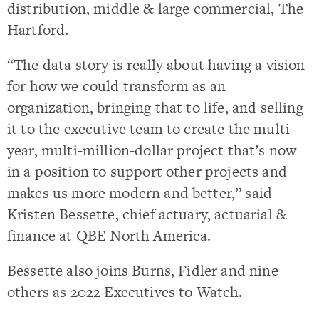
distribution, middle & large commercial, The
Hartford.
“The data story is really about having a vision
for how we could transform as an
organization, bringing that to life, and selling
it to the executive team to create the multi-
year, multi-million-dollar project that’s now
in a position to support other projects and
makes us more modern and better,” said
Kristen Bessette, chief actuary, actuarial &
finance at QBE North America.
Bessette also joins Burns, Fidler and nine
others as 2022 Executives to Watch.