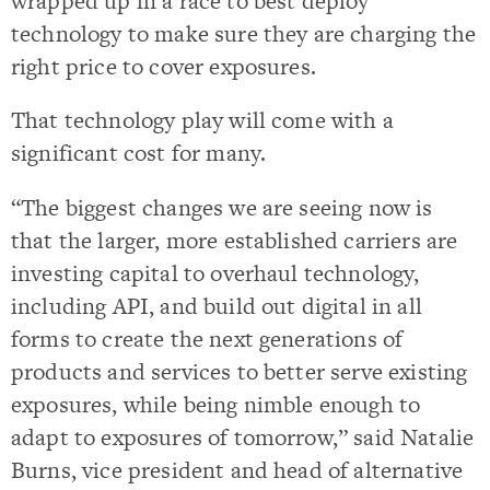
wrapped up in a race to best deploy
technology to make sure they are charging the
right price to cover exposures.
That technology play will come with a
significant cost for many.
“The biggest changes we are seeing now is
that the larger, more established carriers are
investing capital to overhaul technology,
including API, and build out digital in all
forms to create the next generations of
products and services to better serve existing
exposures, while being nimble enough to
adapt to exposures of tomorrow,” said Natalie
Burns, vice president and head of alternative