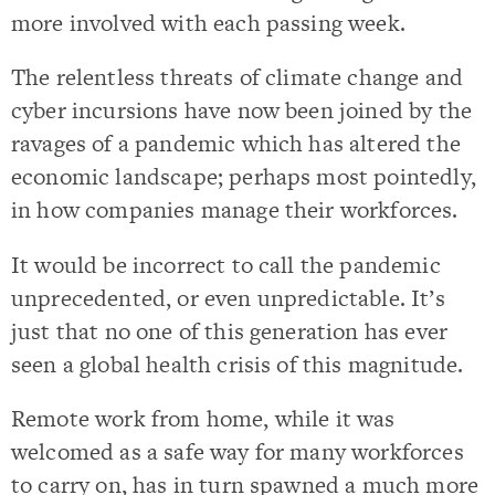
more involved with each passing week.
The relentless threats of climate change and
cyber incursions have now been joined by the
ravages of a pandemic which has altered the
economic landscape; perhaps most pointedly,
in how companies manage their workforces.
It would be incorrect to call the pandemic
unprecedented, or even unpredictable. It’s
just that no one of this generation has ever
seen a global health crisis of this magnitude.
Remote work from home, while it was
welcomed as a safe way for many workforces
to carry on, has in turn spawned a much more