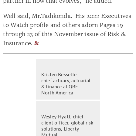
partner in how that evolves,” he added.
Well said, Mr.Tadikonda. His 2022 Executives
to Watch profile and others adorn Pages 19
through 23 of this November issue of Risk &
Insurance.
&
Kristen Bessette
chief actuary, actuarial
& finance at QBE
North America
Wesley Hyatt, chief
client officer, global risk
solutions, Liberty
Mutual