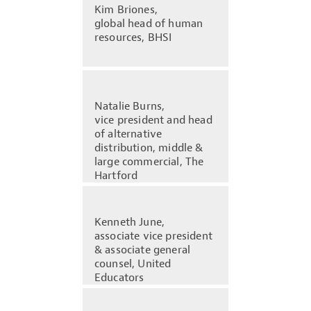
Kim Briones,
global head of human
resources, BHSI
Natalie Burns,
vice president and head
of alternative
distribution, middle &
large commercial, The
Hartford
Kenneth June,
associate vice president
& associate general
counsel, United
Educators