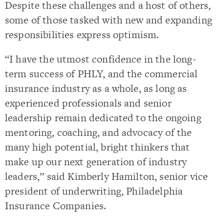
Despite these challenges and a host of others,
some of those tasked with new and expanding
responsibilities express optimism.
“I have the utmost confidence in the long-
term success of PHLY, and the commercial
insurance industry as a whole, as long as
experienced professionals and senior
leadership remain dedicated to the ongoing
mentoring, coaching, and advocacy of the
many high potential, bright thinkers that
make up our next generation of industry
leaders,” said Kimberly Hamilton, senior vice
president of underwriting, Philadelphia
Insurance Companies.