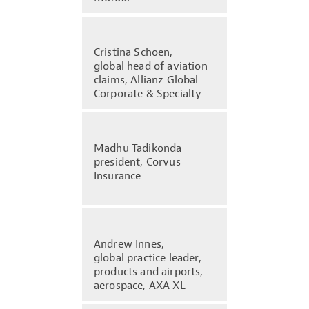
Cristina Schoen,
global head of aviation
claims, Allianz Global
Corporate & Specialty
Madhu Tadikonda
president, Corvus
Insurance
Andrew Innes,
global practice leader,
products and airports,
aerospace, AXA XL