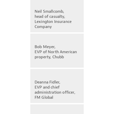
Neil Smallcomb,
head of casualty,
Lexington Insurance
Company
Bob Meyer,
EVP of North American
property, Chubb
Deanna Fidler,
EVP and chief
administration officer,
FM Global