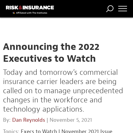
TRENDING
NATIONAL
POWER
WORKERS’
RISK MATRIX
RISK
STORIES
THE
COMP
BROKER
COMP
CENTRAL
PROFESSION
FORUM
Announcing the 2022
Executives to Watch
Today and tomorrow’s commercial
insurance carrier leaders are being
called on to manage unprecedented
changes in the workforce and
technology applications.
By:
Dan Reynolds
| November 5, 2021
Topics:
Execs to Watch
|
November 2021 Issue