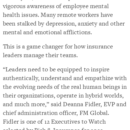
vigorous awareness of employee mental
health issues. Many remote workers have
been stalked by depression, anxiety and other
mental and emotional afflictions.
This is a game changer for how insurance
leaders manage their teams.
“Leaders need to be equipped to inspire
authentically, understand and empathize with
the evolving needs of the real human beings in
their organizations, operate in hybrid worlds,
and much more,” said Deanna Fidler, EVP and
chief administration officer, FM Global.
Fidler is one of 12 Executives to Watch