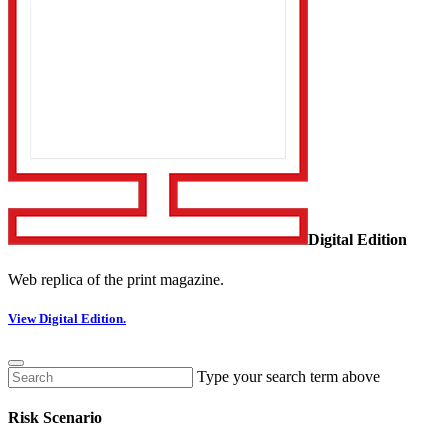
Digital Edition
Web replica of the print magazine.
View Digital Edition.
Type your search term above
Risk Scenario