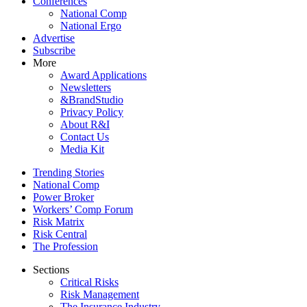
Conferences
National Comp
National Ergo
Advertise
Subscribe
More
Award Applications
Newsletters
&BrandStudio
Privacy Policy
About R&I
Contact Us
Media Kit
Trending Stories
National Comp
Power Broker
Workers’ Comp Forum
Risk Matrix
Risk Central
The Profession
Sections
Critical Risks
Risk Management
The Insurance Industry