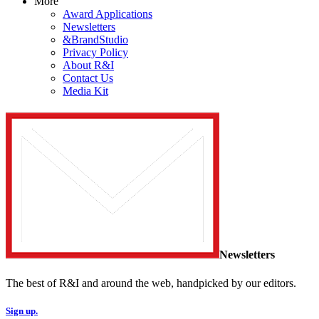
More
Award Applications
Newsletters
&BrandStudio
Privacy Policy
About R&I
Contact Us
Media Kit
Newsletters
The best of R&I and around the web, handpicked by our editors.
Sign up.