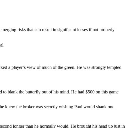
erging risks that can result in significant losses if not properly
al.
locked a player’s view of much of the green. He was strongly tempted
ed to blank the butterfly out of his mind. He had $500 on this game
d, he knew the broker was secretly wishing Paul would shank one.
llisecond longer than he normally would. He brought his head up just in