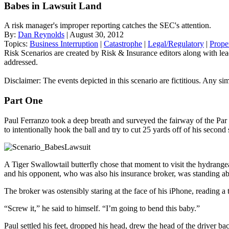
Babes in Lawsuit Land
A risk manager's improper reporting catches the SEC's attention.
By:
Dan Reynolds
| August 30, 2012
Topics:
Business Interruption
|
Catastrophe
|
Legal/Regulatory
|
Prope
Risk Scenarios are created by Risk & Insurance editors along with leadin
addressed.
Disclaimer: The events depicted in this scenario are fictitious. Any sim
Part One
Paul Ferranzo took a deep breath and surveyed the fairway of the Par 
to intentionally hook the ball and try to cut 25 yards off of his second 
A Tiger Swallowtail butterfly chose that moment to visit the hydrangea
and his opponent, who was also his insurance broker, was standing ab
The broker was ostensibly staring at the face of his iPhone, reading
“Screw it,” he said to himself. “I’m going to bend this baby.”
Paul settled his feet, dropped his head, drew the head of the driver ba