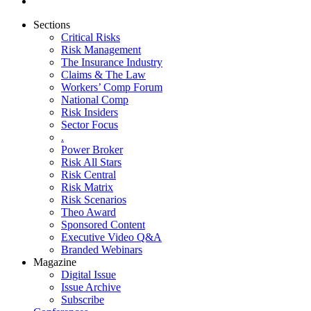
Sections
Critical Risks
Risk Management
The Insurance Industry
Claims & The Law
Workers’ Comp Forum
National Comp
Risk Insiders
Sector Focus
.
Power Broker
Risk All Stars
Risk Central
Risk Matrix
Risk Scenarios
Theo Award
Sponsored Content
Executive Video Q&A
Branded Webinars
Magazine
Digital Issue
Issue Archive
Subscribe