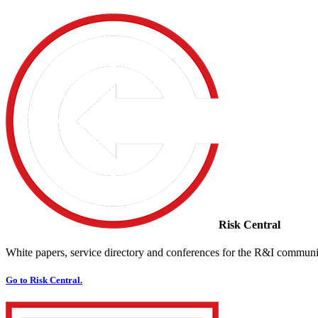
Risk Central
White papers, service directory and conferences for the R&I communi
Go to Risk Central.