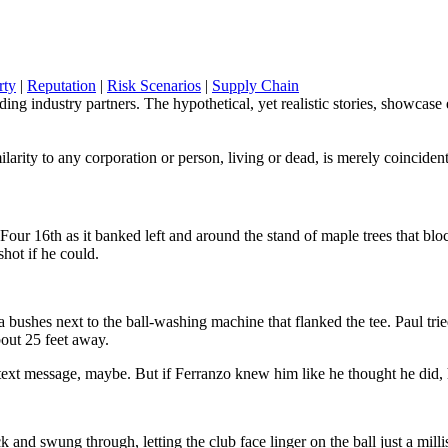
rty
|
Reputation
|
Risk Scenarios
|
Supply Chain
g industry partners. The hypothetical, yet realistic stories, showcase em
ilarity to any corporation or person, living or dead, is merely coincident
Four 16th as it banked left and around the stand of maple trees that b
shot if he could.
 bushes next to the ball-washing machine that flanked the tee. Paul tri
out 25 feet away.
 a text message, maybe. But if Ferranzo knew him like he thought he di
ck and swung through, letting the club face linger on the ball just a mi