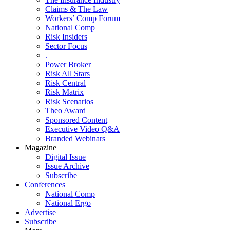
Claims & The Law
Workers’ Comp Forum
National Comp
Risk Insiders
Sector Focus
.
Power Broker
Risk All Stars
Risk Central
Risk Matrix
Risk Scenarios
Theo Award
Sponsored Content
Executive Video Q&A
Branded Webinars
Magazine
Digital Issue
Issue Archive
Subscribe
Conferences
National Comp
National Ergo
Advertise
Subscribe