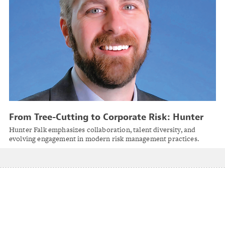
From Tree-Cutting to Corporate Risk: Hunter
Falk on Evolving Roles, Emerging Risks and
Hunter Falk emphasizes collaboration, talent diversity, and
Everyday Heroism in Risk Management
evolving engagement in modern risk management practices.