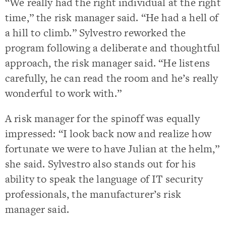
“We really had the right individual at the right
time,” the risk manager said. “He had a hell of
a hill to climb.” Sylvestro reworked the
program following a deliberate and thoughtful
approach, the risk manager said. “He listens
carefully, he can read the room and he’s really
wonderful to work with.”
A risk manager for the spinoff was equally
impressed: “I look back now and realize how
fortunate we were to have Julian at the helm,”
she said. Sylvestro also stands out for his
ability to speak the language of IT security
professionals, the manufacturer’s risk
manager said.