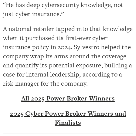
“He has deep cybersecurity knowledge, not
just cyber insurance.”
A national retailer tapped into that knowledge
when it purchased its first-ever cyber
insurance policy in 2024. Sylvestro helped the
company wrap its arms around the coverage
and quantify its potential exposure, building a
case for internal leadership, according to a
risk manager for the company.
All 2025 Power Broker Winners
2025 Cyber Power Broker Winners and
Finalists