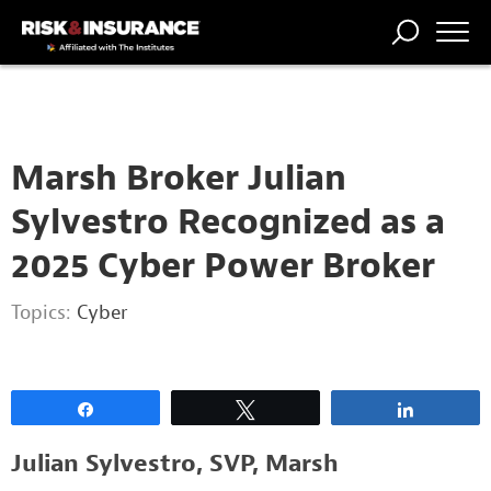
2222222222
TRENDING
NATIONAL
POWER
WORKERS’
RISK MATRIX
RISK
STORIES
THE
COMP
BROKER
COMP
CENTRAL
PROFESSION
FORUM
Marsh Broker Julian
Sylvestro Recognized as a
2025 Cyber Power Broker
Topics:
Cyber
Share
Tweet
Share
Julian Sylvestro, SVP, Marsh