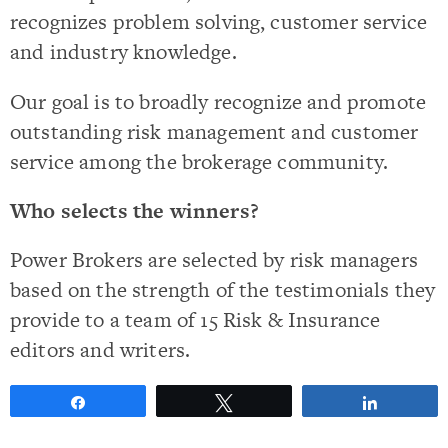
recognizes problem solving, customer service
and industry knowledge.
Our goal is to broadly recognize and promote
outstanding risk management and customer
service among the brokerage community.
Who selects the winners?
Power Brokers are selected by risk managers
based on the strength of the testimonials they
provide to a team of 15 Risk & Insurance
editors and writers.
Share
Tweet
Share