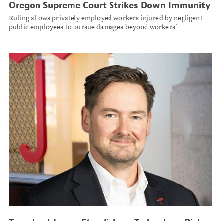
Oregon Supreme Court Strikes Down Immunity
for State Employees in Worker Injury Case
Ruling allows privately employed workers injured by negligent
public employees to pursue damages beyond workers'
compensation.