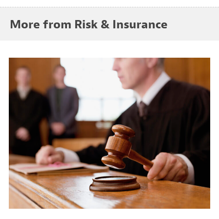
More from Risk & Insurance