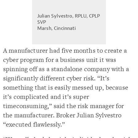
Julian Sylvestro, RPLU, CPLP
SVP
Marsh, Cincinnati
A manufacturer had five months to create a
cyber program for a business unit it was
spinning off as a standalone company with a
significantly different cyber risk. “It’s
something that is easily messed up, because
it’s complicated and it’s super
timeconsuming,” said the risk manager for
the manufacturer. Broker Julian Sylvestro
“executed flawlessly.”