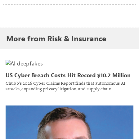
More from Risk & Insurance
US Cyber Breach Costs Hit Record $10.2 Million
as AI Accelerates Attack Timelines
Chubb's 2026 Cyber Claims Report finds that autonomous AI
attacks, expanding privacy litigation, and supply chain
interdependence are driving divergent trends in cyber claim
frequency and severity.