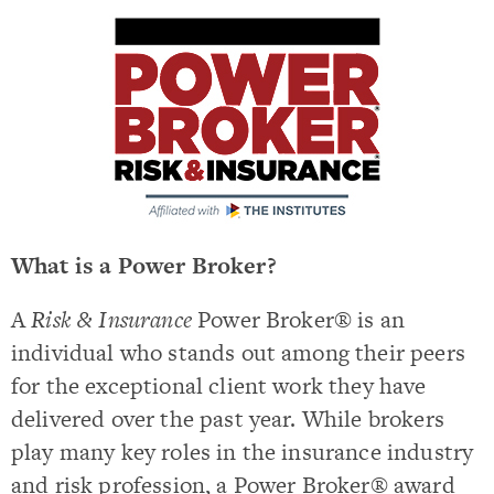
What is a Power Broker?
A
Risk & Insurance
Power Broker® is an
individual who stands out among their peers
for the exceptional client work they have
delivered over the past year. While brokers
play many key roles in the insurance industry
and risk profession, a Power Broker® award