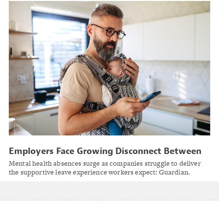
Employers Face Growing Disconnect Between
Leave Management Perception and Employee
Mental health absences surge as companies struggle to deliver
Reality
the supportive leave experience workers expect: Guardian.