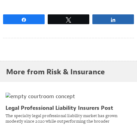
Share
Tweet
Share
More from Risk & Insurance
Legal Professional Liability Insurers Post
Strong Results Despite Rising Social Inflation
The specialty legal professional liability market has grown
Pressures
modestly since 2020 while outperforming the broader
commercial casualty composite, according to AM Best.