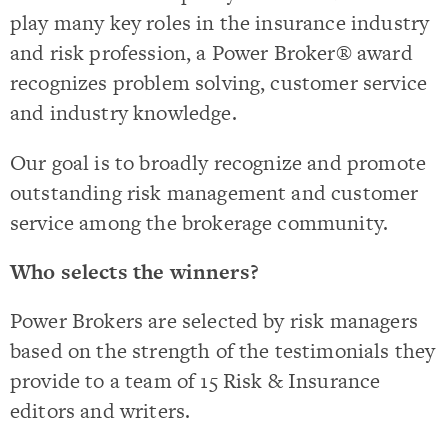
play many key roles in the insurance industry
and risk profession, a Power Broker® award
recognizes problem solving, customer service
and industry knowledge.
Our goal is to broadly recognize and promote
outstanding risk management and customer
service among the brokerage community.
Who selects the winners?
Power Brokers are selected by risk managers
based on the strength of the testimonials they
provide to a team of 15 Risk & Insurance
editors and writers.