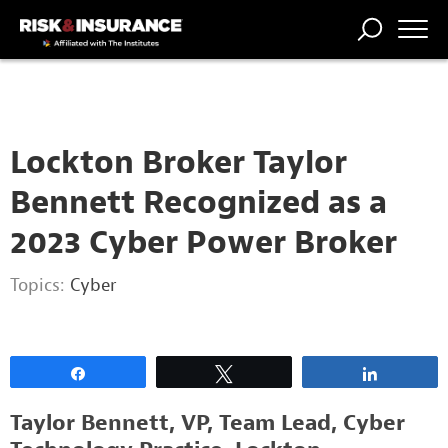
2222222222
TRENDING
NATIONAL
POWER
WORKERS’
RISK MATRIX
RISK
STORIES
THE
COMP
BROKER
COMP
CENTRAL
PROFESSION
FORUM
Lockton Broker Taylor
Bennett Recognized as a
2023 Cyber Power Broker
Topics:
Cyber
Share
Tweet
Share
Taylor Bennett, VP, Team Lead, Cyber