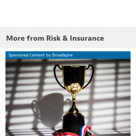
More from Risk & Insurance
Sponsored Content by Broadspire