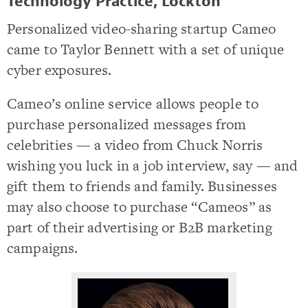
Technology Practice, Lockton
Personalized video-sharing startup Cameo
came to Taylor Bennett with a set of unique
cyber exposures.
Cameo’s online service allows people to
purchase personalized messages from
celebrities — a video from Chuck Norris
wishing you luck in a job interview, say — and
gift them to friends and family. Businesses
may also choose to purchase “Cameos” as
part of their advertising or B2B marketing
campaigns.