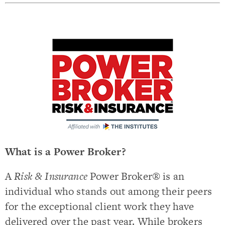
What is a Power Broker?
A
Risk & Insurance
Power Broker® is an
individual who stands out among their peers
for the exceptional client work they have
delivered over the past year. While brokers