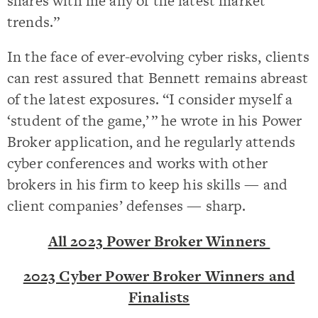
shares with me any of the latest market
trends.”
In the face of ever-evolving cyber risks, clients
can rest assured that Bennett remains abreast
of the latest exposures. “I consider myself a
‘student of the game,’ ” he wrote in his Power
Broker application, and he regularly attends
cyber conferences and works with other
brokers in his firm to keep his skills — and
client companies’ defenses — sharp.
All 2023 Power Broker Winners
2023 Cyber Power Broker Winners and
Finalists