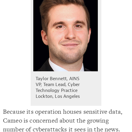
Taylor Bennett, AINS
VP, Team Lead, Cyber
Technology Practice
Lockton, Los Angeles
Because its operation houses sensitive data,
Cameo is concerned about the growing
number of cyberattacks it sees in the news.