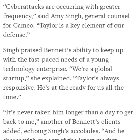
“Cyberattacks are occurring with greater
frequency,” said Amy Singh, general counsel
for Cameo. “Taylor is a key element of our
defense.”
Singh praised Bennett’s ability to keep up
with the fast-paced needs of a young
technology enterprise. “We’re a global
startup,” she explained. “Taylor’s always
responsive. He’s at the ready for us all the
time.”
“It’s never taken him longer than a day to get
back to me,” another of Bennett’s clients
added, echoing Singh’s accolades. “And he