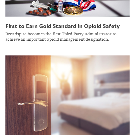
First to Earn Gold Standard in Opioid Safety
Broadspire becomes the first Third Party Administrator to
achieve an important opioid management designation.