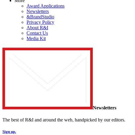
More
Award Applications
Newsletters
&BrandStudio
Privacy Policy
About R&I
Contact Us
Media Kit
Newsletters
The best of R&I and around the web, handpicked by our editors.
Sign up.