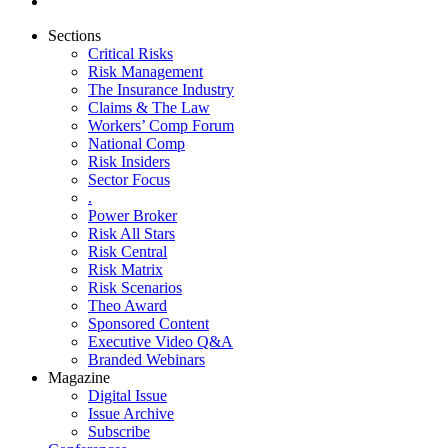
Sections
Critical Risks
Risk Management
The Insurance Industry
Claims & The Law
Workers’ Comp Forum
National Comp
Risk Insiders
Sector Focus
.
Power Broker
Risk All Stars
Risk Central
Risk Matrix
Risk Scenarios
Theo Award
Sponsored Content
Executive Video Q&A
Branded Webinars
Magazine
Digital Issue
Issue Archive
Subscribe