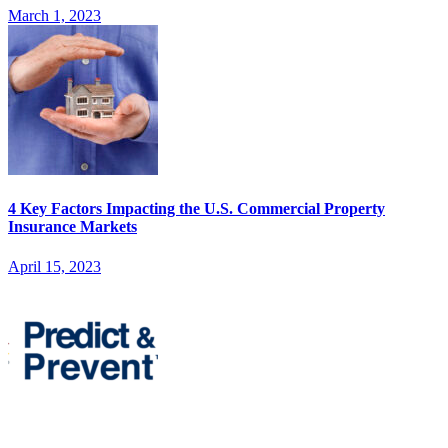
March 1, 2023
4 Key Factors Impacting the U.S. Commercial Property
Insurance Markets
April 15, 2023