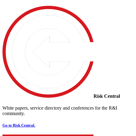
Risk Central
White papers, service directory and conferences for the R&I
community.
Go to Risk Central.