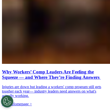
Why Workers’ Comp Leaders Are Feeling the
Squeeze — and Where They’re Finding Answers
Injuries are down but leading a workers' comp program still gets
tougher each year— industry leaders need answers on what's
actually working.
Go to Homepage >