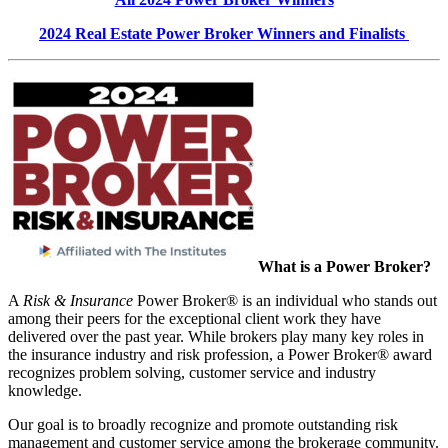
2024 Real Estate Power Broker Winners and Finalists
What is a Power Broker?
A
Risk & Insurance
Power Broker® is an individual who stands out
among their peers for the exceptional client work they have
delivered over the past year. While brokers play many key roles in
the insurance industry and risk profession, a Power Broker® award
recognizes problem solving, customer service and industry
knowledge.
Our goal is to broadly recognize and promote outstanding risk
management and customer service among the brokerage community.