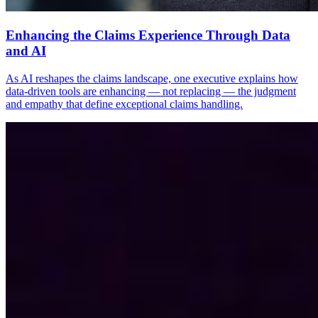
Enhancing the Claims Experience Through Data
and AI
As AI reshapes the claims landscape, one executive explains how
data-driven tools are enhancing — not replacing — the judgment
and empathy that define exceptional claims handling.