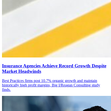
Insurance Agencies Achieve Record Growth Despite
Market Headwinds
Best Practices firms post 10.7% organic growth and maintain
historically high profit margins, Big I/Reagan Consulting study
finds.