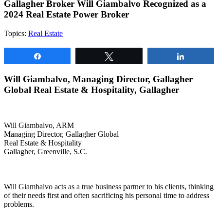
Gallagher Broker Will Giambalvo Recognized as a
2024 Real Estate Power Broker
Topics:
Real Estate
Share
Tweet
Share
Will Giambalvo, Managing Director, Gallagher
Global Real Estate & Hospitality, Gallagher
Will Giambalvo, ARM
Managing Director, Gallagher Global
Real Estate & Hospitality
Gallagher, Greenville, S.C.
Will Giambalvo acts as a true business partner to his clients, thinking
of their needs first and often sacrificing his personal time to address
problems.