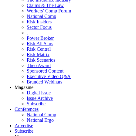
Claims & The Law
Workers’ Comp Forum
National Comp
Risk Insiders
Sector Focus
.
Power Broker
Risk All Stars
Risk Central
Risk Matrix
Risk Scenarios
Theo Award
Sponsored Content
Executive Video Q&A
Branded Webinars
Magazine
Digital Issue
Issue Archive
Subscribe
Conferences
National Comp
National Ergo
Advertise
Subscribe