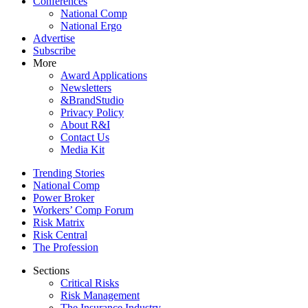
Conferences
National Comp
National Ergo
Advertise
Subscribe
More
Award Applications
Newsletters
&BrandStudio
Privacy Policy
About R&I
Contact Us
Media Kit
Trending Stories
National Comp
Power Broker
Workers’ Comp Forum
Risk Matrix
Risk Central
The Profession
Sections
Critical Risks
Risk Management
The Insurance Industry