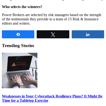
Who selects the winners?
Power Brokers are selected by risk managers based on the strength
of the testimonials they provide to a team of 15 Risk & Insurance
editors and writers.
Share
Tweet
Share
Trending Stories
Weaknesses in Your Cyberattack Resilience Plans? It Might Be
Time for a Tabletop Exercise