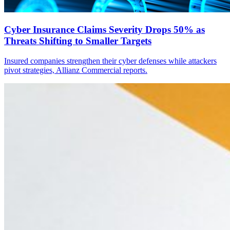
Cyber Insurance Claims Severity Drops 50% as
Threats Shifting to Smaller Targets
Insured companies strengthen their cyber defenses while attackers
pivot strategies, Allianz Commercial reports.