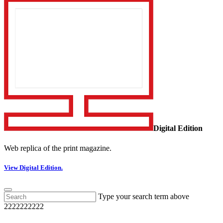
Digital Edition
Web replica of the print magazine.
View Digital Edition.
Type your search term above
2222222222