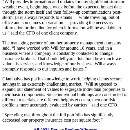
“Will provides information and updates for any significant storm or
weather event, beginning a week before the expected impact date
through the storm itself and then follow-up communications post-
storm. [He] always responds to emails — while traveling, out of
office and sometimes on vacation — providing the necessary
information or time line for when information will be available to
us,” said the CFO of one client company.
The managing partner of another property management company
said, “I have worked with Will for around 18 years, and in a
business where a company is constantly contacted to change
insurance brokers. That should tell you a lot about how much we
value his services and knowledge of our business. Will always
promptly responds to our inquires and issues.”
Giambalvo has put his knowledge to work, helping clients secure
savings in an extremely challenging market. “Will suggested to
expand our statement of values to segregate individual properties to
their basic components. Since individual buildings are constructed of
different materials, are different heights et cetera, then our risk
profile is more accurately evaluated by carriers,” said one CFO.
“Spreading risk throughout the full portfolio has significantly
decreased our property insurance cost per square foot.”
All 2024 Power Broker Winners