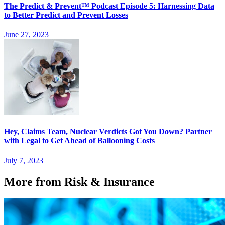
The Predict & Prevent™ Podcast Episode 5: Harnessing Data
to Better Predict and Prevent Losses
June 27, 2023
Hey, Claims Team, Nuclear Verdicts Got You Down? Partner
with Legal to Get Ahead of Ballooning Costs
July 7, 2023
More from Risk & Insurance