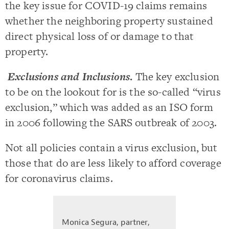
the key issue for COVID-19 claims remains
whether the neighboring property sustained
direct physical loss of or damage to that
property.
Exclusions and Inclusions
.
The key exclusion
to be on the lookout for is the so-called “virus
exclusion,” which was added as an ISO form
in 2006 following the SARS outbreak of 2003.
Not all policies contain a virus exclusion, but
those that do are less likely to afford coverage
for coronavirus claims.
Monica Segura, partner,