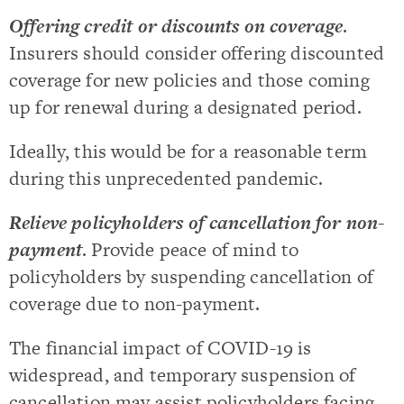
Offering credit or discounts on coverage
.
Insurers should consider offering discounted
coverage for new policies and those coming
up for renewal during a designated period.
Ideally, this would be for a reasonable term
during this unprecedented pandemic.
Relieve policyholders of cancellation for non-
payment
. Provide peace of mind to
policyholders by suspending cancellation of
coverage due to non-payment.
The financial impact of COVID-19 is
widespread, and temporary suspension of
cancellation may assist policyholders facing