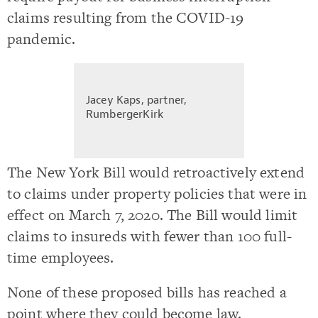
claims resulting from the COVID-19
pandemic.
Jacey Kaps, partner,
RumbergerKirk
The New York Bill would retroactively extend
to claims under property policies that were in
effect on March 7, 2020. The Bill would limit
claims to insureds with fewer than 100 full-
time employees.
None of these proposed bills has reached a
point where they could become law.