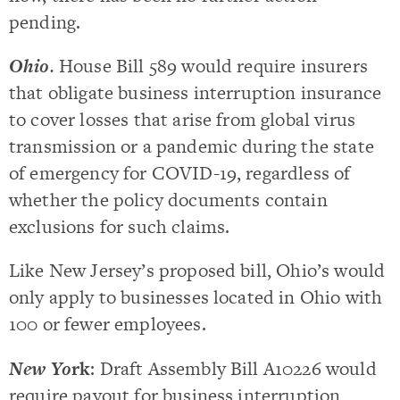
pending.
Ohio
.
House Bill 589 would require insurers
that obligate business interruption insurance
to cover losses that arise from global virus
transmission or a pandemic during the state
of emergency for COVID-19, regardless of
whether the policy documents contain
exclusions for such claims.
Like New Jersey’s proposed bill, Ohio’s would
only apply to businesses located in Ohio with
100 or fewer employees.
New Yo
rk
: Draft Assembly Bill A10226 would
require payout for business interruption