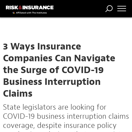
TRENDING
NATIONAL
POWER
WORKERS’
RISK MATRIX
RISK
STORIES
THE
COMP
BROKER
COMP
CENTRAL
PROFESSION
FORUM
3 Ways Insurance
Companies Can Navigate
the Surge of COVID-19
Business Interruption
Claims
State legislators are looking for
COVID-19 business interruption claims
coverage, despite insurance policy