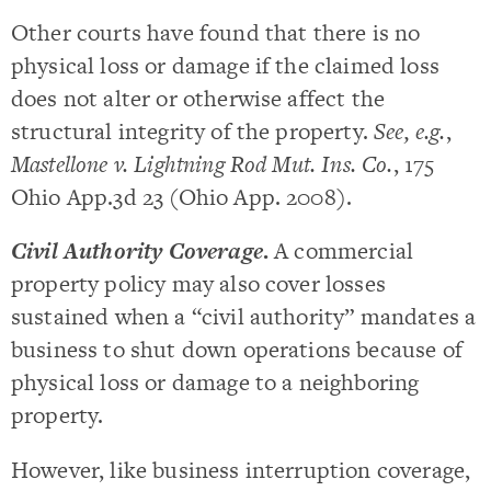
Other courts have found that there is no
physical loss or damage if the claimed loss
does not alter or otherwise affect the
structural integrity of the property.
See, e.g.
,
Mastellone v. Lightning Rod Mut. Ins. Co.
, 175
Ohio App.3d 23 (Ohio App. 2008).
Civil Authority Coverage
.
A commercial
property policy may also cover losses
sustained when a “civil authority” mandates a
business to shut down operations because of
physical loss or damage to a neighboring
property.
However, like business interruption coverage,