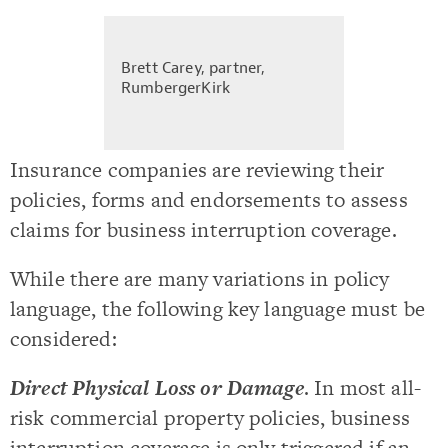
Brett Carey, partner,
RumbergerKirk
Insurance companies are reviewing their
policies, forms and endorsements to assess
claims for business interruption coverage.
While there are many variations in policy
language, the following key language must be
considered:
Direct Physical Loss or Damage
. In most all-
risk commercial property policies, business
interruption coverage is only triggered if an