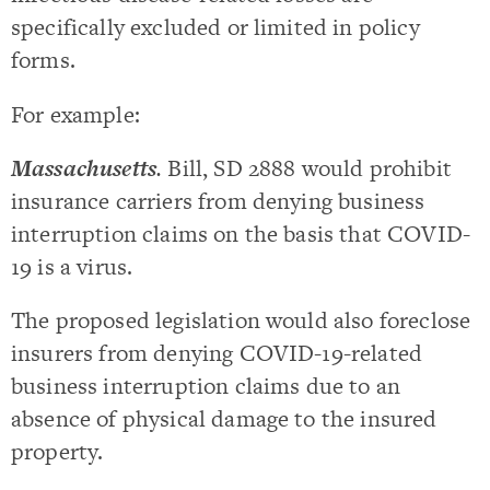
specifically excluded or limited in policy
forms.
For example:
Massachusetts
.
Bill, SD 2888 would prohibit
insurance carriers from denying business
interruption claims on the basis that COVID-
19 is a virus.
The proposed legislation would also foreclose
insurers from denying COVID-19-related
business interruption claims due to an
absence of physical damage to the insured
property.