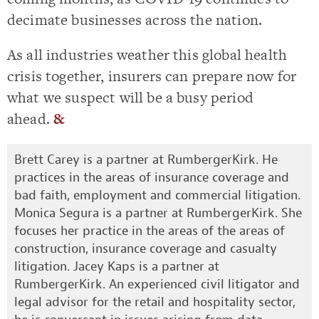
decimate businesses across the nation.
As all industries weather this global health
crisis together, insurers can prepare now for
what we suspect will be a busy period
ahead.
&
Brett Carey is a partner at RumbergerKirk. He
practices in the areas of insurance coverage and
bad faith, employment and commercial litigation.
Monica Segura is a partner at RumbergerKirk. She
focuses her practice in the areas of the areas of
construction, insurance coverage and casualty
litigation. Jacey Kaps is a partner at
RumbergerKirk. An experienced civil litigator and
legal advisor for the retail and hospitality sector,