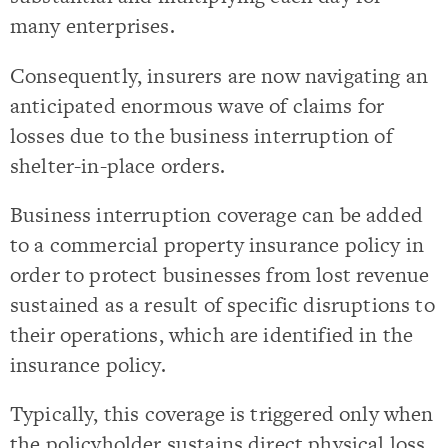
many enterprises.
Consequently, insurers are now navigating an
anticipated enormous wave of claims for
losses due to the business interruption of
shelter-in-place orders.
Business interruption coverage can be added
to a commercial property insurance policy in
order to protect businesses from lost revenue
sustained as a result of specific disruptions to
their operations, which are identified in the
insurance policy.
Typically, this coverage is triggered only when
the policyholder sustains direct physical loss