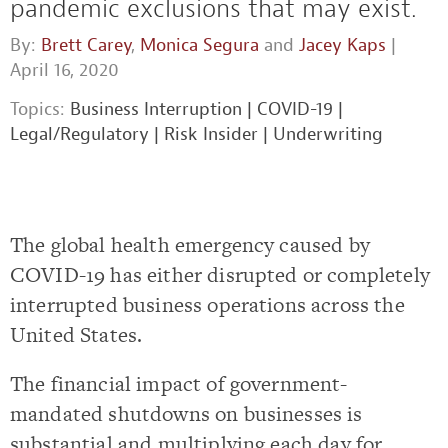
pandemic exclusions that may exist.
By:
Brett Carey
,
Monica Segura
and
Jacey Kaps
|
April 16, 2020
Topics:
Business Interruption
|
COVID-19
|
Legal/Regulatory
|
Risk Insider
|
Underwriting
The global health emergency caused by
COVID-19 has either disrupted or completely
interrupted business operations across the
United States.
The financial impact of government-
mandated shutdowns on businesses is
substantial and multiplying each day for