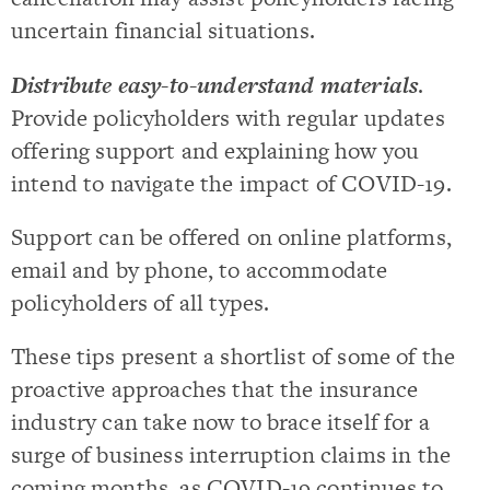
uncertain financial situations.
Distribute easy-to-understand materials
.
Provide policyholders with regular updates
offering support and explaining how you
intend to navigate the impact of COVID-19.
Support can be offered on online platforms,
email and by phone, to accommodate
policyholders of all types.
These tips present a shortlist of some of the
proactive approaches that the insurance
industry can take now to brace itself for a
surge of business interruption claims in the
coming months, as COVID-19 continues to