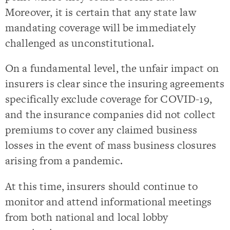
Moreover, it is certain that any state law
mandating coverage will be immediately
challenged as unconstitutional.
On a fundamental level, the unfair impact on
insurers is clear since the insuring agreements
specifically exclude coverage for COVID-19,
and the insurance companies did not collect
premiums to cover any claimed business
losses in the event of mass business closures
arising from a pandemic.
At this time, insurers should continue to
monitor and attend informational meetings
from both national and local lobby