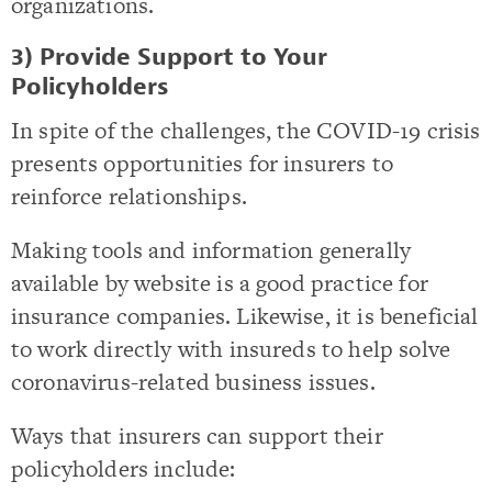
organizations.
3) Provide Support to Your
Policyholders
In spite of the challenges, the COVID-19 crisis
presents opportunities for insurers to
reinforce relationships.
Making tools and information generally
available by website is a good practice for
insurance companies. Likewise, it is beneficial
to work directly with insureds to help solve
coronavirus-related business issues.
Ways that insurers can support their
policyholders include: