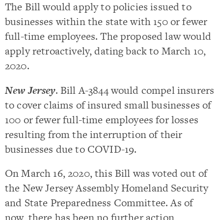
The Bill would apply to policies issued to
businesses within the state with 150 or fewer
full-time employees. The proposed law would
apply retroactively, dating back to March 10,
2020.
New Jersey
. Bill A-3844 would compel insurers
to cover claims of insured small businesses of
100 or fewer full-time employees for losses
resulting from the interruption of their
businesses due to COVID-19.
On March 16, 2020, this Bill was voted out of
the New Jersey Assembly Homeland Security
and State Preparedness Committee. As of
now, there has been no further action