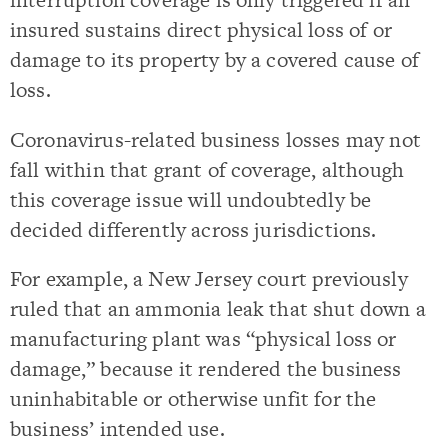
insured sustains direct physical loss of or
damage to its property by a covered cause of
loss.
Coronavirus-related business losses may not
fall within that grant of coverage, although
this coverage issue will undoubtedly be
decided differently across jurisdictions.
For example, a New Jersey court previously
ruled that an ammonia leak that shut down a
manufacturing plant was “physical loss or
damage,” because it rendered the business
uninhabitable or otherwise unfit for the
business’ intended use.