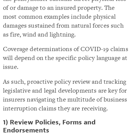
of or damage to an insured property. The
most common examples include physical
damages sustained from natural forces such
as fire, wind and lightning.
Coverage determinations of COVID-19 claims
will depend on the specific policy language at
issue.
As such, proactive policy review and tracking
legislative and legal developments are key for
insurers navigating the multitude of business
interruption claims they are receiving.
1) Review Policies, Forms and
Endorsements