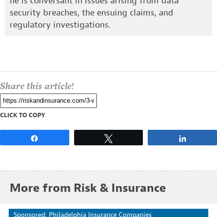
he is conversant in issues arising from data
security breaches, the ensuing claims, and
regulatory investigations.
Share this article!
CLICK TO COPY
Share
Tweet
Share
More from Risk & Insurance
Sponsored: Philadelphia Insurance Companies