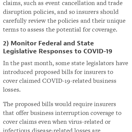
claims, such as event cancellation and trade
disruption policies, and so insurers should
carefully review the policies and their unique
terms to assess the potential for coverage.
2) Monitor Federal and State
Legislative Responses to COVID-19
In the past month, some state legislators have
introduced proposed bills for insurers to
cover claimed COVID-19-related business
losses.
The proposed bills would require insurers
that offer business interruption coverage to
cover claims even when virus-related or
infectious disease-related losses are