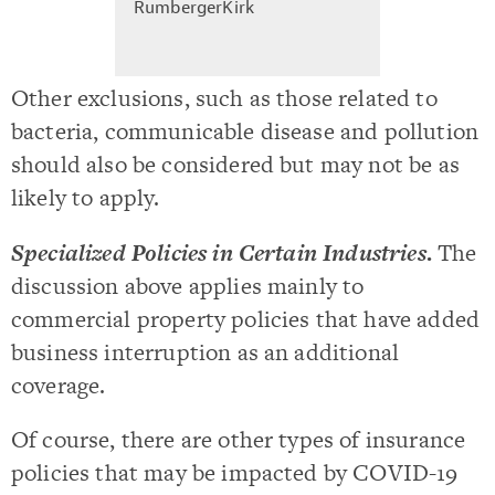
RumbergerKirk
Other exclusions, such as those related to
bacteria, communicable disease and pollution
should also be considered but may not be as
likely to apply.
Specialized Policies in Certain Industries
.
The
discussion above applies mainly to
commercial property policies that have added
business interruption as an additional
coverage.
Of course, there are other types of insurance
policies that may be impacted by COVID-19