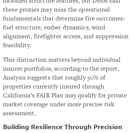
localized structure features, but Delos said
these proxies may miss the operational
fundamentals that determine fire outcomes:
fuel structure, ember dynamics, wind
alignment, firefighter access, and suppression
feasibility.
This distinction matters beyond individual
insurer portfolios, according to the report.
Analysis suggests that roughly 50% of
properties currently insured through
California’s FAIR Plan may qualify for private
market coverage under more precise risk
assessment.
Building Resilience Through Precision