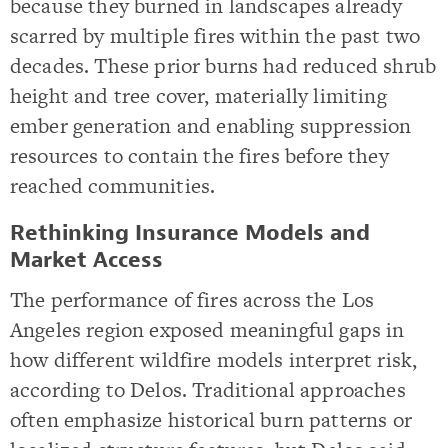
because they burned in landscapes already
scarred by multiple fires within the past two
decades. These prior burns had reduced shrub
height and tree cover, materially limiting
ember generation and enabling suppression
resources to contain the fires before they
reached communities.
Rethinking Insurance Models and
Market Access
The performance of fires across the Los
Angeles region exposed meaningful gaps in
how different wildfire models interpret risk,
according to Delos. Traditional approaches
often emphasize historical burn patterns or