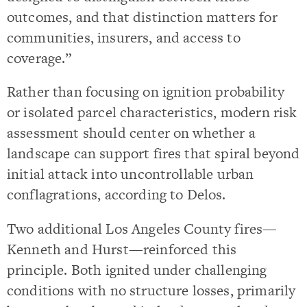
outcomes, and that distinction matters for
communities, insurers, and access to
coverage.”
Rather than focusing on ignition probability
or isolated parcel characteristics, modern risk
assessment should center on whether a
landscape can support fires that spiral beyond
initial attack into uncontrollable urban
conflagrations, according to Delos.
Two additional Los Angeles County fires—
Kenneth and Hurst—reinforced this
principle. Both ignited under challenging
conditions with no structure losses, primarily