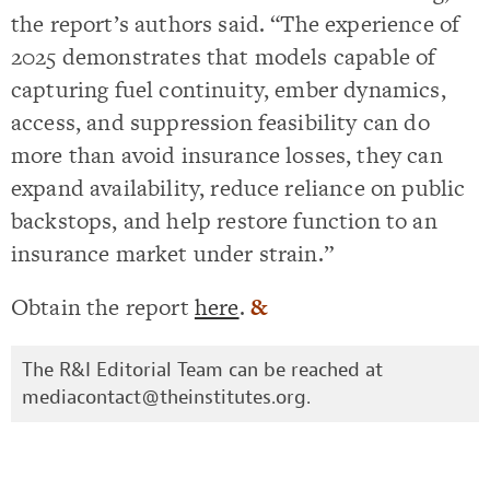
the report’s authors said. “The experience of
2025 demonstrates that models capable of
capturing fuel continuity, ember dynamics,
access, and suppression feasibility can do
more than avoid insurance losses, they can
expand availability, reduce reliance on public
backstops, and help restore function to an
insurance market under strain.”
Obtain the report
here
.
&
The R&I Editorial Team can be reached at
mediacontact@theinstitutes.org
.