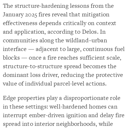
The structure-hardening lessons from the
January 2025 fires reveal that mitigation
effectiveness depends critically on context
and application, according to Delos. In
communities along the wildland–urban
interface — adjacent to large, continuous fuel
blocks — once a fire reaches sufficient scale,
structure-to-structure spread becomes the
dominant loss driver, reducing the protective
value of individual parcel-level actions.
Edge properties play a disproportionate role
in these settings: well-hardened homes can
interrupt ember-driven ignition and delay fire
spread into interior neighborhoods, while