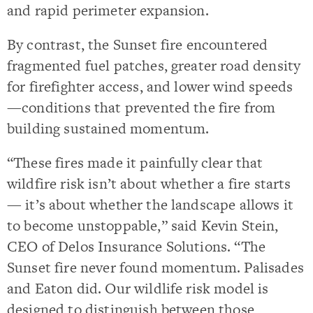
and rapid perimeter expansion.
By contrast, the Sunset fire encountered
fragmented fuel patches, greater road density
for firefighter access, and lower wind speeds
—conditions that prevented the fire from
building sustained momentum.
“These fires made it painfully clear that
wildfire risk isn’t about whether a fire starts
— it’s about whether the landscape allows it
to become unstoppable,” said Kevin Stein,
CEO of Delos Insurance Solutions. “The
Sunset fire never found momentum. Palisades
and Eaton did. Our wildlife risk model is
designed to distinguish between those