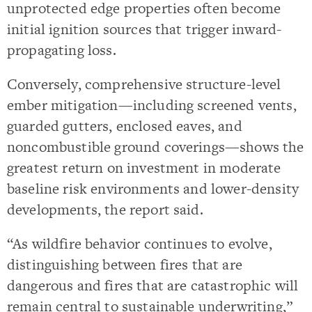
unprotected edge properties often become
initial ignition sources that trigger inward-
propagating loss.
Conversely, comprehensive structure-level
ember mitigation—including screened vents,
guarded gutters, enclosed eaves, and
noncombustible ground coverings—shows the
greatest return on investment in moderate
baseline risk environments and lower-density
developments, the report said.
“As wildfire behavior continues to evolve,
distinguishing between fires that are
dangerous and fires that are catastrophic will
remain central to sustainable underwriting,”