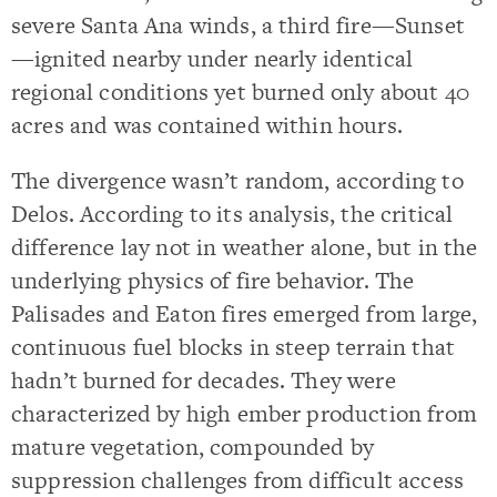
severe Santa Ana winds, a third fire—Sunset
—ignited nearby under nearly identical
regional conditions yet burned only about 40
acres and was contained within hours.
The divergence wasn’t random, according to
Delos. According to its analysis, the critical
difference lay not in weather alone, but in the
underlying physics of fire behavior. The
Palisades and Eaton fires emerged from large,
continuous fuel blocks in steep terrain that
hadn’t burned for decades. They were
characterized by high ember production from
mature vegetation, compounded by
suppression challenges from difficult access