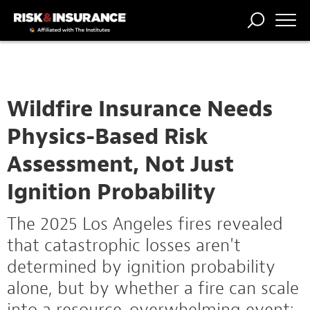
TRENDING
NATIONAL
POWER
WORKERS’
RISK MATRIX
RISK
STORIES
THE
COMP
BROKER
COMP
CENTRAL
PROFESSION
FORUM
Wildfire Insurance Needs
Physics-Based Risk
Assessment, Not Just
Ignition Probability
The 2025 Los Angeles fires revealed
that catastrophic losses aren't
determined by ignition probability
alone, but by whether a fire can scale
into a resource-overwhelming event: