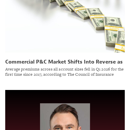
Commercial P&C Market Shifts Into Reverse as
Soft Market Takes Hold
Average premiums across all account sizes fell in Q1 2026 for the
first time since 2017, according to The Council of Insurance
Agents & Brokers.