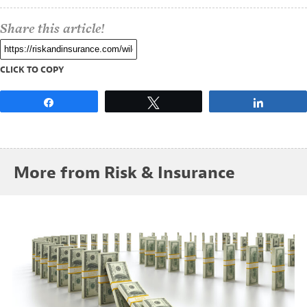
Share this article!
CLICK TO COPY
Share
Tweet
Share
More from Risk & Insurance