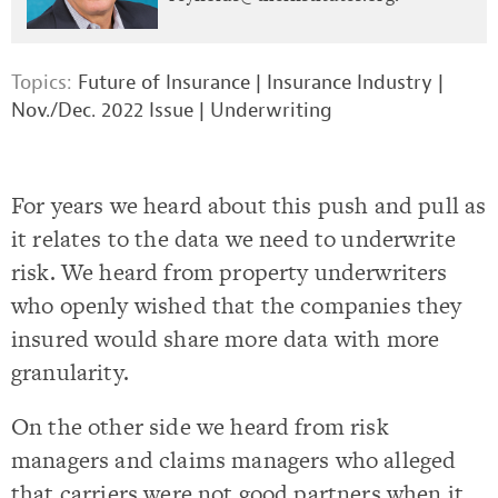
Topics:
Future of Insurance
|
Insurance Industry
|
Nov./Dec. 2022 Issue
|
Underwriting
For years we heard about this push and pull as
it relates to the data we need to underwrite
risk. We heard from property underwriters
who openly wished that the companies they
insured would share more data with more
granularity.
On the other side we heard from risk
managers and claims managers who alleged
that carriers were not good partners when it