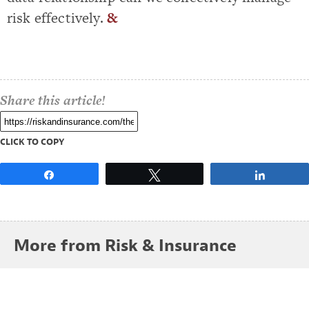
risk effectively.
&
Share this article!
CLICK TO COPY
Share
Tweet
Share
More from Risk & Insurance