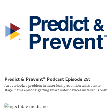
Predict & Prevent® Podcast Episode 28:
Turning Water Damage Prevention Into a Trust
An overlooked problem in water leak prevention takes center
Business
stage in this episode: getting smart water devices installed is only
half the battle, according to Beagle Services Inc.