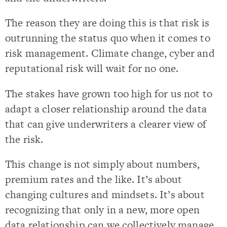
The reason they are doing this is that risk is
outrunning the status quo when it comes to
risk management. Climate change, cyber and
reputational risk will wait for no one.
The stakes have grown too high for us not to
adapt a closer relationship around the data
that can give underwriters a clearer view of
the risk.
This change is not simply about numbers,
premium rates and the like. It’s about
changing cultures and mindsets. It’s about
recognizing that only in a new, more open
data relationship can we collectively manage