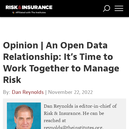
TRENDING
NATIONAL
POWER
WORKERS’
RISK MATRIX
RISK
STORIES
THE
COMP
BROKER
COMP
CENTRAL
PROFESSION
FORUM
Opinion | An Open Data
Relationship: It’s Time to
Work Together to Manage
Risk
By:
Dan Reynolds
| November 22, 2022
Dan Reynolds is editor-in-chief of
Risk & Insurance. He can be
reached at
reynolds@theinstitutes.org
.