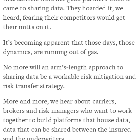
came to sharing data. They hoarded it, we
heard, fearing their competitors would get
their mitts on it.
It’s becoming apparent that those days, those
dynamics, are running out of gas.
No more will an arm’s-length approach to
sharing data be a workable risk mitigation and
risk transfer strategy.
More and more, we hear about carriers,
brokers and risk managers who want to work
together to build platforms that house data,
data that can be shared between the insured
and the underwriters.