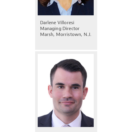
Darlene Villoresi
Managing Director
Marsh, Morristown, N.J.