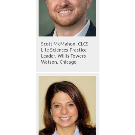
Scott McMahon, CLCS
Life Sciences Practice
Leader, Willis Towers
Watson, Chicago