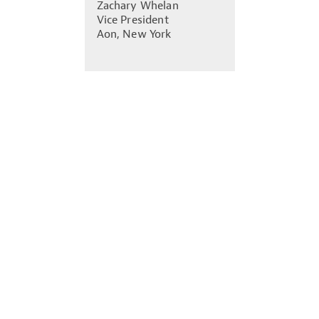
Zachary Whelan
Vice President
Aon, New York