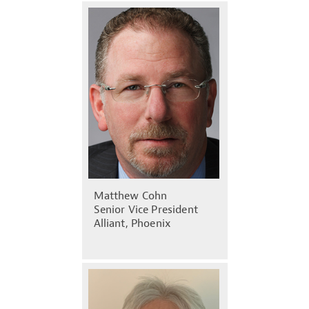
Matthew Cohn
Senior Vice President
Alliant, Phoenix