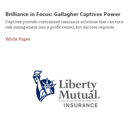
Brilliance in Focus: Gallagher Captives Power
Broker Joshua Clark
Captives provide customized insurance solutions that can turn
risk management into a profit center, but success requires
specialized expertise and strong regulatory awareness.
White Paper