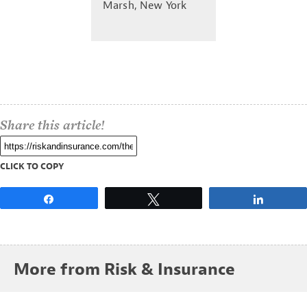
Marsh, New York
Share this article!
CLICK TO COPY
Share
Tweet
Share
More from Risk & Insurance