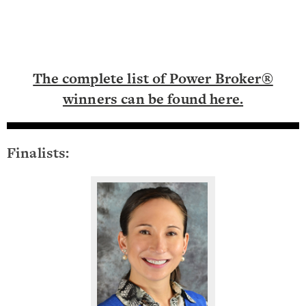
The complete list of Power Broker®
winners can be found here.
Finalists: