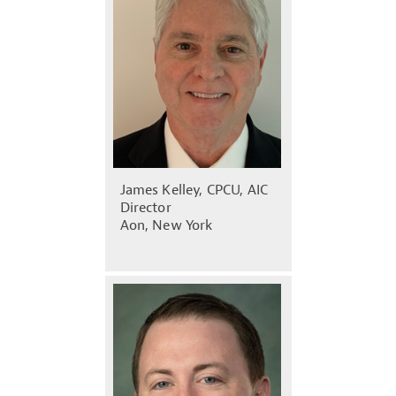
James Kelley, CPCU, AIC
Director
Aon, New York