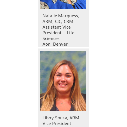
Natalie Marquess,
ARM, CIC, CRM
Assistant Vice
President – Life
Sciences
Aon, Denver
Libby Sousa, ARM
Vice President