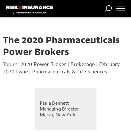
TRENDING
NATIONAL
POWER
WORKERS’
RISK MATRIX
RISK
STORIES
THE
COMP
BROKER
COMP
CENTRAL
The 2020 Pharmaceuticals
PROFESSION
FORUM
Power Brokers
Topics:
2020 Power Broker
|
Brokerage
|
February
2020 Issue
|
Pharmaceuticals & Life Sciences
Paula Bennett
Managing Director
Marsh, New York