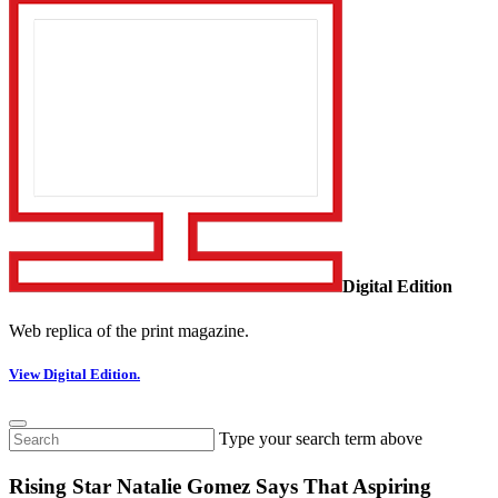
Digital Edition
Web replica of the print magazine.
View Digital Edition.
Type your search term above
Rising Star Natalie Gomez Says That Aspiring