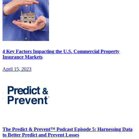
4 Key Factors Impacting the U.S. Commercial Property
Insurance Markets
April 15, 2023
The Predict & Prevent™ Podcast Episode 5: Harnessing Data
to Better Predict and Prevent Losses