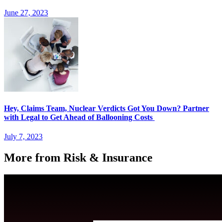
June 27, 2023
Hey, Claims Team, Nuclear Verdicts Got You Down? Partner
with Legal to Get Ahead of Ballooning Costs
July 7, 2023
More from Risk & Insurance