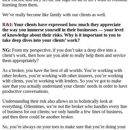
learning from them.
We’ve really become like family with our clients as well.
R&I
: Your clients have expressed how much they appreciate
the way you immerse yourself in their businesses — your level
of knowledge about their risks. Why is it important to you to
take deep dives into your clients’ work?
NG:
From my perspective, if you don’t take a deep dive into a
client’s work, then how are you able to really help them and service
them appropriately?
As a broker, you have the best of all worlds: You’re working with
other brokers, you’re working with other insurers, you’re working
with clients, you’re working with lenders. So you’ve got to make
sure that you actually understand your clients’ needs in order to have
productive conversations.
Understanding their risk also allows us to holistically look at
everything. Oftentimes, we’re not the broker who handles every line
of business for our clients; we only handle a few lines of business,
and then there could be another broker.
So, you’re always on your toes to make sure that you’re doing your