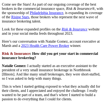
Come see the Stars! As part of our ongoing coverage of the best
brokers in the commercial insurance space,
Risk & Insurance®
, with
the sponsorship of
Philadelphia Insurance
, is expanding its coverage
of the
Rising Stars
, those brokers who represent the next wave of
insurance brokering talent.
Look for these expanded profiles on the
Risk & Insurance
website
and in your social media feeds throughout 2023.
Here’s our conversation with Natalie Gomez, account executive at
Marsh and a
2023 Health Care Power Broker
winner.
Risk & Insurance
:
How did you get your start in commercial
insurance brokering?
Natalie Gomez:
I actually started as an executive assistant to the
president of a very small insurance brokerage in Northbrook
[Illinois]. And like many small brokerages, they were short-staffed,
so I was asked to help with many things.
This is when I started getting exposed to what they actually did for
their clients, and I appreciated and enjoyed the challenge. I really
wanted to be part of a team, and that’s where I started to build a
passion to do everything that I could for clients.