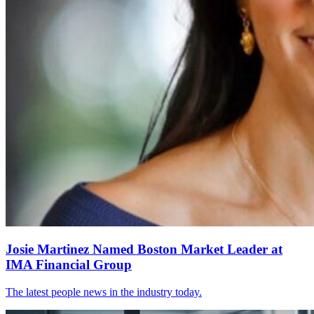
Josie Martinez Named Boston Market Leader at
IMA Financial Group
The latest people news in the industry today.