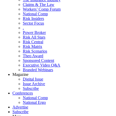
Claims & The Law
Workers’ Comp Forum
National Comp
Risk Insiders
Sector Focus
.
Power Broker
Risk All Stars
Risk Central
Risk Matrix
Risk Scenarios
Theo Award
Sponsored Content
Executive Video Q&A
Branded Webinars
Magazine
Digital Issue
Issue Archive
Subscribe
Conferences
National Comp
National Ergo
Advertise
Subscribe