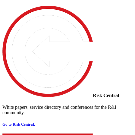
Risk Central
White papers, service directory and conferences for the R&I
community.
Go to Risk Central.