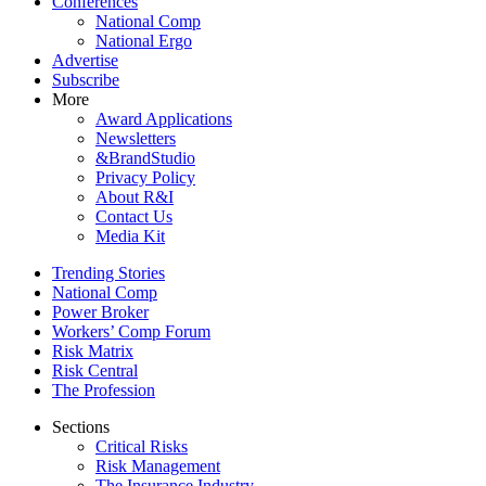
Conferences
National Comp
National Ergo
Advertise
Subscribe
More
Award Applications
Newsletters
&BrandStudio
Privacy Policy
About R&I
Contact Us
Media Kit
Trending Stories
National Comp
Power Broker
Workers’ Comp Forum
Risk Matrix
Risk Central
The Profession
Sections
Critical Risks
Risk Management
The Insurance Industry