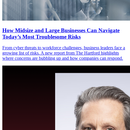
How Midsize and Large Businesses Can Navigate
Today’s Most Troublesome Risks
From cyber threats to workforce challenges, business leaders face a
growing list of risks. A new report from The Hartford highlights
where concerns are bubbling up and how companies can respond.