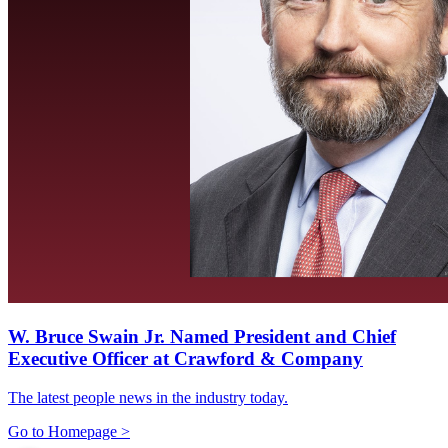
W. Bruce Swain Jr. Named President and Chief
Executive Officer at Crawford & Company
The latest people news in the industry today.
Go to Homepage >