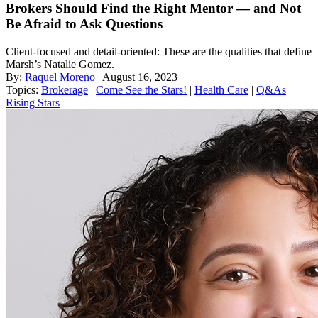
Brokers Should Find the Right Mentor — and Not
Be Afraid to Ask Questions
Client-focused and detail-oriented: These are the qualities that define
Marsh’s Natalie Gomez.
By:
Raquel Moreno
| August 16, 2023
Topics:
Brokerage
|
Come See the Stars!
|
Health Care
|
Q&As
|
Rising Stars