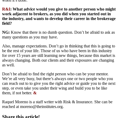
when it’s done.
R&I
:
What advice would you give to another person who might
work adjacent to brokers, as you did when you started out in
the industry, and wants to develop their career in the brokerage
field?
NG:
Know that there is no dumb question. Don’t be afraid to ask as
many questions as you may have.
Also, manage expectations. Don’t go in thinking that this is going to
be the rest of your life. Those of us who have been in this industry
for over 15 years are still learning new things, because this market is
always changing. Both our clients and their exposures are changing
as well.
Don’t be afraid to find the right person who can be your mentor.
We’re all very busy, but there’s always one or two people who you
can reach out to to give you the right advice or guide you to the next
step, or even take you under their wing and build you to be like
them, if not better.
&
Raquel Moreno is a staff writer with Risk & Insurance. She can be
reached at
moreno@theinstitutes.org
.
Share this article!