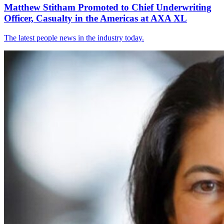
Matthew Stitham Promoted to Chief Underwriting
Officer, Casualty in the Americas at AXA XL
The latest people news in the industry today.