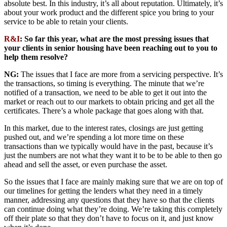
absolute best. In this industry, it’s all about reputation. Ultimately, it’s
about your work product and the different spice you bring to your
service to be able to retain your clients.
R&I
: So far this year, what are the most pressing issues that
your clients in senior housing have been reaching out to you to
help them resolve?
NG:
The issues that I face are more from a servicing perspective. It’s
the transactions, so timing is everything. The minute that we’re
notified of a transaction, we need to be able to get it out into the
market or reach out to our markets to obtain pricing and get all the
certificates. There’s a whole package that goes along with that.
In this market, due to the interest rates, closings are just getting
pushed out, and we’re spending a lot more time on these
transactions than we typically would have in the past, because it’s
just the numbers are not what they want it to be to be able to then go
ahead and sell the asset, or even purchase the asset.
So the issues that I face are mainly making sure that we are on top of
our timelines for getting the lenders what they need in a timely
manner, addressing any questions that they have so that the clients
can continue doing what they’re doing. We’re taking this completely
off their plate so that they don’t have to focus on it, and just know