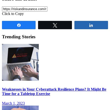
Click to Copy
Share
Tweet
Share
Trending Stories
Weaknesses in Your Cyberattack Resilience Plans? It Might Be
Time for a Tabletop Exercise
March 1, 2023