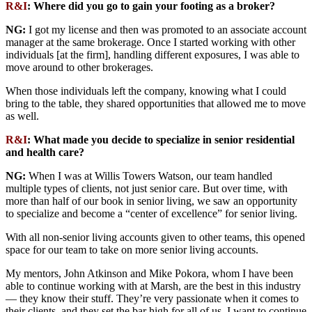
R&I
:
Where did you go to gain your footing as a broker?
NG:
I got my license and then was promoted to an associate account
manager at the same brokerage. Once I started working with other
individuals [at the firm], handling different exposures, I was able to
move around to other brokerages.
When those individuals left the company, knowing what I could
bring to the table, they shared opportunities that allowed me to move
as well.
R&I
:
What made you decide to specialize in senior residential
and health care?
NG:
When I was at Willis Towers Watson, our team handled
multiple types of clients, not just senior care. But over time, with
more than half of our book in senior living, we saw an opportunity
to specialize and become a “center of excellence” for senior living.
With all non-senior living accounts given to other teams, this opened
space for our team to take on more senior living accounts.
My mentors, John Atkinson and Mike Pokora, whom I have been
able to continue working with at Marsh, are the best in this industry
— they know their stuff. They’re very passionate when it comes to
their clients, and they set the bar high for all of us. I want to continue