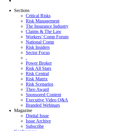
Sections
Critical Risks
Risk Management
The Insurance Industry
Claims & The Law
Workers’ Comp Forum
National Comp
Risk Insiders
Sector Focus
.
Power Broker
Risk All Stars
Risk Central
Risk Matrix
Risk Scenarios
Theo Award
Sponsored Content
Executive Video Q&A
Branded Webinars
Magazine
Digital Issue
Issue Archive
Subscribe