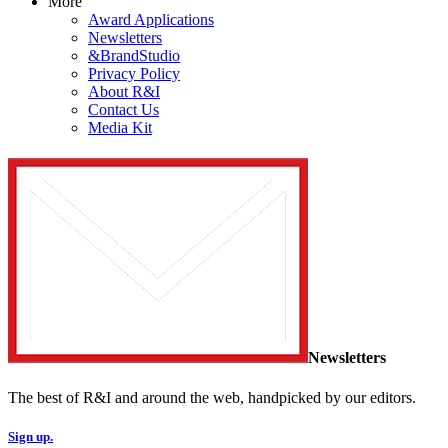
More
Award Applications
Newsletters
&BrandStudio
Privacy Policy
About R&I
Contact Us
Media Kit
Newsletters
The best of R&I and around the web, handpicked by our editors.
Sign up.