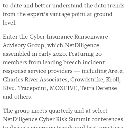
to-date and better understand the data trends
from the expert’s vantage point at ground
level.
Enter the Cyber Insurance Ransomware
Advisory Group, which NetDiligence
assembled in early 2020. Featuring 20
members from leading breach incident
response service providers — including Arete,
Charles River Associates, Crowdstrike, Kroll,
Kivu, Tracepoint, MOXFIVE, Tetra Defense
and others.
The group meets quarterly and at select
NetDiligence Cyber Risk Summit conferences
to discuss emerging trends and best practices