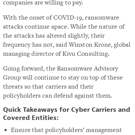
companies are willing to pay.
With the onset of COVID-19, ransomware
attacks continue apace. While the nature of
the attacks has altered slightly, their
frequency has not, said Winston Krone, global
managing director of Kivu Consulting.
Going forward, the Ransomware Advisory
Group will continue to stay on top of these
threats so that carriers and their
policyholders can defend against them.
Quick Takeaways for Cyber Carriers and
Covered Entities:
Ensure that policyholders’ management