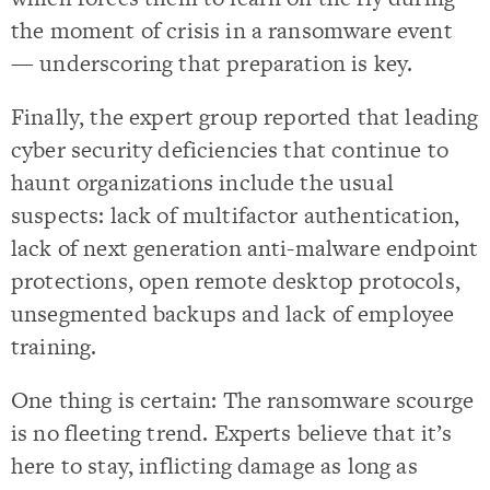
the moment of crisis in a ransomware event
— underscoring that preparation is key.
Finally, the expert group reported that leading
cyber security deficiencies that continue to
haunt organizations include the usual
suspects: lack of multifactor authentication,
lack of next generation anti-malware endpoint
protections, open remote desktop protocols,
unsegmented backups and lack of employee
training.
One thing is certain: The ransomware scourge
is no fleeting trend. Experts believe that it’s
here to stay, inflicting damage as long as