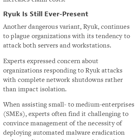
Ryuk Is Still Ever-Present
Another dangerous variant, Ryuk, continues
to plague organizations with its tendency to
attack both servers and workstations.
Experts expressed concern about
organizations responding to Ryuk attacks
with complete network shutdowns rather
than impact isolation.
When assisting small- to medium-enterprises
(SMEs), experts often find it challenging to
convince management of the necessity of
deploying automated malware eradication