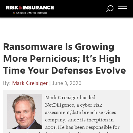
TRENDING
NATIONAL
POWER
WORKERS’
RISK MATRIX
RISK
STORIES
THE
COMP
BROKER
COMP
CENTRAL
PROFESSION
FORUM
Ransomware Is Growing
More Pernicious; It’s High
Time Your Defenses Evolve
By:
Mark Greisiger
| June 3, 2020
Mark Greisiger has led
NetDiligence, a cyber risk
assessment/data breach services
company, since its inception in
2001. He has been responsible for