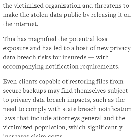
the victimized organization and threatens to
make the stolen data public by releasing it on
the internet.
This has magnified the potential loss
exposure and has led to a host of new privacy
data breach risks for insureds — with
accompanying notification requirements.
Even clients capable of restoring files from
secure backups may find themselves subject
to privacy data breach impacts, such as the
need to comply with state breach notification
laws that include attorneys general and the
victimized population, which significantly
increases claim costs.