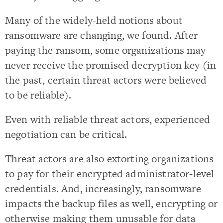
Many of the widely-held notions about
ransomware are changing, we found. After
paying the ransom, some organizations may
never receive the promised decryption key (in
the past, certain threat actors were believed
to be reliable).
Even with reliable threat actors, experienced
negotiation can be critical.
Threat actors are also extorting organizations
to pay for their encrypted administrator-level
credentials. And, increasingly, ransomware
impacts the backup files as well, encrypting or
otherwise making them unusable for data