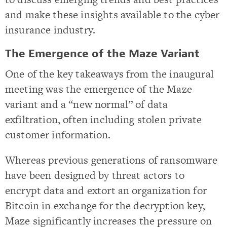
and make these insights available to the cyber
insurance industry.
The Emergence of the Maze Variant
One of the key takeaways from the inaugural
meeting was the emergence of the Maze
variant and a “new normal” of data
exfiltration, often including stolen private
customer information.
Whereas previous generations of ransomware
have been designed by threat actors to
encrypt data and extort an organization for
Bitcoin in exchange for the decryption key,
Maze significantly increases the pressure on