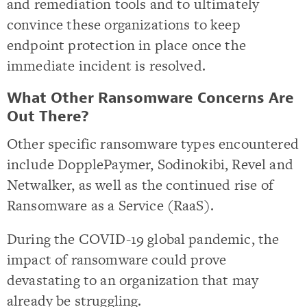
and remediation tools and to ultimately
convince these organizations to keep
endpoint protection in place once the
immediate incident is resolved.
What Other Ransomware Concerns Are
Out There?
Other specific ransomware types encountered
include DopplePaymer, Sodinokibi, Revel and
Netwalker, as well as the continued rise of
Ransomware as a Service (RaaS).
During the COVID-19 global pandemic, the
impact of ransomware could prove
devastating to an organization that may
already be struggling.