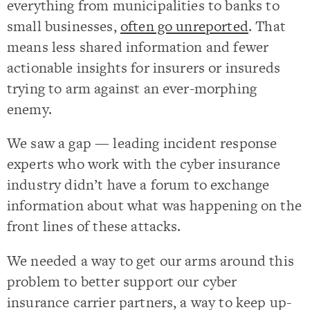
everything from municipalities to banks to
small businesses,
often go unreported
. That
means less shared information and fewer
actionable insights for insurers or insureds
trying to arm against an ever-morphing
enemy.
We saw a gap — leading incident response
experts who work with the cyber insurance
industry didn’t have a forum to exchange
information about what was happening on the
front lines of these attacks.
We needed a way to get our arms around this
problem to better support our cyber
insurance carrier partners, a way to keep up-