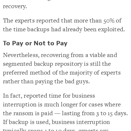
recovery.
The experts reported that more than 50% of
the time backups had already been exploited.
To Pay or Not to Pay
Nevertheless, recovering from a viable and
segmented backup repository is still the
preferred method of the majority of experts
rather than paying the bad guys.
In fact, reported time for business
interruption is much longer for cases where
the ransom is paid — lasting from 3 to 15 days.
If backup is used, business interruption
typically spans 1 to 10 days, experts say.