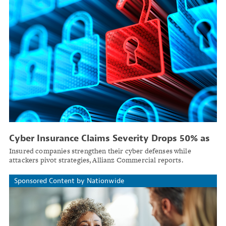
Cyber Insurance Claims Severity Drops 50% as
Threats Shifting to Smaller Targets
Insured companies strengthen their cyber defenses while
attackers pivot strategies, Allianz Commercial reports.
Sponsored Content by Nationwide