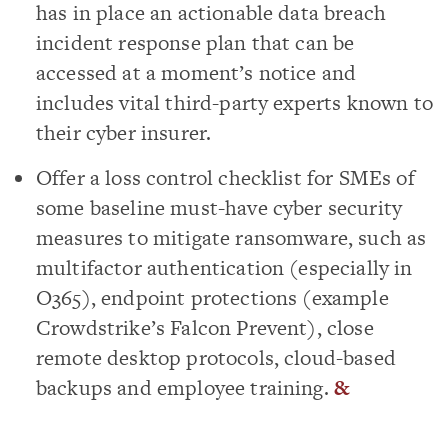
has in place an actionable data breach
incident response plan that can be
accessed at a moment’s notice and
includes vital third-party experts known to
their cyber insurer.
Offer a loss control checklist for SMEs of
some baseline must-have cyber security
measures to mitigate ransomware, such as
multifactor authentication (especially in
O365), endpoint protections (example
Crowdstrike’s Falcon Prevent), close
remote desktop protocols, cloud-based
backups and employee training.
&