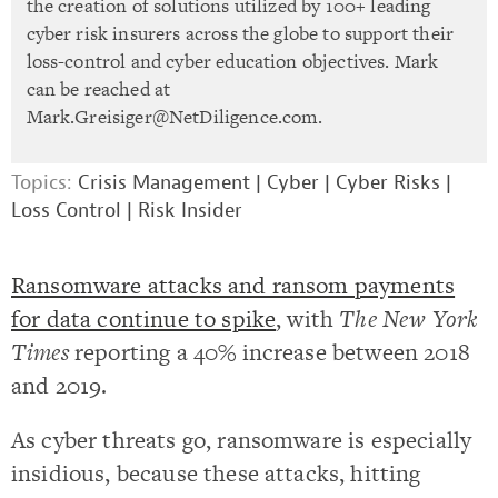
the creation of solutions utilized by 100+ leading
cyber risk insurers across the globe to support their
loss-control and cyber education objectives. Mark
can be reached at
Mark.Greisiger@NetDiligence.com
.
Topics:
Crisis Management
|
Cyber
|
Cyber Risks
|
Loss Control
|
Risk Insider
Ransomware attacks and ransom payments
for data continue to spike
, with
The New York
Times
reporting a 40% increase between 2018
and 2019.
As cyber threats go, ransomware is especially
insidious, because these attacks, hitting