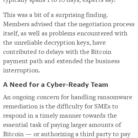
This was a bit of a surprising finding.
Members advised that the negotiation process
itself, as well as problems encountered with
the unreliable decryption keys, have
contributed to delays with the Bitcoin
payment path and extended the business
interruption.
A Need for a Cyber-Ready Team
An ongoing concern for handling ransomware
remediation is the difficulty for SMEs to
respond in a timely manner towards the
essential task of paying larger amounts of
Bitcoin — or authorizing a third party to pay