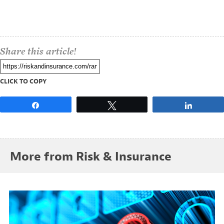
Share this article!
CLICK TO COPY
Share
Tweet
Share
More from Risk & Insurance