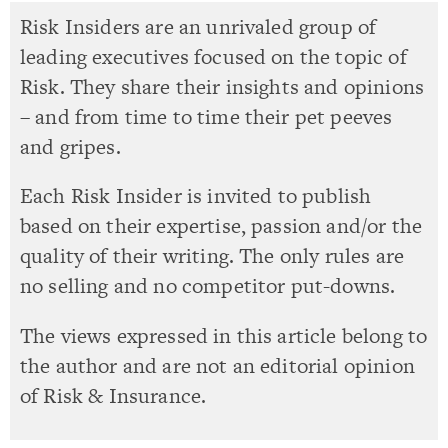
Risk Insiders are an unrivaled group of
leading executives focused on the topic of
Risk. They share their insights and opinions
– and from time to time their pet peeves
and gripes.
Each Risk Insider is invited to publish
based on their expertise, passion and/or the
quality of their writing. The only rules are
no selling and no competitor put-downs.
The views expressed in this article belong to
the author and are not an editorial opinion
of Risk & Insurance.