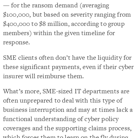
— for the ransom demand (averaging
$100,000, but based on severity ranging from
$400,000 to $8 million, according to group
members) within the given timeline for
response.
SME clients often don’t have the liquidity for
these significant payments, even if their cyber
insurer will reimburse them.
What’s more, SME-sized IT departments are
often unprepared to deal with this type of
business interruption and may at times lack a
functional understanding of cyber policy
coverages and the supporting claims process,
which forces them to learn on the fly during