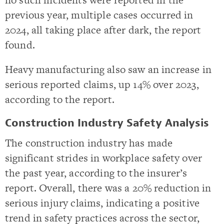
previous year, multiple cases occurred in
2024, all taking place after dark, the report
found.
Heavy manufacturing also saw an increase in
serious reported claims, up 14% over 2023,
according to the report.
Construction Industry Safety Analysis
The construction industry has made
significant strides in workplace safety over
the past year, according to the insurer’s
report. Overall, there was a 20% reduction in
serious injury claims, indicating a positive
trend in safety practices across the sector,