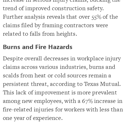
trend of improved construction safety.
Further analysis reveals that over 55% of the
claims filed by framing contractors were
related to falls from heights.
Burns and Fire Hazards
Despite overall decreases in workplace injury
claims across various industries, burns and
scalds from heat or cold sources remain a
persistent threat, according to Texas Mutual.
This lack of improvement is more prevalent
among new employees, with a 67% increase in
fire-related injuries for workers with less than
one year of experience.