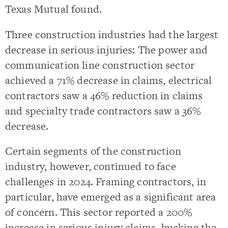
Texas Mutual found.
Three construction industries had the largest
decrease in serious injuries: The power and
communication line construction sector
achieved a 71% decrease in claims, electrical
contractors saw a 46% reduction in claims
and specialty trade contractors saw a 36%
decrease.
Certain segments of the construction
industry, however, continued to face
challenges in 2024. Framing contractors, in
particular, have emerged as a significant area
of concern. This sector reported a 200%
increase in serious injury claims, bucking the