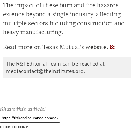
The impact of these burn and fire hazards
extends beyond a single industry, affecting
multiple sectors including construction and
heavy manufacturing.
Read more on Texas Mutual’s
website
.
&
The R&I Editorial Team can be reached at
mediacontact@theinstitutes.org
.
Share this article!
CLICK TO COPY