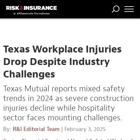
TRENDING
NATIONAL
POWER
WORKERS’
RISK MATRIX
RISK
STORIES
THE
COMP
BROKER
COMP
CENTRAL
PROFESSION
FORUM
Texas Workplace Injuries
Drop Despite Industry
Challenges
Texas Mutual reports mixed safety
trends in 2024 as severe construction
injuries decline while hospitality
sector faces mounting challenges.
By:
R&I Editorial Team
| February 3, 2025