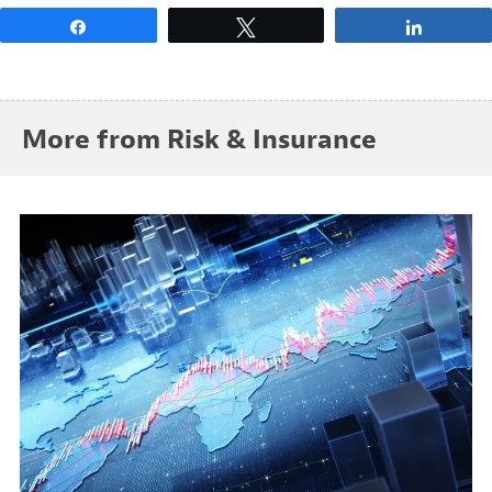
Share
Tweet
Share
More from Risk & Insurance