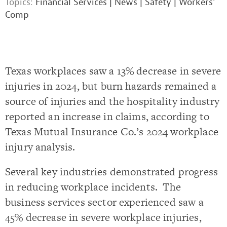
Topics:
Financial Services
|
News
|
Safety
|
Workers'
Comp
Texas workplaces saw a 13% decrease in severe
injuries in 2024, but burn hazards remained a
source of injuries and the hospitality industry
reported an increase in claims, according to
Texas Mutual Insurance Co.’s 2024 workplace
injury analysis.
Several key industries demonstrated progress
in reducing workplace incidents. The
business services sector experienced saw a
45% decrease in severe workplace injuries,