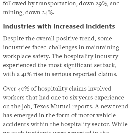
followed by transportation, down 29%, and
mining, down 24%.
Industries with Increased Incidents
Despite the overall positive trend, some
industries faced challenges in maintaining
workplace safety. The hospitality industry
experienced the most significant setback,
with a 41% rise in serious reported claims.
Over 40% of hospitality claims involved
workers that had one to six years experience
on the job, Texas Mutual reports. A new trend
has emerged in the form of motor vehicle
accidents within the hospitality sector. While
no such incidents were reported in the