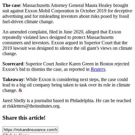
The case
: Massachusetts Attorney General Maura Healey brought
suit against Exxon Mobil Corporation in October 2019 for deceptive
advertising and for misleading investors about risks posed by fossil
fuel-driven climate change.
An amended complaint, filed in June 2020, alleged that Exxon
repeatedly violated laws designed to protect Massachusetts
consumers and investors. Exxon argued in Superior Court that the
2019 lawsuit was designed to silence the oil giant’s views on climate
change.
Scorecard
: Superior Court Justice Karen Green in Boston rejected
Exxon’s bid to dismiss the case, as reported in
Reuters
.
Takeaway
: While Exxon is considering next steps, the case could
lead to a big oil company being taken to task over its role in climate
change.
&
Jared Shelly is a journalist based in Philadelphia. He can be reached
at
riskletters@theinstitutes.org
.
Share this article!