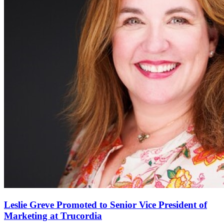
Leslie Greve Promoted to Senior Vice President of
Marketing at Trucordia