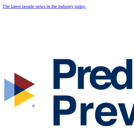
The latest people news in the industry today.