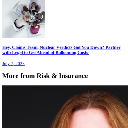
Hey, Claims Team, Nuclear Verdicts Got You Down? Partner
with Legal to Get Ahead of Ballooning Costs
July 7, 2023
More from Risk & Insurance