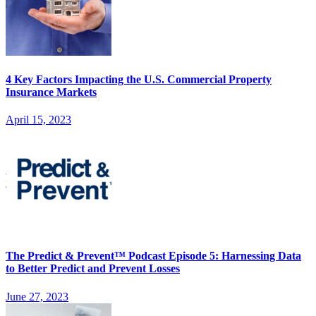
4 Key Factors Impacting the U.S. Commercial Property
Insurance Markets
April 15, 2023
The Predict & Prevent™ Podcast Episode 5: Harnessing Data
to Better Predict and Prevent Losses
June 27, 2023