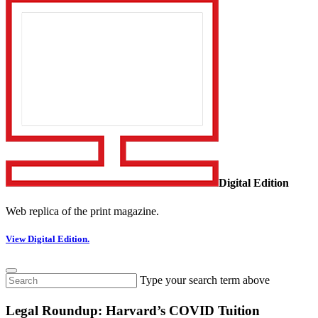
Digital Edition
Web replica of the print magazine.
View Digital Edition.
Type your search term above
Legal Roundup: Harvard’s COVID Tuition