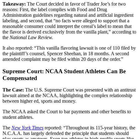
Takeaway:
The Court decided in favor of Trader Joe’s for two
reasons: First, the label complies with Food and Drug
Administration guidelines regarding natural and artificial ingredient
labeling, and second, that “no facts were alleged to support that a
reasonable consumer could interpret the cereal’s label to mean that
the flavor is derived exclusively from the vanilla plant,” according to
the
National Law Review.
It also reported: “This vanilla flavoring lawsuit is one of 110 filed by
the plaintiff’s counsel, Spencer Sheehan, in 18 months. A second
amended complaint may be filed within 20 days of the order.”
Supreme Court: NCAA Student Athletes Can Be
Compensated
The Case:
The U.S. Supreme Court was presented with an antitrust
lawsuit aimed at the NCAA, highlighting the complex relationship
between higher ed, sports and money.
The NCAA asked the Court to bar payments and other benefits to
student athletes.
The
New York Times
reported: “Throughout its 115-year history, the
N.C.A.A. has largely defended the principle that students should
play sports as amateurs. Even top athletes in high-profile sports like