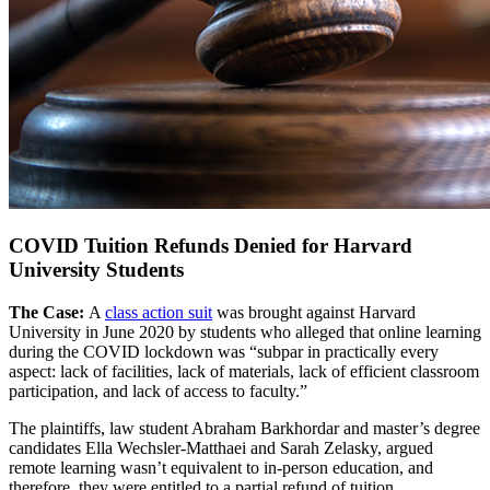
COVID Tuition Refunds Denied for Harvard
University Students
The Case:
A
class action suit
was brought against Harvard
University in June 2020 by students who alleged that online learning
during the COVID lockdown was “subpar in practically every
aspect: lack of facilities, lack of materials, lack of efficient classroom
participation, and lack of access to faculty.”
The plaintiffs, law student Abraham Barkhordar and master’s degree
candidates Ella Wechsler-Matthaei and Sarah Zelasky, argued
remote learning wasn’t equivalent to in-person education, and
therefore, they were entitled to a partial refund of tuition.