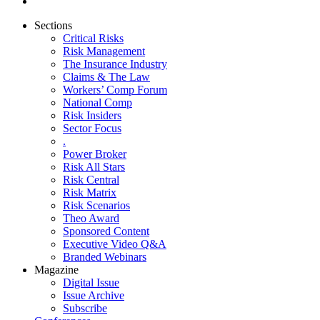
Sections
Critical Risks
Risk Management
The Insurance Industry
Claims & The Law
Workers’ Comp Forum
National Comp
Risk Insiders
Sector Focus
.
Power Broker
Risk All Stars
Risk Central
Risk Matrix
Risk Scenarios
Theo Award
Sponsored Content
Executive Video Q&A
Branded Webinars
Magazine
Digital Issue
Issue Archive
Subscribe