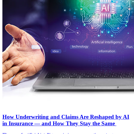
How Underwriting and Claims Are Reshaped by AI
in Insurance — and How They Stay the Same