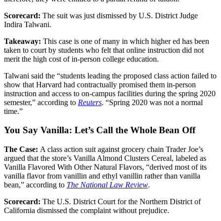
Scorecard:
The suit was just dismissed by U.S. District Judge
Indira Talwani.
Takeaway:
This case is one of many in which higher ed has been
taken to court by students who felt that online instruction did not
merit the high cost of in-person college education.
Talwani said the “students leading the proposed class action failed to
show that Harvard had contractually promised them in-person
instruction and access to on-campus facilities during the spring 2020
semester,” according to
Reuters
. “Spring 2020 was not a normal
time.”
You Say Vanilla: Let’s Call the Whole Bean Off
The Case:
A class action suit against grocery chain Trader Joe’s
argued that the store’s Vanilla Almond Clusters Cereal, labeled as
Vanilla Flavored With Other Natural Flavors, “derived most of its
vanilla flavor from vanillin and ethyl vanillin rather than vanilla
bean,” according to
The National Law Review
.
Scorecard:
The U.S. District Court for the Northern District of
California dismissed the complaint without prejudice.