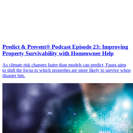
Predict & Prevent® Podcast Episode 23: Improving
Property Survivability with Homeowner Help
As climate risk changes faster than models can predict, Faura aims
to shift the focus to which properties are more likely to survive when
disaster hits.