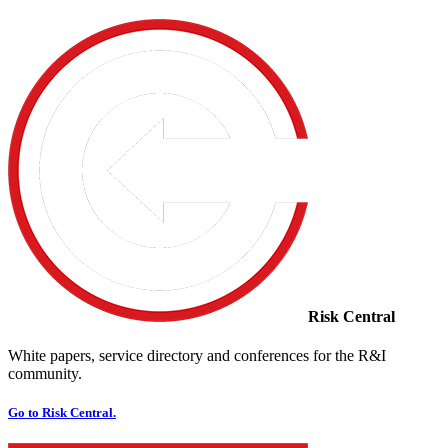
Risk Central
White papers, service directory and conferences for the R&I
community.
Go to Risk Central.