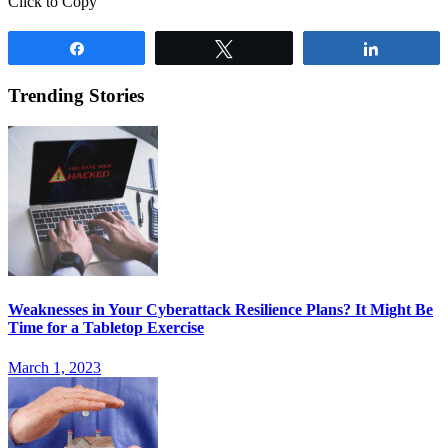
Click to Copy
Share
Tweet
Share
Trending Stories
Weaknesses in Your Cyberattack Resilience Plans? It Might Be
Time for a Tabletop Exercise
March 1, 2023