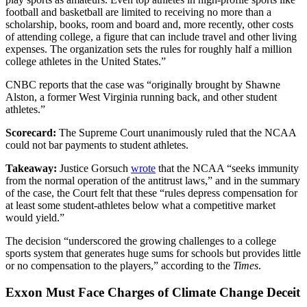
football and basketball are limited to receiving no more than a
scholarship, books, room and board and, more recently, other costs
of attending college, a figure that can include travel and other living
expenses. The organization sets the rules for roughly half a million
college athletes in the United States.”
CNBC reports that the case was “originally brought by Shawne
Alston, a former West Virginia running back, and other student
athletes.”
Scorecard:
The Supreme Court unanimously ruled that the NCAA
could not bar payments to student athletes.
Takeaway:
Justice Gorsuch
wrote
that the NCAA “seeks immunity
from the normal operation of the antitrust laws,” and in the summary
of the case, the Court felt that these “rules depress compensation for
at least some student-athletes below what a competitive market
would yield.”
The decision “underscored the growing challenges to a college
sports system that generates huge sums for schools but provides little
or no compensation to the players,” according to the
Times
.
Exxon Must Face Charges of Climate Change Deceit