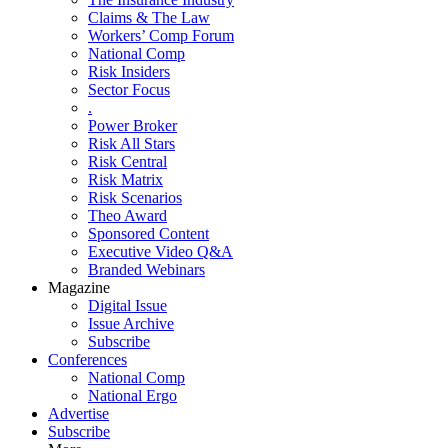
Claims & The Law
Workers’ Comp Forum
National Comp
Risk Insiders
Sector Focus
.
Power Broker
Risk All Stars
Risk Central
Risk Matrix
Risk Scenarios
Theo Award
Sponsored Content
Executive Video Q&A
Branded Webinars
Magazine
Digital Issue
Issue Archive
Subscribe
Conferences
National Comp
National Ergo
Advertise
Subscribe