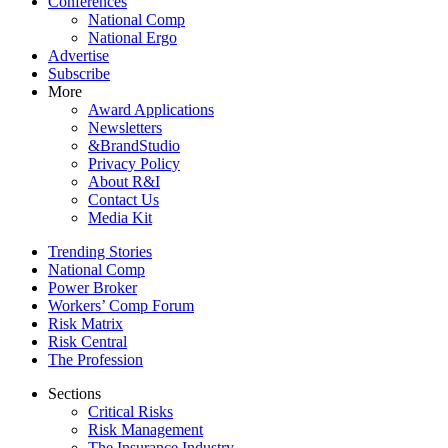
Conferences
National Comp
National Ergo
Advertise
Subscribe
More
Award Applications
Newsletters
&BrandStudio
Privacy Policy
About R&I
Contact Us
Media Kit
Trending Stories
National Comp
Power Broker
Workers’ Comp Forum
Risk Matrix
Risk Central
The Profession
Sections
Critical Risks
Risk Management
The Insurance Industry