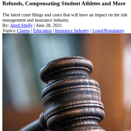
Refunds, Compensating Student Athletes and More
The latest court filings and cases that will have an impact on the risk
management and insurance industry.
By:
Jared Shelly
| June 28, 2021
Topics:
Claims
|
Education
|
Insurance Industry
|
Legal/Regulatory