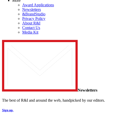
More
Award Applications
Newsletters
&BrandStudio
Privacy Policy
About R&I
Contact Us
Media Kit
Newsletters
The best of R&I and around the web, handpicked by our editors.
Sign up.