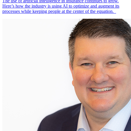
The use of artificial intelligence in insurance continues to grow.
Here’s how the industry is using AI to optimize and augment its
processes while keeping people at the center of the equation.