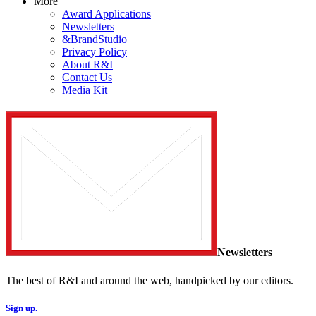
More
Award Applications
Newsletters
&BrandStudio
Privacy Policy
About R&I
Contact Us
Media Kit
Newsletters
The best of R&I and around the web, handpicked by our editors.
Sign up.