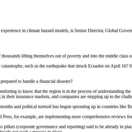
f experience in climate hazard models, is Senior Director, Global Gove
housands lifting themselves out of poverty and into the middle class e
r catastrophe, such as the earthquake that struck Ecuador on April 16? 
prepared to handle a financial disaster?
 comforting to know that the region is in the process of understanding th
 in their insurance markets, and companies are stepping up to the chall
hs and political turmoil has begun sprouting up in countries like Brazi
nd Peru, for example, are implementing more comprehensive reviews fo
o pillars (corporate governance and reporting) said to be already in pla
lready put such a process in place.