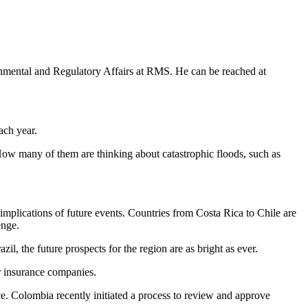
rnmental and Regulatory Affairs at RMS. He can be reached at
ach year.
How many of them are thinking about catastrophic floods, such as
e implications of future events. Countries from Costa Rica to Chile are
enge.
l, the future prospects for the region are as bright as ever.
r insurance companies.
ce. Colombia recently initiated a process to review and approve