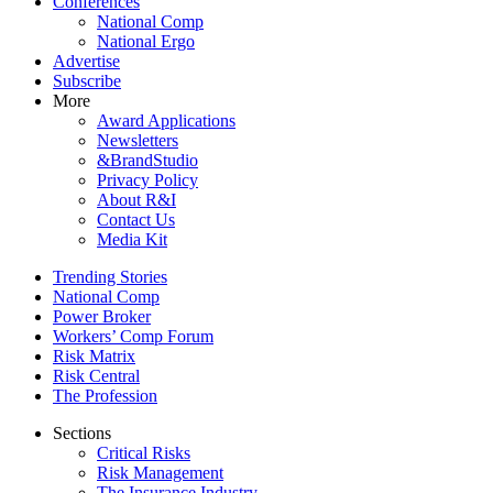
Conferences
National Comp
National Ergo
Advertise
Subscribe
More
Award Applications
Newsletters
&BrandStudio
Privacy Policy
About R&I
Contact Us
Media Kit
Trending Stories
National Comp
Power Broker
Workers’ Comp Forum
Risk Matrix
Risk Central
The Profession
Sections
Critical Risks
Risk Management
The Insurance Industry