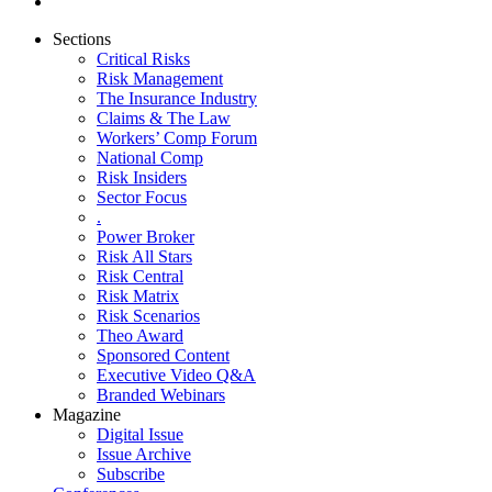
Sections
Critical Risks
Risk Management
The Insurance Industry
Claims & The Law
Workers’ Comp Forum
National Comp
Risk Insiders
Sector Focus
.
Power Broker
Risk All Stars
Risk Central
Risk Matrix
Risk Scenarios
Theo Award
Sponsored Content
Executive Video Q&A
Branded Webinars
Magazine
Digital Issue
Issue Archive
Subscribe