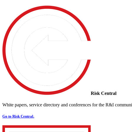
Risk Central
White papers, service directory and conferences for the R&I communi
Go to Risk Central.