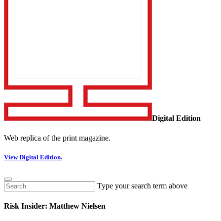
Digital Edition
Web replica of the print magazine.
View Digital Edition.
Type your search term above
Risk Insider: Matthew Nielsen