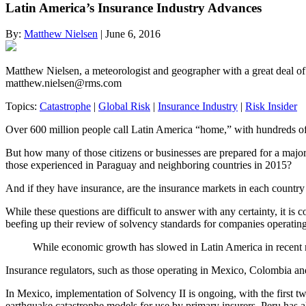
Latin America’s Insurance Industry Advances
By:
Matthew Nielsen
| June 6, 2016
Matthew Nielsen, a meteorologist and geographer with a great deal o
matthew.nielsen@rms.com
Topics:
Catastrophe
|
Global Risk
|
Insurance Industry
|
Risk Insider
Over 600 million people call Latin America “home,” with hundreds of t
But how many of those citizens or businesses are prepared for a majo
those experienced in Paraguay and neighboring countries in 2015?
And if they have insurance, are the insurance markets in each country 
While these questions are difficult to answer with any certainty, it is
beefing up their review of solvency standards for companies operating
While economic growth has slowed in Latin America in recent mont
Insurance regulators, such as those operating in Mexico, Colombia a
In Mexico, implementation of Solvency II is ongoing, with the first tw
earthquake catastrophe models for use by primary insurers. Peru has a