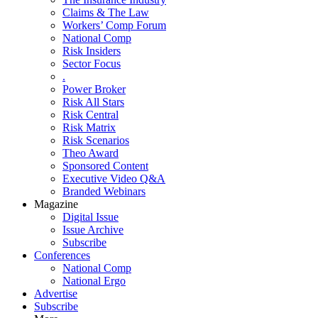
Claims & The Law
Workers’ Comp Forum
National Comp
Risk Insiders
Sector Focus
.
Power Broker
Risk All Stars
Risk Central
Risk Matrix
Risk Scenarios
Theo Award
Sponsored Content
Executive Video Q&A
Branded Webinars
Magazine
Digital Issue
Issue Archive
Subscribe
Conferences
National Comp
National Ergo
Advertise
Subscribe