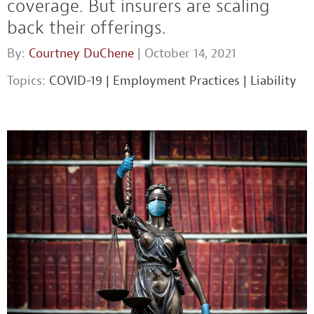
coverage. But insurers are scaling
back their offerings.
By:
Courtney DuChene
| October 14, 2021
Topics:
COVID-19
|
Employment Practices
|
Liability