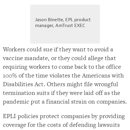
Jason Binette, EPL product
manager, AmTrust EXEC
Workers could sue if they want to avoid a
vaccine mandate, or they could allege that
requiring workers to come back to the office
100% of the time violates the Americans with
Disabilities Act. Others might file wrongful
termination suits if they were laid off as the
pandemic put a financial strain on companies.
EPLI policies protect companies by providing
coverage for the costs of defending lawsuits