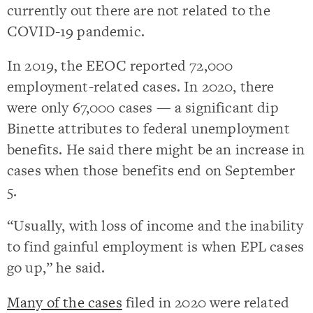
currently out there are not related to the
COVID-19 pandemic.
In 2019, the EEOC reported 72,000
employment-related cases. In 2020, there
were only 67,000 cases — a significant dip
Binette attributes to federal unemployment
benefits. He said there might be an increase in
cases when those benefits end on September
5.
“Usually, with loss of income and the inability
to find gainful employment is when EPL cases
go up,” he said.
Many of the cases
filed in 2020 were related