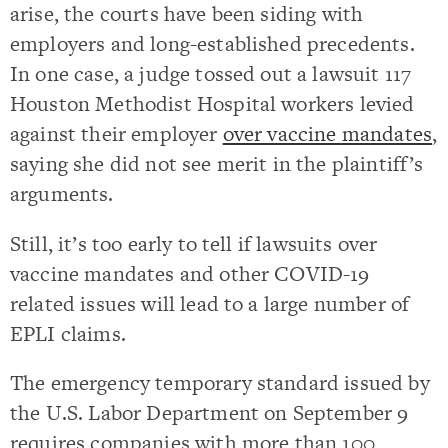
arise, the courts have been siding with
employers and long-established precedents.
In one case, a judge tossed out a lawsuit 117
Houston Methodist Hospital workers levied
against their employer
over vaccine mandates
,
saying she did not see merit in the plaintiff’s
arguments.
Still, it’s too early to tell if lawsuits over
vaccine mandates and other COVID-19
related issues will lead to a large number of
EPLI claims.
The emergency temporary standard issued by
the U.S. Labor Department on September 9
requires companies with more than 100