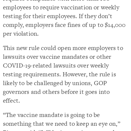
employees to require vaccination or weekly
testing for their employees. If they don’t
comply, employers face fines of up to $14,000
per violation.
This new rule could open more employers to
lawsuits over vaccine mandates or other
COVID-19-related lawsuits over weekly
testing requirements. However, the rule is
likely to be challenged by unions, GOP
governors and others before it goes into
effect.
“The vaccine mandate is going to be
something that we need to keep an eye on,”