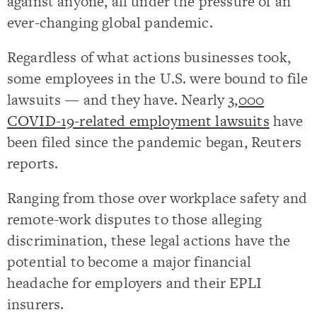
against anyone, all under the pressure of an
ever-changing global pandemic.
Regardless of what actions businesses took,
some employees in the U.S. were bound to file
lawsuits — and they have. Nearly
3,000
COVID-19-related employment lawsuits
have
been filed since the pandemic began, Reuters
reports.
Ranging from those over workplace safety and
remote-work disputes to those alleging
discrimination, these legal actions have the
potential to become a major financial
headache for employers and their EPLI
insurers.