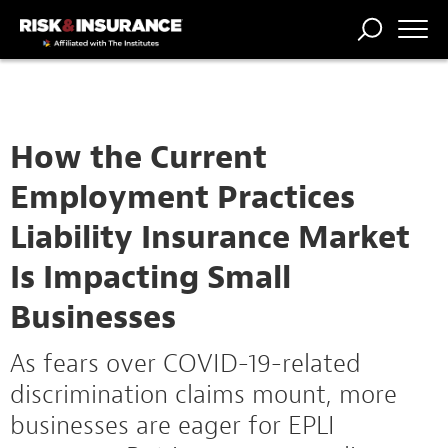
TRENDING
NATIONAL
POWER
WORKERS’
RISK MATRIX
RISK
STORIES
THE
COMP
BROKER
COMP
CENTRAL
PROFESSION
FORUM
How the Current
Employment Practices
Liability Insurance Market
Is Impacting Small
Businesses
As fears over COVID-19-related
discrimination claims mount, more
businesses are eager for EPLI