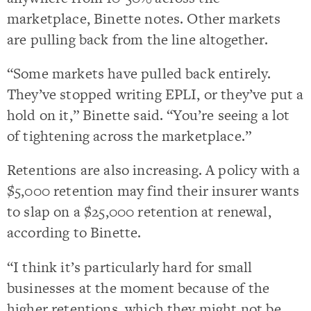
marketplace, Binette notes. Other markets
are pulling back from the line altogether.
“Some markets have pulled back entirely.
They’ve stopped writing EPLI, or they’ve put a
hold on it,” Binette said. “You’re seeing a lot
of tightening across the marketplace.”
Retentions are also increasing. A policy with a
$5,000 retention may find their insurer wants
to slap on a $25,000 retention at renewal,
according to Binette.
“I think it’s particularly hard for small
businesses at the moment because of the
higher retentions, which they might not be