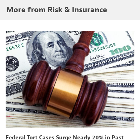
More from Risk & Insurance
Federal Tort Cases Surge Nearly 20% in Past