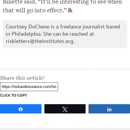
Binette said. “It’ll be interesting to see when
that will go into effect.”
&
Courtney DuChene is a freelance journalist based
in Philadelphia. She can be reached at
riskletters@theinstitutes.org
.
Share this article!
CLICK TO COPY
Share
Tweet
Share