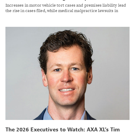
Two Years: Report
Increases in motor vehicle tort cases and premises liability lead
the rise in cases filed, while medical malpractice lawsuits in
federal courts decline, Lex Machina finds.
The 2026 Executives to Watch: AXA XL’s Tim