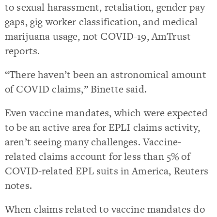
to sexual harassment, retaliation, gender pay
gaps, gig worker classification, and medical
marijuana usage, not COVID-19, AmTrust
reports.
“There haven’t been an astronomical amount
of COVID claims,” Binette said.
Even vaccine mandates, which were expected
to be an active area for EPLI claims activity,
aren’t seeing many challenges. Vaccine-
related claims account for less than 5% of
COVID-related EPL suits in America, Reuters
notes.
When claims related to vaccine mandates do