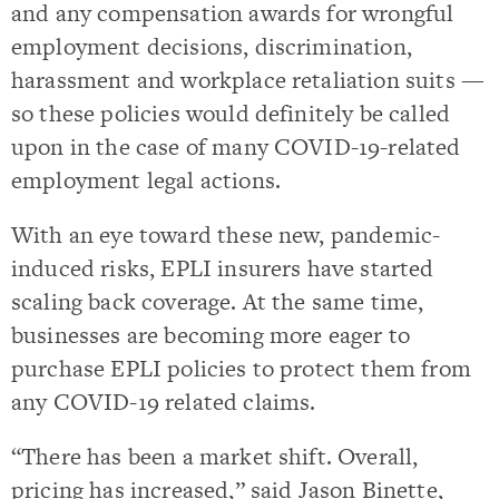
and any compensation awards for wrongful
employment decisions, discrimination,
harassment and workplace retaliation suits —
so these policies would definitely be called
upon in the case of many COVID-19-related
employment legal actions.
With an eye toward these new, pandemic-
induced risks, EPLI insurers have started
scaling back coverage. At the same time,
businesses are becoming more eager to
purchase EPLI policies to protect them from
any COVID-19 related claims.
“There has been a market shift. Overall,
pricing has increased,” said Jason Binette,