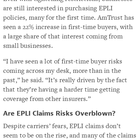
are still interested in purchasing EPLI
policies, many for the first time. AmTrust has
seen a 22% increase in first-time buyers, with
a large share of that interest coming from
small businesses.
“I have seen a lot of first-time buyer risks
coming across my desk, more than in the
past,” he said. “It’s really driven by the fact
that they’re having a harder time getting
coverage from other insurers.”
Are EPLI Claims Risks Overblown?
Despite carriers’ fears, EPLI claims don’t
seem to be on the rise, and many of the claims