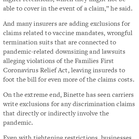
able to cover in the event of a claim,” he said.
And many insurers are adding exclusions for
claims related to vaccine mandates, wrongful
termination suits that are connected to
pandemic-related downsizing and lawsuits
alleging violations of the Families First
Coronavirus Relief Act, leaving insureds to
foot the bill for even more of the claims costs.
On the extreme end, Binette has seen carriers
write exclusions for any discrimination claims
that directly or indirectly involve the
pandemic.
Even with tightening restrictions, businesses