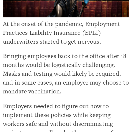
At the onset of the pandemic, Employment
Practices Liability Insurance (EPLI)
underwriters started to get nervous.
Bringing employees back to the office after 18
months would be logistically challenging.
Masks and testing would likely be required,
and in some cases, an employer may choose to
mandate vaccination.
Employers needed to figure out how to
implement these policies while keeping
workers safe and without discriminating