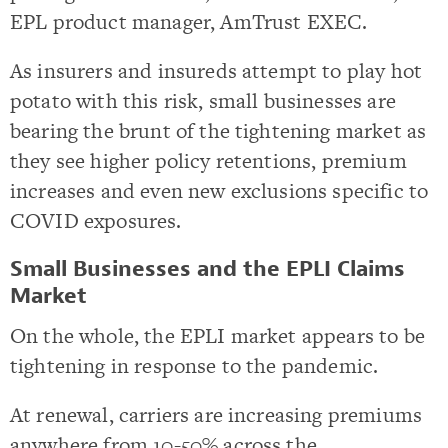
EPL product manager, AmTrust EXEC.
As insurers and insureds attempt to play hot
potato with this risk, small businesses are
bearing the brunt of the tightening market as
they see higher policy retentions, premium
increases and even new exclusions specific to
COVID exposures.
Small Businesses and the EPLI Claims
Market
On the whole, the EPLI market appears to be
tightening in response to the pandemic.
At renewal, carriers are increasing premiums
anywhere from 10-50% across the