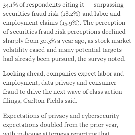
34.1% of respondents citing it — surpassing
securities fraud risk (18.2%) and labor and
employment claims (15.9%). The perception
of securities fraud risk perceptions declined
sharply from 30.3% a year ago, as stock market
volatility eased and many potential targets
had already been pursued, the survey noted.
Looking ahead, companies expect labor and
employment, data privacy and consumer
fraud to drive the next wave of class action
filings, Carlton Fields said.
Expectations of privacy and cybersecurity
expectations doubled from the prior year,
with in-house attorneys reporting that