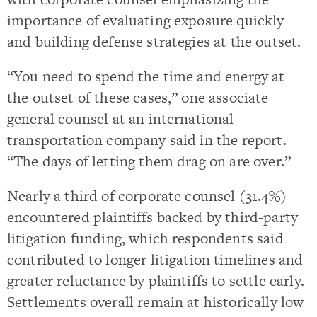
importance of evaluating exposure quickly
and building defense strategies at the outset.
“You need to spend the time and energy at
the outset of these cases,” one associate
general counsel at an international
transportation company said in the report.
“The days of letting them drag on are over.”
Nearly a third of corporate counsel (31.4%)
encountered plaintiffs backed by third-party
litigation funding, which respondents said
contributed to longer litigation timelines and
greater reluctance by plaintiffs to settle early.
Settlements overall remain at historically low