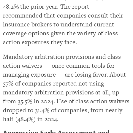
48.2% the prior year. The report
recommended that companies consult their
insurance brokers to understand current
coverage options given the variety of class
action exposures they face.
Mandatory arbitration provisions and class
action waivers — once common tools for
managing exposure — are losing favor. About
57% of companies reported not using
mandatory arbitration provisions at all, up
from 35.5% in 2024. Use of class action waivers
dropped to 31.4% of companies, from nearly
half (48.4%) in 2024.