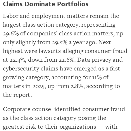
Claims Dominate Portfolios
Labor and employment matters remain the
largest class action category, representing
29.6% of companies’ class action matters, up
only slightly from 29.5% a year ago. Next
highest were lawsuits alleging consumer fraud
at 22.4%, down from 22.6%. Data privacy and
cybersecurity claims have emerged as a fast-
growing category, accounting for 11% of
matters in 2025, up from 2.8%, according to
the report.
Corporate counsel identified consumer fraud
as the class action category posing the
greatest risk to their organizations — with