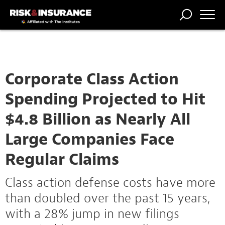
TRENDING
NATIONAL
POWER
WORKERS’
RISK MATRIX
RISK
STORIES
THE
COMP
BROKER
COMP
CENTRAL
PROFESSION
FORUM
Corporate Class Action
Spending Projected to Hit
$4.8 Billion as Nearly All
Large Companies Face
Regular Claims
Class action defense costs have more
than doubled over the past 15 years,
with a 28% jump in new filings