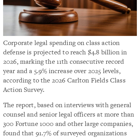
Corporate legal spending on class action
defense is projected to reach $4.8 billion in
2026, marking the 11th consecutive record
year and a 5.9% increase over 2025 levels,
according to the 2026 Carlton Fields Class
Action Survey.
The report, based on interviews with general
counsel and senior legal officers at more than
300 Fortune 1000 and other large companies,
found that 91.7% of surveyed organizations