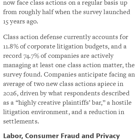
now face class actions on a regular basis up
from roughly half when the survey launched
15 years ago.
Class action defense currently accounts for
11.8% of corporate litigation budgets, and a
record 74.7% of companies are actively
managing at least one class action matter, the
survey found. Companies anticipate facing an
average of two new class actions apiece in
2026, driven by what respondents described
as a “highly creative plaintiffs’ bar,” a hostile
litigation environment, and a reduction in
settlements.
Labor, Consumer Fraud and Privacy