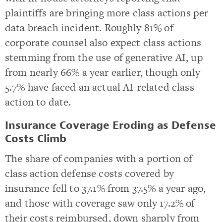
plaintiffs are bringing more class actions per
data breach incident. Roughly 81% of
corporate counsel also expect class actions
stemming from the use of generative AI, up
from nearly 66% a year earlier, though only
5.7% have faced an actual AI-related class
action to date.
Insurance Coverage Eroding as Defense
Costs Climb
The share of companies with a portion of
class action defense costs covered by
insurance fell to 37.1% from 37.5% a year ago,
and those with coverage saw only 17.2% of
their costs reimbursed, down sharply from