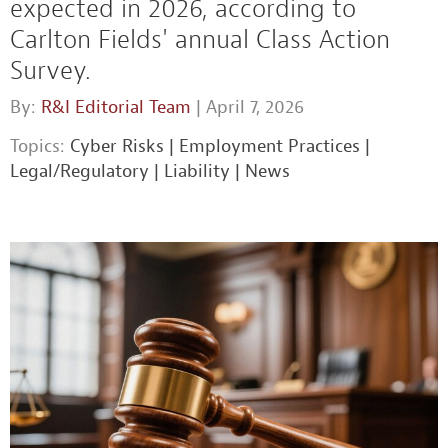
expected in 2026, according to
Carlton Fields' annual Class Action
Survey.
By:
R&I Editorial Team
| April 7, 2026
Topics:
Cyber Risks
|
Employment Practices
|
Legal/Regulatory
|
Liability
|
News