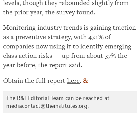
levels, though they rebounded slightly from
the prior year, the survey found.
Monitoring industry trends is gaining traction
as a preventive strategy, with 47.1% of
companies now using it to identify emerging
class action risks — up from about 37% the
year before, the report said.
Obtain the full report
here
.
&
The R&I Editorial Team can be reached at
mediacontact@theinstitutes.org
.