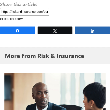
Share this article!
CLICK TO COPY
Share
Tweet
Share
More from Risk & Insurance