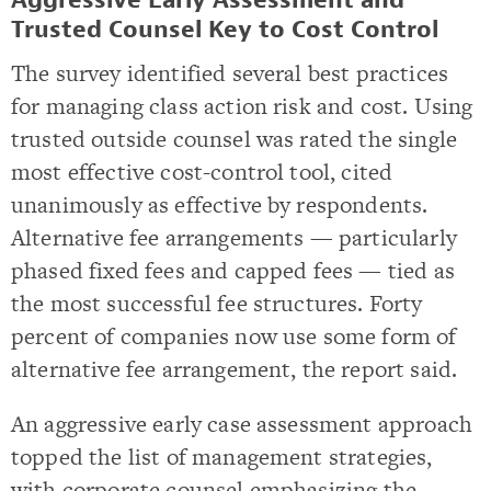
Aggressive Early Assessment and
Trusted Counsel Key to Cost Control
The survey identified several best practices
for managing class action risk and cost. Using
trusted outside counsel was rated the single
most effective cost-control tool, cited
unanimously as effective by respondents.
Alternative fee arrangements — particularly
phased fixed fees and capped fees — tied as
the most successful fee structures. Forty
percent of companies now use some form of
alternative fee arrangement, the report said.
An aggressive early case assessment approach
topped the list of management strategies,
with corporate counsel emphasizing the