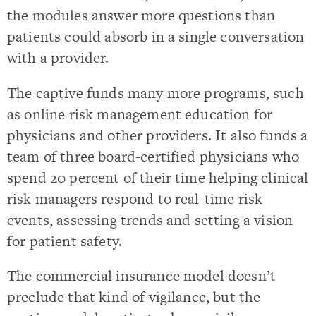
the modules answer more questions than
patients could absorb in a single conversation
with a provider.
The captive funds many more programs, such
as online risk management education for
physicians and other providers. It also funds a
team of three board-certified physicians who
spend 20 percent of their time helping clinical
risk managers respond to real-time risk
events, assessing trends and setting a vision
for patient safety.
The commercial insurance model doesn’t
preclude that kind of vigilance, but the