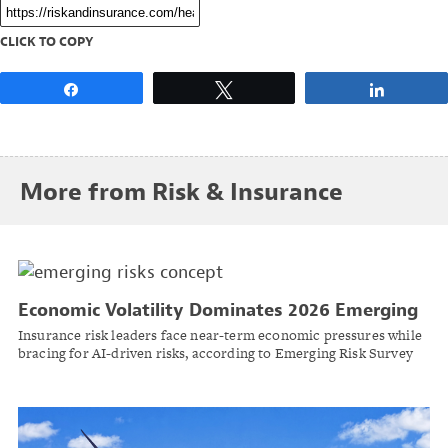
CLICK TO COPY
Share
Tweet
Share
More from Risk & Insurance
Economic Volatility Dominates 2026 Emerging
Risks, as AI Looms Long-Term
Insurance risk leaders face near-term economic pressures while
bracing for AI-driven risks, according to Emerging Risk Survey
by Casualty Actuarial Society and Society of Actuaries.