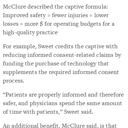
McClure described the captive formula:
Improved safety = fewer injuries = lower
losses = more $ for operating budgets for a
high-quality practice
For example, Sweet credits the captive with
reducing informed consent-related claims by
funding the purchase of technology that
supplements the required informed consent
process.
“Patients are properly informed and therefore
safer, and physicians spend the same amount
of time with patients,” Sweet said.
An additional benefit, McClure said, is that