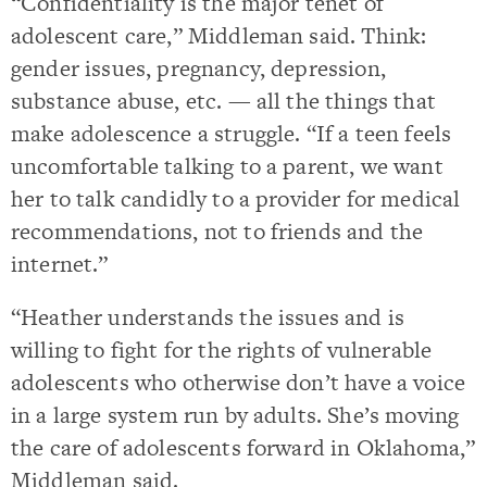
“Confidentiality is the major tenet of
adolescent care,” Middleman said. Think:
gender issues, pregnancy, depression,
substance abuse, etc. — all the things that
make adolescence a struggle. “If a teen feels
uncomfortable talking to a parent, we want
her to talk candidly to a provider for medical
recommendations, not to friends and the
internet.”
“Heather understands the issues and is
willing to fight for the rights of vulnerable
adolescents who otherwise don’t have a voice
in a large system run by adults. She’s moving
the care of adolescents forward in Oklahoma,”
Middleman said.