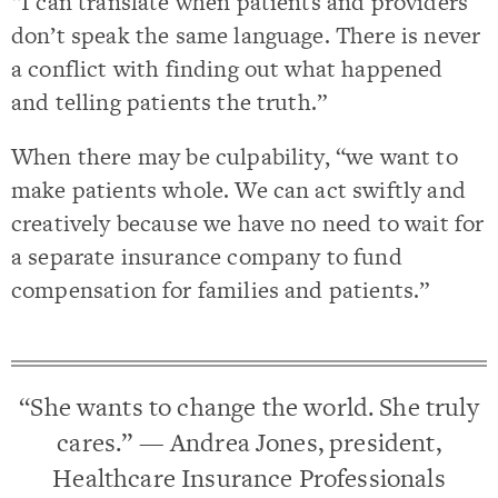
“I can translate when patients and providers
don’t speak the same language. There is never
a conflict with finding out what happened
and telling patients the truth.”
When there may be culpability, “we want to
make patients whole. We can act swiftly and
creatively because we have no need to wait for
a separate insurance company to fund
compensation for families and patients.”
“She wants to change the world. She truly
cares.” — Andrea Jones, president,
Healthcare Insurance Professionals