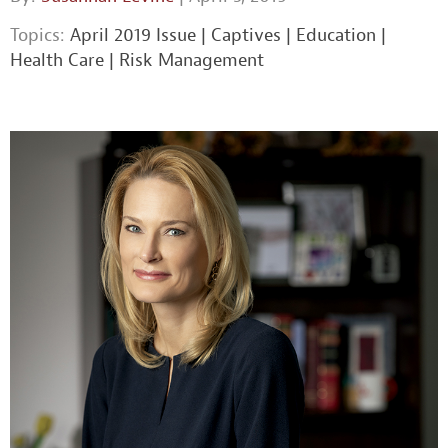
Topics:
April 2019 Issue
|
Captives
|
Education
|
Health Care
|
Risk Management