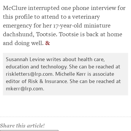
McClure interrupted one phone interview for
this profile to attend to a veterinary
emergency for her 17-year-old miniature
dachshund, Tootsie. Tootsie is back at home
and doing well.
&
Susannah Levine writes about health care,
education and technology. She can be reached at
riskletters@lrp.com
. Michelle Kerr is associate
editor of Risk & Insurance. She can be reached at
mkerr@lrp.com
.
Share this article!