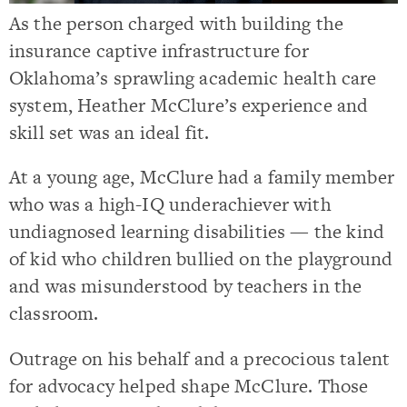
As the person charged with building the
insurance captive infrastructure for
Oklahoma’s sprawling academic health care
system, Heather McClure’s experience and
skill set was an ideal fit.
At a young age, McClure had a family member
who was a high-IQ underachiever with
undiagnosed learning disabilities — the kind
of kid who children bullied on the playground
and was misunderstood by teachers in the
classroom.
Outrage on his behalf and a precocious talent
for advocacy helped shape McClure. Those