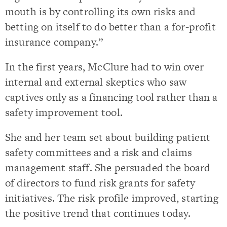
mouth is by controlling its own risks and
betting on itself to do better than a for-profit
insurance company.”
In the first years, McClure had to win over
internal and external skeptics who saw
captives only as a financing tool rather than a
safety improvement tool.
She and her team set about building patient
safety committees and a risk and claims
management staff. She persuaded the board
of directors to fund risk grants for safety
initiatives. The risk profile improved, starting
the positive trend that continues today.