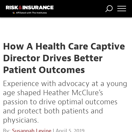
TRENDING
NATIONAL
POWER
WORKERS’
RISK MATRIX
RISK
STORIES
THE
COMP
BROKER
COMP
CENTRAL
PROFESSION
FORUM
How A Health Care Captive
Director Drives Better
Patient Outcomes
Experience with advocacy at a young
age shaped Heather McClure’s
passion to drive optimal outcomes
and protect both patients and
physicians.
By:
Susannah Levine
| April 5, 2019