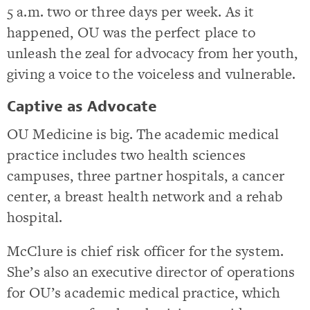
5 a.m. two or three days per week. As it
happened, OU was the perfect place to
unleash the zeal for advocacy from her youth,
giving a voice to the voiceless and vulnerable.
Captive as Advocate
OU Medicine is big. The academic medical
practice includes two health sciences
campuses, three partner hospitals, a cancer
center, a breast health network and a rehab
hospital.
McClure is chief risk officer for the system.
She’s also an executive director of operations
for OU’s academic medical practice, which