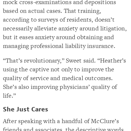
mock cross-examinations and depositions
based on actual cases. That training,
according to surveys of residents, doesn’t
necessarily alleviate anxiety around litigation,
but it eases anxiety around obtaining and
managing professional liability insurance.
“That’s revolutionary,” Sweet said. “Heather’s
using the captive not only to improve the
quality of service and medical outcomes.
She’s also improving physicians’ quality of
life.”
She Just Cares
After speaking with a handful of McClure’s
friends and associates, the descriptive words