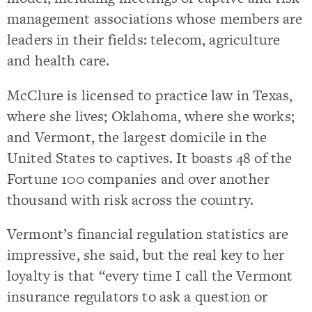
management associations whose members are
leaders in their fields: telecom, agriculture
and health care.
McClure is licensed to practice law in Texas,
where she lives; Oklahoma, where she works;
and Vermont, the largest domicile in the
United States to captives. It boasts 48 of the
Fortune 100 companies and over another
thousand with risk across the country.
Vermont’s financial regulation statistics are
impressive, she said, but the real key to her
loyalty is that “every time I call the Vermont
insurance regulators to ask a question or