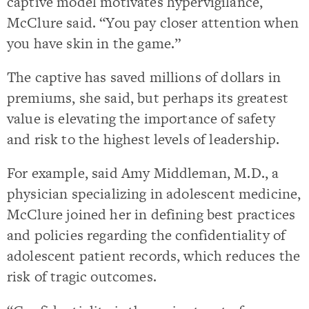
captive model motivates hypervigilance,
McClure said. “You pay closer attention when
you have skin in the game.”
The captive has saved millions of dollars in
premiums, she said, but perhaps its greatest
value is elevating the importance of safety
and risk to the highest levels of leadership.
For example, said Amy Middleman, M.D., a
physician specializing in adolescent medicine,
McClure joined her in defining best practices
and policies regarding the confidentiality of
adolescent patient records, which reduces the
risk of tragic outcomes.