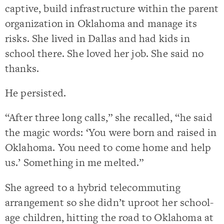
captive, build infrastructure within the parent
organization in Oklahoma and manage its
risks. She lived in Dallas and had kids in
school there. She loved her job. She said no
thanks.
He persisted.
“After three long calls,” she recalled, “he said
the magic words: ‘You were born and raised in
Oklahoma. You need to come home and help
us.’ Something in me melted.”
She agreed to a hybrid telecommuting
arrangement so she didn’t uproot her school-
age children, hitting the road to Oklahoma at