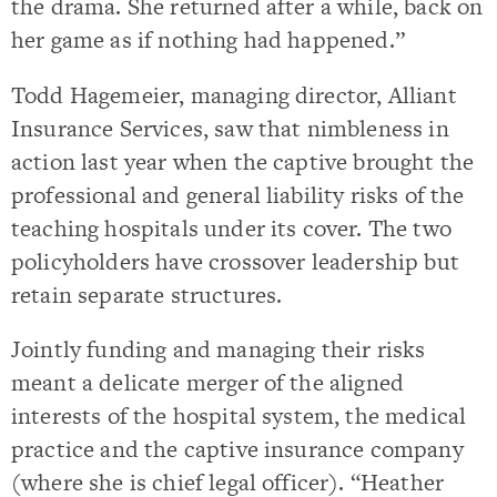
the drama. She returned after a while, back on
her game as if nothing had happened.”
Todd Hagemeier, managing director, Alliant
Insurance Services, saw that nimbleness in
action last year when the captive brought the
professional and general liability risks of the
teaching hospitals under its cover. The two
policyholders have crossover leadership but
retain separate structures.
Jointly funding and managing their risks
meant a delicate merger of the aligned
interests of the hospital system, the medical
practice and the captive insurance company
(where she is chief legal officer). “Heather