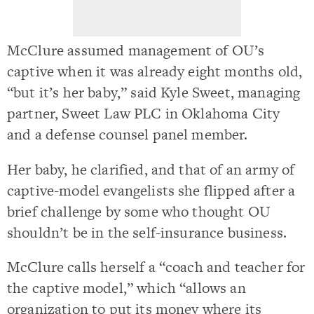
McClure assumed management of OU’s
captive when it was already eight months old,
“but it’s her baby,” said Kyle Sweet, managing
partner, Sweet Law PLC in Oklahoma City
and a defense counsel panel member.
Her baby, he clarified, and that of an army of
captive-model evangelists she flipped after a
brief challenge by some who thought OU
shouldn’t be in the self-insurance business.
McClure calls herself a “coach and teacher for
the captive model,” which “allows an
organization to put its money where its