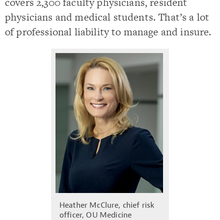
covers 2,300 faculty physicians, resident
physicians and medical students. That’s a lot
of professional liability to manage and insure.
Heather McClure, chief risk
officer, OU Medicine