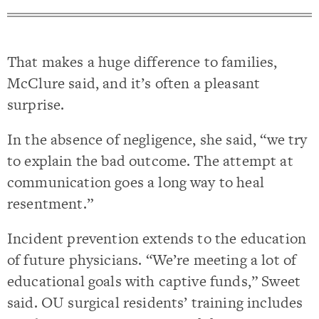
That makes a huge difference to families,
McClure said, and it’s often a pleasant
surprise.
In the absence of negligence, she said, “we try
to explain the bad outcome. The attempt at
communication goes a long way to heal
resentment.”
Incident prevention extends to the education
of future physicians. “We’re meeting a lot of
educational goals with captive funds,” Sweet
said. OU surgical residents’ training includes