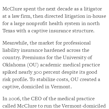
McClure spent the next decade as a litigator
at a law firm, then directed litigation in-house
for a large nonprofit health system in north
Texas with a captive insurance structure.
Meanwhile, the market for professional
liability insurance hardened across the
country. Premiums for the University of
Oklahoma (OU) academic medical practice
spiked nearly 300 percent despite its good
risk profile. To stabilize costs, OU created a
captive, domiciled in Vermont.
In 2006, the CEO of the medical practice
called McClure to run the Vermont-domiciled