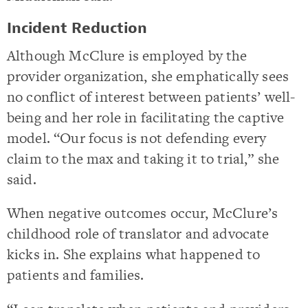
Incident Reduction
Although McClure is employed by the
provider organization, she emphatically sees
no conflict of interest between patients’ well-
being and her role in facilitating the captive
model. “Our focus is not defending every
claim to the max and taking it to trial,” she
said.
When negative outcomes occur, McClure’s
childhood role of translator and advocate
kicks in. She explains what happened to
patients and families.