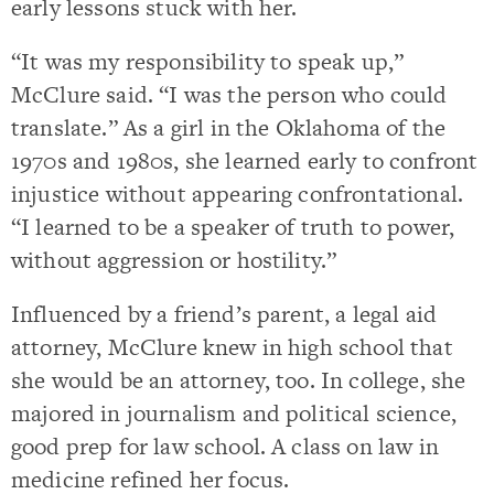
early lessons stuck with her.
“It was my responsibility to speak up,”
McClure said. “I was the person who could
translate.” As a girl in the Oklahoma of the
1970s and 1980s, she learned early to confront
injustice without appearing confrontational.
“I learned to be a speaker of truth to power,
without aggression or hostility.”
Influenced by a friend’s parent, a legal aid
attorney, McClure knew in high school that
she would be an attorney, too. In college, she
majored in journalism and political science,
good prep for law school. A class on law in
medicine refined her focus.