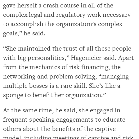
gave herself a crash course in all of the
complex legal and regulatory work necessary
to accomplish the organization’s complex
goals,” he said.
“She maintained the trust of all these people
with big personalities,” Hagemeier said. Apart
from the mechanics of risk financing, the
networking and problem solving, “managing
multiple bosses is a rare skill. She’s like a
sponge to benefit her organization.”
At the same time, he said, she engaged in
frequent speaking engagements to educate
others about the benefits of the captive
model, including meetings of captive and risk