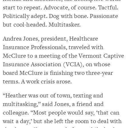
start to repeat. Advocate, of course. Tactful.
Politically adept. Dog with bone. Passionate
but cool-headed. Multitasker.
Andrea Jones, president, Healthcare
Insurance Professionals, traveled with
McClure to a meeting of the Vermont Captive
Insurance Association (VCIA), on whose
board McClure is finishing two three-year
terms. A work crisis arose.
“Heather was out of town, texting and
multitasking,” said Jones, a friend and
colleague. “Most people would say, ‘that can
wait a day,’ but she left the room to deal with