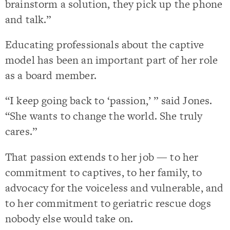
brainstorm a solution, they pick up the phone
and talk.”
Educating professionals about the captive
model has been an important part of her role
as a board member.
“I keep going back to ‘passion,’ ” said Jones.
“She wants to change the world. She truly
cares.”
That passion extends to her job — to her
commitment to captives, to her family, to
advocacy for the voiceless and vulnerable, and
to her commitment to geriatric rescue dogs
nobody else would take on.