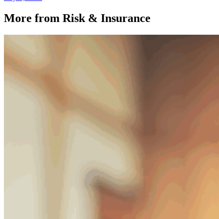
More from Risk & Insurance