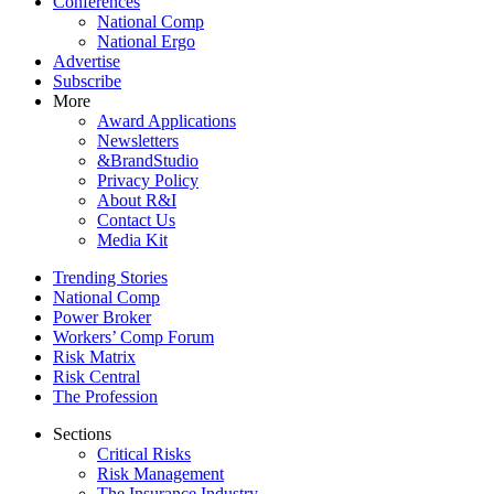
Conferences
National Comp
National Ergo
Advertise
Subscribe
More
Award Applications
Newsletters
&BrandStudio
Privacy Policy
About R&I
Contact Us
Media Kit
Trending Stories
National Comp
Power Broker
Workers’ Comp Forum
Risk Matrix
Risk Central
The Profession
Sections
Critical Risks
Risk Management
The Insurance Industry