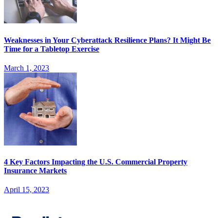
Weaknesses in Your Cyberattack Resilience Plans? It Might Be
Time for a Tabletop Exercise
March 1, 2023
4 Key Factors Impacting the U.S. Commercial Property
Insurance Markets
April 15, 2023