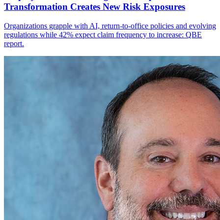
Transformation Creates New Risk Exposures
Organizations grapple with AI, return-to-office policies and evolving
regulations while 42% expect claim frequency to increase: QBE
report.