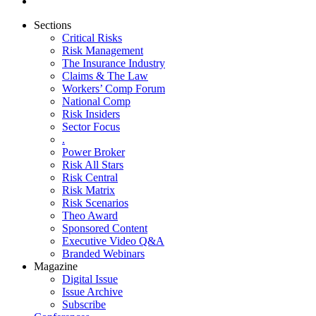
Sections
Critical Risks
Risk Management
The Insurance Industry
Claims & The Law
Workers’ Comp Forum
National Comp
Risk Insiders
Sector Focus
.
Power Broker
Risk All Stars
Risk Central
Risk Matrix
Risk Scenarios
Theo Award
Sponsored Content
Executive Video Q&A
Branded Webinars
Magazine
Digital Issue
Issue Archive
Subscribe