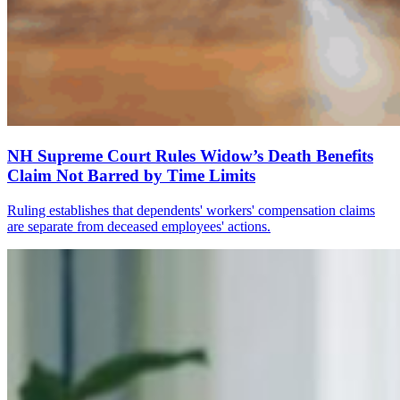
NH Supreme Court Rules Widow’s Death Benefits
Claim Not Barred by Time Limits
Ruling establishes that dependents' workers' compensation claims
are separate from deceased employees' actions.