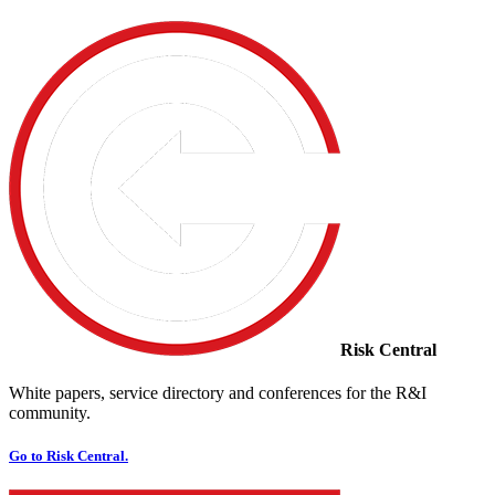
Risk Central
White papers, service directory and conferences for the R&I
community.
Go to Risk Central.