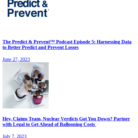
The Predict & Prevent™ Podcast Episode 5: Harnessing Data
to Better Predict and Prevent Losses
June 27, 2023
Hey, Claims Team, Nuclear Verdicts Got You Down? Partner
with Legal to Get Ahead of Ballooning Costs
July 7, 2023