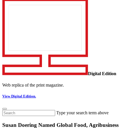
Digital Edition
Web replica of the print magazine.
View Digital Edition.
Type your search term above
Susan Doering Named Global Food, Agribusiness