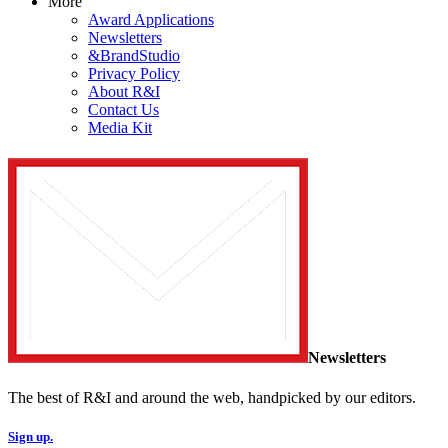
More
Award Applications
Newsletters
&BrandStudio
Privacy Policy
About R&I
Contact Us
Media Kit
Newsletters
The best of R&I and around the web, handpicked by our editors.
Sign up.