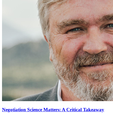
Negotiation Science Matters: A Critical Takeaway