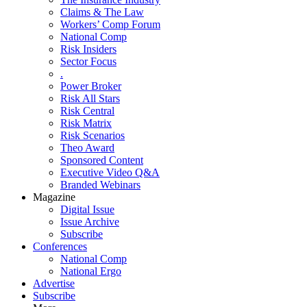
Claims & The Law
Workers’ Comp Forum
National Comp
Risk Insiders
Sector Focus
.
Power Broker
Risk All Stars
Risk Central
Risk Matrix
Risk Scenarios
Theo Award
Sponsored Content
Executive Video Q&A
Branded Webinars
Magazine
Digital Issue
Issue Archive
Subscribe
Conferences
National Comp
National Ergo
Advertise
Subscribe