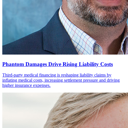
Phantom Damages Drive Rising Liability Costs
Third-party medical financing is reshaping liability claims by
inflating medical costs, increasing settlement pressure and driving
higher insurance expenses.