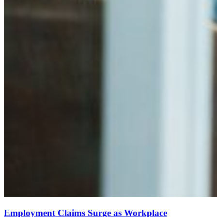
Employment Claims Surge as Workplace