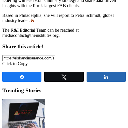
Doering will lead Aon’s industry strategy and share data-driven
insights with the firm’s largest FAB clients.
Based in Philadelphia, she will report to Petra Schmidt, global
industry leader.
&
The R&I Editorial Team can be reached at
mediacontact@theinstitutes.org
.
Share this article!
Click to Copy
Share
Tweet
Share
Trending Stories