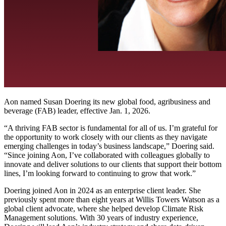
Aon named Susan Doering its new global food, agribusiness and
beverage (FAB) leader, effective Jan. 1, 2026.
“A thriving FAB sector is fundamental for all of us. I’m grateful for
the opportunity to work closely with our clients as they navigate
emerging challenges in today’s business landscape,” Doering said.
“Since joining Aon, I’ve collaborated with colleagues globally to
innovate and deliver solutions to our clients that support their bottom
lines, I’m looking forward to continuing to grow that work.”
Doering joined Aon in 2024 as an enterprise client leader. She
previously spent more than eight years at Willis Towers Watson as a
global client advocate, where she helped develop Climate Risk
Management solutions. With 30 years of industry experience,