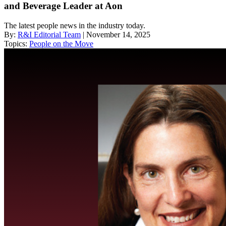
and Beverage Leader at Aon
The latest people news in the industry today.
By:
R&I Editorial Team
| November 14, 2025
Topics:
People on the Move