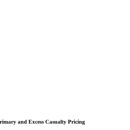
imary and Excess Casualty Pricing