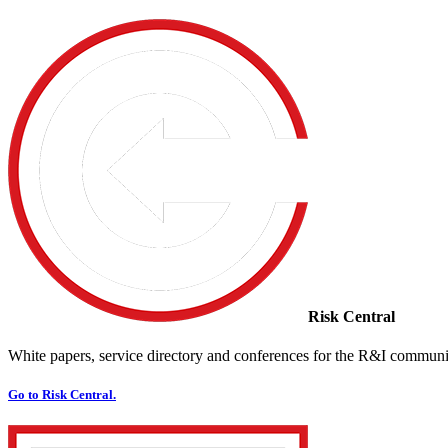
Risk Central
White papers, service directory and conferences for the R&I communi
Go to Risk Central.