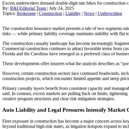
Excess underwriters demand double-digit rate hikes for construction 
By:
R&I Editorial Team
| July 24, 2025
Topics:
Brokerage
|
Construction
|
Liability
|
News
|
Underwriting
The construction insurance market presents a tale of two segments m
risks — while primary liability coverage maintains stability with flat 
The construction casualty landscape has become increasingly fragment
Commercial construction continues to attract favorable terms from casu
Florida and the Carolinas have emerged as a preferred class of busines
These developments offer insurers what the analysis describes as “port
However, certain construction sectors face continued headwinds, includ
construction projects, which encounter limited appetite and steep pri
Primary casualty layers benefit from consistent capacity and manageable
said. In contrast, excess markets are pulling back on limits, tightenin
creative program structures and clear risk mitigation strategies.
Auto Liability and Legal Pressures Intensify Market 
Fleet exposure in construction has become a major concern across ke
beyond traditional high-risk states, as litigation hotspots expand to in