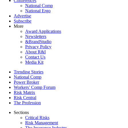
Conferences
National Comp
National Ergo
Advertise
Subscribe
More
Award Applications
Newsletters
&BrandStudio
Privacy Policy
About R&I
Contact Us
Media Kit
Trending Stories
National Comp
Power Broker
Workers’ Comp Forum
Risk Matrix
Risk Central
The Profession
Sections
Critical Risks
Risk Management
The Insurance Industry