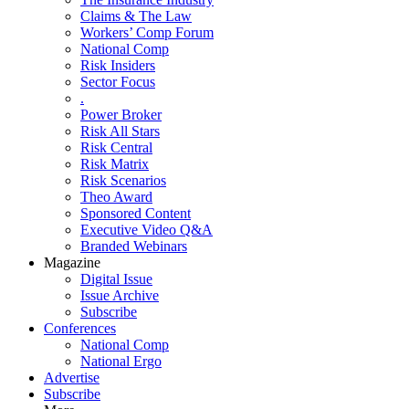
Claims & The Law
Workers’ Comp Forum
National Comp
Risk Insiders
Sector Focus
.
Power Broker
Risk All Stars
Risk Central
Risk Matrix
Risk Scenarios
Theo Award
Sponsored Content
Executive Video Q&A
Branded Webinars
Magazine
Digital Issue
Issue Archive
Subscribe
Conferences
National Comp
National Ergo
Advertise
Subscribe