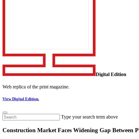
Digital Edition
Web replica of the print magazine.
View Digital Edition.
Type your search term above
Construction Market Faces Widening Gap Between Pr