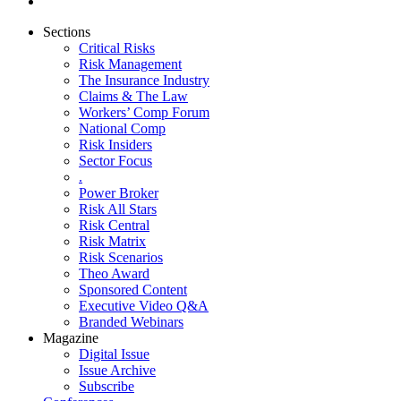
Sections
Critical Risks
Risk Management
The Insurance Industry
Claims & The Law
Workers’ Comp Forum
National Comp
Risk Insiders
Sector Focus
.
Power Broker
Risk All Stars
Risk Central
Risk Matrix
Risk Scenarios
Theo Award
Sponsored Content
Executive Video Q&A
Branded Webinars
Magazine
Digital Issue
Issue Archive
Subscribe