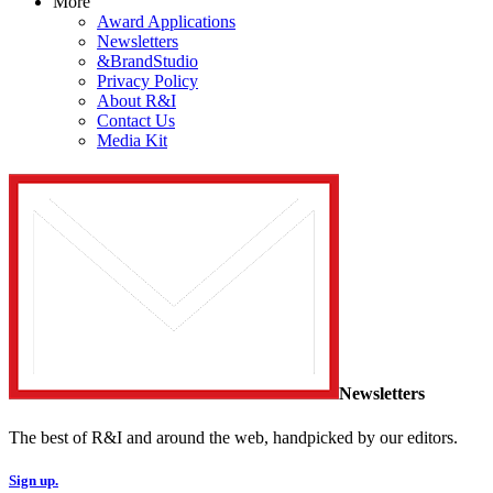
More
Award Applications
Newsletters
&BrandStudio
Privacy Policy
About R&I
Contact Us
Media Kit
Newsletters
The best of R&I and around the web, handpicked by our editors.
Sign up.