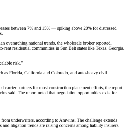
increases between 7% and 15% — spiking above 20% for distressed
s.
an overarching national trends, the wholesale broker reported.
o-rent residential communities in Sun Belt states like Texas, Georgia,
alable risk.”
uch as Florida, California and Colorado, and auto-heavy civil
d carrier partners for most construction placement efforts, the report
ins said. The report noted that negotiation opportunities exist for
ny from underwriters, according to Amwins. The challenge extends
 and litigation trends are raising concerns among liability insurers.