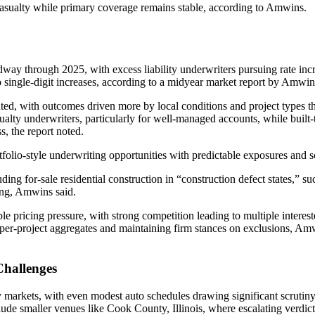
casualty while primary coverage remains stable, according to Amwins.
idway through 2025, with excess liability underwriters pursuing rate 
to single-digit increases, according to a midyear market report by Amwin
ed, with outcomes driven more by local conditions and project types th
alty underwriters, particularly for well-managed accounts, while built-t
s, the report noted.
folio-style underwriting opportunities with predictable exposures and sc
ing for-sale residential construction in “construction defect states,” s
cing, Amwins said.
 pricing pressure, with strong competition leading to multiple intereste
g per-project aggregates and maintaining firm stances on exclusions, Amw
Challenges
y markets, with even modest auto schedules drawing significant scruti
clude smaller venues like Cook County, Illinois, where escalating verdicts