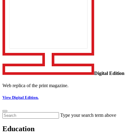
Digital Edition
Web replica of the print magazine.
View Digital Edition.
Type your search term above
Education