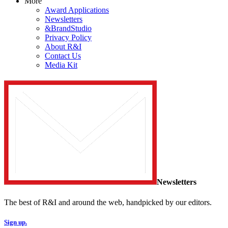
More
Award Applications
Newsletters
&BrandStudio
Privacy Policy
About R&I
Contact Us
Media Kit
Newsletters
The best of R&I and around the web, handpicked by our editors.
Sign up.