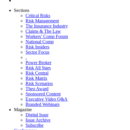
Sections
Critical Risks
Risk Management
The Insurance Industry
Claims & The Law
Workers’ Comp Forum
National Comp
Risk Insiders
Sector Focus
.
Power Broker
Risk All Stars
Risk Central
Risk Matrix
Risk Scenarios
Theo Award
Sponsored Content
Executive Video Q&A
Branded Webinars
Magazine
Digital Issue
Issue Archive
Subscribe