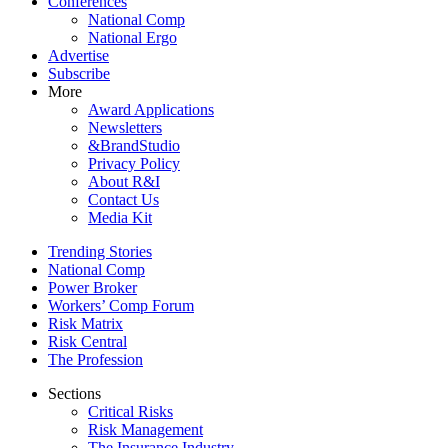
Conferences
National Comp
National Ergo
Advertise
Subscribe
More
Award Applications
Newsletters
&BrandStudio
Privacy Policy
About R&I
Contact Us
Media Kit
Trending Stories
National Comp
Power Broker
Workers’ Comp Forum
Risk Matrix
Risk Central
The Profession
Sections
Critical Risks
Risk Management
The Insurance Industry