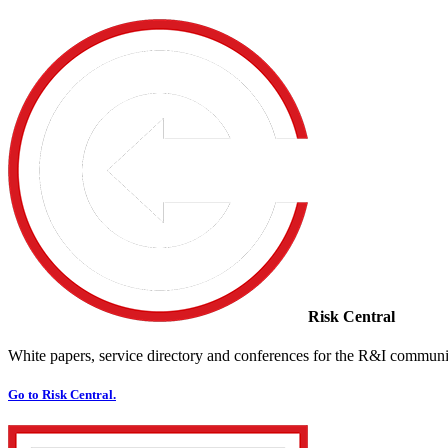
Risk Central
White papers, service directory and conferences for the R&I communi
Go to Risk Central.