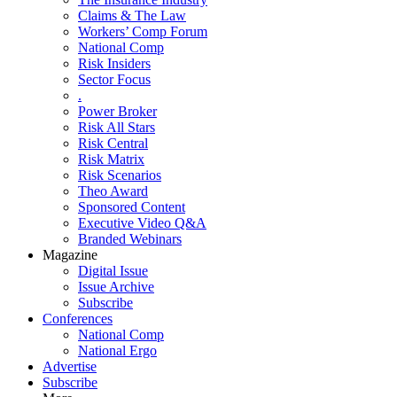
Claims & The Law
Workers’ Comp Forum
National Comp
Risk Insiders
Sector Focus
.
Power Broker
Risk All Stars
Risk Central
Risk Matrix
Risk Scenarios
Theo Award
Sponsored Content
Executive Video Q&A
Branded Webinars
Magazine
Digital Issue
Issue Archive
Subscribe
Conferences
National Comp
National Ergo
Advertise
Subscribe