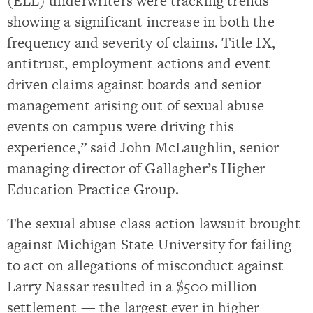
(ELL) underwriters were tracking trends
showing a significant increase in both the
frequency and severity of claims. Title IX,
antitrust, employment actions and event
driven claims against boards and senior
management arising out of sexual abuse
events on campus were driving this
experience,” said John McLaughlin, senior
managing director of Gallagher’s Higher
Education Practice Group.
The sexual abuse class action lawsuit brought
against Michigan State University for failing
to act on allegations of misconduct against
Larry Nassar resulted in a $500 million
settlement — the largest ever in higher