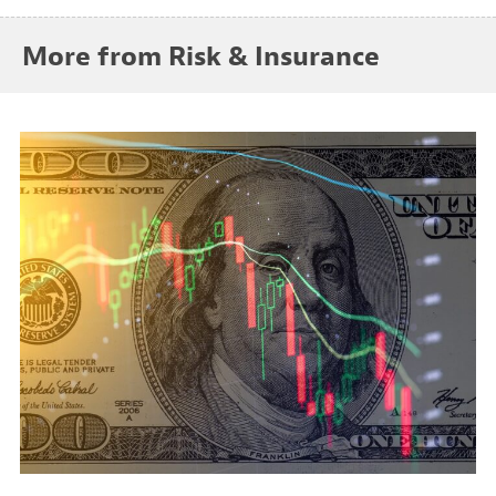
More from Risk & Insurance