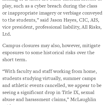
play, such as a cyber breach during the class
or inappropriate imagery or verbiage conveyed
to the students,” said Jason Hayes, CIC, AIS,
vice president, professional liability, All Risks,
Ltd.
Campus closures may also, however, mitigate
exposures to some historical risks over the
short term.
“With faculty and staff working from home,
students studying virtually, summer camps
and athletic events cancelled, we appear to be
seeing a significant drop in Title IX, sexual
abuse and harassment claims,” McLaughlin