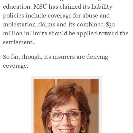
education. MSU has claimed its liability
policies include coverage for abuse and
molestation claims and its combined $30
million in limits should be applied toward the
settlement.
So far, though, its insurers are denying
coverage.