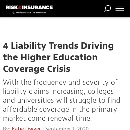
TRENDING
NATIONAL
POWER
WORKERS’
RISK MATRIX
RISK
STORIES
THE
COMP
BROKER
COMP
CENTRAL
PROFESSION
FORUM
4 Liability Trends Driving
the Higher Education
Coverage Crisis
With the frequency and severity of
liability claims increasing, colleges
and universities will struggle to find
affordable coverage in the primary
market come renewal time.
By:
Katie Dwyer
| September 1, 2020