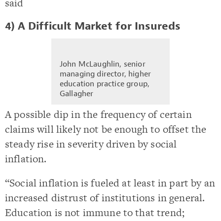
said
4) A Difficult Market for Insureds
John McLaughlin, senior
managing director, higher
education practice group,
Gallagher
A possible dip in the frequency of certain
claims will likely not be enough to offset the
steady rise in severity driven by social
inflation.
“Social inflation is fueled at least in part by an
increased distrust of institutions in general.
Education is not immune to that trend;