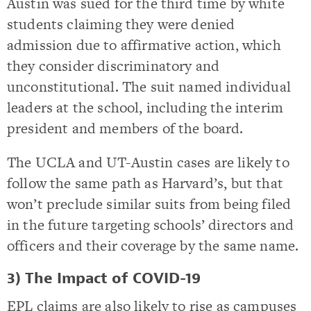
Austin was sued for the third time by white
students claiming they were denied
admission due to affirmative action, which
they consider discriminatory and
unconstitutional. The suit named individual
leaders at the school, including the interim
president and members of the board.
The UCLA and UT-Austin cases are likely to
follow the same path as Harvard’s, but that
won’t preclude similar suits from being filed
in the future targeting schools’ directors and
officers and their coverage by the same name.
3) The Impact of COVID-19
EPL claims are also likely to rise as campuses