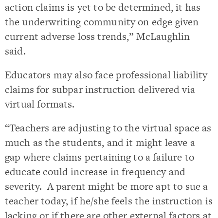
action claims is yet to be determined, it has
the underwriting community on edge given
current adverse loss trends,” McLaughlin
said.
Educators may also face professional liability
claims for subpar instruction delivered via
virtual formats.
“Teachers are adjusting to the virtual space as
much as the students, and it might leave a
gap where claims pertaining to a failure to
educate could increase in frequency and
severity. A parent might be more apt to sue a
teacher today, if he/she feels the instruction is
lacking or if there are other external factors at