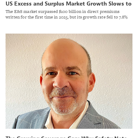
US Excess and Surplus Market Growth Slows to
Single Digits as Commercial Property
The E&S market surpassed $100 billion in direct premiums
Premiums Decline
written for the first time in 2025, but its growth rate fell to 7.8%
— the lowest in eight years, according to S&P Global Market
Intelligence.