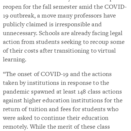
reopen for the fall semester amid the COVID-
19 outbreak, a move many professors have
publicly claimed is irresponsible and
unnecessary. Schools are already facing legal
action from students seeking to recoup some
of their costs after transitioning to virtual
learning.
“The onset of COVID-19 and the actions
taken by institutions in response to the
pandemic spawned at least 148 class actions
against higher education institutions for the
return of tuition and fees for students who
were asked to continue their education
remotely. While the merit of these class