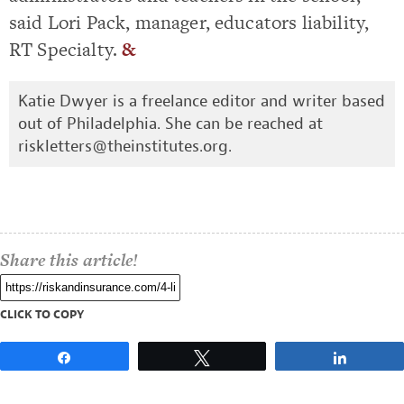
said Lori Pack, manager, educators liability,
RT Specialty.
&
Katie Dwyer is a freelance editor and writer based
out of Philadelphia. She can be reached at
riskletters@theinstitutes.org
.
Share this article!
CLICK TO COPY
Share
Tweet
Share