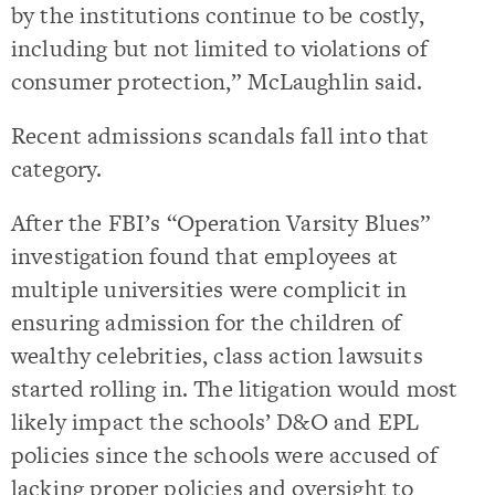
by the institutions continue to be costly,
including but not limited to violations of
consumer protection,” McLaughlin said.
Recent admissions scandals fall into that
category.
After the FBI’s “Operation Varsity Blues”
investigation found that employees at
multiple universities were complicit in
ensuring admission for the children of
wealthy celebrities, class action lawsuits
started rolling in. The litigation would most
likely impact the schools’ D&O and EPL
policies since the schools were accused of
lacking proper policies and oversight to