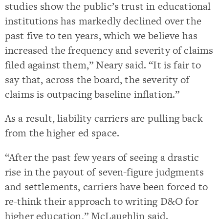
studies show the public’s trust in educational
institutions has markedly declined over the
past five to ten years, which we believe has
increased the frequency and severity of claims
filed against them,” Neary said. “It is fair to
say that, across the board, the severity of
claims is outpacing baseline inflation.”
As a result, liability carriers are pulling back
from the higher ed space.
“After the past few years of seeing a drastic
rise in the payout of seven-figure judgments
and settlements, carriers have been forced to
re-think their approach to writing D&O for
higher education,” McLaughlin said.