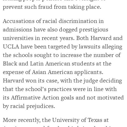
prevent such fraud from taking place.
Accusations of racial discrimination in
admissions have also dogged prestigious
universities in recent years. Both Harvard and
UCLA have been targeted by lawsuits alleging
the schools sought to increase the number of
Black and Latin American students at the
expense of Asian American applicants.
Harvard won its case, with the judge deciding
that the school’s practices were in line with
its Affirmative Action goals and not motivated
by racial prejudices.
More recently, the University of Texas at