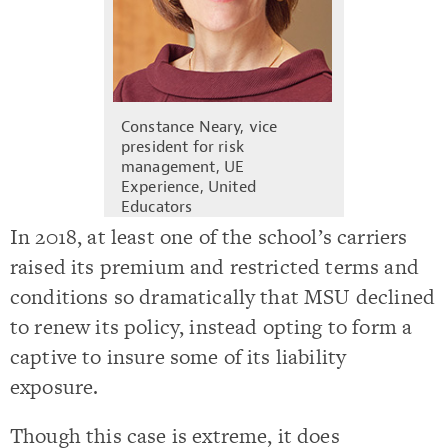
Constance Neary, vice
president for risk
management, UE
Experience, United
Educators
In 2018, at least one of the school’s carriers
raised its premium and restricted terms and
conditions so dramatically that MSU declined
to renew its policy, instead opting to form a
captive to insure some of its liability
exposure.
Though this case is extreme, it does