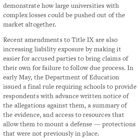
demonstrate how large universities with
complex losses could be pushed out of the
market altogether.
Recent amendments to Title IX are also
increasing liability exposure by making it
easier for accused parties to bring claims of
their own for failure to follow due process. In
early May, the Department of Education
issued a final rule requiring schools to provide
respondents with advance written notice of
the allegations against them, a summary of
the evidence, and access to resources that
allow them to mount a defense — protections
that were not previously in place.