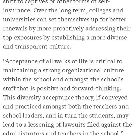
shift to captives or other forms of self-
insurance. Over the long term, colleges and
universities can set themselves up for better
renewals by more proactively addressing their
top exposures by establishing a more diverse
and transparent culture.
“Acceptance of all walks of life is critical to
maintaining a strong organizational culture
within the school and amongst the school’s
staff that is positive and forward-thinking.
This diversity acceptance theory, if conveyed
and practiced amongst both the teachers and
school leaders, and in turn the students, may
lead to a lessening of lawsuits filed against the
administrators and teachers in the school,”