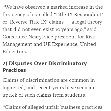
“We have observed a marked increase in the
frequency of so-called ‘Title IX Respondent’
or ‘Reverse Title IX’ claims — a legal theory
that did not even exist 10 years ago,” said
Constance Neary, vice president for Risk
Management and UE Experience, United
Educators.
2) Disputes Over Discriminatory
Practices
Claims of discrimination are common in
higher ed, and recent years have seen an
uptick of such claims from students.
“Claims of alleged unfair business practices