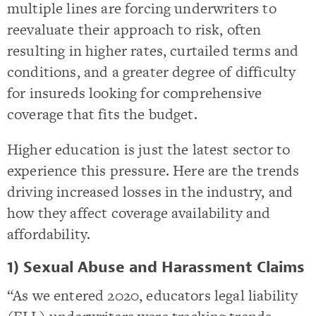
multiple lines are forcing underwriters to
reevaluate their approach to risk, often
resulting in higher rates, curtailed terms and
conditions, and a greater degree of difficulty
for insureds looking for comprehensive
coverage that fits the budget.
Higher education is just the latest sector to
experience this pressure. Here are the trends
driving increased losses in the industry, and
how they affect coverage availability and
affordability.
1) Sexual Abuse and Harassment Claims
“As we entered 2020, educators legal liability