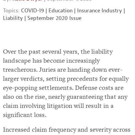
Topics:
COVID-19
|
Education
|
Insurance Industry
|
Liability
|
September 2020 Issue
Over the past several years, the liability
landscape has become increasingly
treacherous. Juries are handing down ever-
larger verdicts, setting precedents for equally
eye-popping settlements. Defense costs are
also on the rise, nearly guaranteeing that any
claim involving litigation will result in a
significant loss.
Increased claim frequency and severity across