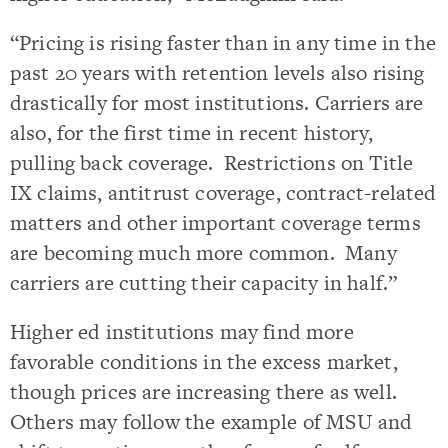
“Pricing is rising faster than in any time in the
past 20 years with retention levels also rising
drastically for most institutions. Carriers are
also, for the first time in recent history,
pulling back coverage. Restrictions on Title
IX claims, antitrust coverage, contract-related
matters and other important coverage terms
are becoming much more common. Many
carriers are cutting their capacity in half.”
Higher ed institutions may find more
favorable conditions in the excess market,
though prices are increasing there as well.
Others may follow the example of MSU and