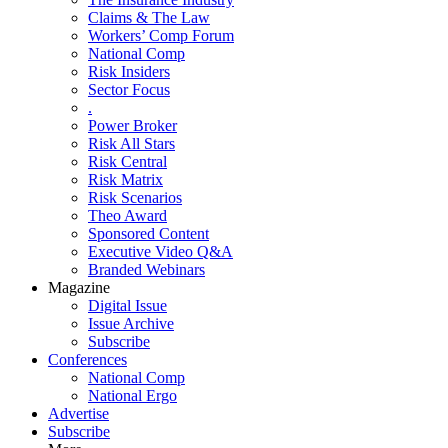
Claims & The Law
Workers’ Comp Forum
National Comp
Risk Insiders
Sector Focus
.
Power Broker
Risk All Stars
Risk Central
Risk Matrix
Risk Scenarios
Theo Award
Sponsored Content
Executive Video Q&A
Branded Webinars
Magazine
Digital Issue
Issue Archive
Subscribe
Conferences
National Comp
National Ergo
Advertise
Subscribe