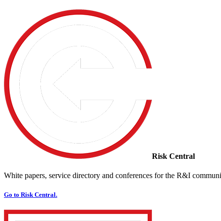
Risk Central
White papers, service directory and conferences for the R&I communi
Go to Risk Central.