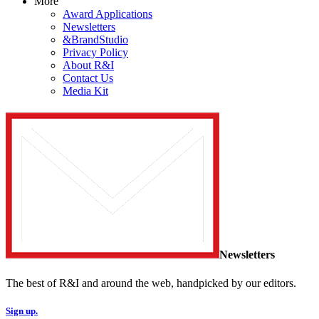
More
Award Applications
Newsletters
&BrandStudio
Privacy Policy
About R&I
Contact Us
Media Kit
Newsletters
The best of R&I and around the web, handpicked by our editors.
Sign up.