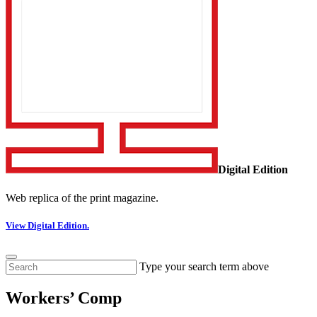
Digital Edition
Web replica of the print magazine.
View Digital Edition.
Type your search term above
Workers’ Comp