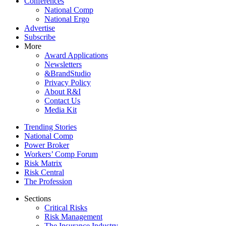
Conferences
National Comp
National Ergo
Advertise
Subscribe
More
Award Applications
Newsletters
&BrandStudio
Privacy Policy
About R&I
Contact Us
Media Kit
Trending Stories
National Comp
Power Broker
Workers’ Comp Forum
Risk Matrix
Risk Central
The Profession
Sections
Critical Risks
Risk Management
The Insurance Industry