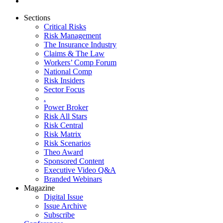
Sections
Critical Risks
Risk Management
The Insurance Industry
Claims & The Law
Workers’ Comp Forum
National Comp
Risk Insiders
Sector Focus
.
Power Broker
Risk All Stars
Risk Central
Risk Matrix
Risk Scenarios
Theo Award
Sponsored Content
Executive Video Q&A
Branded Webinars
Magazine
Digital Issue
Issue Archive
Subscribe