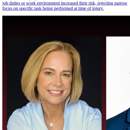
job duties or work environment increased their risk, rejecting narrow
focus on specific task being performed at time of injury.