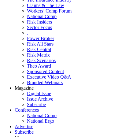
Claims & The Law
Workers’ Comp Forum
National Comp
Risk Insiders
Sector Focus
.
Power Broker
Risk All Stars
Risk Central
Risk Matrix
Risk Scenarios
Theo Award
Sponsored Content
Executive Video Q&A
Branded Webinars
Magazine
Digital Issue
Issue Archive
Subscribe
Conferences
National Comp
National Ergo
Advertise
Subscribe