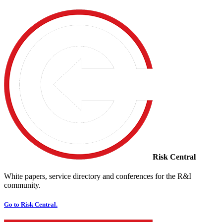
Risk Central
White papers, service directory and conferences for the R&I
community.
Go to Risk Central.