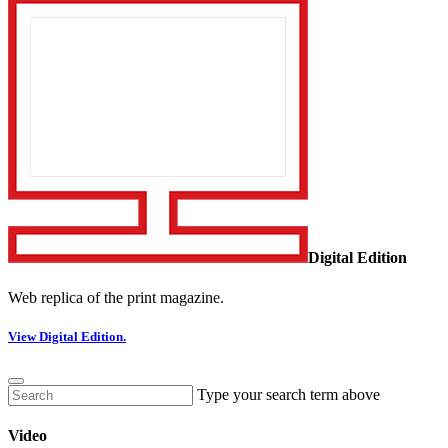
Digital Edition
Web replica of the print magazine.
View Digital Edition.
Type your search term above
Video