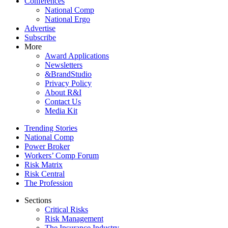
Conferences
National Comp
National Ergo
Advertise
Subscribe
More
Award Applications
Newsletters
&BrandStudio
Privacy Policy
About R&I
Contact Us
Media Kit
Trending Stories
National Comp
Power Broker
Workers’ Comp Forum
Risk Matrix
Risk Central
The Profession
Sections
Critical Risks
Risk Management
The Insurance Industry