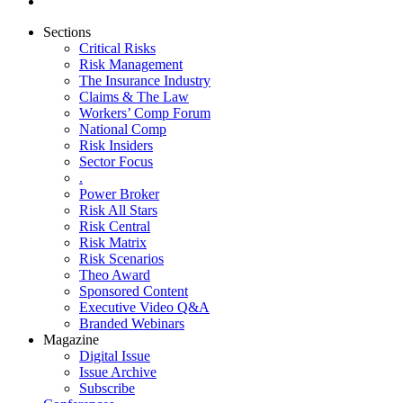
Sections
Critical Risks
Risk Management
The Insurance Industry
Claims & The Law
Workers’ Comp Forum
National Comp
Risk Insiders
Sector Focus
.
Power Broker
Risk All Stars
Risk Central
Risk Matrix
Risk Scenarios
Theo Award
Sponsored Content
Executive Video Q&A
Branded Webinars
Magazine
Digital Issue
Issue Archive
Subscribe