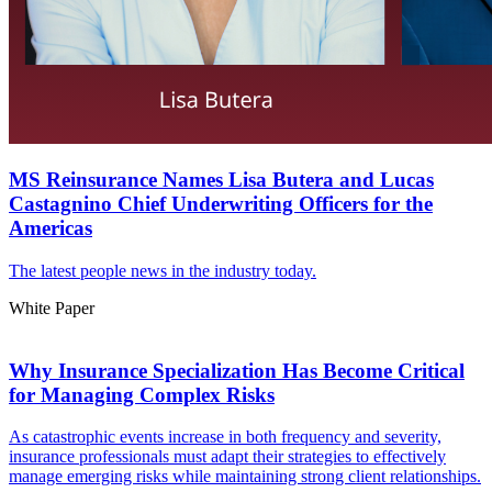
MS Reinsurance Names Lisa Butera and Lucas
Castagnino Chief Underwriting Officers for the
Americas
The latest people news in the industry today.
White Paper
Why Insurance Specialization Has Become Critical
for Managing Complex Risks
As catastrophic events increase in both frequency and severity,
insurance professionals must adapt their strategies to effectively
manage emerging risks while maintaining strong client relationships.