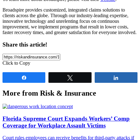
Broadspire provides customized, integrated claims solutions to
clients across the globe. Through our industry-leading expertise,
innovative technology and unrelenting focus on continuous
improvement, we implement programs that result in lower costs,
faster recovery times, and greater satisfaction for everyone involved.
Share this article!
Click to Copy
Share
Tweet
Share
More from Risk & Insurance
Florida Supreme Court Expands Workers’ Comp
Coverage for Workplace Assault Victims
Court rules employees can receive benefits for third-party attacks if