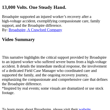
13,000 Volts. One Steady Hand.
Broadspire supported an injured worker’s recovery after a
high‑voltage accident, exemplifying compassionate care, family
support, and the Broadspire difference.
By:
Broadspire, A Crawford Company
Video Summary
This narrative highlights the critical support provided by Broadspire
to an injured worker who suffered severe burns from a high-voltage
accident. It details the immediate medical response, the involvement
of a dedicated Field Case Manager who coordinated care and
supported the family, and the ongoing recovery journey,
emphasizing the compassionate and comprehensive care that defines
the Broadspire difference.
*Inspired by real events; some visuals are dramatized or use stock
footage.
To learn more about Broadspire, please visit their
website
.