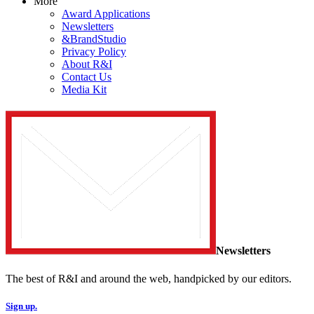
More
Award Applications
Newsletters
&BrandStudio
Privacy Policy
About R&I
Contact Us
Media Kit
Newsletters
The best of R&I and around the web, handpicked by our editors.
Sign up.