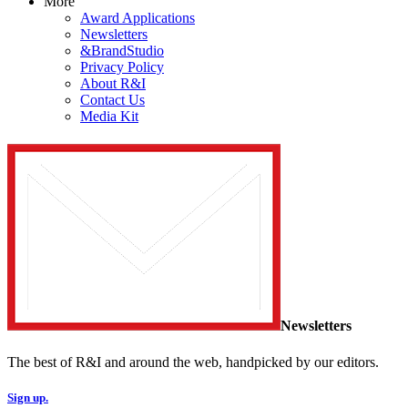
More
Award Applications
Newsletters
&BrandStudio
Privacy Policy
About R&I
Contact Us
Media Kit
Newsletters
The best of R&I and around the web, handpicked by our editors.
Sign up.