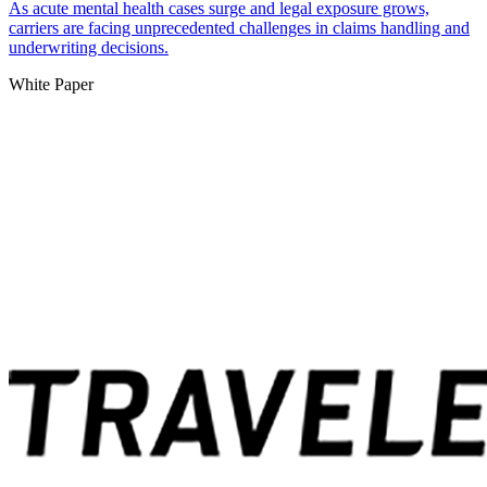
As acute mental health cases surge and legal exposure grows,
carriers are facing unprecedented challenges in claims handling and
underwriting decisions.
White Paper