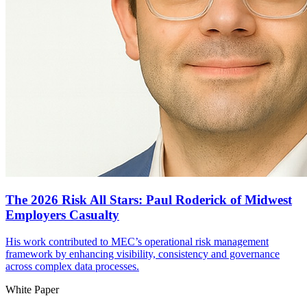
The 2026 Risk All Stars: Paul Roderick of Midwest
Employers Casualty
His work contributed to MEC’s operational risk management
framework by enhancing visibility, consistency and governance
across complex data processes.
White Paper