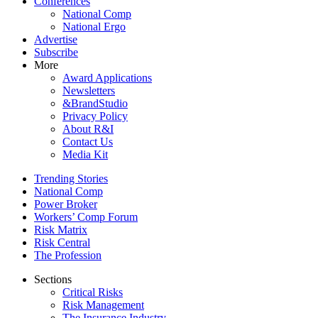
Conferences
National Comp
National Ergo
Advertise
Subscribe
More
Award Applications
Newsletters
&BrandStudio
Privacy Policy
About R&I
Contact Us
Media Kit
Trending Stories
National Comp
Power Broker
Workers’ Comp Forum
Risk Matrix
Risk Central
The Profession
Sections
Critical Risks
Risk Management
The Insurance Industry