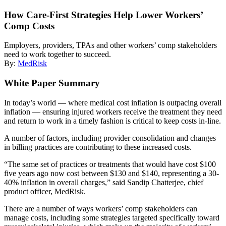
How Care-First Strategies Help Lower Workers’
Comp Costs
Employers, providers, TPAs and other workers’ comp stakeholders
need to work together to succeed.
By:
MedRisk
White Paper Summary
In today’s world — where medical cost inflation is outpacing overall
inflation — ensuring injured workers receive the treatment they need
and return to work in a timely fashion is critical to keep costs in-line.
A number of factors, including provider consolidation and changes
in billing practices are contributing to these increased costs.
“The same set of practices or treatments that would have cost $100
five years ago now cost between $130 and $140, representing a 30-
40% inflation in overall charges,” said Sandip Chatterjee, chief
product officer, MedRisk.
There are a number of ways workers’ comp stakeholders can
manage costs, including some strategies targeted specifically toward