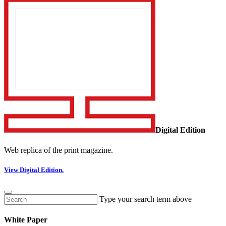
Digital Edition
Web replica of the print magazine.
View Digital Edition.
Type your search term above
White Paper