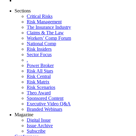
Sections
Critical Risks
Risk Management
The Insurance Industry
Claims & The Law
Workers’ Comp Forum
National Comp
Risk Insiders
Sector Focus
.
Power Broker
Risk All Stars
Risk Central
Risk Matrix
Risk Scenarios
Theo Award
Sponsored Content
Executive Video Q&A
Branded Webinars
Magazine
Digital Issue
Issue Archive
Subscribe