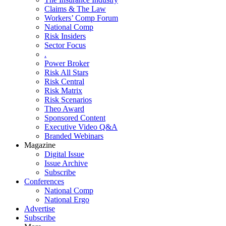
Claims & The Law
Workers’ Comp Forum
National Comp
Risk Insiders
Sector Focus
.
Power Broker
Risk All Stars
Risk Central
Risk Matrix
Risk Scenarios
Theo Award
Sponsored Content
Executive Video Q&A
Branded Webinars
Magazine
Digital Issue
Issue Archive
Subscribe
Conferences
National Comp
National Ergo
Advertise
Subscribe