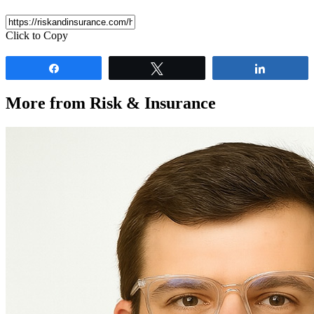
Click to Copy
Share
Tweet
Share
More from Risk & Insurance