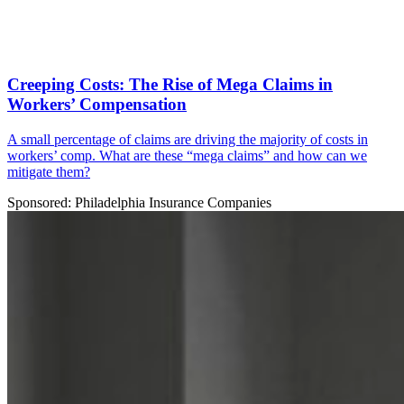
Creeping Costs: The Rise of Mega Claims in
Workers’ Compensation
A small percentage of claims are driving the majority of costs in
workers’ comp. What are these “mega claims” and how can we
mitigate them?
Sponsored: Philadelphia Insurance Companies