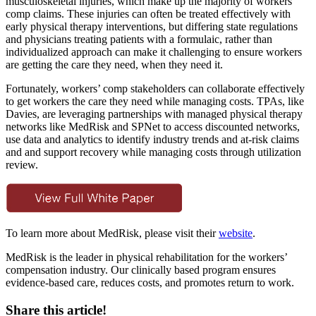
musculoskeletal injuries, which make up the majority of workers’
comp claims. These injuries can often be treated effectively with
early physical therapy interventions, but differing state regulations
and physicians treating patients with a formulaic, rather than
individualized approach can make it challenging to ensure workers
are getting the care they need, when they need it.
Fortunately, workers’ comp stakeholders can collaborate effectively
to get workers the care they need while managing costs. TPAs, like
Davies, are leveraging partnerships with managed physical therapy
networks like MedRisk and SPNet to access discounted networks,
use data and analytics to identify industry trends and at-risk claims
and and support recovery while managing costs through utilization
review.
To learn more about MedRisk, please visit their
website
.
MedRisk is the leader in physical rehabilitation for the workers’
compensation industry. Our clinically based program ensures
evidence-based care, reduces costs, and promotes return to work.
Share this article!