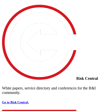
Risk Central
White papers, service directory and conferences for the R&I
community.
Go to Risk Central.