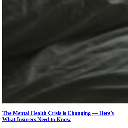
The Mental Health Crisis is Changing — Here’s
What Insurers Need to Know