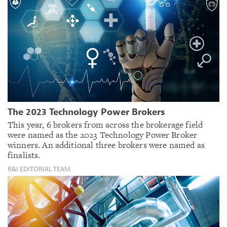
The 2023 Technology Power Brokers
This year, 6 brokers from across the brokerage field
were named as the 2023 Technology Power Broker
winners. An additional three brokers were named as
finalists.
R&I EDITORIAL TEAM