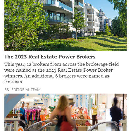
The 2023 Real Estate Power Brokers
This year, 12 brokers from across the brokerage field
were named as the 2023 Real Estate Power Broker
winners. An additional 6 brokers were named as
finalists.
R&I EDITORIAL TEAM