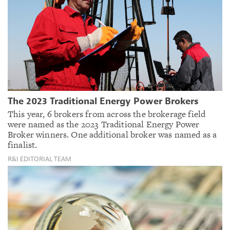
The 2023 Traditional Energy Power Brokers
This year, 6 brokers from across the brokerage field
were named as the 2023 Traditional Energy Power
Broker winners. One additional broker was named as a
finalist.
R&I EDITORIAL TEAM