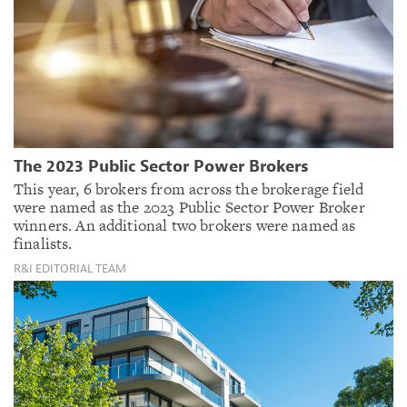
The 2023 Public Sector Power Brokers
This year, 6 brokers from across the brokerage field
were named as the 2023 Public Sector Power Broker
winners. An additional two brokers were named as
finalists.
R&I EDITORIAL TEAM