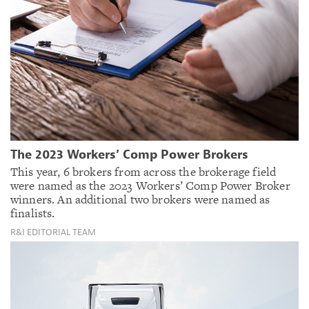
The 2023 Workers’ Comp Power Brokers
This year, 6 brokers from across the brokerage field
were named as the 2023 Workers’ Comp Power Broker
winners. An additional two brokers were named as
finalists.
R&I EDITORIAL TEAM