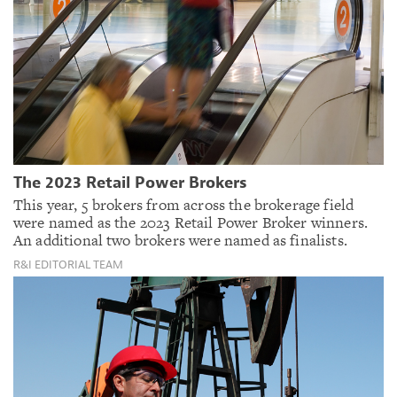
The 2023 Retail Power Brokers
This year, 5 brokers from across the brokerage field
were named as the 2023 Retail Power Broker winners.
An additional two brokers were named as finalists.
R&I EDITORIAL TEAM