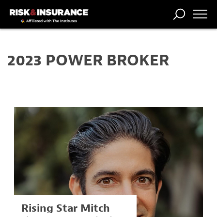
TRENDING
NATIONAL
POWER
WORKERS’
RISK MATRIX
RISK
STORIES
THE
COMP
BROKER
COMP
CENTRAL
2023 POWER BROKER
PROFESSION
FORUM
Rising Star Mitch