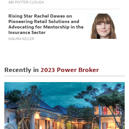
ABI POTTER CLOUGH
Rising Star Rachel Dawes on
Pioneering Retail Solutions and
Advocating for Mentorship in the
Insurance Sector
MAURA KELLER
Recently in
2023 Power Broker