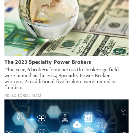
The 2023 Specialty Power Brokers
This year, 6 brokers from across the brokerage field
were named as the 2023 Specialty Power Broker
winners. An additional five brokers were named as
finalists.
R&I EDITORIAL TEAM