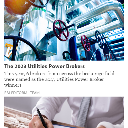
The 2023 Utilities Power Brokers
This year, 6 brokers from across the brokerage field
were named as the 2023 Utilities Power Broker
winners.
R&I EDITORIAL TEAM