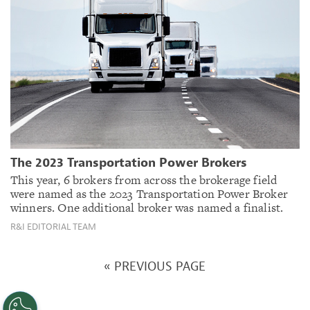
The 2023 Transportation Power Brokers
This year, 6 brokers from across the brokerage field
were named as the 2023 Transportation Power Broker
winners. One additional broker was named a finalist.
R&I EDITORIAL TEAM
« PREVIOUS PAGE