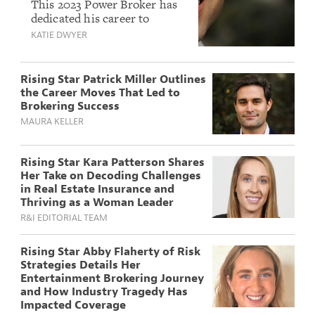
Surowitz Talks Real
This 2023 Power Broker has
dedicated his career to
Estate, Emerging
sharpening his knowledge
KATIE DWYER
Risks and How to
and always placing client
Break Bad News to
interests above his own.
Clients
Rising Star Patrick Miller Outlines
the Career Moves That Led to
Brokering Success
MAURA KELLER
Rising Star Kara Patterson Shares
Her Take on Decoding Challenges
in Real Estate Insurance and
Thriving as a Woman Leader
R&I EDITORIAL TEAM
Rising Star Abby Flaherty of Risk
Strategies Details Her
Entertainment Brokering Journey
and How Industry Tragedy Has
Impacted Coverage