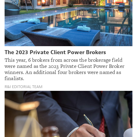
The 2023 Private Client Power Brokers
This year, 6 brokers from across the brokerage field
were named as the 2023 Private Client Power Broker
winners. An additional four brokers were named as
finalists.
R&I EDITORIAL TEAM