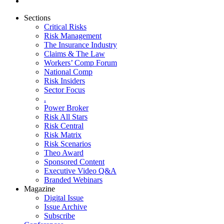
Sections
Critical Risks
Risk Management
The Insurance Industry
Claims & The Law
Workers’ Comp Forum
National Comp
Risk Insiders
Sector Focus
.
Power Broker
Risk All Stars
Risk Central
Risk Matrix
Risk Scenarios
Theo Award
Sponsored Content
Executive Video Q&A
Branded Webinars
Magazine
Digital Issue
Issue Archive
Subscribe