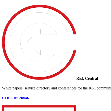
Risk Central
White papers, service directory and conferences for the R&I communi
Go to Risk Central.