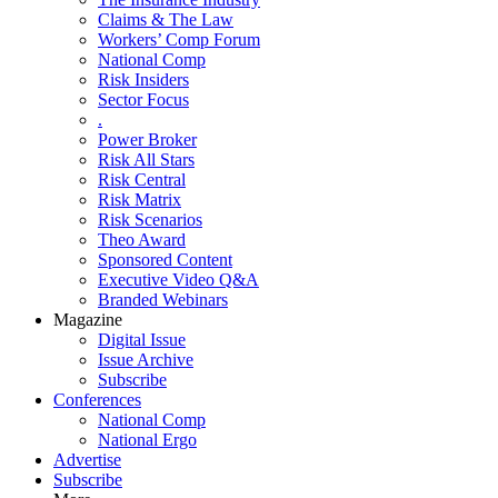
Claims & The Law
Workers’ Comp Forum
National Comp
Risk Insiders
Sector Focus
.
Power Broker
Risk All Stars
Risk Central
Risk Matrix
Risk Scenarios
Theo Award
Sponsored Content
Executive Video Q&A
Branded Webinars
Magazine
Digital Issue
Issue Archive
Subscribe
Conferences
National Comp
National Ergo
Advertise
Subscribe