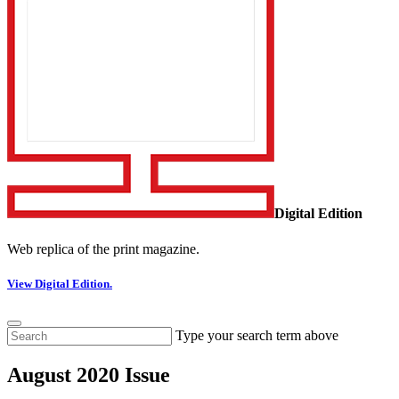
Digital Edition
Web replica of the print magazine.
View Digital Edition.
Type your search term above
August 2020 Issue