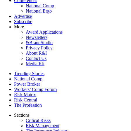
Conferences
National Comp
National Ergo
Advertise
Subscribe
More
Award Applications
Newsletters
&BrandStudio
Privacy Policy
About R&I
Contact Us
Media Kit
Trending Stories
National Comp
Power Broker
Workers’ Comp Forum
Risk Matrix
Risk Central
The Profession
Sections
Critical Risks
Risk Management
The Insurance Industry