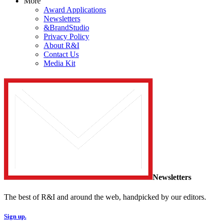
More
Award Applications
Newsletters
&BrandStudio
Privacy Policy
About R&I
Contact Us
Media Kit
Newsletters
The best of R&I and around the web, handpicked by our editors.
Sign up.