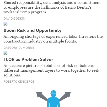
Shared responsibility, data analysis and a commitment
to employees are the hallmarks of Benco Dental’s
workers’ comp program.
DAVID GODKIN
Boom Risk and Opportunity
An ongoing shortage of experienced labor threatens the
construction industry on multiple fronts.
GREGORY DL MORRIS
TCOR as Problem Solver
An accurate picture of total cost of risk emboldens
different management layers to work together to seek
solutions.
ROBERTO CENICEROS