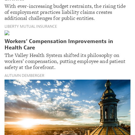
With ever-increasing budget restraints, the rising tide
of employment practices liability claims creates
additional challenges for public entities.
LIBERTY MUTUAL INSURANCE
Workers’ Compensation Improvements in
Health Care
The Valley Health System shifted its philosophy on
workers’ compensation, putting employee and patient
safety at the forefront.
AUTUMN DEMBERGER