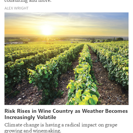
ALEX WRIGHT
Risk Rises in Wine Country as Weather Becomes
Increasingly Volatile
Climate change is having a radical impact on grape
growing and winemaking.