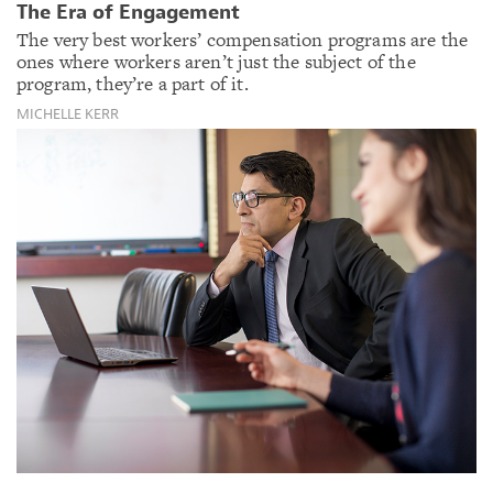
The Era of Engagement
The very best workers’ compensation programs are the
ones where workers aren’t just the subject of the
program, they’re a part of it.
MICHELLE KERR