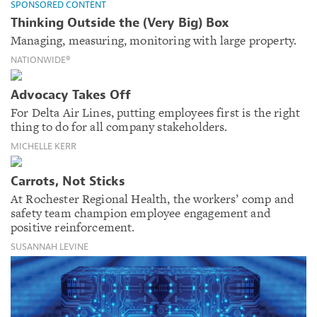
SPONSORED CONTENT
Thinking Outside the (Very Big) Box
Managing, measuring, monitoring with large property.
NATIONWIDE®
Advocacy Takes Off
For Delta Air Lines, putting employees first is the right
thing to do for all company stakeholders.
MICHELLE KERR
Carrots, Not Sticks
At Rochester Regional Health, the workers’ comp and
safety team champion employee engagement and
positive reinforcement.
SUSANNAH LEVINE