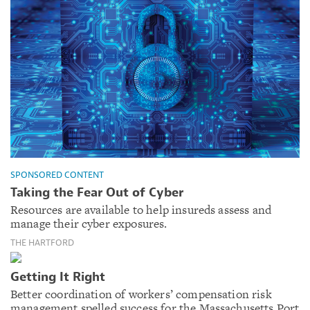
SPONSORED CONTENT
Taking the Fear Out of Cyber
Resources are available to help insureds assess and
manage their cyber exposures.
THE HARTFORD
Getting It Right
Better coordination of workers’ compensation risk
management spelled success for the Massachusetts Port