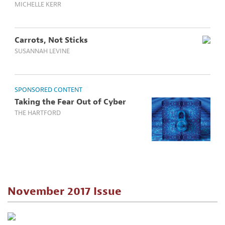
MICHELLE KERR
Carrots, Not Sticks
SUSANNAH LEVINE
SPONSORED CONTENT
Taking the Fear Out of Cyber
THE HARTFORD
November 2017 Issue