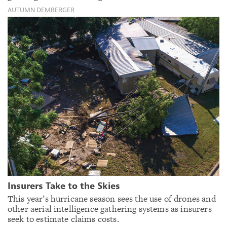
AUTUMN DEMBERGER
Insurers Take to the Skies
This year’s hurricane season sees the use of drones and
other aerial intelligence gathering systems as insurers
seek to estimate claims costs.