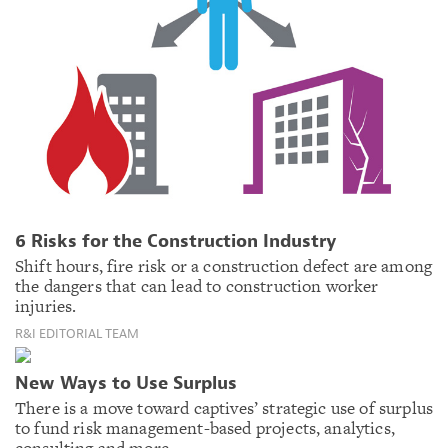
6 Risks for the Construction Industry
Shift hours, fire risk or a construction defect are among
the dangers that can lead to construction worker
injuries.
R&I EDITORIAL TEAM
New Ways to Use Surplus
There is a move toward captives’ strategic use of surplus
to fund risk management-based projects, analytics,
consulting and more.