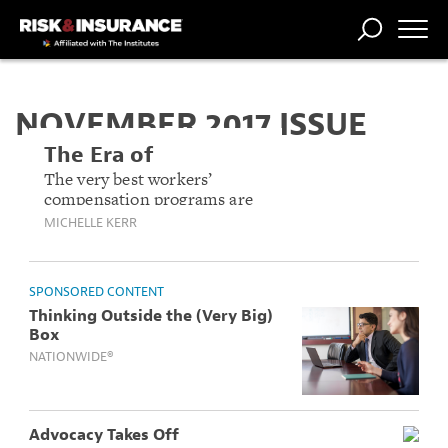
TRENDING
NATIONAL
POWER
WORKERS’
RISK MATRIX
RISK
STORIES
THE
COMP
BROKER
COMP
CENTRAL
NOVEMBER 2017 ISSUE
PROFESSION
FORUM
The Era of
Engagement
The very best workers’
compensation programs are
the ones where workers
MICHELLE KERR
aren’t just the subject of the
program, they’re a part of it.
SPONSORED CONTENT
Thinking Outside the (Very Big)
Box
NATIONWIDE®
Advocacy Takes Off