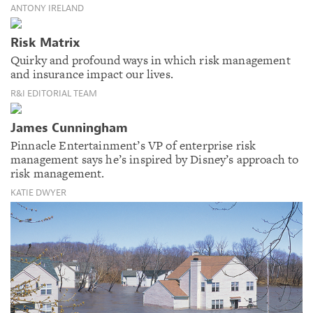
ANTONY IRELAND
Risk Matrix
Quirky and profound ways in which risk management
and insurance impact our lives.
R&I EDITORIAL TEAM
James Cunningham
Pinnacle Entertainment’s VP of enterprise risk
management says he’s inspired by Disney’s approach to
risk management.
KATIE DWYER