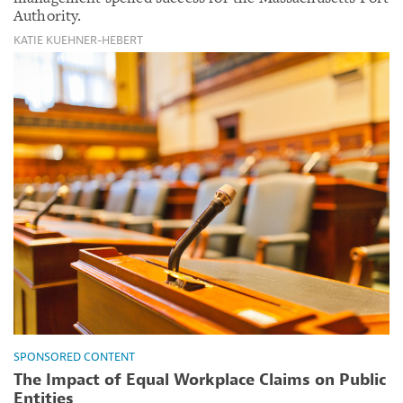
Authority.
KATIE KUEHNER-HEBERT
SPONSORED CONTENT
The Impact of Equal Workplace Claims on Public
Entities