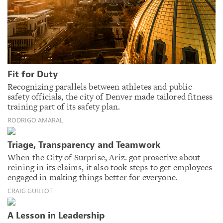
Fit for Duty
Recognizing parallels between athletes and public
safety officials, the city of Denver made tailored fitness
training part of its safety plan.
RODRIGO AMARAL
Triage, Transparency and Teamwork
When the City of Surprise, Ariz. got proactive about
reining in its claims, it also took steps to get employees
engaged in making things better for everyone.
CRAIG GUILLOT
A Lesson in Leadership