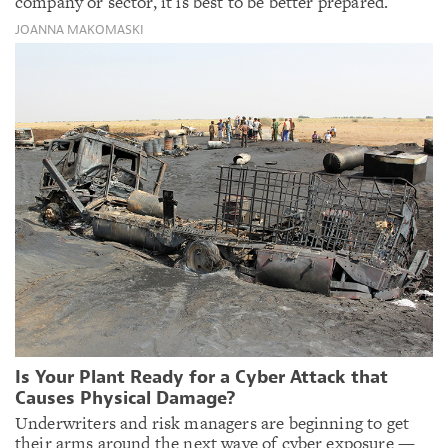
company or sector, it is best to be better prepared.
JOANNA MAKOMASKI
Is Your Plant Ready for a Cyber Attack that
Causes Physical Damage?
Underwriters and risk managers are beginning to get
their arms around the next wave of cyber exposure —