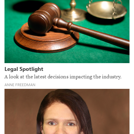
Legal Spotlight
A look at the latest decisions impacting the industry.
ANNE FREEDMAN