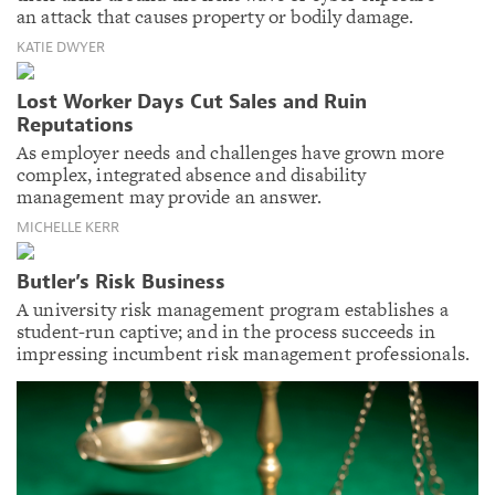
an attack that causes property or bodily damage.
KATIE DWYER
Lost Worker Days Cut Sales and Ruin
Reputations
As employer needs and challenges have grown more
complex, integrated absence and disability
management may provide an answer.
MICHELLE KERR
Butler’s Risk Business
A university risk management program establishes a
student-run captive; and in the process succeeds in
impressing incumbent risk management professionals.