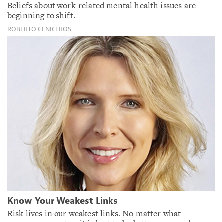
Beliefs about work-related mental health issues are
beginning to shift.
ROBERTO CENICEROS
Know Your Weakest Links
Risk lives in our weakest links. No matter what