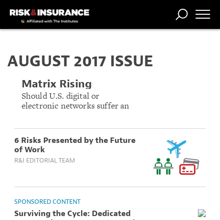
TRENDING
NATIONAL
POWER
WORKERS’
RISK MATRIX
RISK
STORIES
THE
COMP
BROKER
COMP
CENTRAL
AUGUST 2017 ISSUE
PROFESSION
FORUM
Matrix Rising
Should U.S. digital or
electronic networks suffer an
attack, the outcome could be
as devastating as any natural
catastrophe.
6 Risks Presented by the Future
of Work
R&I EDITORIAL TEAM
SPONSORED CONTENT
Surviving the Cycle: Dedicated