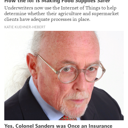
How the IoT Is Making Food Supplies Safer
Underwriters now use the Internet of Things to help
determine whether their agriculture and supermarket
clients have adequate processes in place.
KATIE KUEHNER-HEBERT
Yes, Colonel Sanders was Once an Insurance