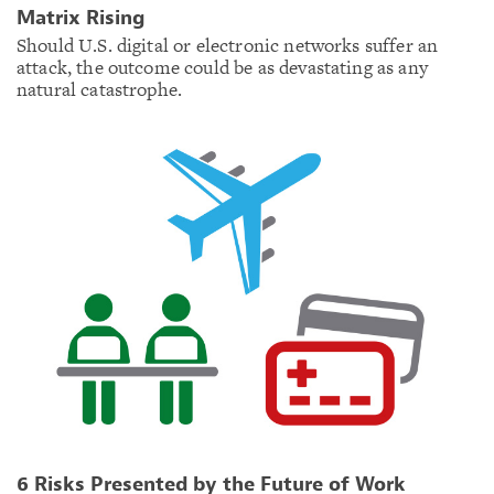
Matrix Rising
Should U.S. digital or electronic networks suffer an
attack, the outcome could be as devastating as any
natural catastrophe.
6 Risks Presented by the Future of Work