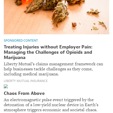
SPONSORED CONTENT
Treating Injuries without Employer Pain:
Managing the Challenges of Opioids and
Marijuana
Liberty Mutual’s claims management framework can
help businesses tackle challenges as they come,
including medical marijuana.
LIBERTY MUTUAL INSURANCE
Chaos From Above
An electromagnetic pulse event triggered by the
detonation of a low-yield nuclear device in Earth’s
atmosphere triggers economic and societal chaos.