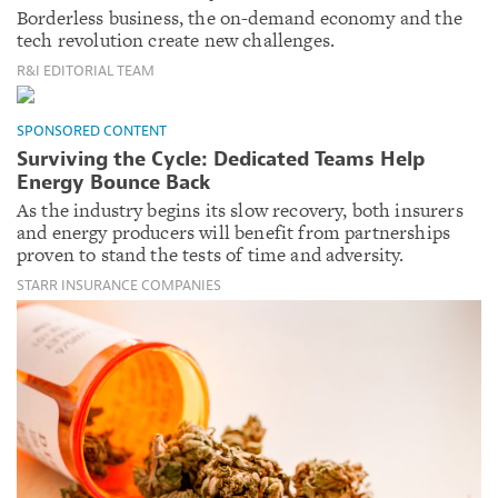
Borderless business, the on-demand economy and the
tech revolution create new challenges.
R&I EDITORIAL TEAM
SPONSORED CONTENT
Surviving the Cycle: Dedicated Teams Help
Energy Bounce Back
As the industry begins its slow recovery, both insurers
and energy producers will benefit from partnerships
proven to stand the tests of time and adversity.
STARR INSURANCE COMPANIES