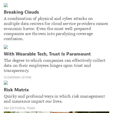
Breaking Clouds
A combination of physical and cyber attacks on
multiple data centers for cloud service providers causes
economic havoc. Even the most well-prepared
companies are thrown into paralyzing coverage
confusion.
With Wearable Tech, Trust Is Paramount
The degree to which companies can effectively collect
data on their employees hinges upon trust and
transparency.
SUSANNAH LEVINE
Risk Matrix
Quirky and profound ways in which risk management
and insurance impact our lives.
R&I EDITORIAL TEAM