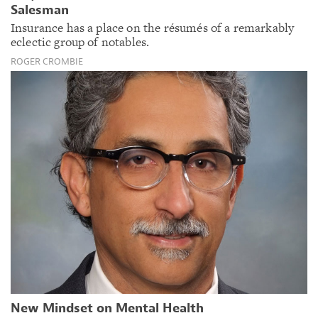
Salesman
Insurance has a place on the résumés of a remarkably
eclectic group of notables.
ROGER CROMBIE
New Mindset on Mental Health