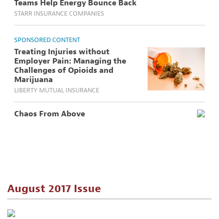
Teams Help Energy Bounce Back
STARR INSURANCE COMPANIES
SPONSORED CONTENT
Treating Injuries without
Employer Pain: Managing the
Challenges of Opioids and
Marijuana
LIBERTY MUTUAL INSURANCE
Chaos From Above
August 2017 Issue