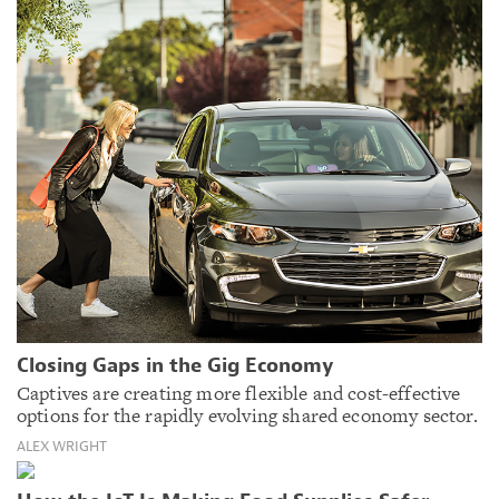
Closing Gaps in the Gig Economy
Captives are creating more flexible and cost-effective
options for the rapidly evolving shared economy sector.
ALEX WRIGHT