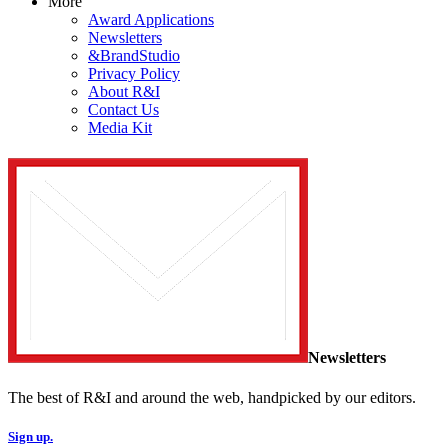
More
Award Applications
Newsletters
&BrandStudio
Privacy Policy
About R&I
Contact Us
Media Kit
Newsletters
The best of R&I and around the web, handpicked by our editors.
Sign up.