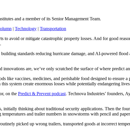
nstitutes and a member of its Senior Management Team.
Column
|
Technology
|
Transportation
orts to avoid or mitigate catastrophic property losses. And for good reas
e.
building standards reducing hurricane damage, and AI-powered flood and
ed innovations are, we’ve only scratched the surface of where predict a
ds like vaccines, medicines, and perishable food designed to ensure a p
n this system create enormous losses while potentially endangering lives
or, on the
Predict & Prevent podcast
. Technova Industries’ founders, 
nitially thinking about traditional security applications. Then the fo
g temperatures and trailer numbers in snowstorms with pencil and pape
outinely picked up wrong trailers, transported goods at incorrect tempe