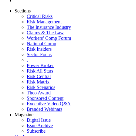
Sections
Critical Risks
Risk Management
The Insurance Industry
Claims & The Law
Workers’ Comp Forum
National Comp
Risk Insiders
Sector Focus
.
Power Broker
Risk All Stars
Risk Central
Risk Matrix
Risk Scenarios
Theo Award
Sponsored Content
Executive Video Q&A
Branded Webinars
Magazine
Digital Issue
Issue Archive
Subscribe