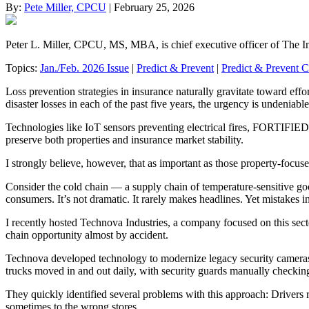
By:
Pete Miller, CPCU
| February 25, 2026
Peter L. Miller, CPCU, MS, MBA, is chief executive officer of The I
Topics:
Jan./Feb. 2026 Issue
|
Predict & Prevent
|
Predict & Prevent 
Loss prevention strategies in insurance naturally gravitate toward eff
disaster losses in each of the past five years, the urgency is undeniabl
Technologies like IoT sensors preventing electrical fires, FORTIFIED 
preserve both properties and insurance market stability.
I strongly believe, however, that as important as those property-focus
Consider the cold chain — a supply chain of temperature-sensitive goo
consumers. It’s not dramatic. It rarely makes headlines. Yet mistakes i
I recently hosted Technova Industries, a company focused on this sect
chain opportunity almost by accident.
Technova developed technology to modernize legacy security cameras, i
trucks moved in and out daily, with security guards manually checkin
They quickly identified several problems with this approach: Drivers r
sometimes to the wrong stores.