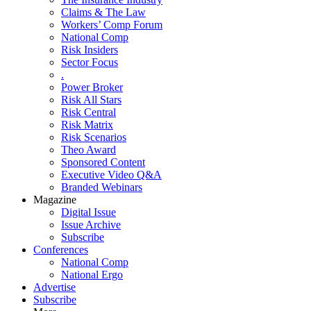
Claims & The Law
Workers’ Comp Forum
National Comp
Risk Insiders
Sector Focus
.
Power Broker
Risk All Stars
Risk Central
Risk Matrix
Risk Scenarios
Theo Award
Sponsored Content
Executive Video Q&A
Branded Webinars
Magazine
Digital Issue
Issue Archive
Subscribe
Conferences
National Comp
National Ergo
Advertise
Subscribe