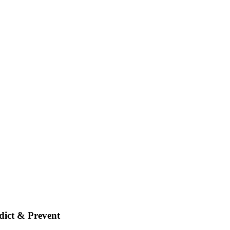
dict & Prevent