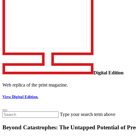
Digital Edition
Web replica of the print magazine.
View Digital Edition.
Type your search term above
Beyond Catastrophes: The Untapped Potential of Pre