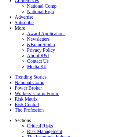
Conferences
National Comp
National Ergo
Advertise
Subscribe
More
Award Applications
Newsletters
&BrandStudio
Privacy Policy
About R&I
Contact Us
Media Kit
Trending Stories
National Comp
Power Broker
Workers’ Comp Forum
Risk Matrix
Risk Central
The Profession
Sections
Critical Risks
Risk Management
The Insurance Industry