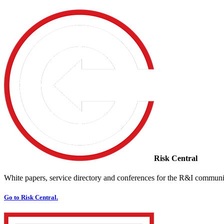
Risk Central
White papers, service directory and conferences for the R&I communi
Go to Risk Central.