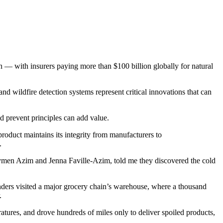
on — with insurers paying more than $100 billion globally for natural
 wildfire detection systems represent critical innovations that can
nd prevent principles can add value.
roduct maintains its integrity from manufacturers to
.
Aymen Azim and Jenna Faville-Azim, told me they discovered the cold
unders visited a major grocery chain’s warehouse, where a thousand
r.
ratures, and drove hundreds of miles only to deliver spoiled products,