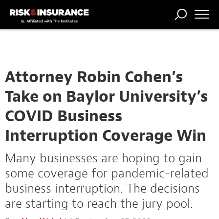
TRENDING
NATIONAL
POWER
WORKERS’
RISK MATRIX
RISK
STORIES
THE
COMP
BROKER
COMP
CENTRAL
PROFESSION
FORUM
Attorney Robin Cohen’s
Take on Baylor University’s
COVID Business
Interruption Coverage Win
Many businesses are hoping to gain
some coverage for pandemic-related
business interruption. The decisions
are starting to reach the jury pool.