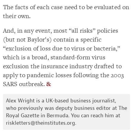
The facts of each case need to be evaluated on
their own.
And, in any event, most “all risks” policies
(but not Baylor’s) contain a specific
“exclusion of loss due to virus or bacteria,”
which is a broad, standard-form virus
exclusion the insurance industry drafted to
apply to pandemic losses following the 2003
SARS outbreak.
&
Alex Wright is a UK-based business journalist,
who previously was deputy business editor at The
Royal Gazette in Bermuda. You can reach him at
riskletters@theinstitutes.org
.