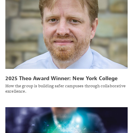
2025 Theo Award Winner: New York College
and University Risk Management Group
How the group is building safer campuses through collaborative
excellence.