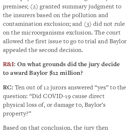
premises; (2) granted summary judgment to
the insurers based on the pollution and
contamination exclusion; and (3) did not rule
on the microorganisms exclusion. The court
allowed the first issue to go to trial and Baylor
appealed the second decision.
R&I
: On what grounds did the jury decide
to award Baylor $12 million?
RC:
Ten out of 12 jurors answered “yes” to the
question: “Did COVID-19 cause direct
physical loss of, or damage to, Baylor’s
property?”
Based on that conclusion, the jury then