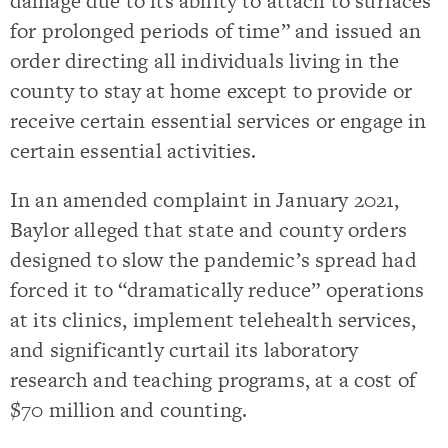
damage due to its ability to attach to surfaces
for prolonged periods of time” and issued an
order directing all individuals living in the
county to stay at home except to provide or
receive certain essential services or engage in
certain essential activities.
In an amended complaint in January 2021,
Baylor alleged that state and county orders
designed to slow the pandemic’s spread had
forced it to “dramatically reduce” operations
at its clinics, implement telehealth services,
and significantly curtail its laboratory
research and teaching programs, at a cost of
$70 million and counting.