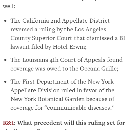
well:
The California 2nd Appellate District
reversed a ruling by the Los Angeles
County Superior Court that dismissed a BI
lawsuit filed by Hotel Erwin;
The Louisiana 4th Court of Appeals found
coverage was owed to the Oceana Grille;
The First Department of the New York
Appellate Division ruled in favor of the
New York Botanical Garden because of
coverage for “communicable diseases.”
R&I
: What precedent will this ruling set for