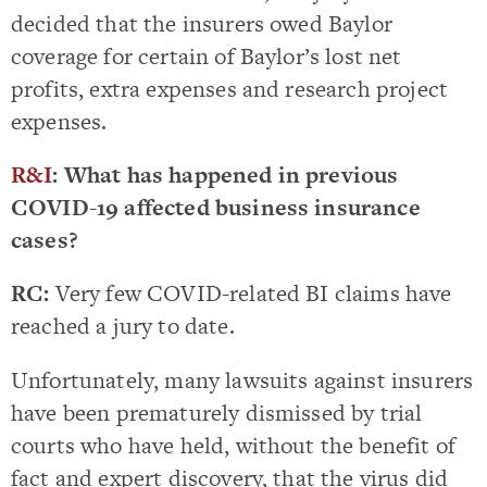
decided that the insurers owed Baylor
coverage for certain of Baylor’s lost net
profits, extra expenses and research project
expenses.
R&I
: What has happened in previous
COVID-19 affected business insurance
cases?
RC:
Very few COVID-related BI claims have
reached a jury to date.
Unfortunately, many lawsuits against insurers
have been prematurely dismissed by trial
courts who have held, without the benefit of
fact and expert discovery, that the virus did