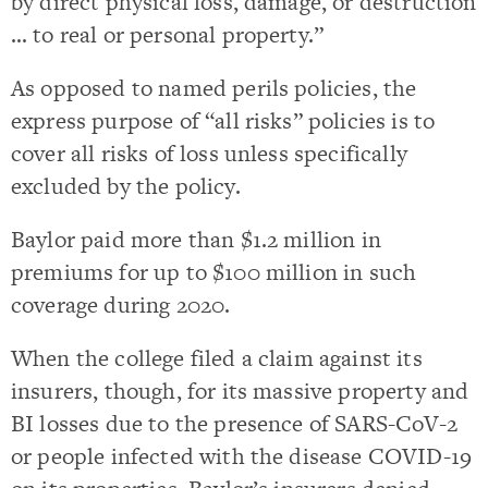
by direct physical loss, damage, or destruction
… to real or personal property.”
As opposed to named perils policies, the
express purpose of “all risks” policies is to
cover all risks of loss unless specifically
excluded by the policy.
Baylor paid more than $1.2 million in
premiums for up to $100 million in such
coverage during 2020.
When the college filed a claim against its
insurers, though, for its massive property and
BI losses due to the presence of SARS-CoV-2
or people infected with the disease COVID-19