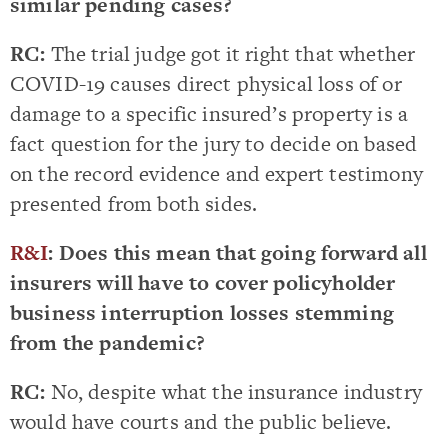
similar pending cases?
RC:
The trial judge got it right that whether
COVID-19 causes direct physical loss of or
damage to a specific insured’s property is a
fact question for the jury to decide on based
on the record evidence and expert testimony
presented from both sides.
R&I
: Does this mean that going forward all
insurers will have to cover policyholder
business interruption losses stemming
from the pandemic?
RC:
No, despite what the insurance industry
would have courts and the public believe.