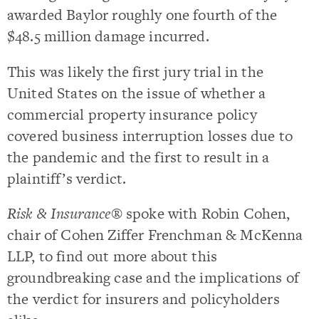
awarded Baylor roughly one fourth of the
$48.5 million damage incurred.
This was likely the first jury trial in the
United States on the issue of whether a
commercial property insurance policy
covered business interruption losses due to
the pandemic and the first to result in a
plaintiff’s verdict.
Risk & Insurance®
spoke with Robin Cohen,
chair of Cohen Ziffer Frenchman & McKenna
LLP, to find out more about this
groundbreaking case and the implications of
the verdict for insurers and policyholders