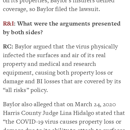
on its properties, Baylor’s insurers denied
coverage, so Baylor filed the lawsuit.
R&I
: What were the arguments presented
by both sides?
RC:
Baylor argued that the virus physically
infected the surfaces and air of its real
property and medical and research
equipment, causing both property loss or
damage and BI losses that are covered by its
“all risks” policy.
Baylor also alleged that on March 24, 2020
Harris County Judge Lina Hidalgo stated that
“the COVID-19 virus causes property loss or