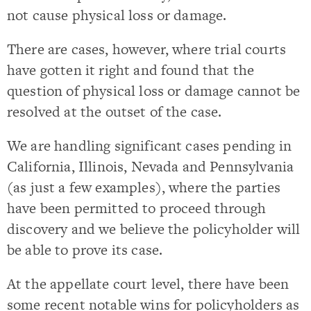
not cause physical loss or damage.
There are cases, however, where trial courts
have gotten it right and found that the
question of physical loss or damage cannot be
resolved at the outset of the case.
We are handling significant cases pending in
California, Illinois, Nevada and Pennsylvania
(as just a few examples), where the parties
have been permitted to proceed through
discovery and we believe the policyholder will
be able to prove its case.
At the appellate court level, there have been
some recent notable wins for policyholders as