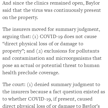
And since the clinics remained open, Baylor
said that the virus was continuously present
on the property.
The insurers moved for summary judgment,
arguing that: (1) COVID-19 does not cause
“direct physical loss of or damage to
property”; and (2) exclusions for pollutants
and contamination and microorganisms that
pose an actual or potential threat to human
health preclude coverage.
The court: (1) denied summary judgment to
the insurers because a fact question existed as
to whether COVID-19, if present, caused
direct physical loss of or damage to Baylor’s