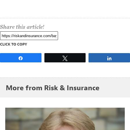
Share this article!
CLICK TO COPY
Share
Tweet
Share
More from Risk & Insurance