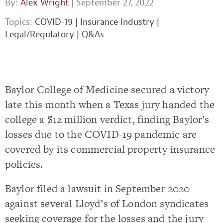
By:
Alex Wright
| September 27, 2022
Topics:
COVID-19
|
Insurance Industry
|
Legal/Regulatory
|
Q&As
Baylor College of Medicine secured a victory
late this month when a Texas jury handed the
college a $12 million verdict, finding Baylor’s
losses due to the COVID-19 pandemic are
covered by its commercial property insurance
policies.
Baylor filed a lawsuit in September 2020
against several Lloyd’s of London syndicates
seeking coverage for the losses and the jury