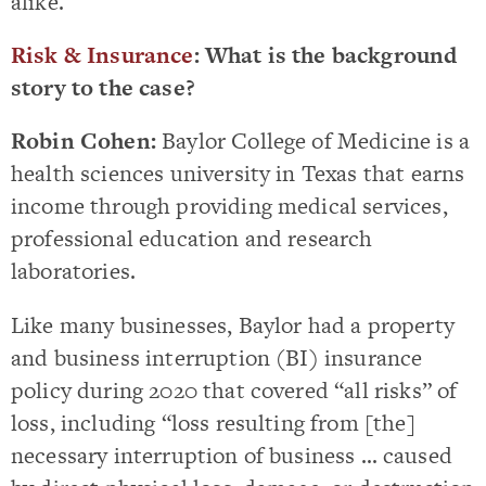
alike.
Risk & Insurance
: What is the background
story to the case?
Robin Cohen:
Baylor College of Medicine is a
health sciences university in Texas that earns
income through providing medical services,
professional education and research
laboratories.
Like many businesses, Baylor had a property
and business interruption (BI) insurance
policy during 2020 that covered “all risks” of
loss, including “loss resulting from [the]
necessary interruption of business … caused