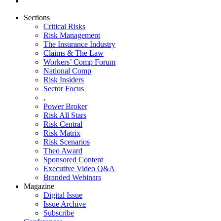
Sections
Critical Risks
Risk Management
The Insurance Industry
Claims & The Law
Workers’ Comp Forum
National Comp
Risk Insiders
Sector Focus
.
Power Broker
Risk All Stars
Risk Central
Risk Matrix
Risk Scenarios
Theo Award
Sponsored Content
Executive Video Q&A
Branded Webinars
Magazine
Digital Issue
Issue Archive
Subscribe