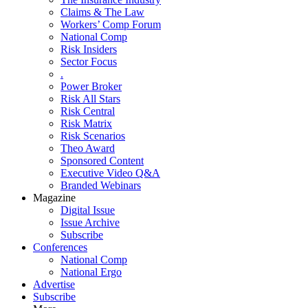
Claims & The Law
Workers’ Comp Forum
National Comp
Risk Insiders
Sector Focus
.
Power Broker
Risk All Stars
Risk Central
Risk Matrix
Risk Scenarios
Theo Award
Sponsored Content
Executive Video Q&A
Branded Webinars
Magazine
Digital Issue
Issue Archive
Subscribe
Conferences
National Comp
National Ergo
Advertise
Subscribe