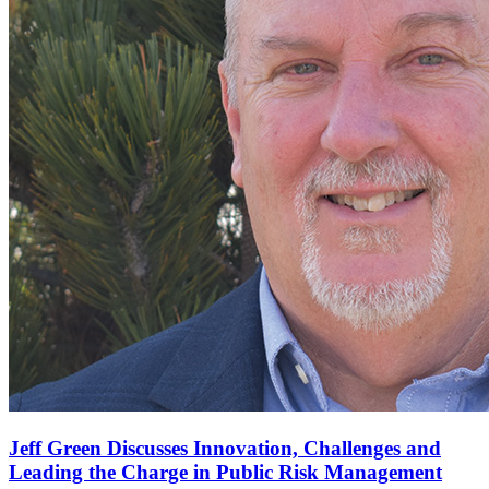
Jeff Green Discusses Innovation, Challenges and
Leading the Charge in Public Risk Management