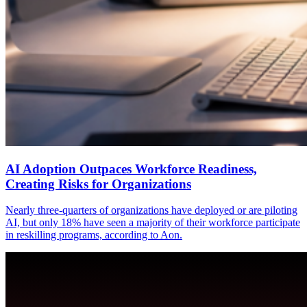
AI Adoption Outpaces Workforce Readiness,
Creating Risks for Organizations
Nearly three-quarters of organizations have deployed or are piloting
AI, but only 18% have seen a majority of their workforce participate
in reskilling programs, according to Aon.