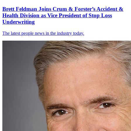
Brett Feldman Joins Crum & Forster’s Accident &
Health Division as Vice President of Stop Loss
Underwriting
The latest people news in the industry today.