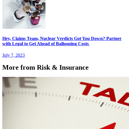
Hey, Claims Team, Nuclear Verdicts Got You Down? Partner
with Legal to Get Ahead of Ballooning Costs
July 7, 2023
More from Risk & Insurance