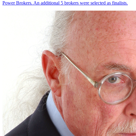
Power Brokers. An additional 5 brokers were selected as finalists.