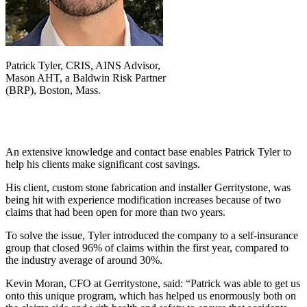
Patrick Tyler, CRIS, AINS Advisor,
Mason AHT, a Baldwin Risk Partner
(BRP), Boston, Mass.
An extensive knowledge and contact base enables Patrick Tyler to
help his clients make significant cost savings.
His client, custom stone fabrication and installer Gerritystone,
was
being hit with experience modification increases because of two
claims that had been open for more than two years.
To solve the issue, Tyler introduced the company to a self-insurance
group that closed 96% of claims within the first year, compared to
the industry average of around 30%.
Kevin Moran, CFO at Gerritystone, said: “Patrick was able to get us
onto this unique program, which has helped us enormously both on