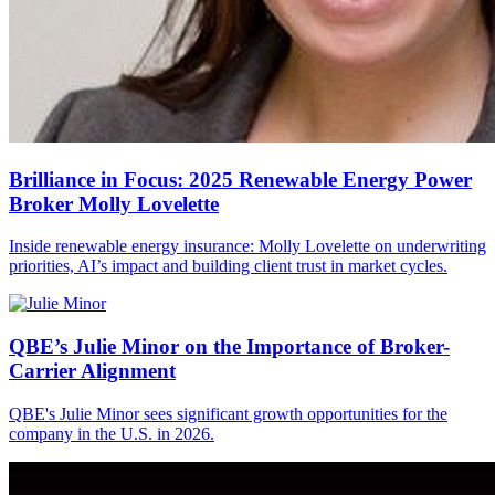
Brilliance in Focus: 2025 Renewable Energy Power
Broker Molly Lovelette
Inside renewable energy insurance: Molly Lovelette on underwriting
priorities, AI’s impact and building client trust in market cycles.
QBE’s Julie Minor on the Importance of Broker-
Carrier Alignment
QBE's Julie Minor sees significant growth opportunities for the
company in the U.S. in 2026.