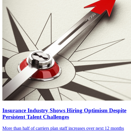
Insurance Industry Shows Hiring Optimism Despite
Persistent Talent Challenges
More than half of carriers plan staff increases over next 12 months