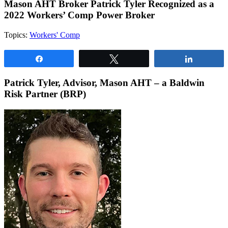
Mason AHT Broker Patrick Tyler Recognized as a
2022 Workers’ Comp Power Broker
Topics:
Workers' Comp
Share
Tweet
Share
Patrick Tyler,
Advisor, Mason AHT – a Baldwin
Risk Partner (BRP)