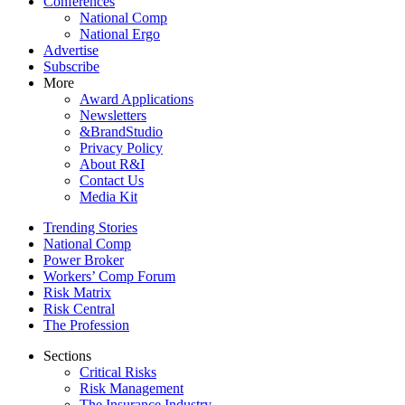
Conferences
National Comp
National Ergo
Advertise
Subscribe
More
Award Applications
Newsletters
&BrandStudio
Privacy Policy
About R&I
Contact Us
Media Kit
Trending Stories
National Comp
Power Broker
Workers’ Comp Forum
Risk Matrix
Risk Central
The Profession
Sections
Critical Risks
Risk Management
The Insurance Industry