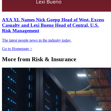
AXA XL Names Nick Goepp Head of West, Excess
Casualty and Lexi Bueno Head of Central, U.S.
Risk Management
The latest people news in the industry today.
Go to Homepage >
More from Risk & Insurance