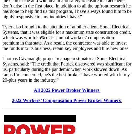
the claims side and with health and safety to ensure that accidents
don’t arise in the first place. In addition to all the upfront research he
has done to help find us this program, I have always found him to be
highly responsive to any inquiries I have.”
Tyler also brought to the attention of another client, Sonet Electrical
Systems, that it was eligible for a maximum state construction credit,
which was worth 25% of its annual workers’ compensation
premium in that state. As a result, the contractor was able to invest
the funds into its business, retain key employees and hire new ones.
Thomas Cavanaugh, project manager/estimator at Sonet Electrical
Systems, said: “The credit that Patrick discovered was significant for
us, particularly during the pandemic when work slowed down. As
far as I’m concerned, he’s the best broker I have worked with in my
20-plus years in the industry.”
All 202
2
Power Broker Winners
202
2
Workers’ Compensation
Power Broker Winners