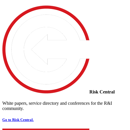
Risk Central
White papers, service directory and conferences for the R&I
community.
Go to Risk Central.