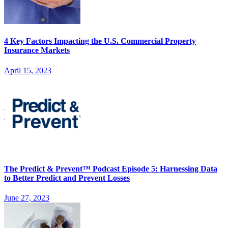
4 Key Factors Impacting the U.S. Commercial Property
Insurance Markets
April 15, 2023
The Predict & Prevent™ Podcast Episode 5: Harnessing Data
to Better Predict and Prevent Losses
June 27, 2023