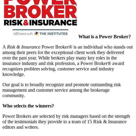
What is a Power Broker?
A
Risk & Insurance
Power Broker® is an individual who stands out
among their peers for the exceptional client work they delivered
over the past year. While brokers play many key roles in the
insurance industry and risk profession, a Power Broker® award
recognizes problem solving, customer service and industry
knowledge.
Our goal is to broadly recognize and promote outstanding risk
management and customer service among the brokerage
community.
Who selects the winners?
Power Brokers are selected by risk managers based on the strength
of the testimonials they provide to a team of 15 Risk & Insurance
editors and writers.