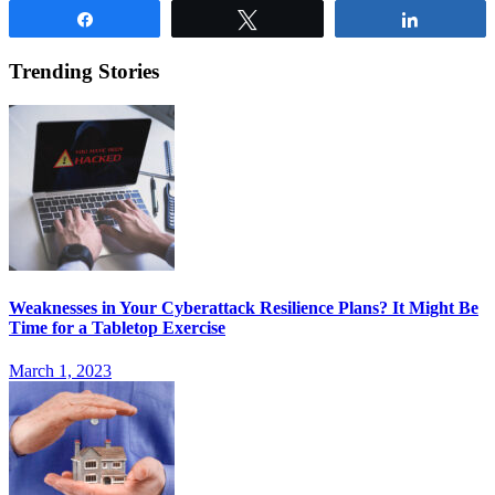
Share
Tweet
Share
Trending Stories
Weaknesses in Your Cyberattack Resilience Plans? It Might Be
Time for a Tabletop Exercise
March 1, 2023