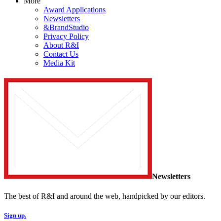
More
Award Applications
Newsletters
&BrandStudio
Privacy Policy
About R&I
Contact Us
Media Kit
Newsletters
The best of R&I and around the web, handpicked by our editors.
Sign up.