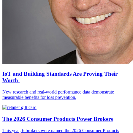
IoT and Building Standards Are Proving Their
Worth
New research and real-world performance data demonstrate
measurable benefits for loss prevention.
The 2026 Consumer Products Power Brokers
This year, 6 brokers were named the 2026 Consumer Products