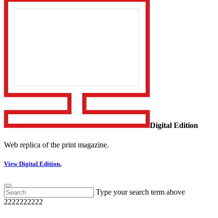
Digital Edition
Web replica of the print magazine.
View Digital Edition.
Type your search term above
2222222222