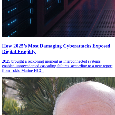
How 2025’s Most Damaging Cyberattacks Exposed
Digital Fragility
2025 brought a reckoning moment as interconnected systems
enabled unprecedented cascading failures, according to a new report
from Tokio Marine HCC.