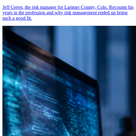
Jeff Green, the risk manager for Larimer County, Colo. Recounts his
years in the profession and why risk management ended up being
such a good fit.