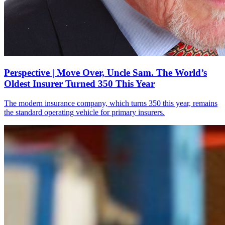
Perspective | Move Over, Uncle Sam. The World’s
Oldest Insurer Turned 350 This Year
The modern insurance company, which turns 350 this year, remains
the standard operating vehicle for primary insurers.