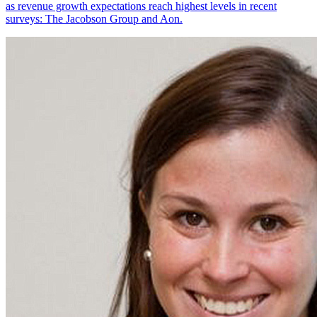
as revenue growth expectations reach highest levels in recent
surveys: The Jacobson Group and Aon.