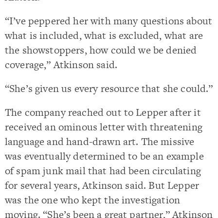
“I’ve peppered her with many questions about
what is included, what is excluded, what are
the showstoppers, how could we be denied
coverage,” Atkinson said.
“She’s given us every resource that she could.”
The company reached out to Lepper after it
received an ominous letter with threatening
language and hand-drawn art. The missive
was eventually determined to be an example
of spam junk mail that had been circulating
for several years, Atkinson said. But Lepper
was the one who kept the investigation
moving. “She’s been a great partner,” Atkinson