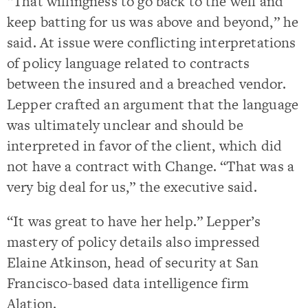
“That willingness to go back to the well and
keep batting for us was above and beyond,” he
said. At issue were conflicting interpretations
of policy language related to contracts
between the insured and a breached vendor.
Lepper crafted an argument that the language
was ultimately unclear and should be
interpreted in favor of the client, which did
not have a contract with Change. “That was a
very big deal for us,” the executive said.
“It was great to have her help.” Lepper’s
mastery of policy details also impressed
Elaine Atkinson, head of security at San
Francisco-based data intelligence firm
Alation.