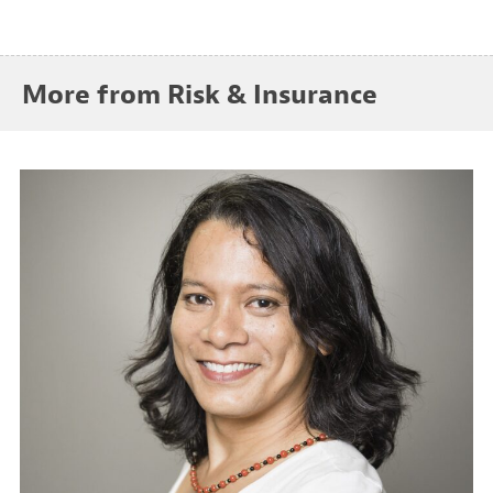
More from Risk & Insurance