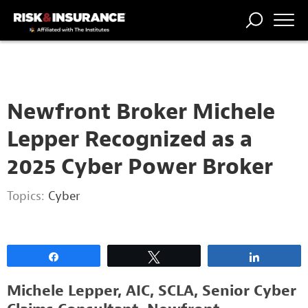
2222222222
TRENDING
NATIONAL
POWER
WORKERS’
RISK MATRIX
RISK
STORIES
THE
COMP
BROKER
COMP
CENTRAL
PROFESSION
FORUM
Newfront Broker Michele
Lepper Recognized as a
2025 Cyber Power Broker
Topics:
Cyber
Share
Tweet
Share
Michele Lepper, AIC, SCLA, Senior Cyber