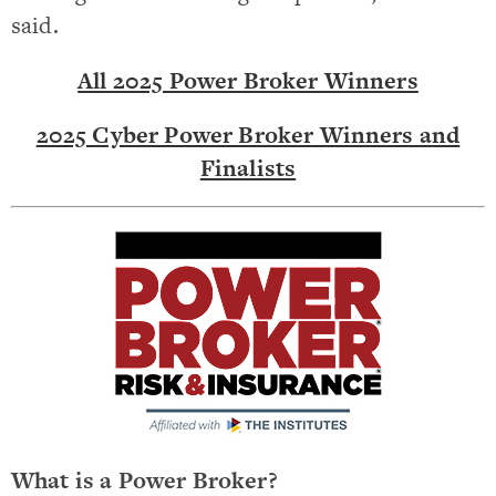
said.
All 2025 Power Broker Winners
2025 Cyber Power Broker Winners and
Finalists
What is a Power Broker?