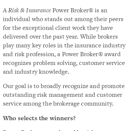
A
Risk & Insurance
Power Broker® is an
individual who stands out among their peers
for the exceptional client work they have
delivered over the past year. While brokers
play many key roles in the insurance industry
and risk profession, a Power Broker® award
recognizes problem solving, customer service
and industry knowledge.
Our goal is to broadly recognize and promote
outstanding risk management and customer
service among the brokerage community.
Who selects the winners?