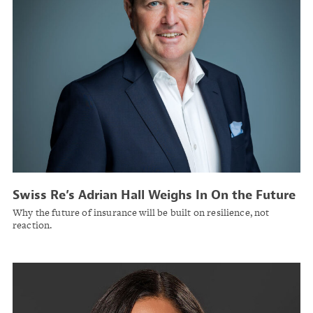
Swiss Re’s Adrian Hall Weighs In On the Future
of Commercial Insurance
Why the future of insurance will be built on resilience, not
reaction.