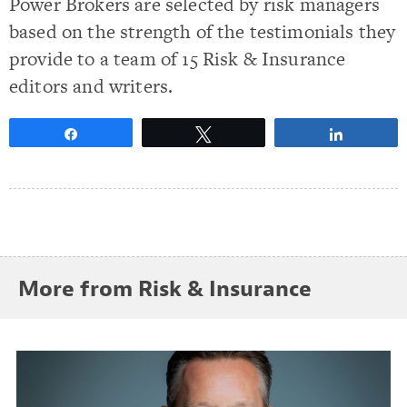
Power Brokers are selected by risk managers
based on the strength of the testimonials they
provide to a team of 15 Risk & Insurance
editors and writers.
Share
Tweet
Share
More from Risk & Insurance