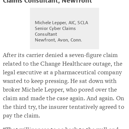
Claims Consultant, Newfront
Michele Lepper, AIC, SCLA
Senior Cyber Claims
Consultant
Newfront, Avon, Conn.
After its carrier denied a seven-figure claim
related to the Change Healthcare outage, the
legal executive at a pharmaceutical company
wanted to keep pressing. He sat down with
broker Michele Lepper, who pored over the
claim and made the case again. And again. On
the third try, the insurer tentatively agreed to
pay the claim.