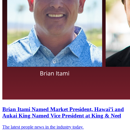
Brian Itami Named Market President, Hawai’i and
Aukai King Named Vice President at King & Neel
The latest people news in the industry today.