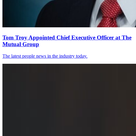
Tom Troy Appointed Chief Executive Officer at The
Mutual Group
The latest people news in the industry today.