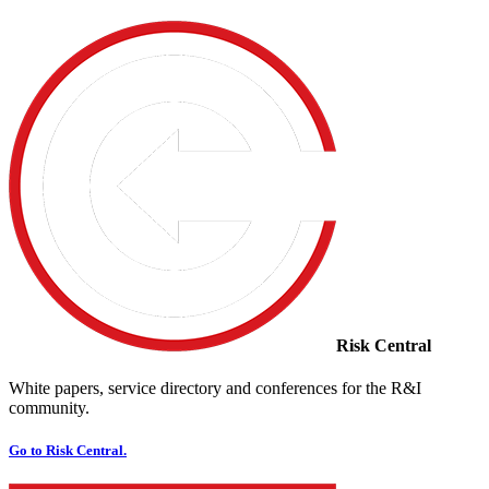
Risk Central
White papers, service directory and conferences for the R&I
community.
Go to Risk Central.