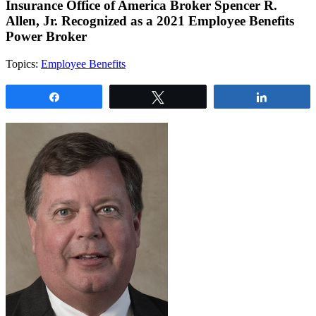
Insurance Office of America Broker Spencer R.
Allen, Jr. Recognized as a 2021 Employee Benefits
Power Broker
Topics:
Employee Benefits
Share
Tweet
Share