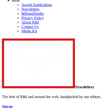
More
Award Applications
Newsletters
&BrandStudio
Privacy Policy
About R&I
Contact Us
Media Kit
Newsletters
The best of R&I and around the web, handpicked by our editors.
Sign up.