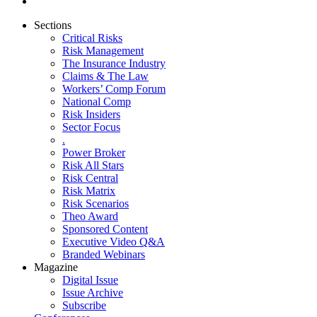
Sections
Critical Risks
Risk Management
The Insurance Industry
Claims & The Law
Workers’ Comp Forum
National Comp
Risk Insiders
Sector Focus
.
Power Broker
Risk All Stars
Risk Central
Risk Matrix
Risk Scenarios
Theo Award
Sponsored Content
Executive Video Q&A
Branded Webinars
Magazine
Digital Issue
Issue Archive
Subscribe