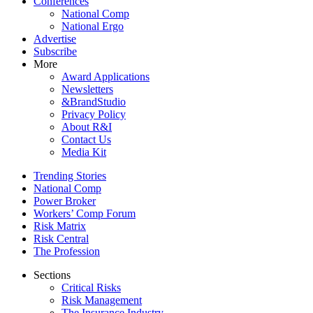
Conferences
National Comp
National Ergo
Advertise
Subscribe
More
Award Applications
Newsletters
&BrandStudio
Privacy Policy
About R&I
Contact Us
Media Kit
Trending Stories
National Comp
Power Broker
Workers’ Comp Forum
Risk Matrix
Risk Central
The Profession
Sections
Critical Risks
Risk Management
The Insurance Industry