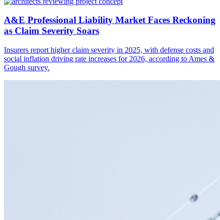
A&E Professional Liability Market Faces Reckoning
as Claim Severity Soars
Insurers report higher claim severity in 2025, with defense costs and
social inflation driving rate increases for 2026, according to Ames &
Gough survey.