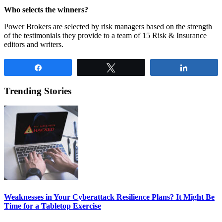
Who selects the winners?
Power Brokers are selected by risk managers based on the strength
of the testimonials they provide to a team of 15 Risk & Insurance
editors and writers.
Share
Tweet
Share
Trending Stories
Weaknesses in Your Cyberattack Resilience Plans? It Might Be
Time for a Tabletop Exercise