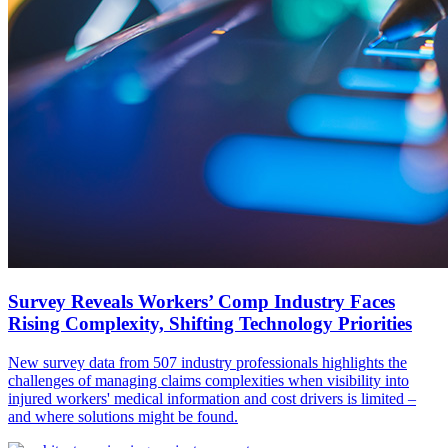
Survey Reveals Workers’ Comp Industry Faces
Rising Complexity, Shifting Technology Priorities
New survey data from 507 industry professionals highlights the
challenges of managing claims complexities when visibility into
injured workers' medical information and cost drivers is limited –
and where solutions might be found.