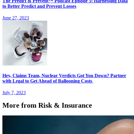
The Predict & Prevent™ Podcast Episode 5: Harnessing Data
to Better Predict and Prevent Losses
June 27, 2023
Hey, Claims Team, Nuclear Verdicts Got You Down? Partner
with Legal to Get Ahead of Ballooning Costs
July 7, 2023
More from Risk & Insurance