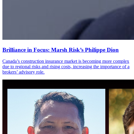
Brilliance in Focus: Marsh Risk’s Philippe Dion
Canada’s construction insurance market is becoming more complex
due to regional risks and rising costs, increasing the importance of a
brokers’ advisory role.