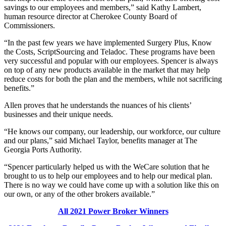
savings to our employees and members,” said Kathy Lambert,
human resource director at Cherokee County Board of
Commissioners.
“In the past few years we have implemented Surgery Plus, Know
the Costs, ScriptSourcing and Teladoc. These programs have been
very successful and popular with our employees. Spencer is always
on top of any new products available in the market that may help
reduce costs for both the plan and the members, while not sacrificing
benefits.”
Allen proves that he understands the nuances of his clients’
businesses and their unique needs.
“He knows our company, our leadership, our workforce, our culture
and our plans,” said Michael Taylor, benefits manager at The
Georgia Ports Authority.
“Spencer particularly helped us with the WeCare solution that he
brought to us to help our employees and to help our medical plan.
There is no way we could have come up with a solution like this on
our own, or any of the other brokers available.”
All 2021 Power Broker Winners