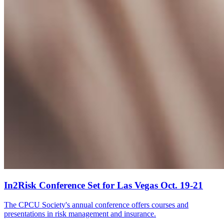
In2Risk Conference Set for Las Vegas Oct. 19-21
The CPCU Society's annual conference offers courses and
presentations in risk management and insurance.