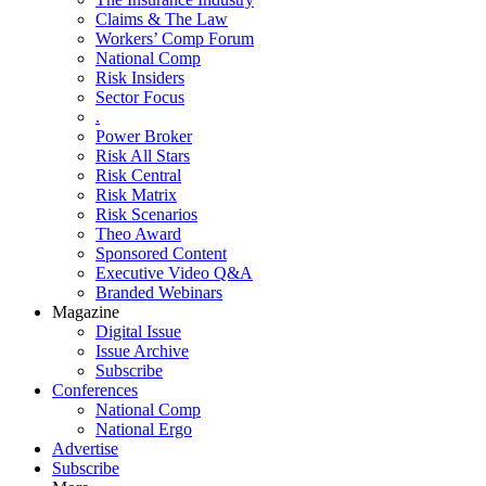
Claims & The Law
Workers’ Comp Forum
National Comp
Risk Insiders
Sector Focus
.
Power Broker
Risk All Stars
Risk Central
Risk Matrix
Risk Scenarios
Theo Award
Sponsored Content
Executive Video Q&A
Branded Webinars
Magazine
Digital Issue
Issue Archive
Subscribe
Conferences
National Comp
National Ergo
Advertise
Subscribe