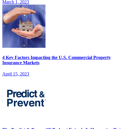
March 1, 2023
4 Key Factors Impacting the U.S. Commercial Property
Insurance Markets
April 15, 2023