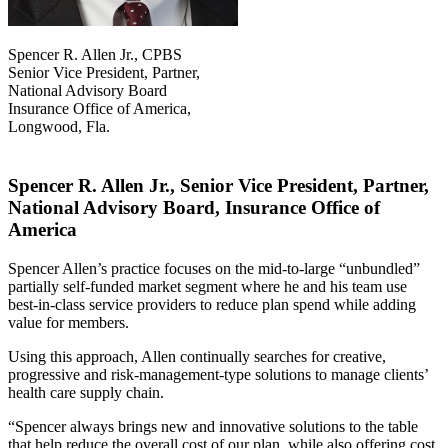
Spencer R. Allen Jr., CPBS
Senior Vice President, Partner,
National Advisory Board
Insurance Office of America,
Longwood, Fla.
Spencer R. Allen Jr., Senior Vice President, Partner,
National Advisory Board, Insurance Office of
America
Spencer Allen’s practice focuses on the mid-to-large “unbundled”
partially self-funded market segment where he and his team use
best-in-class service providers to reduce plan spend while adding
value for members.
Using this approach, Allen continually searches for creative,
progressive and risk-management-type solutions to manage clients’
health care supply chain.
“Spencer always brings new and innovative solutions to the table
that help reduce the overall cost of our plan, while also offering cost