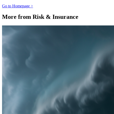
Go to Homepage >
More from Risk & Insurance