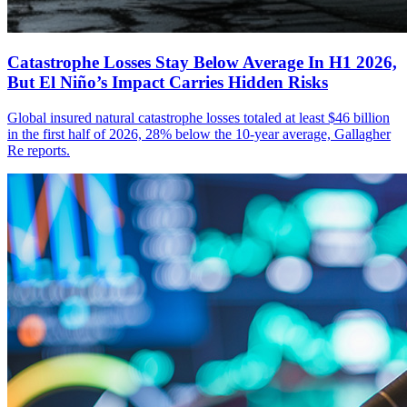
Catastrophe Losses Stay Below Average In H1 2026,
But El Niño’s Impact Carries Hidden Risks
Global insured natural catastrophe losses totaled at least $46 billion
in the first half of 2026, 28% below the 10-year average, Gallagher
Re reports.