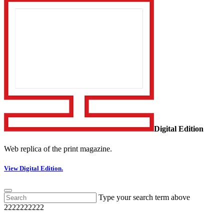
Digital Edition
Web replica of the print magazine.
View Digital Edition.
Type your search term above
2222222222