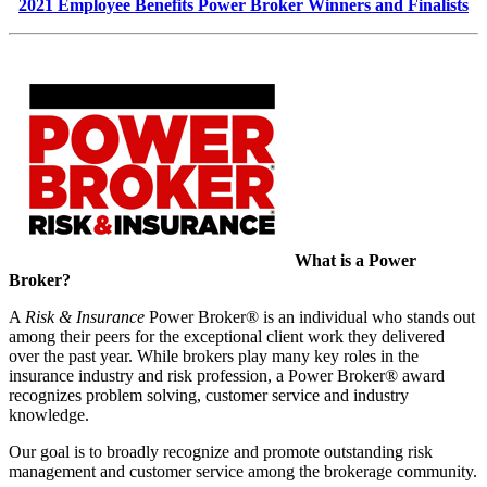
2021 Employee Benefits Power Broker Winners and Finalists
What is a Power
Broker?
A
Risk & Insurance
Power Broker® is an individual who stands out
among their peers for the exceptional client work they delivered
over the past year. While brokers play many key roles in the
insurance industry and risk profession, a Power Broker® award
recognizes problem solving, customer service and industry
knowledge.
Our goal is to broadly recognize and promote outstanding risk
management and customer service among the brokerage community.