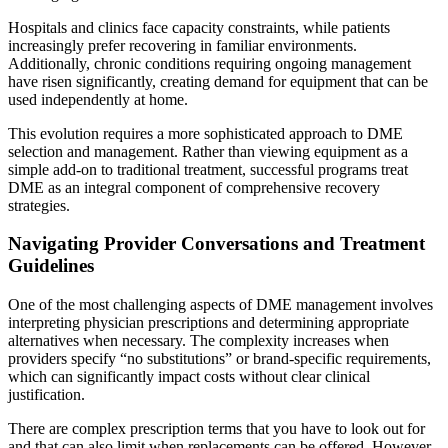
Hospitals and clinics face capacity constraints, while patients
increasingly prefer recovering in familiar environments.
Additionally, chronic conditions requiring ongoing management
have risen significantly, creating demand for equipment that can be
used independently at home.
This evolution requires a more sophisticated approach to DME
selection and management. Rather than viewing equipment as a
simple add-on to traditional treatment, successful programs treat
DME as an integral component of comprehensive recovery
strategies.
Navigating Provider Conversations and Treatment
Guidelines
One of the most challenging aspects of DME management involves
interpreting physician prescriptions and determining appropriate
alternatives when necessary. The complexity increases when
providers specify “no substitutions” or brand-specific requirements,
which can significantly impact costs without clear clinical
justification.
There are complex prescription terms that you have to look out for
and that can also limit when replacements can be offered. However,