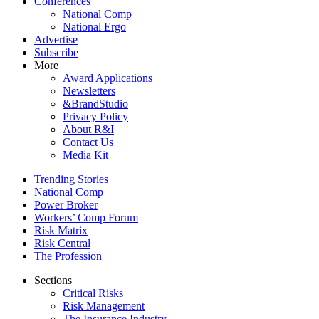
Conferences
National Comp
National Ergo
Advertise
Subscribe
More
Award Applications
Newsletters
&BrandStudio
Privacy Policy
About R&I
Contact Us
Media Kit
Trending Stories
National Comp
Power Broker
Workers’ Comp Forum
Risk Matrix
Risk Central
The Profession
Sections
Critical Risks
Risk Management
The Insurance Industry