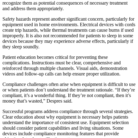
recognize them as potential consequences of necessary treatment
and address them appropriately.
Safety hazards represent another significant concern, particularly for
equipment used in home environments. Electrical devices with cords
create trip hazards, while thermal treatments can cause burns if used
improperly. It is also not recommended for patients to sleep in some
devices because they may experience adverse effects, particularly if
they sleep soundly.
Patient education becomes critical for preventing these
complications. Instructions must be clear, comprehensive and
reinforced through multiple channels. Visual aids, demonstration
videos and follow-up calls can help ensure proper utilization.
Compliance challenges often arise when equipment is difficult to use
or when patients don’t understand the treatment rationale. “If they’re
compliant, it’s a wonderful thing. If they’re not compliant, then it’s
money that’s wasted,” Despres said.
Successful programs address compliance through several strategies.
Clear education about why equipment is necessary helps patients
understand the importance of consistent use. Equipment selection
should consider patient capabilities and living situations. Some
devices include compliance monitoring features that provide