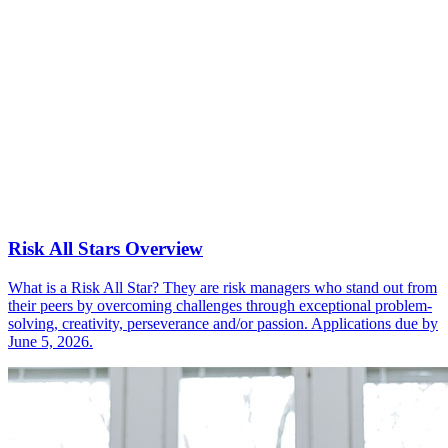
Risk All Stars Overview
What is a Risk All Star? They are risk managers who stand out from
their peers by overcoming challenges through exceptional problem-
solving, creativity, perseverance and/or passion. Applications due by
June 5, 2026.