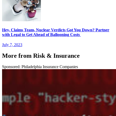
Hey, Claims Team, Nuclear Verdicts Got You Down? Partner
with Legal to Get Ahead of Ballooning Costs
July 7, 2023
More from Risk & Insurance
Sponsored: Philadelphia Insurance Companies