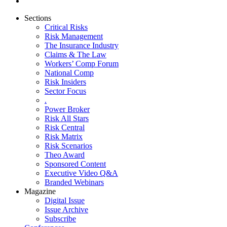
Sections
Critical Risks
Risk Management
The Insurance Industry
Claims & The Law
Workers’ Comp Forum
National Comp
Risk Insiders
Sector Focus
.
Power Broker
Risk All Stars
Risk Central
Risk Matrix
Risk Scenarios
Theo Award
Sponsored Content
Executive Video Q&A
Branded Webinars
Magazine
Digital Issue
Issue Archive
Subscribe