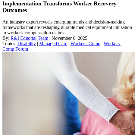
Implementation Transforms Worker Recovery
Outcomes
An industry expert reveals emerging trends and decision-making
frameworks that are reshaping durable medical equipment utilization
in workers' compensation claims.
By:
R&I Editorial Team
| November 6, 2025
Topics:
Disability
|
Managed Care
|
Workers' Comp
|
Workers'
Comp Forum