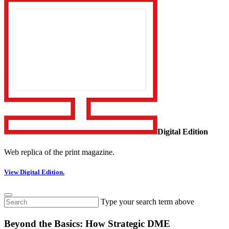
Digital Edition
Web replica of the print magazine.
View Digital Edition.
Type your search term above
Beyond the Basics: How Strategic DME