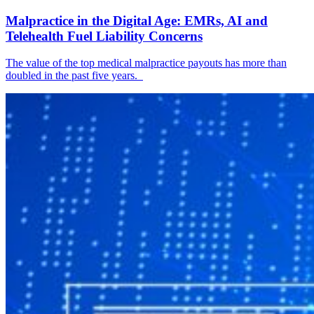
Malpractice in the Digital Age: EMRs, AI and
Telehealth Fuel Liability Concerns
The value of the top medical malpractice payouts has more than
doubled in the past five years.