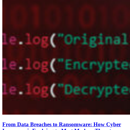
From Data Breaches to Ransomware: How Cyber