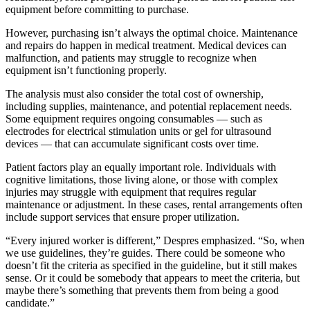
equipment before committing to purchase.
However, purchasing isn’t always the optimal choice. Maintenance
and repairs do happen in medical treatment. Medical devices can
malfunction, and patients may struggle to recognize when
equipment isn’t functioning properly.
The analysis must also consider the total cost of ownership,
including supplies, maintenance, and potential replacement needs.
Some equipment requires ongoing consumables — such as
electrodes for electrical stimulation units or gel for ultrasound
devices — that can accumulate significant costs over time.
Patient factors play an equally important role. Individuals with
cognitive limitations, those living alone, or those with complex
injuries may struggle with equipment that requires regular
maintenance or adjustment. In these cases, rental arrangements often
include support services that ensure proper utilization.
“Every injured worker is different,” Despres emphasized. “So, when
we use guidelines, they’re guides. There could be someone who
doesn’t fit the criteria as specified in the guideline, but it still makes
sense. Or it could be somebody that appears to meet the criteria, but
maybe there’s something that prevents them from being a good
candidate.”