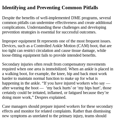
Identifying and Preventing Common Pitfalls
Despite the benefits of well-implemented DME programs, several
common pitfalls can undermine effectiveness and create additional
complications. Understanding these challenges and developing
prevention strategies is essential for successful outcomes.
Improper equipment fit represents one of the most frequent issues.
Devices, such as a Controlled Ankle Motion (CAM) boot, that are
too tight can restrict circulation and cause tissue damage, while
loose-fitting equipment fails to provide intended benefits.
Secondary injuries often result from compensatory movements
required when one area is immobilized. When an ankle is placed in
a walking boot, for example, the knee, hip and back must work
harder to maintain normal function to make up for what is
happening in the ankle. “If you have injured workers who say —
after wearing the boot — ‘my back hurts’ or ‘my hips hurt’, those
certainly could be irritated, inflamed, or fatigued because they’re
doing more work,” Despres explained.
Case managers should prepare injured workers for these secondary
effects and monitor for related complaints. Rather than dismissing
new symptoms as unrelated to the primary injury, teams should