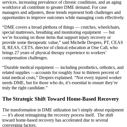
services, increasing prevalence of chronic conditions, and an aging
workforce all contribute to greater DME demand. For case
managers and adjusters, these trends represent both challenges and
opportunities to improve outcomes while managing costs effectively.
“DME covers a broad plethora of things — crutches, wheelchairs,
special mattresses, breathing and monitoring equipment — but
we’re focusing on those items that support injury recovery or
provide some therapeutic value,” said Michelle Despres, PT, CEAS
II, REAS, CETS, director of clinical education at One Call, who
brings 27 years of physical therapy experience to workers’
compensation challenges.
“Durable medical equipment — including prosthetics, orthotics, and
related supplies —accounts for roughly four to thirteen percent of
total medical costs,” Despres explained. “Not every injured worker
needs DME, but for those who do, it’s essential to ensure they’re
truly the right candidate.”
The Strategic Shift Toward Home-Based Recovery
The transformation in DME utilization isn’t simply about equipment
— it’s about reimagining the recovery process itself. The shift
toward home-based recovery has accelerated due to several
converging factors.