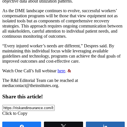
objective data about utilization patterns.
As the DME landscape continues to evolve, successful workers’
compensation programs will be those that view equipment not as
isolated tools but as components of comprehensive recovery
strategies. This approach requires ongoing communication between
all stakeholders, careful attention to individual patient needs, and
continuous monitoring of outcomes.
“Every injured worker’s needs are different,” Despres said. By
maintaining this individual focus while leveraging available
guidelines and technology, programs can achieve the dual goals of
improved outcomes and cost-effective care.
Watch One Call’s full webinar
here
.
&
The R&I Editorial Team can be reached at
mediacontact@theinstitutes.org
.
Share this article!
Click to Copy
Share
Tweet
Share