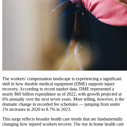
The workers’ compensation landscape is experiencing a significant
shift in how durable medical equipment (DME) supports injury
recovery. According to recent market data, DME represented a
nearly $60 billion expenditure as of 2022, with growth projected at
6% annually over the next seven years. More telling, however, is the
dramatic change in recorded fee schedules — jumping from under
1% increases in 2020 to 8.7% in 2023.
This surge reflects broader health care trends that are fundamentally
changing how injured workers recover. The rise in home health care