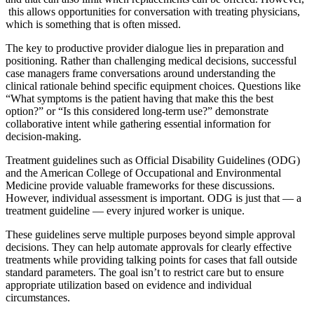
this allows opportunities for conversation with treating physicians,
which is something that is often missed.
The key to productive provider dialogue lies in preparation and
positioning. Rather than challenging medical decisions, successful
case managers frame conversations around understanding the
clinical rationale behind specific equipment choices. Questions like
“What symptoms is the patient having that make this the best
option?” or “Is this considered long-term use?” demonstrate
collaborative intent while gathering essential information for
decision-making.
Treatment guidelines such as Official Disability Guidelines (ODG)
and the American College of Occupational and Environmental
Medicine provide valuable frameworks for these discussions.
However, individual assessment is important. ODG is just that — a
treatment guideline — every injured worker is unique.
These guidelines serve multiple purposes beyond simple approval
decisions. They can help automate approvals for clearly effective
treatments while providing talking points for cases that fall outside
standard parameters. The goal isn’t to restrict care but to ensure
appropriate utilization based on evidence and individual
circumstances.