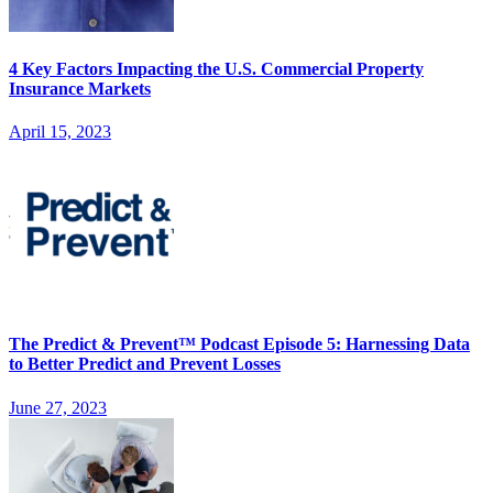
4 Key Factors Impacting the U.S. Commercial Property
Insurance Markets
April 15, 2023
The Predict & Prevent™ Podcast Episode 5: Harnessing Data
to Better Predict and Prevent Losses
June 27, 2023