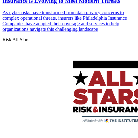
Insurance is Evolving to Meet Modern Threats
As cyber risks have transformed from data privacy concerns to
complex operational threats, insurers like Philadelphia Insurance
Companies have adapted their coverage and services to help
organizations navigate this challenging landscape
Risk All Stars