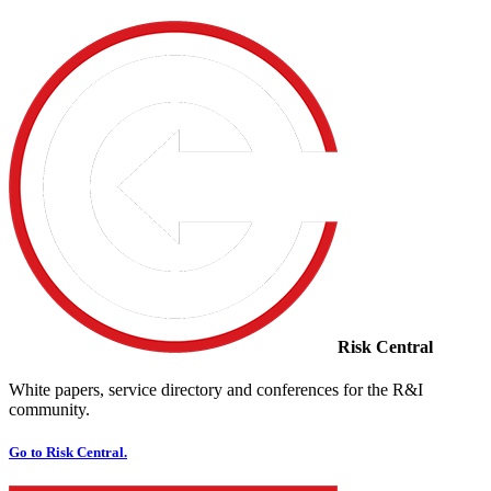
Risk Central
White papers, service directory and conferences for the R&I
community.
Go to Risk Central.