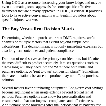
Using ODG as a resource, increasing your knowledge, and maybe
even automating some approvals for some specific effective
treatments that are already approved in ODG, is critical. It provides
tools to have active conversations with treating providers about
specific injured workers.
The Buy Versus Rent Decision Matrix
Determining whether to purchase or rent DME requires careful
analysis of multiple factors that extend beyond simple cost
calculations. The decision impacts not only immediate expenses but
also long-term outcomes and patient compliance.
Duration of need serves as the primary consideration, but it’s often
the most difficult to predict accurately. It raises questions such as,
“How long will they need it?” and “Are there both rental and
purchase options, or ‘rent to own’ conversion plans?” Sometimes
there are limitations because the product may not offer a purchase
solution.
Several factors favor purchasing equipment. Long-term cost savings
become significant when usage extends beyond typical rental
periods. Purchase options also allow for personalization and
customization that can improve compliance and effectiveness.
Additionally, some programs offer trial periods that let patients test