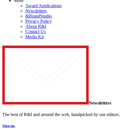
More
Award Applications
Newsletters
&BrandStudio
Privacy Policy
About R&I
Contact Us
Media Kit
Newsletters
The best of R&I and around the web, handpicked by our editors.
Sign up.