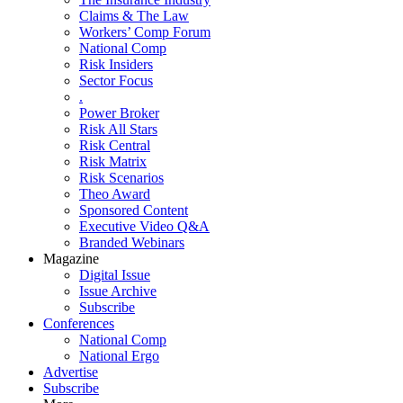
Claims & The Law
Workers’ Comp Forum
National Comp
Risk Insiders
Sector Focus
.
Power Broker
Risk All Stars
Risk Central
Risk Matrix
Risk Scenarios
Theo Award
Sponsored Content
Executive Video Q&A
Branded Webinars
Magazine
Digital Issue
Issue Archive
Subscribe
Conferences
National Comp
National Ergo
Advertise
Subscribe