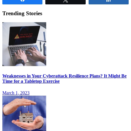
Trending Stories
Weaknesses in Your Cyberattack Resilience Plans? It Might Be
Time for a Tabletop Exercise
March 1, 2023