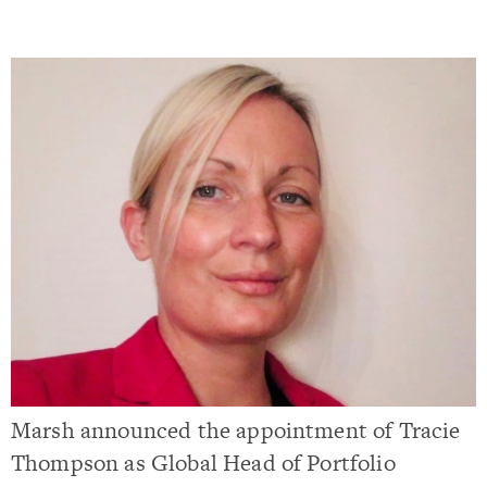
Marsh announced the appointment of Tracie
Thompson as Global Head of Portfolio