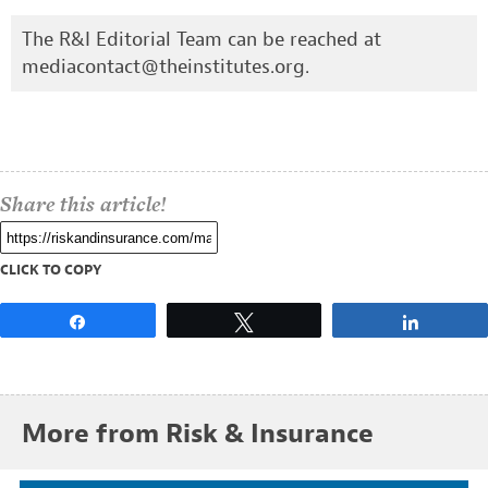
The R&I Editorial Team can be reached at
mediacontact@theinstitutes.org
.
Share this article!
CLICK TO COPY
Share
Tweet
Share
More from Risk & Insurance