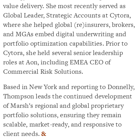
value delivery. She most recently served as
Global Leader, Strategic Accounts at Cytora,
where she helped global (re)insurers, brokers,
and MGAs embed digital underwriting and
portfolio optimization capabilities. Prior to
Cytora, she held several senior leadership
roles at Aon, including EMEA CEO of
Commercial Risk Solutions.
Based in New York and reporting to Donnelly,
Thompson leads the continued development
of Marsh’s regional and global proprietary
portfolio solutions, ensuring they remain
scalable, market-ready, and responsive to
client needs.
&