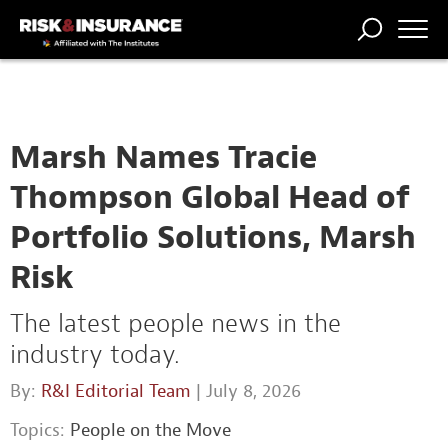
TRENDING
NATIONAL
POWER
WORKERS’
RISK MATRIX
RISK
STORIES
THE
COMP
BROKER
COMP
CENTRAL
PROFESSION
FORUM
Marsh Names Tracie
Thompson Global Head of
Portfolio Solutions, Marsh
Risk
The latest people news in the
industry today.
By:
R&I Editorial Team
| July 8, 2026
Topics:
People on the Move