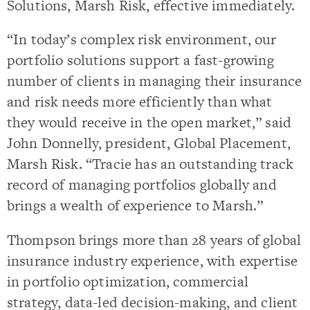
Solutions, Marsh Risk, effective immediately.
“In today’s complex risk environment, our
portfolio solutions support a fast-growing
number of clients in managing their insurance
and risk needs more efficiently than what
they would receive in the open market,” said
John Donnelly, president, Global Placement,
Marsh Risk. “Tracie has an outstanding track
record of managing portfolios globally and
brings a wealth of experience to Marsh.”
Thompson brings more than 28 years of global
insurance industry experience, with expertise
in portfolio optimization, commercial
strategy, data-led decision-making, and client